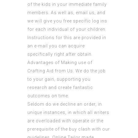
of the kids in your immediate family
members. As well as, email us, and
we will give you free specific log ins
for each individual of your children.
Instructions for this are provided in
an e-mail you can acquire
specifically right after obtain.
Advantages of Making use of
Crafting Aid from Us. We do the job
to your gain, supporting you
research and create fantastic
outcomes on time.
Seldom do we decline an order, in
unique instances, in which all writers
are overloaded with operate or the
prerequisite of the buy clash with our
guidelines. Online Tailor made