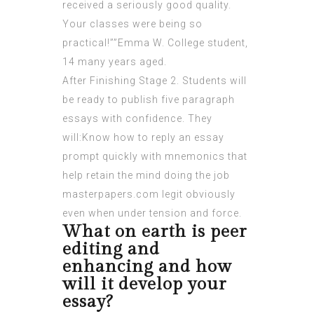
received a seriously good quality.
Your classes were being so
practical!””Emma W. College student,
14 many years aged.
After Finishing Stage 2. Students will
be ready to publish five paragraph
essays with confidence. They
will:Know how to reply an essay
prompt quickly with mnemonics that
help retain the mind doing the job
masterpapers.com legit
obviously
even when under tension and force.
What on earth is peer
editing and
enhancing and how
will it develop your
essay?