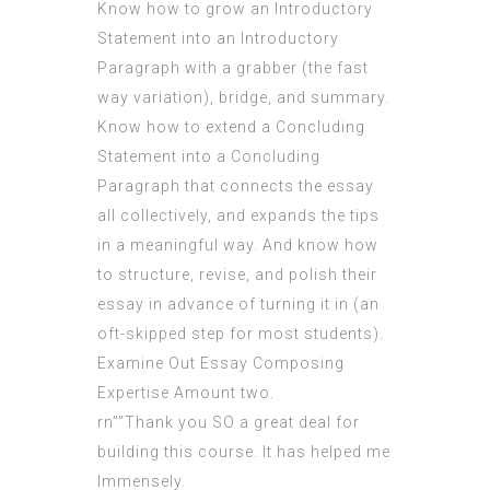
Know how to grow an Introductory
Statement into an Introductory
Paragraph with a grabber (the fast
way variation), bridge, and summary.
Know how to extend a Concluding
Statement into a Concluding
Paragraph that connects the essay
all collectively, and expands the tips
in a meaningful way. And know how
to structure, revise, and polish their
essay in advance of turning it in (an
oft-skipped step for most students).
Examine Out Essay Composing
Expertise Amount two.
rn””Thank you SO a great deal for
building this course. It has helped me
Immensely.