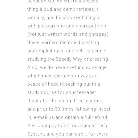
because Ms. Valerie reads every
thing aloud and demonstrates it
visually, and because outlining is
with pictographs and abbreviations
(not just written words and phrases)
these learners identified crafting
accomplishment and self esteem in
studying the Speedy Way of creating.
Also, we do have a refund coverage
which may perhaps convey you
peace of head in seeking out this
study course for your teenager.
Right after finishing three lessons
and prior to 30 times following invest
in, e-mail us and obtain a full refund.
Yes. Just pay back for a single Teen
System, and you can use it for every