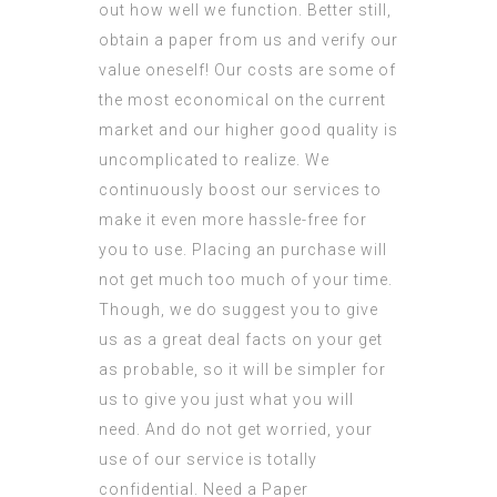
out how well we function. Better still,
obtain a paper from us and verify our
value oneself! Our costs are some of
the most economical on the current
market and our higher good quality is
uncomplicated to realize. We
continuously boost our services to
make it even more hassle-free for
you to use. Placing an purchase will
not get much too much of your time.
Though, we do suggest you to give
us as a great deal facts on your get
as probable, so it will be simpler for
us to give you just what you will
need. And do not get worried, your
use of our service is totally
confidential. Need a Paper