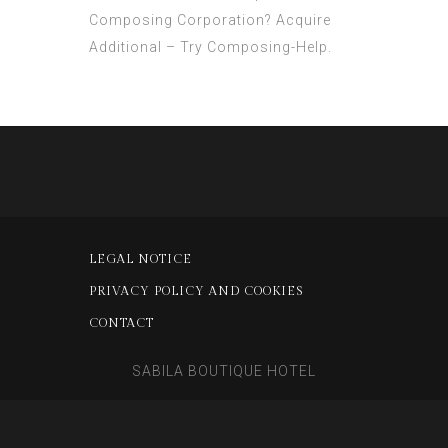
Composing Corporation? Acquire
Additional – Try Composing-Help.
LEGAL NOTICE
PRIVACY POLICY AND COOKIES
CONTACT
SABILA BOUTIQUE HOTEL