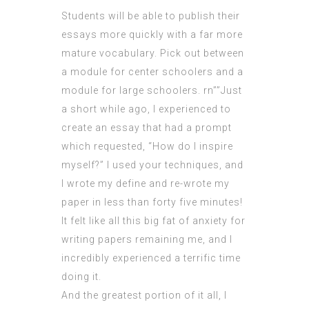
Students will be able to publish their
essays more quickly with a far more
mature vocabulary. Pick out between
a module for center schoolers and a
module for large schoolers. rn””Just
a short while ago, I experienced to
create an essay that had a prompt
which requested, “How do I inspire
myself?” I used your techniques, and
I wrote my define and re-wrote my
paper in less than forty five minutes!
It felt like all this big fat of anxiety for
writing papers remaining me, and I
incredibly experienced a terrific time
doing it.
And the greatest portion of it all, I