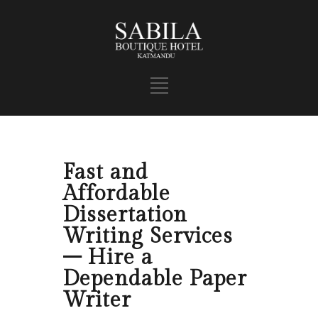
Fast and
Affordable
Dissertation
Writing Services
– Hire a
Dependable Paper
Writer