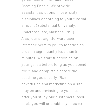
Creating-Enable. We provide
assistant solutions in over sixty
disciplines according to your tutorial
amount (Substantial University,
Undergraduate, Master’s, PhD).
Also, our straightforward user
interface permits you to location an
order in significantly less than 5
minutes. We start functioning on
your get as before long as you spend
for it, and complete it before the
deadline you specify. Plain
advertising and marketing on a site
may be unconvincing to you, but
after you study our customers’ feed-
back, you will undoubtedly uncover