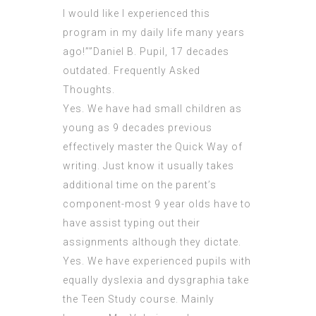
I would like I experienced this
program in my daily life many years
ago!””Daniel B. Pupil, 17 decades
outdated. Frequently Asked
Thoughts.
Yes. We have had small children as
young as 9 decades previous
effectively master the Quick Way of
writing. Just know it usually takes
additional time on the parent’s
component-most 9 year olds have to
have assist typing out their
assignments although they dictate.
Yes. We have experienced pupils with
equally dyslexia and dysgraphia take
the Teen Study course. Mainly