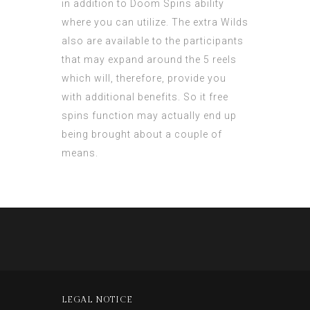
in addition to Doom Spins ability
where you can utilize. The extra Wilds
also are available to the participants
that may expand around the 5 reels
which will, therefore, provide you
with additional benefits. So it free
spins function may actually end up
being brought about a couple of
means.
LEGAL NOTICE