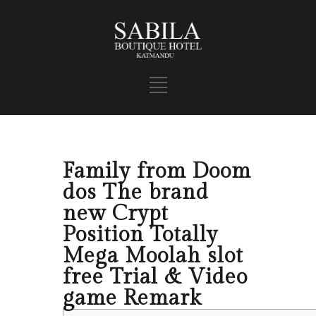
Family from Doom
dos The brand
new Crypt
Position Totally
Mega Moolah slot
free Trial & Video
game Remark