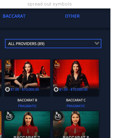
spread out symbols.