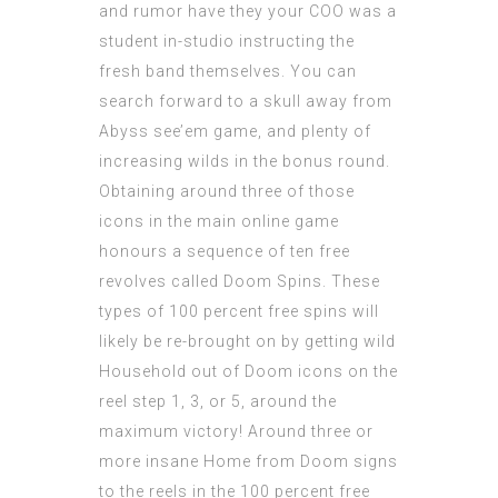
and rumor have they your COO was a
student in-studio instructing the
fresh band themselves. You can
search forward to a skull away from
Abyss see’em game, and plenty of
increasing wilds in the bonus round.
Obtaining around three of those
icons in the main online game
honours a sequence of ten free
revolves called Doom Spins. These
types of 100 percent free spins will
likely be re-brought on by getting wild
Household out of Doom icons on the
reel step 1, 3, or 5, around the
maximum victory! Around three or
more insane Home from Doom signs
to the reels in the 100 percent free