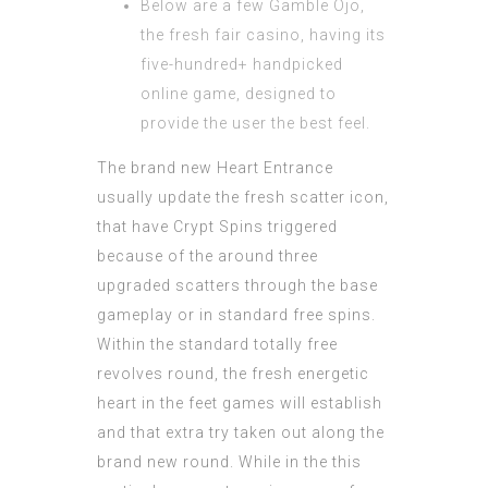
Below are a few Gamble Ojo,
the fresh fair casino, having its
five-hundred+ handpicked
online game, designed to
provide the user the best feel.
The brand new Heart Entrance
usually update the fresh scatter icon,
that have Crypt Spins triggered
because of the around three
upgraded scatters through the base
gameplay or in standard free spins.
Within the standard totally free
revolves round, the fresh energetic
heart in the feet games will establish
and that extra try taken out along the
brand new round. While in the this