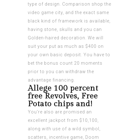
type of design. Comparison shop the
video game city, and the exact same
black kind of framework is available,
having stone, skulls and you can
Golden-haired decoration. We will
suit your put as much as $400 on
your own basic deposit. You have to
bet the bonus count 20 moments
prior to you can withdraw the
advantage financing.
Allege 100 percent
free Revolves, Free
Potato chips and!
You’re also are promised an
excellent jackpot from $10,100,
along with use of a wild symbol,
scatters, incentive game, Doom