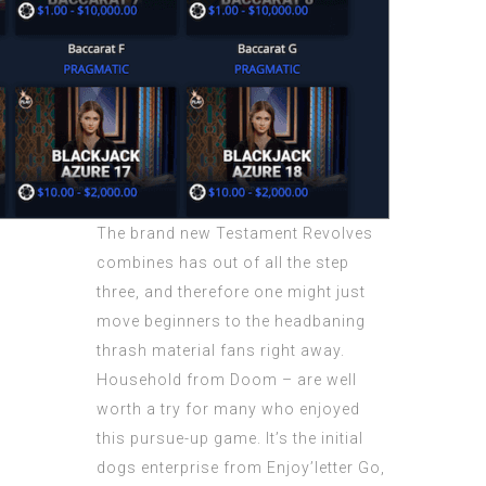
The brand new Testament Revolves
combines has out of all the step
three, and therefore one might just
move beginners to the headbaning
thrash material fans right away.
Household from Doom – are well
worth a try for many who enjoyed
this pursue-up game. It’s the initial
dogs enterprise from Enjoy’letter Go,