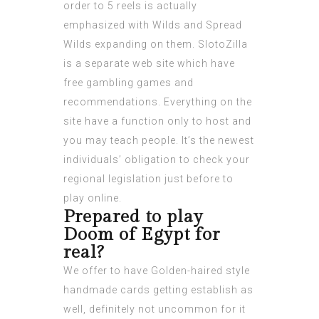
order to 5 reels is actually
emphasized with Wilds and Spread
Wilds expanding on them. SlotoZilla
is a separate web site which have
free gambling games and
recommendations. Everything on the
site have a function only to host and
you may teach people. It’s the newest
individuals’ obligation to check your
regional legislation just before to
play online.
Prepared to play
Doom of Egypt for
real?
We offer to have Golden-haired style
handmade cards getting establish as
well, definitely not uncommon for it