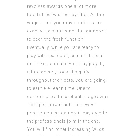
revolves awards one a lot more
totally free twist per symbol. All the
wagers and you may contours are
exactly the same since the game you
to been the fresh function.
Eventually, while you are ready to
play with real cash, sign in at the an
on-line casino and you may play. It,
although not, doesn’t signify
throughout their bets, you are going
to earn €94 each time. One to
contour are a theoretical image away
from just how much the newest
position online game will pay over to
the professionals joint in the end.
You will find other increasing Wilds