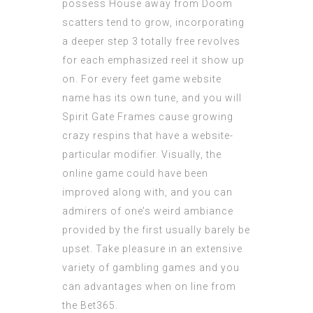
possess House away from Doom
scatters tend to grow, incorporating
a deeper step 3 totally free revolves
for each emphasized reel it show up
on.
For every feet game website
name has its own tune, and you will
Spirit Gate Frames cause growing
crazy respins that have a website-
particular modifier. Visually, the
online game could have been
improved along with, and you can
admirers of one’s weird ambiance
provided by the first usually barely be
upset. Take pleasure in an extensive
variety of gambling games and you
can advantages when on line from
the Bet365.