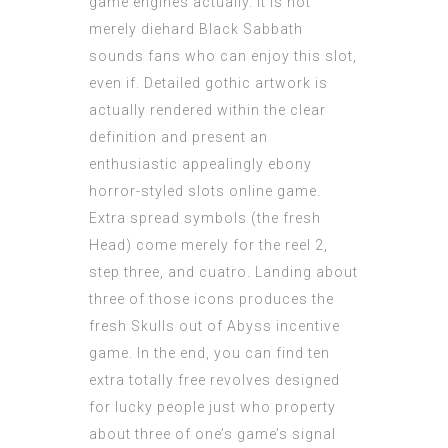
game engines actually. It is not
merely diehard Black Sabbath
sounds fans who can enjoy this slot,
even if. Detailed gothic artwork is
actually rendered within the clear
definition and present an
enthusiastic appealingly ebony
horror-styled slots online game.
Extra spread symbols (the fresh
Head) come merely for the reel 2,
step three, and cuatro. Landing about
three of those icons produces the
fresh Skulls out of Abyss incentive
game. In the end, you can find ten
extra totally free revolves designed
for lucky people just who property
about three of one’s game’s signal