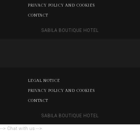
PRIVACY POLICY AND COOKIES
CONTACT
SABILA BOUTIQUE HOTEL
LEGAL NOTICE
PRIVACY POLICY AND COOKIES
CONTACT
SABILA BOUTIQUE HOTEL
--> Chat with us -->