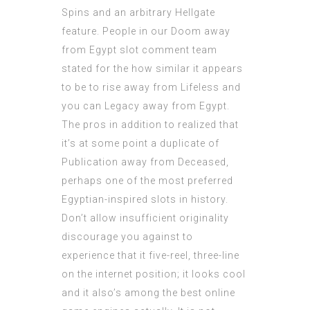
Spins and an arbitrary Hellgate
feature. People in our Doom away
from Egypt slot comment team
stated for the how similar it appears
to be to rise away from Lifeless and
you can Legacy away from Egypt.
The pros in addition to realized that
it’s at some point a duplicate of
Publication away from Deceased,
perhaps one of the most preferred
Egyptian-inspired slots in history.
Don’t allow insufficient originality
discourage you against to
experience that it five-reel, three-line
on the internet position; it looks cool
and it also’s among the best online