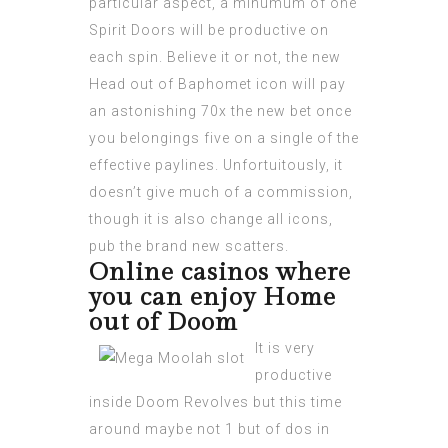
particular aspect, a minumum of one
Spirit Doors will be productive on
each spin. Believe it or not, the new
Head out of Baphomet icon will pay
an astonishing 70x the new bet once
you belongings five on a single of the
effective paylines. Unfortuitously, it
doesn’t give much of a commission,
though it is also change all icons,
pub the brand new scatters.
Online casinos where
you can enjoy Home
out of Doom
It is very
productive
inside Doom Revolves but this time
around maybe not 1 but of dos in