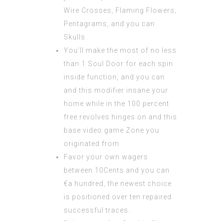
Wire Crosses, Flaming Flowers,
Pentagrams, and you can
Skulls.
You’ll make the most of no less
than 1 Soul Door for each spin
inside function, and you can
and this modifier insane your
home while in the 100 percent
free revolves hinges on and this
base video game Zone you
originated from.
Favor your own wagers
between 10Cents and you can
€a hundred, the newest choice
is positioned over ten repaired
successful traces.