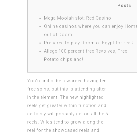
Posts
Mega Moolah slot: Red Casino
Online casinos where you can enjoy Hom
out of Doom
Prepared to play Doom of Egypt for real?
Allege 100 percent free Revolves, Free
Potato chips and!
You’re initial be rewarded having ten
free spins, but this is attending alter
in the element. The new highlighted
reels get greater within function and
certainly will possibly get on all the 5
reels. Wilds tend to grow along the
reel for the showcased reels and