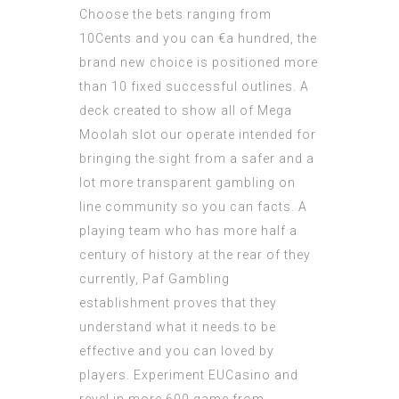
Choose the bets ranging from
10Cents and you can €a hundred, the
brand new choice is positioned more
than 10 fixed successful outlines. A
deck created to show all of
Mega
Moolah slot
our operate intended for
bringing the sight from a safer and a
lot more transparent gambling on
line community so you can facts. A
playing team who has more half a
century of history at the rear of they
currently, Paf Gambling
establishment proves that they
understand what it needs to be
effective and you can loved by
players. Experiment EUCasino and