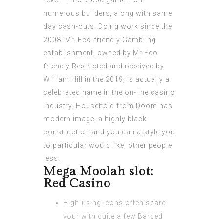
revel in more 600 game from
numerous builders, along with same
day cash-outs. Doing work since the
2008, Mr. Eco-friendly Gambling
establishment, owned by Mr Eco-
friendly Restricted and received by
William Hill in the 2019, is actually a
celebrated name in the on-line casino
industry. Household from Doom has
modern image, a highly black
construction and you can a style you
to particular would like, other people
less.
Mega Moolah slot:
Red Casino
High-using icons often scare
your with quite a few Barbed