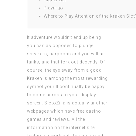
Playn-go
Where to Play Attention of the Kraken Slot
It adventure wouldn’t end up being
you can as opposed to plunge
sneakers, harpoons and you will air-
tanks, and that fork out decently. Of
course, the eye away from a good
Kraken is among the most rewarding
symbol your’ll continually be happy
to come across to your display
screen. SlotoZilla is actually another
webpages which have free casino
games and reviews.
All the
information on the internet site
features a work only to amuse and