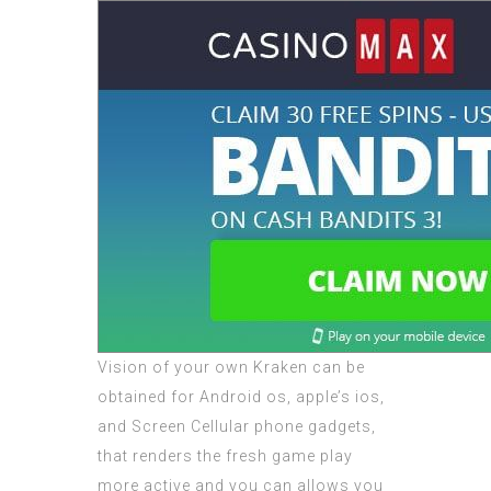
Vision of your own Kraken can be
obtained for Android os, apple’s ios,
and Screen Cellular phone gadgets,
that renders the fresh game play
more active and you can allows you