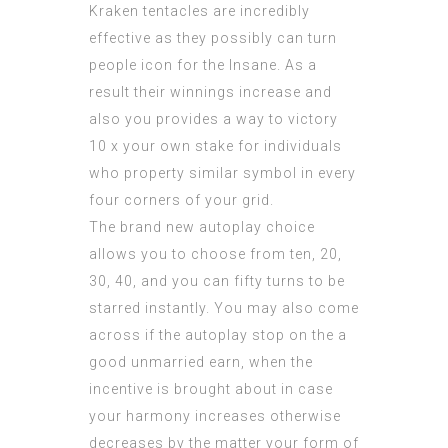
Kraken tentacles are incredibly
effective as they possibly can turn
people icon for the Insane. As a
result their winnings increase and
also you provides a way to victory
10 x your own stake for individuals
who property similar symbol in every
four corners of your grid.
The brand new autoplay choice
allows you to choose from ten, 20,
30, 40, and you can fifty turns to be
starred instantly. You may also come
across if the autoplay stop on the a
good unmarried earn, when the
incentive is brought about in case
your harmony increases otherwise
decreases by the matter your form of