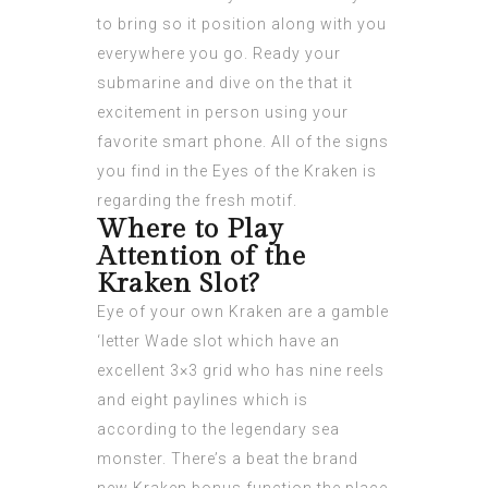
to bring so it position along with you
everywhere you go. Ready your
submarine and dive on the that it
excitement in person using your
favorite smart phone. All of the signs
you find in the Eyes of the Kraken is
regarding the fresh motif.
Where to Play
Attention of the
Kraken Slot?
Eye of your own Kraken are a gamble
‘letter Wade slot which have an
excellent 3×3 grid who has nine reels
and eight paylines which is
according to the legendary sea
monster. There’s a beat the brand