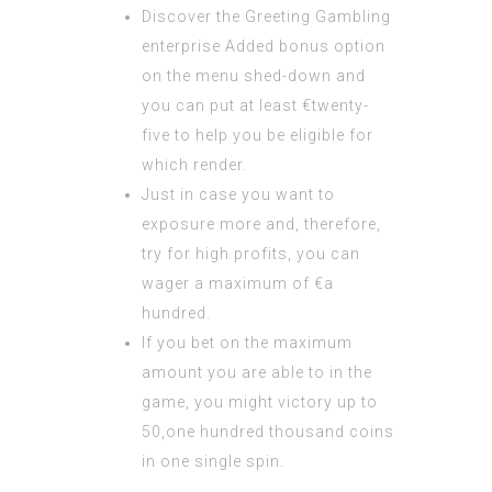
Discover the Greeting Gambling
enterprise Added bonus option
on the menu shed-down and
you can put at least €twenty-
five to help you be eligible for
which render.
Just in case you want to
exposure more and, therefore,
try for high profits, you can
wager a maximum of €a
hundred.
If you bet on the maximum
amount you are able to in the
game, you might victory up to
50,one hundred thousand coins
in one single spin.