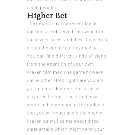
teach people.
Higher Bet
The new control panel or playing
buttons are observed following next
the newest reels, and they
i loved this
are as the simple as they may be.
You can find different kinds of signs
from the Attention of your own
Kraken Slot machine game however,
unlike other slots right here you are
going to not discover the large to
play credit icons. The brand new
icons in this position is the gadgets
that you will must avoid the mighty
Kraken as well as the about three
chief emails which might be to your