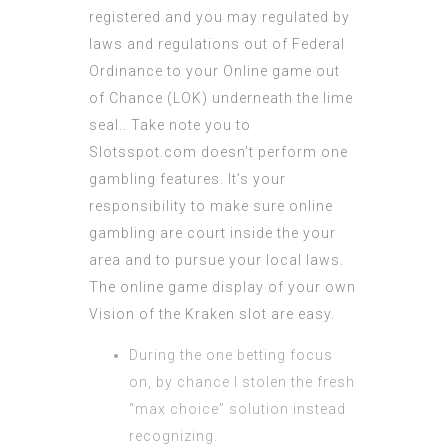
registered and you may regulated by
laws and regulations out of Federal
Ordinance to your Online game out
of Chance (LOK) underneath the lime
seal.. Take note you to
Slotsspot.com doesn’t perform one
gambling features. It’s your
responsibility to make sure online
gambling are court inside the your
area and to pursue your local laws.
The online game display of your own
Vision of the Kraken slot are easy.
During the one betting focus
on, by chance I stolen the fresh
“max choice” solution instead
recognizing.