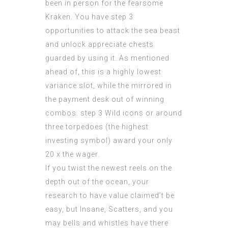
been in person for the fearsome
Kraken. You have step 3
opportunities to attack the sea beast
and unlock appreciate chests
guarded by using it. As mentioned
ahead of, this is a highly lowest
variance slot, while the mirrored in
the payment desk out of winning
combos. step 3 Wild icons or around
three torpedoes (the highest
investing symbol) award your only
20 x the wager.
If you twist the newest reels on the
depth out of the ocean, your
research to have value claimed’t be
easy, but Insane, Scatters, and you
may bells and whistles have there