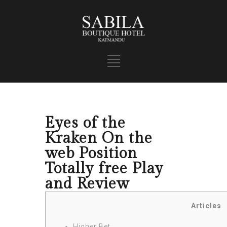
Eyes of the
Kraken On the
web Position
Totally free Play
and Review
Articles
Higher Bet