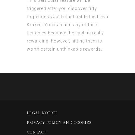
This particular feature will be
triggered after you discover fifty
torpedoes you’ll must battle the fresh
Kraken. You can aim any of their
tentacles because the each is really
rewarding, however, hitting them is
worth certain unthinkable rewards.
LEGAL NOTICE
PRIVACY POLICY AND COOKIES
CONTACT