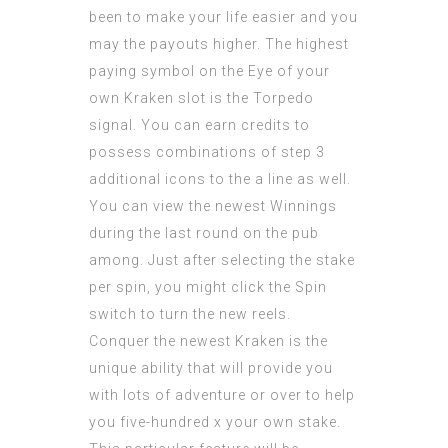
been to make your life easier and you
may the payouts higher. The highest
paying symbol on the Eye of your
own Kraken slot is the Torpedo
signal. You can earn credits to
possess combinations of step 3
additional icons to the a line as well.
You can view the newest Winnings
during the last round on the pub
among. Just after selecting the stake
per spin, you might click the Spin
switch to turn the new reels.
Conquer the newest Kraken is the
unique ability that will provide you
with lots of adventure or over to help
you five-hundred x your own stake.