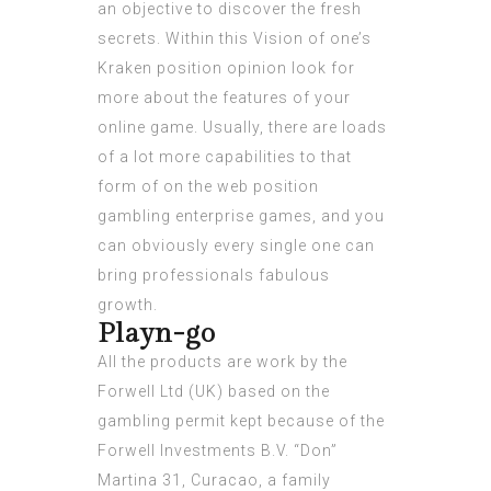
an objective to discover the fresh
secrets. Within this Vision of one’s
Kraken position opinion look for
more about the features of your
online game. Usually, there are loads
of a lot more capabilities to that
form of on the web position
gambling enterprise games, and you
can obviously every single one can
bring professionals fabulous
growth.
Playn-go
All the products are work by the
Forwell Ltd (UK) based on the
gambling permit kept because of the
Forwell Investments B.V. “Don”
Martina 31, Curacao, a family