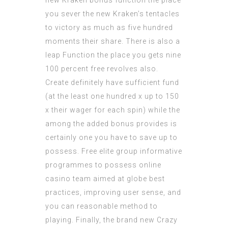
new Kraken bonus function the place
you sever the new Kraken’s tentacles
to victory as much as five hundred
moments their share. There is also a
leap Function the place you gets nine
100 percent free revolves also.
Create definitely have sufficient fund
(at the least one hundred x up to 150
x their wager for each spin) while the
among the added bonus provides is
certainly one you have to save up to
possess. Free elite group informative
programmes to possess online
casino team aimed at globe best
practices, improving user sense, and
you can reasonable method to
playing. Finally, the brand new Crazy