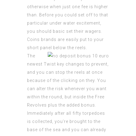
otherwise when just one fee is higher
than. Before you could set off to that
particular under water excitement,
you should basic set their wagers.
Coins brands are easily put to your
short panel below the reels.
The
newest Twist key changes to prevent,
and you can stop the reels at once
because of the clicking on they. You
can alter the risk whenever you want
within the round, but inside the Free
Revolves plus the added bonus.
Immediately after all fifty torpedoes
is collected, you’re brought to the
base of the sea and you can already