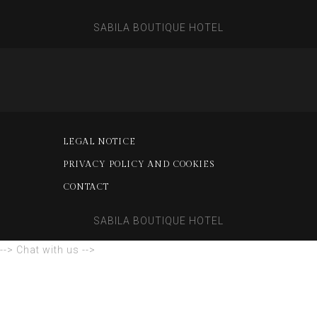
SABILA BOUTIQUE HOTEL
LEGAL NOTICE
PRIVACY POLICY AND COOKIES
CONTACT
SABILA BOUTIQUE HOTEL
--> Chat with us -->