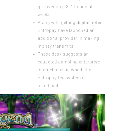
get over step 3-4 financial
weeks.
Along with getting digital notes,
Entropay have launched an
additional provider in making
money transmits.
These desk suggests an
educated gambling enterprise
internet sites in which the
Entropay fee system is
beneficial.