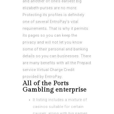
and another of one’s earliest big
elizabeth-purses are no more.
Protecting its profiles is definitely
one of several EntroPay’s vital
requirements. That is why it permits
its pages so you can keep the
privacy and will not let you know
some of their personal and banking
details so you can businesses. There
are many benefits with all the Prepaid
service Virtual Charge Credit
provided by EntroPay.
All of the Ports
Gambling enterprise
It listing includes a mixture of
casinos suitable for certain
causes, along with big names,