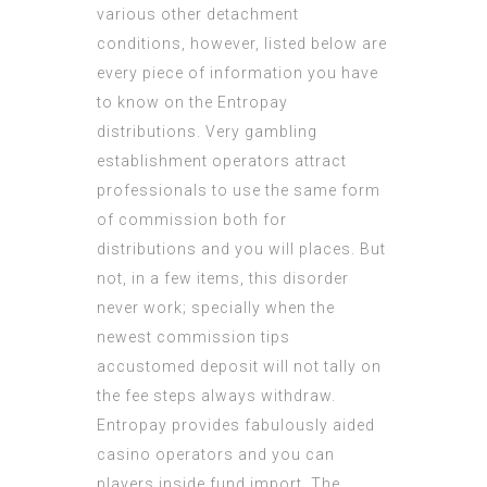
various other detachment
conditions, however, listed below are
every piece of information you have
to know on the Entropay
distributions. Very gambling
establishment operators attract
professionals to use the same form
of commission both for
distributions and you will places. But
not, in a few items, this disorder
never work; specially when the
newest commission tips
accustomed deposit will not tally on
the fee steps always withdraw.
Entropay provides fabulously aided
casino operators and you can
players inside fund import. The