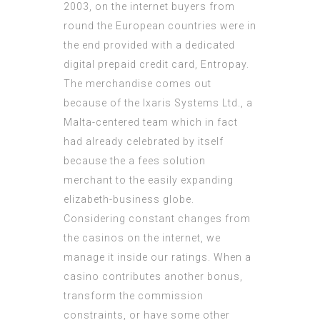
2003, on the internet buyers from
round the European countries were in
the end provided with a dedicated
digital prepaid credit card, Entropay.
The merchandise comes out
because of the Ixaris Systems Ltd., a
Malta-centered team which in fact
had already celebrated by itself
because the a fees solution
merchant to the easily expanding
elizabeth-business globe.
Considering constant changes from
the casinos on the internet, we
manage it inside our ratings. When a
casino contributes another bonus,
transform the commission
constraints, or have some other