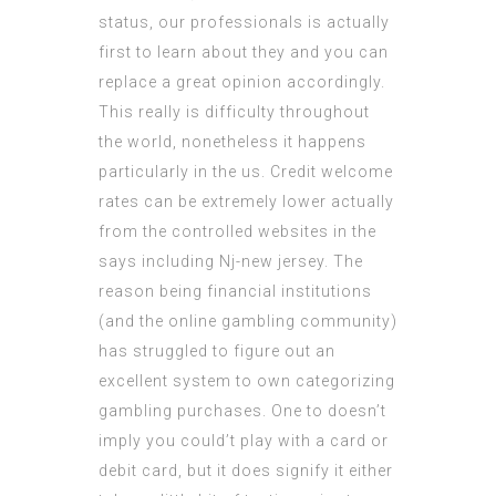
status, our professionals is actually
first to learn about they and you can
replace a great opinion accordingly.
This really is difficulty throughout
the world, nonetheless it happens
particularly in the us. Credit welcome
rates can be extremely lower actually
from the controlled websites in the
says including Nj-new jersey. The
reason being financial institutions
(and the online gambling community)
has struggled to figure out an
excellent system to own categorizing
gambling purchases. One to doesn’t
imply you could’t play with a card or
debit card, but it does signify it either