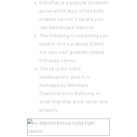
EntroPay is a popular elizabeth-
purse which also offers both
prepaid service Visa and you
can Mastercard features.
The following is everything you
need to find out about 32Red,
our very own greatest-ranked
Entropay casino.
The uk is the firm’s
headquarters, plus it is
managed by Monetary
Characteristics Authority in
order that they work rather and
properly.