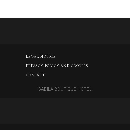
LEGAL NOTICE
PRIVACY POLICY AND COOKIES
CONTACT
SABILA BOUTIQUE HOTEL