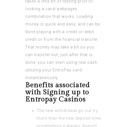
takes a little bit of testing prior to
looking a card/webpages
combination that works. Loading
money is quick and easy, and can be
done playing with a credit or debit
credit or from the financial transfer.
That money may take a bit so you
can transfer but, just after that is
done, you can start using real cash
utilizing your EntroPay card
instantaneously.
Benefits associated
with Signing up to
Entropay Casinos
The new withdrawal go out try
more than the new deposit time,
nonetheless it always doesn’t