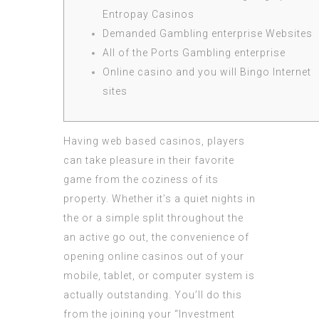
Entropay Casinos
Demanded Gambling enterprise Websites
All of the Ports Gambling enterprise
Online casino and you will Bingo Internet
sites
Having web based casinos, players
can take pleasure in their favorite
game from the coziness of its
property. Whether it’s a quiet nights in
the or a simple split throughout the
an active go out, the convenience of
opening online casinos out of your
mobile, tablet, or computer system is
actually outstanding.
You’ll do this
from the joining your “Investment