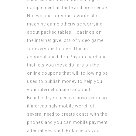
complement all taste and preference.
Not waiting for your favorite slot
machine game otherwise worrying
about packed tables – casinos on
the internet give lots of video game
for everyone to love. This is
accomplished thru Paysafecard and
that lets you move dollars on the
online coupons that will following be
used to publish money to help you
your internet casino account.
Benefits try subjective however in so
it increasingly mobile world, of
several need to create costs with the
phones and you can mobile payment
alternatives such Boku helps you