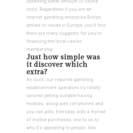
obtaining better amount of online
slots. Regardless if you are an
internet gambling enterprise British
athlete or reside in Europe, you’ll find
there are many suggests for you to
financing the local casino
membership.
Just how simple was
it discover which
extra?
As such, our required gambling
establishment operators try totally
tailored getting suitable having
mobiles, along with cell phones and
you can pills. Entropay aids a myriad
of mobile purchases; one to as to
why it’s appealing to people. Into