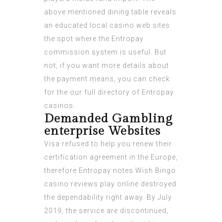
above mentioned dining table reveals
an educated local casino web sites
the spot where the Entropay
commission system is useful. But
not, if you want more details about
the payment means, you can check
for the our full directory of Entropay
casinos.
Demanded Gambling
enterprise Websites
Visa refused to help you renew their
certification agreement in the Europe,
therefore Entropay notes
Wish Bingo
casino reviews play online
destroyed
the dependability right away. By July
2019, the service are discontinued,