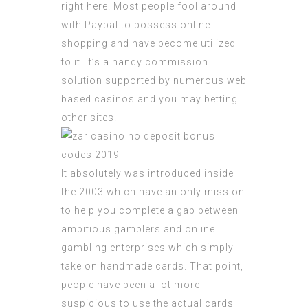
right here. Most people fool around
with Paypal to possess online
shopping and have become utilized
to it. It’s a handy commission
solution supported by numerous web
based casinos and you may betting
other sites.
It absolutely was introduced inside
the 2003 which have an only mission
to help you complete a gap between
ambitious gamblers and online
gambling enterprises which simply
take on handmade cards. That point,
people have been a lot more
suspicious to use the actual cards