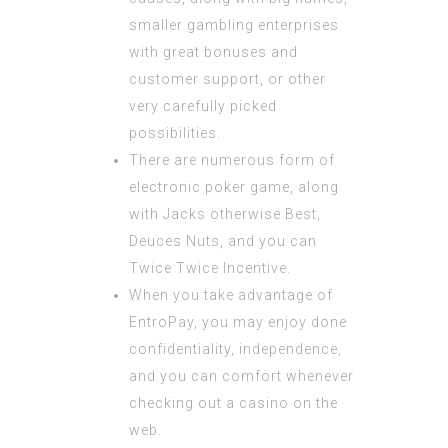
smaller gambling enterprises
with great bonuses and
customer support, or other
very carefully picked
possibilities.
There are numerous form of
electronic poker game, along
with Jacks otherwise Best,
Deuces Nuts, and you can
Twice Twice Incentive.
When you take advantage of
EntroPay, you may enjoy done
confidentiality, independence,
and you can comfort whenever
checking out a casino on the
web.