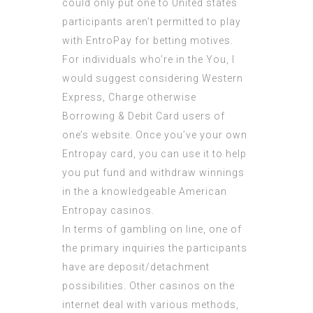
could only put one to United states
participants aren’t permitted to play
with EntroPay for betting motives.
For individuals who’re in the You, I
would suggest considering Western
Express, Charge otherwise
Borrowing & Debit Card users of
one’s website. Once you’ve your own
Entropay card, you can use it to help
you put fund and withdraw winnings
in the a knowledgeable American
Entropay casinos.
In terms of gambling on line, one of
the primary inquiries the participants
have are deposit/detachment
possibilities. Other casinos on the
internet deal with various methods,