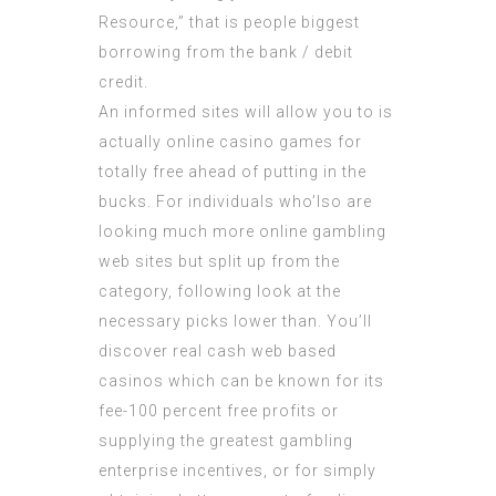
Resource,” that is people biggest
borrowing from the bank / debit
credit.
An informed sites will allow you to is
actually online casino games for
totally free ahead of putting in the
bucks. For individuals who’lso are
looking much more online gambling
web sites but split up from the
category, following look at the
necessary picks lower than. You’ll
discover real cash web based
casinos which can be known for its
fee-100 percent free profits or
supplying the greatest gambling
enterprise incentives, or for simply