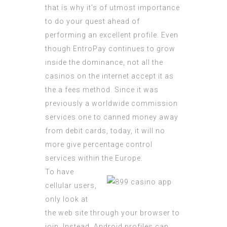
that is why it’s of utmost importance
to do your quest ahead of
performing an excellent profile. Even
though EntroPay continues to grow
inside the dominance, not all the
casinos on the internet accept it as
the a fees method. Since it was
previously a worldwide commission
services one to canned money away
from debit cards, today, it will no
more give percentage control
services within the Europe.
To have
cellular users,
only look at
the web site through your browser to
join. Instead, Android profiles can