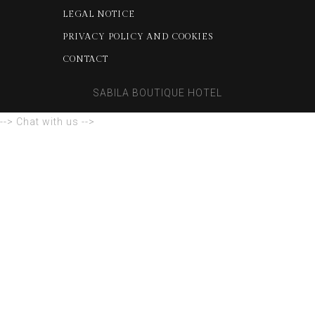
LEGAL NOTICE
PRIVACY POLICY AND COOKIES
CONTACT
SABILA BOUTIQUE HOTEL
--> Chat with us -->