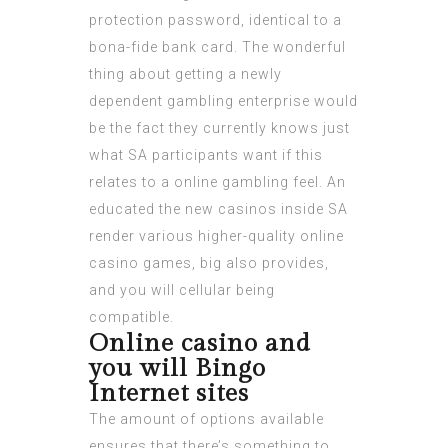
protection password, identical to a
bona-fide bank card. The wonderful
thing about getting a newly
dependent gambling enterprise would
be the fact they currently knows just
what SA participants want if this
relates to a online gambling feel. An
educated the new casinos inside SA
render various higher-quality online
casino games, big also provides,
and you will cellular being
compatible.
Online casino and
you will Bingo
Internet sites
The amount of options available
ensures that there’s something to