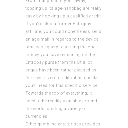
From that point to your away,
topping up its age-handbag are really
easy by hooking up a qualified credit.
If you’re also a former Entropay
affiliate, you could nonetheless send
an age-mail in regards to the device
otherwise query regarding the one
money you have remaining on the
Entropay purse from the Of a lot
pages have been rather pleased as
there were zero credit rating checks
you’ll need for this specific service.
Towards the top of everything, it
used to be readily available around
the world, coating a variety of
currencies.
Other gambling enterprises provides