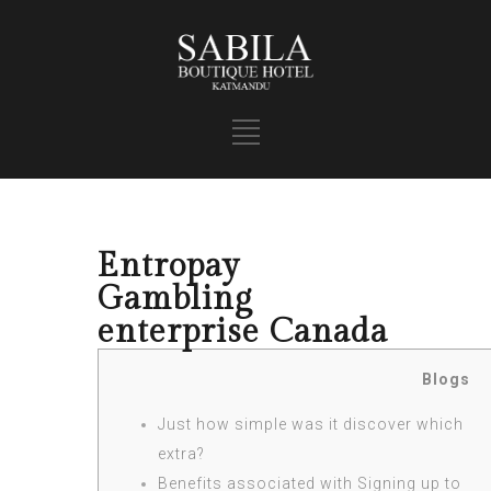
Entropay
Gambling
enterprise Canada
Blogs
Just how simple was it discover which
extra?
Benefits associated with Signing up to