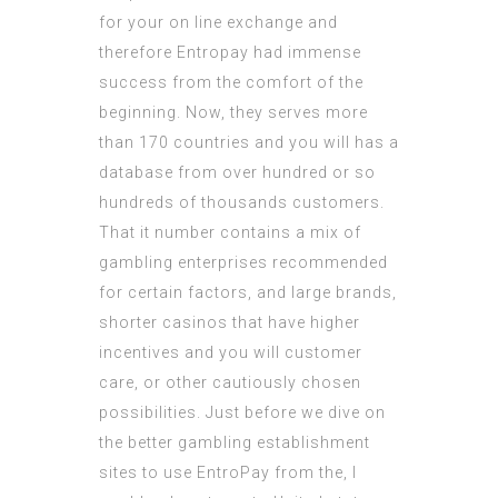
for your on line exchange and
therefore Entropay had immense
success from the comfort of the
beginning. Now, they serves more
than 170 countries and you will has a
database from over hundred or so
hundreds of thousands customers.
That it number contains a mix of
gambling enterprises recommended
for certain factors, and large brands,
shorter casinos that have higher
incentives and you will customer
care, or other cautiously chosen
possibilities. Just before we dive on
the better gambling establishment
sites to use EntroPay from the, I