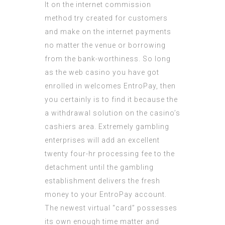
It on the internet commission
method try created for customers
and make on the internet payments
no matter the venue or borrowing
from the bank-worthiness. So long
as the web casino you have got
enrolled in welcomes EntroPay, then
you certainly is to find it because the
a withdrawal solution on the casino’s
cashiers area. Extremely gambling
enterprises will add an excellent
twenty four-hr processing fee to the
detachment until the gambling
establishment delivers the fresh
money to your EntroPay account.
The newest virtual “card” possesses
its own enough time matter and