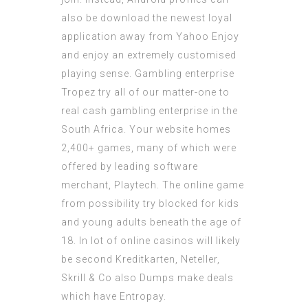
also be download the newest loyal
application away from Yahoo Enjoy
and enjoy an extremely customised
playing sense. Gambling enterprise
Tropez try all of our matter-one to
real cash gambling enterprise in the
South Africa. Your website homes
2,400+ games, many of which were
offered by leading software
merchant, Playtech. The online game
from possibility try blocked for kids
and young adults beneath the age of
18. In lot of online casinos will likely
be second Kreditkarten, Neteller,
Skrill & Co also Dumps make deals
which have Entropay.