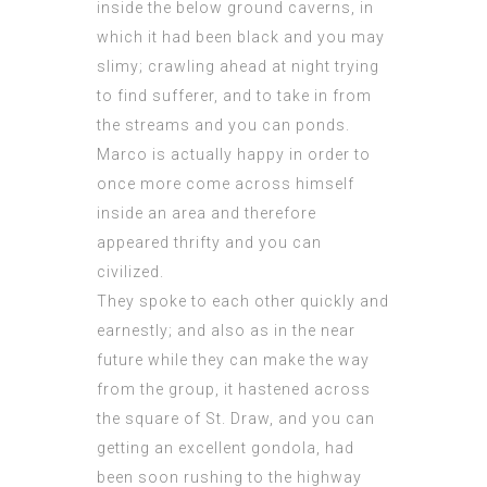
inside the below ground caverns, in
which it had been black and you may
slimy; crawling ahead at night trying
to find sufferer, and to take in from
the streams and you can ponds.
Marco is actually happy in order to
once more come across himself
inside an area and therefore
appeared thrifty and you can
civilized.
They spoke to each other quickly and
earnestly; and also as in the near
future while they can make the way
from the group, it hastened across
the square of St. Draw, and you can
getting an excellent gondola, had
been soon rushing to the highway