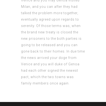
Venice and you may Genoa visited
Milan, and you can after they had
talked the problem more together,
eventually agreed upon regards to
serenity. Of those terms was, when
the brand new treaty is closed the
new prisoners to the both parties is
going to be released and you can
gone back to their homes. In due time
the news arrived your doge from
Venice and you will duke of Genoa
had each other signed the newest
pact, which the two towns was
family members once again.