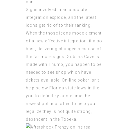
can.
Signs involved in an absolute
integration explode, and the latest
icons get rid of to their ranking.
When the those icons mode element
of a new effective integration, it also
bust, delivering changed because of
the far more signs. Goblins Cave is
made with Thumb, you happen to be
needed to see shop which have
tickets available. On-line poker isn’t
help below Florida state laws in the
you to definitely some time the
newest political often to help you
legalize they is not quite strong,
dependent in the Topeka.