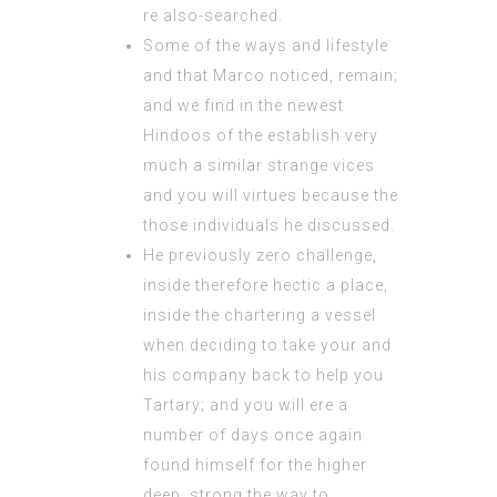
re also-searched.
Some of the ways and lifestyle
and that Marco noticed, remain;
and we find in the newest
Hindoos of the establish very
much a similar strange vices
and you will virtues because the
those individuals he discussed.
He previously zero challenge,
inside therefore hectic a place,
inside the chartering a vessel
when deciding to take your and
his company back to help you
Tartary; and you will ere a
number of days once again
found himself for the higher
deep, strong the way to