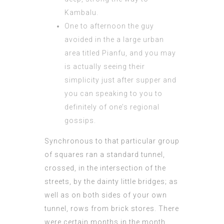
Kambalu.
One to afternoon the guy
avoided in the a large urban
area titled Pianfu, and you may
is actually seeing their
simplicity just after supper and
you can speaking to you to
definitely of one’s regional
gossips.
Synchronous to that particular group
of squares ran a standard tunnel,
crossed, in the intersection of the
streets, by the dainty little bridges; as
well as on both sides of your own
tunnel, rows from brick stores. There
were certain months in the month