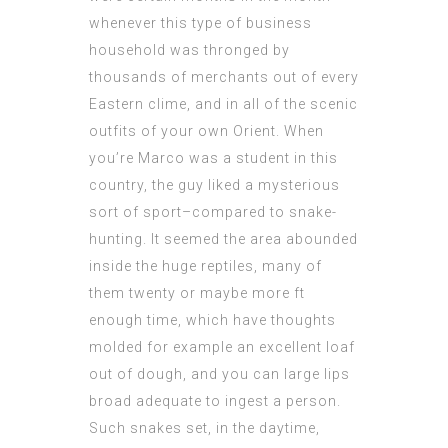
whenever this type of business
household was thronged by
thousands of merchants out of every
Eastern clime, and in all of the scenic
outfits of your own Orient. When
you’re Marco was a student in this
country, the guy liked a mysterious
sort of sport–compared to snake-
hunting. It seemed the area abounded
inside the huge reptiles, many of
them twenty or maybe more ft
enough time, which have thoughts
molded for example an excellent loaf
out of dough, and you can large lips
broad adequate to ingest a person.
Such snakes set, in the daytime,