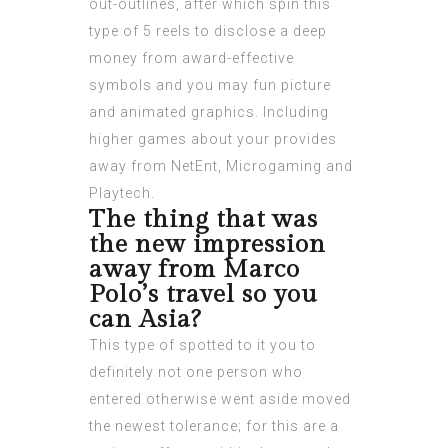
out-outlines, after which spin this
type of 5 reels to disclose a deep
money from award-effective
symbols and you may fun picture
and animated graphics. Including
higher games about your provides
away from NetEnt, Microgaming and
Playtech.
The thing that was
the new impression
away from Marco
Polo’s travel so you
can Asia?
This type of spotted to it you to
definitely not one person who
entered otherwise went aside moved
the newest tolerance; for this are a