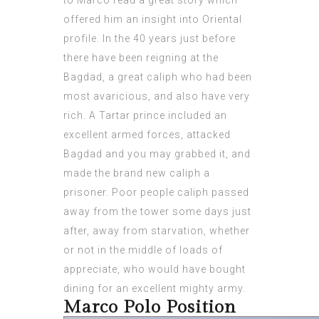
to Marco read a great story which
offered him an insight into Oriental
profile. In the 40 years just before
there have been reigning at the
Bagdad, a great caliph who had been
most avaricious, and also have very
rich. A Tartar prince included an
excellent armed forces, attacked
Bagdad and you may grabbed it, and
made the brand new caliph a
prisoner. Poor people caliph passed
away from the tower some days just
after, away from starvation, whether
or not in the middle of loads of
appreciate, who would have bought
dining for an excellent mighty army.
Marco Polo Position