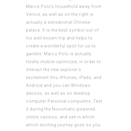
Marco Polo’s household away from
Venice, as well as on the right is
actually a sensational Chinese
palace. It is the best symbol out of
his well-known trip and helps to
create a wonderful spot for us to
gamble. Marco Polo is actually
totally mobile-optimized, in order to
interact the new explorer’s
excitement thru iPhones, iPads, and
Android and you can Windows
devices, as well as on desktop
computer Personal computers. Test
it during the Novomatic-powered
online casinos, and see in which
which exciting journey goes so you