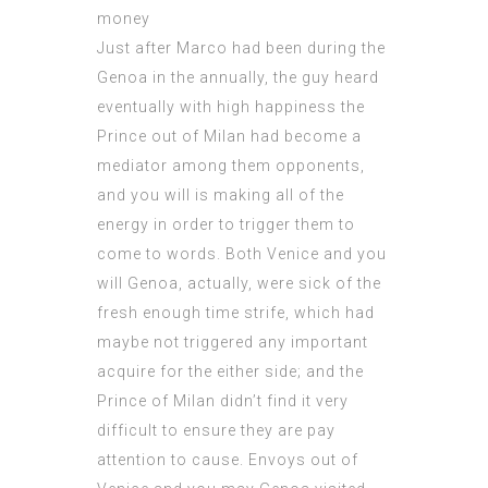
Just after Marco had been during the
Genoa in the annually, the guy heard
eventually with high happiness the
Prince out of Milan had become a
mediator among them opponents,
and you will is making all of the
energy in order to trigger them to
come to words. Both Venice and you
will Genoa, actually, were sick of the
fresh enough time strife, which had
maybe not triggered any important
acquire for the either side; and the
Prince of Milan didn’t find it very
difficult to ensure they are pay
attention to cause. Envoys out of