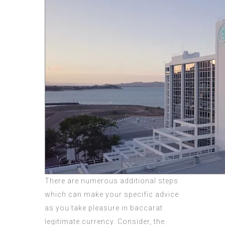
There are numerous additional steps
which can make your specific advice
as you take pleasure in baccarat
legitimate currency. Consider, the