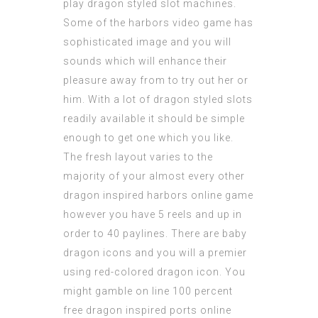
play dragon styled slot machines.
Some of the harbors video game has
sophisticated image and you will
sounds which will enhance their
pleasure away from to try out her or
him. With a lot of dragon styled slots
readily available it should be simple
enough to get one which you like.
The fresh layout varies to the
majority of your almost every other
dragon inspired harbors online game
however you have 5 reels and up in
order to 40 paylines. There are baby
dragon icons and you will a premier
using red-colored dragon icon. You
might gamble on line 100 percent
free dragon inspired ports online