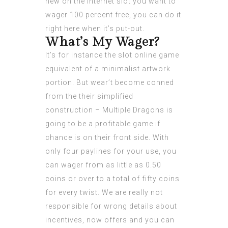
new on the internet slot you want to
wager 100 percent free, you can do it
right here when it’s put-out.
What’s My Wager?
It’s for instance the slot online game
equivalent of a minimalist artwork
portion. But wear’t become conned
from the their simplified
construction – Multiple Dragons is
going to be a profitable game if
chance is on their front side. With
only four paylines for your use, you
can wager from as little as 0.50
coins or over to a total of fifty coins
for every twist. We are really not
responsible for wrong details about
incentives, now offers and you can