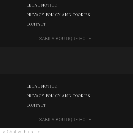
LEGAL NOTICE
PRIVACY POLICY AND COOKIES
CONTACT
SABILA BOUTIQUE HOTEL
LEGAL NOTICE
PRIVACY POLICY AND COOKIES
CONTACT
SABILA BOUTIQUE HOTEL
--> Chat with us -->