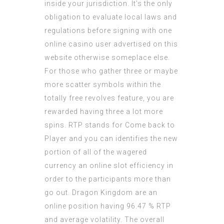
inside your jurisdiction. It’s the only
obligation to evaluate local laws and
regulations before signing with one
online casino user advertised on this
website otherwise someplace else.
For those who gather three or maybe
more scatter symbols within the
totally free revolves feature, you are
rewarded having three a lot more
spins. RTP stands for Come back to
Player and you can identifies the new
portion of all of the wagered
currency an online slot efficiency in
order to the participants more than
go out. Dragon Kingdom are an
online position having 96.47 % RTP
and average volatility. The overall