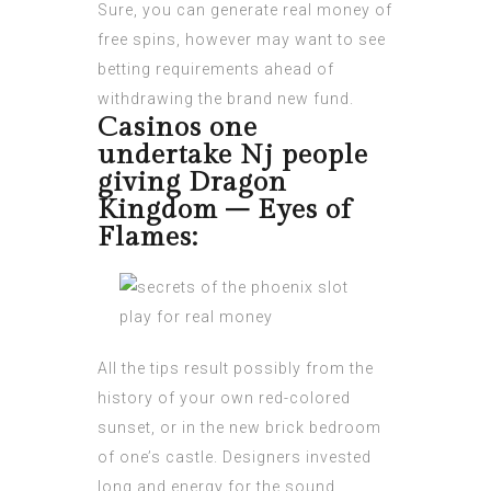
Sure, you can generate real money of
free spins, however may want to see
betting requirements ahead of
withdrawing the brand new fund.
Casinos one
undertake Nj people
giving Dragon
Kingdom – Eyes of
Flames:
All the tips result possibly from the
history of your own red-colored
sunset, or in the new brick bedroom
of one’s castle. Designers invested
long and energy for the sound