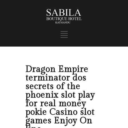
Dragon Empire
terminator dos
secrets of the
phoenix slot play
for real money
pokie Casino slot
games Enjoy On