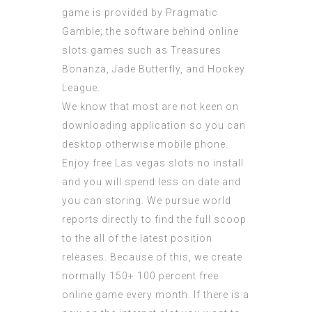
game is provided by Pragmatic
Gamble; the software behind online
slots games such as Treasures
Bonanza, Jade Butterfly, and Hockey
League.
We know that most are not keen on
downloading application so you can
desktop otherwise mobile phone.
Enjoy free Las vegas slots no install
and you will spend less on date and
you can storing. We pursue world
reports directly to find the full scoop
to the all of the latest position
releases. Because of this, we create
normally 150+ 100 percent free
online game every month. If there is a