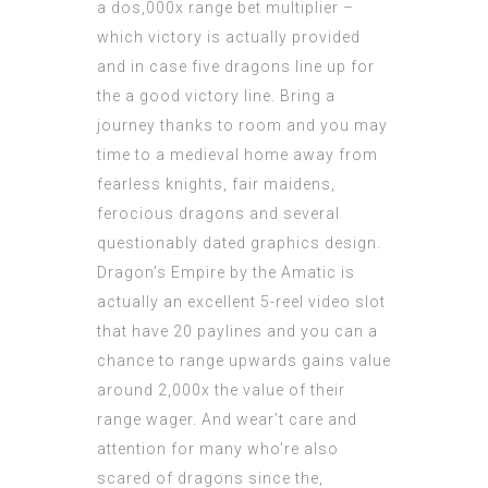
a dos,000x range bet multiplier –
which victory is actually provided
and in case five dragons line up for
the a good victory line. Bring a
journey thanks to room and you may
time to a medieval home away from
fearless knights, fair maidens,
ferocious dragons and several
questionably dated graphics design.
Dragon’s Empire by the Amatic is
actually an excellent 5-reel video slot
that have 20 paylines and you can a
chance to range upwards gains value
around 2,000x the value of their
range wager. And wear’t care and
attention for many who’re also
scared of dragons since the,