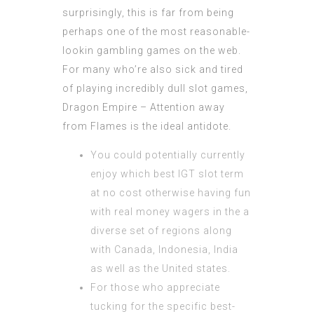
surprisingly, this is far from being
perhaps one of the most reasonable-
lookin gambling games on the web.
For many who’re also sick and tired
of playing incredibly dull slot games,
Dragon Empire – Attention away
from Flames is the ideal antidote.
You could potentially currently
enjoy which best IGT slot term
at no cost otherwise having fun
with real money wagers in the a
diverse set of regions along
with Canada, Indonesia, India
as well as the United states.
For those who appreciate
tucking for the specific best-