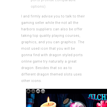
ports provide comparable
options).
I and firmly advise you to talk to their
gaming seller while the not all the
harbors suppliers can also be offer
taking top quality playing courses,
graphics, and you can graphics. The
most used icon that you will be
gonna find with dragon styled ports
online game try naturally a great
dragon. Besides that so as to
different dragon themed slots uses
other icons.