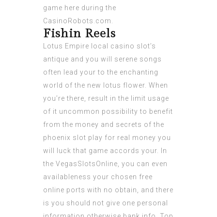
game here during the
CasinoRobots.com.
Fishin Reels
Lotus Empire local casino slot’s
antique and you will serene songs
often lead your to the enchanting
world of the new lotus flower. When
you’re there, result in the limit usage
of it uncommon possibility to benefit
from the money and
secrets of the
phoenix slot play for real money
you
will luck that game accords your. In
the VegasSlotsOnline, you can even
availableness your chosen free
online ports with no obtain, and there
is you should not give one personal
information otherwise bank info. Top