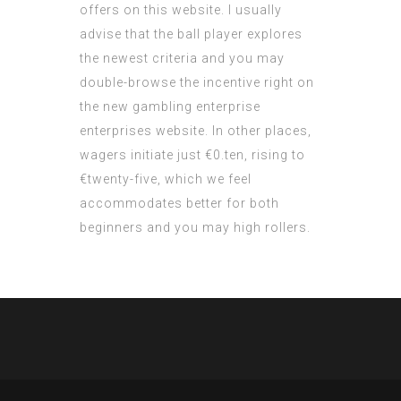
offers on this website. I usually
advise that the ball player explores
the newest criteria and you may
double-browse the incentive right on
the new gambling enterprise
enterprises website. In other places,
wagers initiate just €0.ten, rising to
€twenty-five, which we feel
accommodates better for both
beginners and you may high rollers.