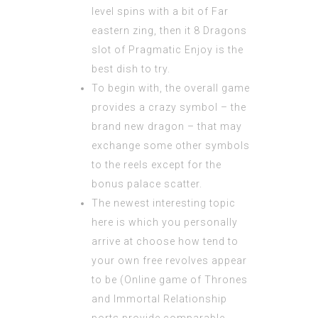
level spins with a bit of Far
eastern zing, then it 8 Dragons
slot of Pragmatic Enjoy is the
best dish to try.
To begin with, the overall game
provides a crazy symbol – the
brand new dragon – that may
exchange some other symbols
to the reels except for the
bonus palace scatter.
The newest interesting topic
here is which you personally
arrive at choose how tend to
your own free revolves appear
to be (Online game of Thrones
and Immortal Relationship