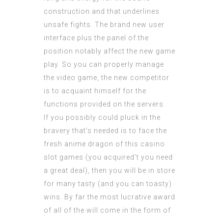
construction and that underlines
unsafe fights. The brand new user
interface plus the panel of the
position notably affect the new game
play. So you can properly manage
the video game, the new competitor
is to acquaint himself for the
functions provided on the servers.
If you possibly could pluck in the
bravery that’s needed is to face the
fresh anime dragon of this casino
slot games (you acquired’t you need
a great deal), then you will be in store
for many tasty (and you can toasty)
wins. By far the most lucrative award
of all of the will come in the form of