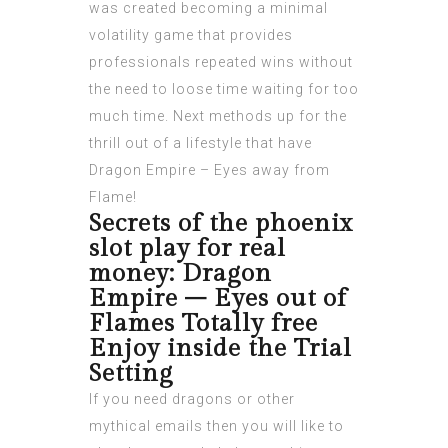
was created becoming a minimal
volatility game that provides
professionals repeated wins without
the need to loose time waiting for too
much time.
Next methods up for the
thrill out of a lifestyle that have
Dragon Empire – Eyes away from
Flame!
Secrets of the phoenix
slot play for real
money: Dragon
Empire – Eyes out of
Flames Totally free
Enjoy inside the Trial
Setting
If you need dragons or other
mythical emails then you will like to