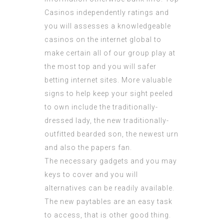
Casinos independently ratings and
you will assesses a knowledgeable
casinos on the internet global to
make certain all of our group play at
the most top and you will safer
betting internet sites. More valuable
signs to help keep your sight peeled
to own include the traditionally-
dressed lady, the new traditionally-
outfitted bearded son, the newest urn
and also the papers fan.
The necessary gadgets and you may
keys to cover and you will
alternatives can be readily available.
The new paytables are an easy task
to access, that is other good thing.