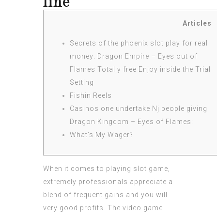
line
Articles
Secrets of the phoenix slot play for real
money: Dragon Empire – Eyes out of
Flames Totally free Enjoy inside the Trial
Setting
Fishin Reels
Casinos one undertake Nj people giving
Dragon Kingdom – Eyes of Flames:
What’s My Wager?
When it comes to playing slot game,
extremely professionals appreciate a
blend of frequent gains and you will
very good profits. The video game