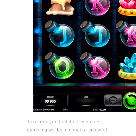
Take note you to definitely online
gambling will be minimal or unlawful