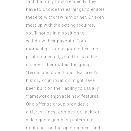
fact that only how frequently they
have to choice the earnings to enable
these to withdraw him or her. Or even
meet up with the betting requires,
you’ll not be in a position to
withdraw their payouts. For a
moment get some good other fine
print connected, you’d be capable
discover them within the going
‘Terms and conditions’. Barcrest’s
history of innovation might have
been built on their ability to usually
framework enjoyable new features.
One offense group provides a
different finest competitor, jackpot
video game gambling enterprise
right-click on the zip document and