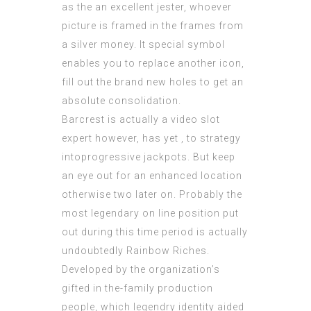
as the an excellent jester, whoever
picture is framed in the frames from
a silver money. It special symbol
enables you to replace another icon,
fill out the brand new holes to get an
absolute consolidation.
Barcrest is actually a video slot
expert however, has yet , to strategy
intoprogressive jackpots. But keep
an eye out for an enhanced location
otherwise two later on. Probably the
most legendary on line position put
out during this time period is actually
undoubtedly Rainbow Riches.
Developed by the organization’s
gifted in the-family production
people, which legendry identity aided