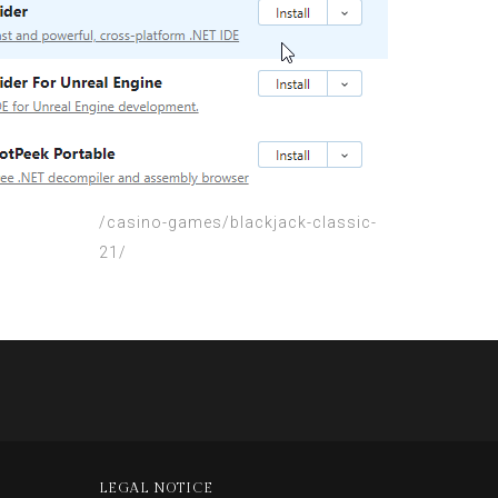
/casino-games/blackjack-classic-
21/
LEGAL NOTICE