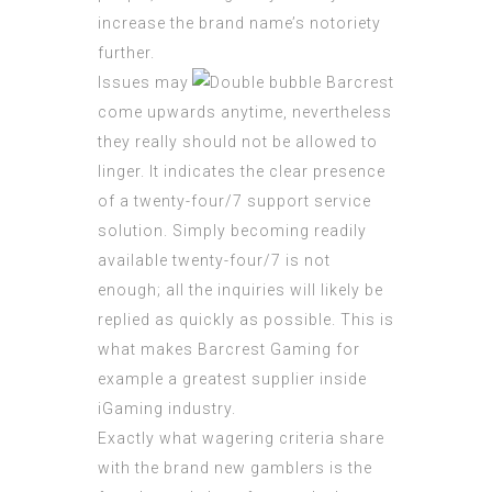
increase the brand name’s notoriety
further.
Issues may
come upwards anytime, nevertheless
they really should not be allowed to
linger. It indicates the clear presence
of a twenty-four/7 support service
solution. Simply becoming readily
available twenty-four/7 is not
enough; all the inquiries will likely be
replied as quickly as possible. This is
what makes Barcrest Gaming for
example a greatest supplier inside
iGaming industry.
Exactly what wagering criteria share
with the brand new gamblers is the