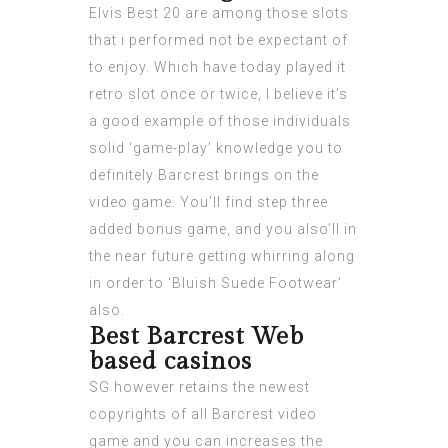
Elvis Best 20 are among those slots
that i performed not be expectant of
to enjoy. Which have today played it
retro slot once or twice, I believe it’s
a good example of those individuals
solid ‘game-play’ knowledge you to
definitely Barcrest brings on the
video game. You’ll find step three
added bonus game, and you also’ll in
the near future getting whirring along
in order to ‘Bluish Suede Footwear’
also.
Best Barcrest Web
based casinos
SG however retains the newest
copyrights of all Barcrest video
game and you can increases the