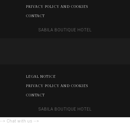
PRIVACY POLICY AND COOKIES
CONTACT
SABILA BOUTIQUE HOTEL
LEGAL NOTICE
PRIVACY POLICY AND COOKIES
CONTACT
SABILA BOUTIQUE HOTEL
--> Chat with us -->