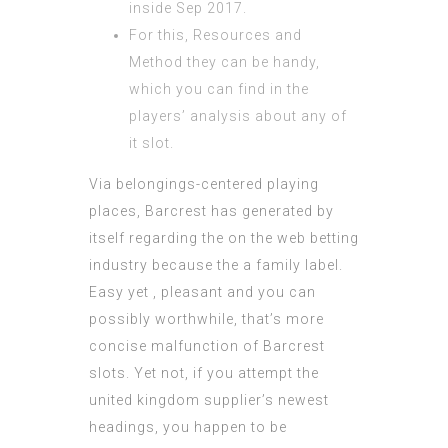
inside Sep 2017.
For this, Resources and
Method they can be handy,
which you can find in the
players’ analysis about any of
it slot.
Via belongings-centered playing
places, Barcrest has generated by
itself regarding the on the web betting
industry because the a family label.
Easy yet , pleasant and you can
possibly worthwhile, that’s more
concise malfunction of Barcrest
slots. Yet not, if you attempt the
united kingdom supplier’s newest
headings, you happen to be