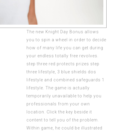
The new Knight Day Bonus allows
you to spin a wheel in order to decide
how of many life you can get during
your endless totally free revolves.
step three red protects prizes step
three lifestyle, 3 blue shields dos
lifestyle and combined safeguards 1
lifestyle. The game is actually
temporarily unavailable to help you
professionals from your own
location. Click the key beside it
content to tell you of the problem.
Within game, he could be illustrated