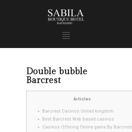
Double bubble
Barcrest
Articles
Barcrest Casinos United kingdom
Best Barcrest Web based casinos
Casinos Offering Online game By Barcrest