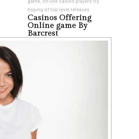
game, on-line casino players try
hoping of top-level releases.
Casinos Offering
Online game By
Barcrest