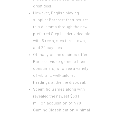
great deer.
However, English playing
supplier Barcrest features set
this dilemma through the new
preferred Step Lender video slot
with 5 reels, step three rows,
and 20 paylines.
Of many online casinos offer
Barcrest video game to their
consumers, who see a variety
of vibrant, well-tailored
headings at the the disposal.
Scientific Games along with
revealed the newest $631
million acquisition of NYX
Gaming Classification Minimal