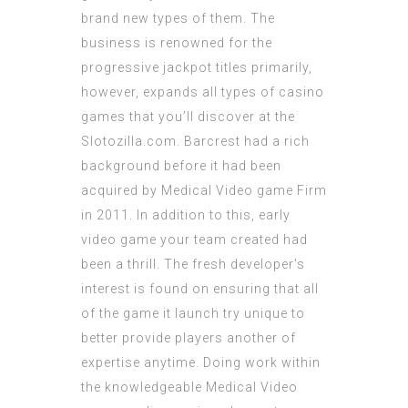
brand new types of them. The
business is renowned for the
progressive jackpot titles primarily,
however, expands all types of casino
games that you’ll discover at the
Slotozilla.com. Barcrest had a rich
background before it had been
acquired by Medical Video game Firm
in 2011. In addition to this, early
video game your team created had
been a thrill. The fresh developer’s
interest is found on ensuring that all
of the game it launch try unique to
better provide players another of
expertise anytime. Doing work within
the knowledgeable Medical Video