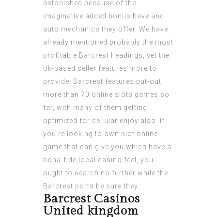
astonished because of the
imaginative added bonus have and
auto mechanics they offer. We have
already mentioned probably the most
profitable Barcrest headings, yet the
Uk-based seller features more to
provide. Barcrest features put-out
more than 70 online slots games so
far, with many of them getting
optimized for cellular enjoy also. If
you’re looking to own slot online
game that can give you which have a
bona-fide local casino feel, you
ought to search no further while the
Barcrest ports be sure they.
Barcrest Casinos
United kingdom