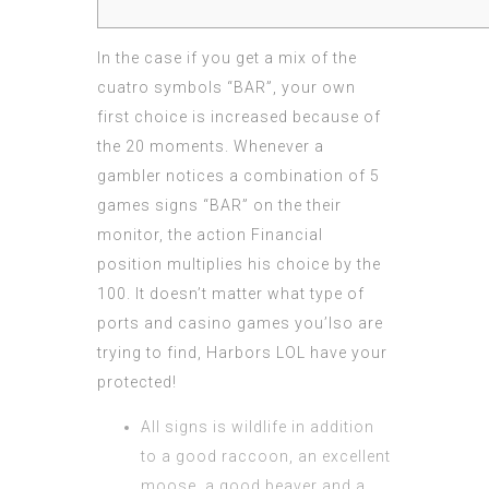
In the case if you get a mix of the
cuatro symbols “BAR”, your own
first choice is increased because of
the 20 moments. Whenever a
gambler notices a combination of 5
games signs “BAR” on the their
monitor, the action Financial
position multiplies his choice by the
100.
It doesn’t matter what type of
ports and casino games you’lso are
trying to find, Harbors LOL have your
protected!
All signs is wildlife in addition
to a good raccoon, an excellent
moose, a good beaver and a