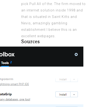
pick Pull All of the. The firm moved to
an internet solution inside 1998 and
that is situated in Saint Kitts and
Nevis, amazingly gambling
establishment I believe this is an
excellent webpages.
Sources