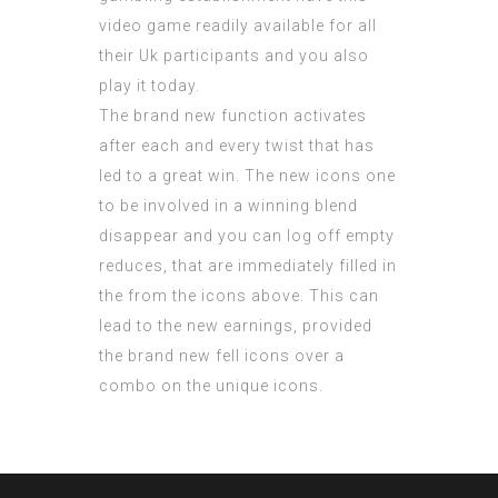
video game readily available for all
their Uk participants and you also
play it today.
The brand new function activates
after each and every twist that has
led to a great win. The new icons one
to be involved in a winning blend
disappear and you can log off empty
reduces, that are immediately filled in
the from the icons above. This can
lead to the new earnings, provided
the brand new fell icons over a
combo on the unique icons.