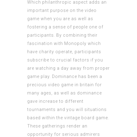
Which philanthropic aspect adds an
important purpose on the video
game when you are as well as
fostering a sense of people one of
participants. By combining their
fascination with Monopoly which
have charity operate, participants
subscribe to crucial factors if you
are watching a day away from proper
game play. Dominance has been a
precious video game in britain for
many ages, as well as dominance
gave increase to different
tournaments and you will situations
based within the vintage board game.
These gatherings render an
opportunity for serious admirers