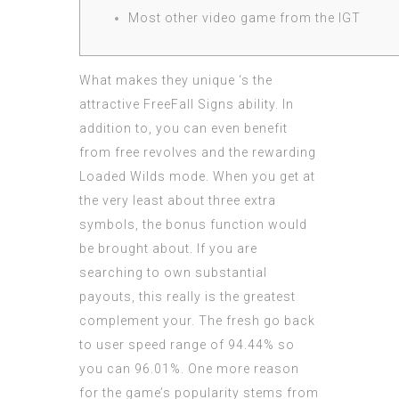
Most other video game from the IGT
What makes they unique ‘s the
attractive FreeFall Signs ability. In
addition to, you can even benefit
from free revolves and the rewarding
Loaded Wilds mode. When you get at
the very least about three extra
symbols, the bonus function would
be brought about. If you are
searching to own substantial
payouts, this really is the greatest
complement your.
The fresh go back
to user speed range of 94.44% so
you can 96.01%. One more reason
for the game’s popularity stems from