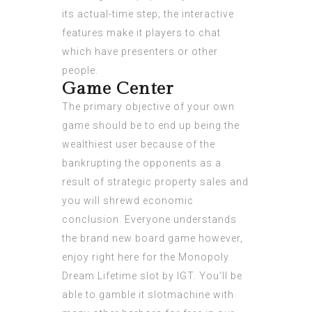
its actual-time step; the interactive
features make it players to chat
which have presenters or other
people.
Game Center
The primary objective of your own
game should be to end up being the
wealthiest user because of the
bankrupting the opponents as a
result of strategic property sales and
you will shrewd economic
conclusion. Everyone understands
the brand new board game however,
enjoy right here for the Monopoly
Dream Lifetime slot by IGT. You’ll be
able to gamble it slotmachine with