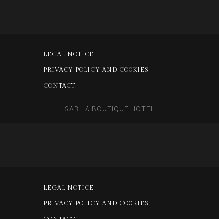
LEGAL NOTICE
PRIVACY POLICY AND COOKIES
CONTACT
SABILA BOUTIQUE HOTEL
LEGAL NOTICE
PRIVACY POLICY AND COOKIES