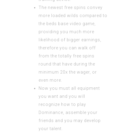
The newest free spins convey
more loaded wilds compared to
the beds base video game,
providing you much more
likelihood of bigger earnings,
therefore you can walk off
from the totally free spins
round that have during the
minimum 20x the wager, or
even more.
Now you must all equipment
you want and you will
recognize how to play
Dominance, assemble your
friends and you may develop
your talent.