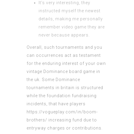
It’s very interesting, they
instructed myself the newest
details, making me personally
remember video game they are
never because appears.
Overall, such tournaments and you
can occurrences act as testament
for the enduring interest of your own
vintage Dominance board game in
the uk. Some Dominance
tournaments in britain is structured
while the foundation fundraising
incidents, that have players
https://vogueplay.com/in/boom-
brothers/
increasing fund due to
entryway charges or contributions.