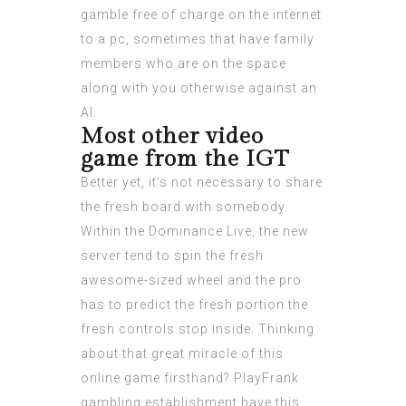
gamble free of charge on the internet
to a pc, sometimes that have family
members who are on the space
along with you otherwise against an
AI.
Most other video
game from the IGT
Better yet, it’s not necessary to share
the fresh board with somebody.
Within the Dominance Live, the new
server tend to spin the fresh
awesome-sized wheel and the pro
has to predict the fresh portion the
fresh controls stop inside. Thinking
about that great miracle of this
online game firsthand? PlayFrank
gambling establishment have this