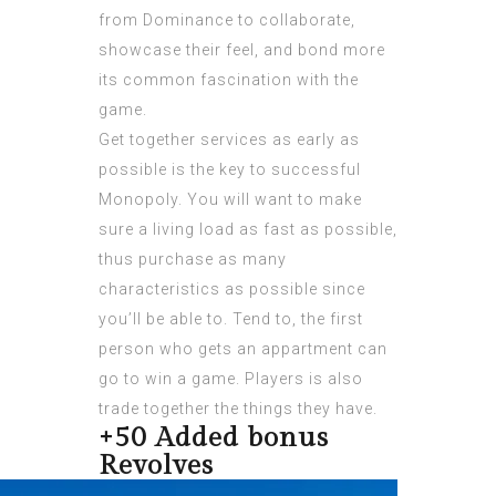
from Dominance to collaborate,
showcase their feel, and bond more
its common fascination with the
game.
Get together services as early as
possible is the key to successful
Monopoly. You will want to make
sure a living load as fast as possible,
thus purchase as many
characteristics as possible since
you’ll be able to. Tend to, the first
person who gets an appartment can
go to win a game. Players is also
trade together the things they have.
+50 Added bonus
Revolves