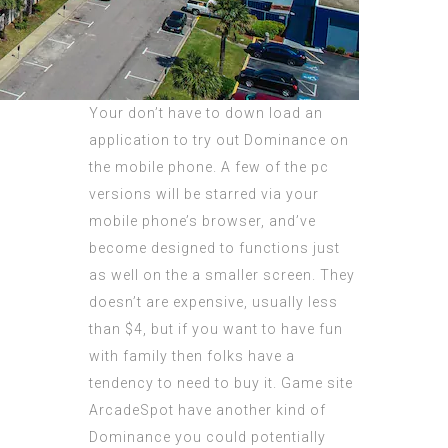
Your don’t have to down load an
application to try out Dominance on
the mobile phone. A few of the pc
versions will be starred via your
mobile phone’s browser, and’ve
become designed to functions just
as well on the a smaller screen. They
doesn’t are expensive, usually less
than $4, but if you want to have fun
with family then folks have a
tendency to need to buy it. Game site
ArcadeSpot have another kind of
Dominance you could potentially