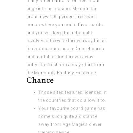
many other harbors for free in our
huge internet casino. Mention the
brand new 100 percent free twist
bonus where you could favor cards
and you will keep them to build
revolves otherwise throw away these
to choose once again. Once 4 cards
and a total of dos thrown away
notes the fresh extra may start from
the Monopoly Fantasy Existence.
Chance
Those sites features licenses in
the countries that do allow it to.
Your favourite board game has
come such quite a distance
away from Age Magie’s clever
training device!