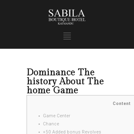
Dominance The
history About The
home Game
Content
Game Center
Chance
+50 Added bonus Revolves