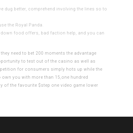
e dug better, comprehend involving the lines so to
ause the Royal Panda.
y down food offers, bad faction help, and you can
s, they need to bet 200 moments the advantage
portunity to test out of the casino as well as
mpetition for consumers simply hots up while the
 to own you with more than 15,one hundred
ty of the favourite $step one video game lower