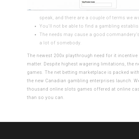
speak, and there are a couple of terms we wou
You’ll not be able to find a gambling establ
The needs may cause a good commandery’s soc
a lot of somebody.
The newest 200x playthrough need for it incentive
matter. Despite highest wagering limitations, the 
games. The net betting marketplace is packed with
the new Canadian gambling enterprises launch. We 
thousand online slots games offered at online cas
than so you can.