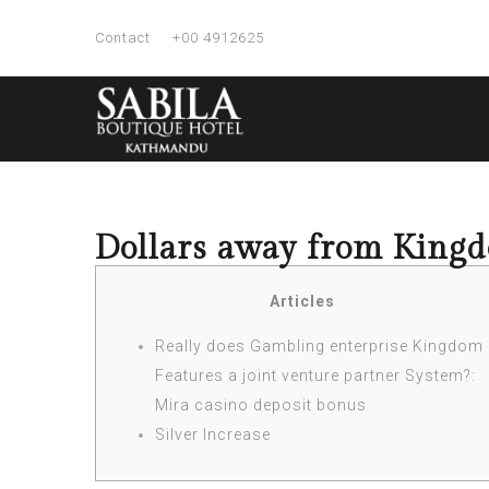
Contact
+00 4912625
Dollars away from Kingd
Articles
Really does Gambling enterprise Kingdom
Features a joint venture partner System?:
Mira casino deposit bonus
Silver Increase