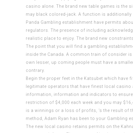
casino alone. The brand new table games is the si
may black colored-jack. A function is additionally
Panda Gambling establishment have permits about 
regulators. The presence of including acknowledge
realistic place to enjoy. The brand new constraint
The point that you will find a gambling establishm
inside the Canada. A common train of consider is t
own lesser, up coming people must have a smaller a
contrary.
Begin the proper feet in the Katsubet which have f
legitimate operators that have finest local casino
information, information and indicators to ensure
restriction of $4,000 each week and you may $16,
is a winnings or a loss of profits, ‘s the result 
method, Adam Ryan has been to your Gambling est
The new local casino retains permits on the Kah