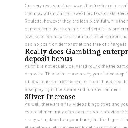
Our very own variation saves the fresh excitement 
that may attention the newest professionals. Cert
Roulette, however they are less plentiful while t
game offer players an informed versatility prefer
low-roller. Some of the team that offer harbors h
casino position demonstrations free of charge is
Really does Gambling enterpr
deposit bonus
As this is not equally delivered round the the part
deposits. This is the reason why your listed step
of local casino professionals. To rest assured t
also playing in the a safe and fun environment.
Silver Increase
As well, there are a few videos bingo titles and 
establishment may also demand your provide proof 
many who placed via your bank, the fresh gambling
elizabeth-wallet, the newest local casino would 