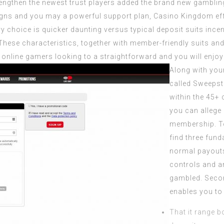
ngthen the newest trust players added the brand new gambling 
igns and you may a powerful support plan, Casino Kingdom effi
y choice is quicker daunting versus typical deposit suits inc
These characteristics, together with member-friendly suits an
r online gamers looking to a straightforward and you will enj
Along with your
called Sweepst
within the 45+ 
you can allege
membership. To
find three fun
normal payouts
controls and a
gambled. Secon
enables you to
That it range bo