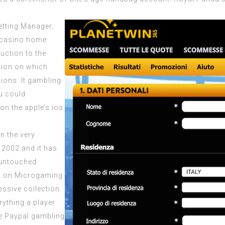
etting Manager,
t casino home
duction to the
tion on which
tions. It gambling
ou could
on the apple’s ios
n the very
 2002 and it has
 untouched
ng on Microgaming
ssive collection
ything a player
me Paypal gambling