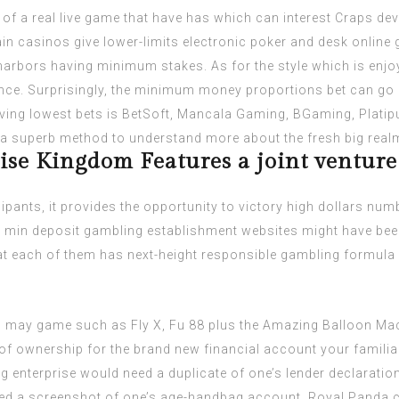
of a real live game that have has which can interest Craps dev
ain casinos give lower-limits electronic poker and desk online
he harbors having minimum stakes.
As for the style which is enj
ence. Surprisingly, the minimum money proportions bet can go 
aving lowest bets is BetSoft, Mancala Gaming, BGaming, Platipu
 a superb method to understand more about the fresh big rea
ise Kingdom Features a joint venture
icipants, it provides the opportunity to victory high dollars n
 1 min deposit gambling establishment websites might have been
hat each of them has next-height responsible gambling formula
you may game such as Fly X, Fu 88 plus the Amazing Balloon Ma
ownership for the brand new financial account your familiar w
 enterprise would need a duplicate of one’s lender declaration
need a screenshot of one’s age-handbag account. Royal Panda c