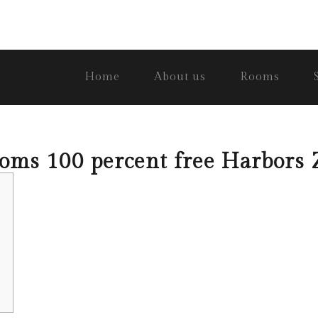
Home
About us
Rooms
oms 100 percent free Harbors Z