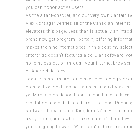
you can honor active users.
As the a fact-checker, and our very own Captain B
Alex Korsager verifies all of the Canadian interne
elevators this page. Less than is actually an intro
brand new get program I pertain, offering informa
makes the nine internet sites in this post my selec
enterprise doesn’t features a cellular software, y
nonetheless get on through your internet browser 
or Android devices.
Local casino Empire could have been doing work i
competitive local casino gambling industry as the
yet
Mira casino deposit bonus
maintained a keen
reputation and a dedicated group of fans. Runni
software, Local casino Kingdom NZ have an impre
away from games which takes care of almost ever
you are going to want. When you’re there are so