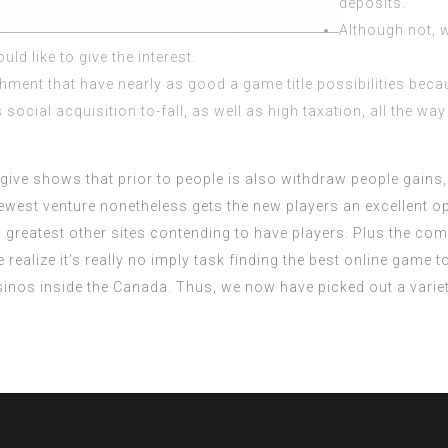
deposits.
Although not, w
ld like to give the interest.
ishment that have nearly as good a game title possibilities bec
ial acquisition to-fall, as well as high taxation, all the wa
 give shows that prior to people is also withdraw people gain
newest venture nonetheless gets the new players an excellent op
 greatest other sites contending to have players. Plus the co
realize it’s really no imply task finding the best online game
inos inside the Canada. Thus, we now have picked out a varie