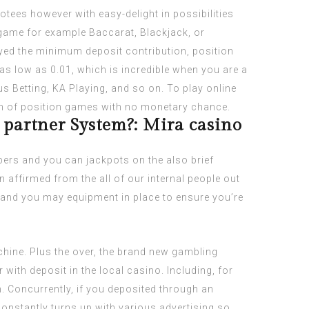
otees however with easy-delight in possibilities
 game for example Baccarat, Blackjack, or
oyed the minimum deposit contribution, position
as low as 0.01, which is incredible when you are a
s Betting, KA Playing, and so on. To play online
lm of position games with no monetary chance.
 partner System?: Mira casino
umbers and you can jackpots on the also brief
 affirmed from the all of our internal people out
 and you may equipment in place to ensure you’re
chine. Plus the over, the brand new gambling
ith deposit in the local casino. Including, for
. Concurrently, if you deposited through an
onstantly turns up with various advertising so