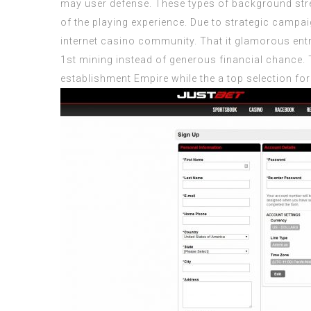
may user defense. These types of background stre
of the playing experience. Due to strategic campa
internet casino community. That it glamorous entr
1st mining instead of generous financial chance. 
establishment Empire while the a top selection fo