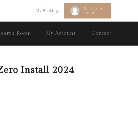
My Account
My Bookings
LOG IN
Search Room
My Account
Contact
ero Install 2024