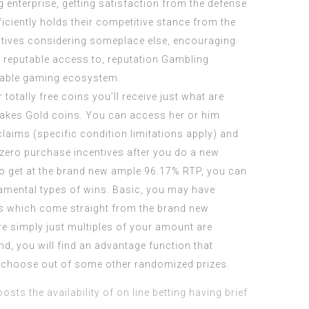
enterprise, getting satisfaction from the defense
ciently holds their competitive stance from the
entives considering someplace else, encouraging
d reputable access to, reputation Gambling
oyable gaming ecosystem.
 totally free coins you’ll receive just what are
akes Gold coins. You can access her or him
claims (specific condition limitations apply) and
 zero purchase incentives after you do a new
 get at the brand new ample 96.17% RTP, you can
damental types of wins. Basic, you may have
 which come straight from the brand new
re simply just multiples of your amount are
d, you will find an advantage function that
 choose out of some other randomized prizes.
osts the availability of on line betting having brief