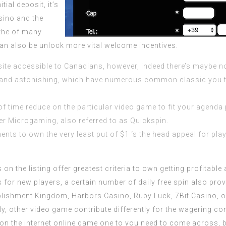
tial deposit, it’s
asino and the
 the of many
an also be unlock more vital welcome incentives.
te accessible to Canadians, however, indeed there’s maybe not 
 and astonishing, which have numerous common classic you to
f time reduce on the particular video game to fit your agenda p
er Microgaming, also referred to as Quickspin.
ments to own the very least put of $1 ‘s the head appeal for pla
n the listing offer greatest criteria to own getting profitable
for new players, a certain number of daily free spin also prov
lishment Kingdom, Harbors Casino, Ruby Luck, 7Bit Casino, or
ly, other video game contribute differently for the wagering co
on the internet online game one to you need to come across, but