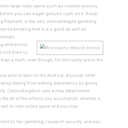
one’s large video game such as roulette and you
e before you can wager genuine cash on it. Royal
ting Payment, a few very acknowledged gambling
prise knowing that it is a good as well as
sionals.
ng enterprises
 told there to
han a myth, even though, for the reality are to the
those who’re also on the Android, discover other
vating feeling from betting dependency by giving
ir life. CasinoKingdom sets a max detachment
he all of the effects you accomplish, whether it
penchant to own online game and you may
nt to fair gambling, research security, and you