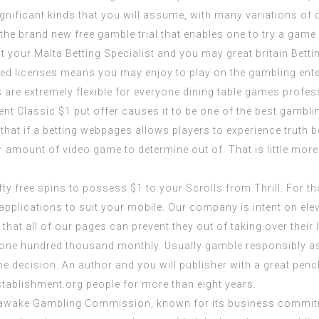
gnificant kinds that you will assume, with many variations of 
 the brand new free gamble trial that enables one to try a gam
your Malta Betting Specialist and you may great britain Bet
d licenses means you may enjoy to play on the gambling enter
s are extremely flexible for everyone dining table games profes
ent Classic $1 put offer causes it to be one of the best gambli
hat if a betting webpages allows players to experience truth be
mount of video game to determine out of. That is little more t
ifty free spins to possess $1 to your Scrolls from Thrill. For 
 applications to suit your mobile. Our company is intent on ele
 that all of our pages can prevent they out of taking over the
one hundred thousand monthly. Usually gamble responsibly as t
of the decision. An author and you will publisher with a great 
ablishment.org people for more than eight years.
nawake Gambling Commission, known for its business commitme