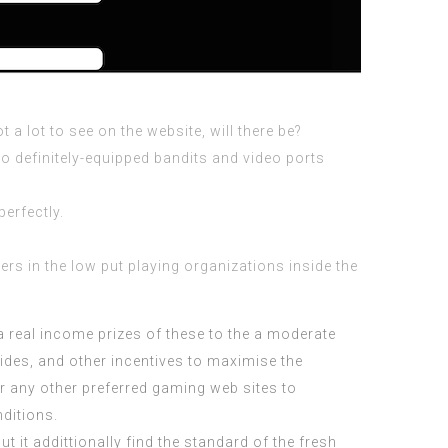
a lot to see on the website, will there be?
 definitely-equipped bandits and video ports
erfectly.
yers in the low put playing organizations inside the
 a real income prizes of these to the a moderate
ides, and other incentives to maximise the
 any other preferred gaming web sites to
nditions.
 it addittionally find the standard of the fresh