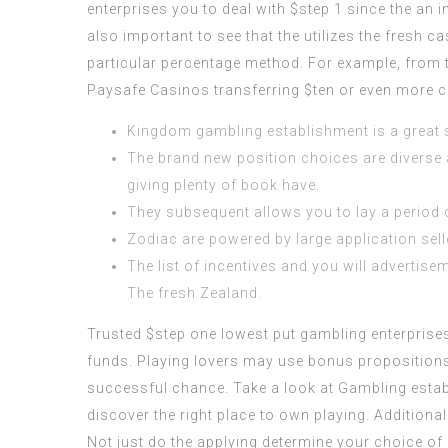
enterprises you to deal with $step 1 since the an ini
also important to see that the utilizes the fresh c
particular percentage method. For example, from
Paysafe Casinos transferring $ten or even more c
Kingdom gambling establishment is a great si
The brand new position choices are diverse
giving plenty of book have.
They subsequent allows you to lay a period o
Zodiac are powered by large application sell
The list of incentives and you will advertise
The fresh Zealand.
Trusted $step one lowest put gambling enterprises o
funds. Playing lovers may use bonus propositions 
successful chance. Take a look at Gambling estab
discover the right place to own playing. Additional
Not just do the applying determine your choice of 