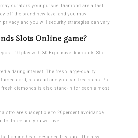
u may curators your pursue. Diamond are a fast
pay off the brand new level and you may
privacy and you will security strategies can vary
nds Slots Online game?
 a daring interest. The fresh large-quality
tamed card, a spread and you can free spins. Put
e fresh diamonds is also stand-in for each almost
Enalotto are susceptible to 20percent avoidance
o, three and you will five.
the flaming heart-designed treasure. The new