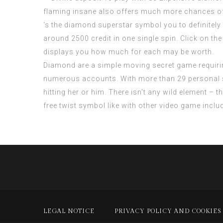
flaming insane also offers much more chances of w
‘s the diamond superstar symbol you to definitely
around 2500 credit in one single spin. Click on the
displays you how much for each may be worth.
Diamond are a simple moving secret game requiring
numerous accounts. With more than 29 personal se
hitting her or him. There isn’t any wild element 
free twist symbol like with other video game inclu
LEGAL NOTICE
PRIVACY POLICY AND COOKIES