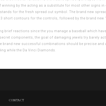
inning by the acting as a substitute for most other signs in o
 stands for the fresh spread out symbol. The brand new spread 
 3 short contours for the controls, followed by the brand new ‘I
 brief reactions since the you manage a baseball which have pe
cret components, the goal of damaging jewels try barely act
– the brand new successful combinations should be precise and 
ding while the Da Vinci Diamonds.
CONTACT