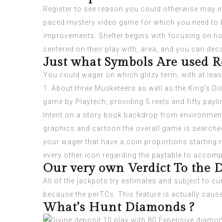
Register to see reason you could otherwise may no
paced mystery video game for which you need to be
improvements. Shelter begins with focusing on ho
centered on their play with, area, and you can dec
Just what Symbols Are used R
You could wager on which glitzy term, with at lea
1. About three Musketeers as well as the King’s D
game by Playtech, providing 5 reels and fifty payl
Intent on a story book backdrop from environmenta
graphics and cartoon the overall game is search
your wager that have a coin proportions starting 
every other icon regarding the paytable to accom
Our very own Verdict To the 
All of the jackpots try estimates and subject to 
because the perTCs. This feature is actually caus
What’s Hunt Diamonds ?