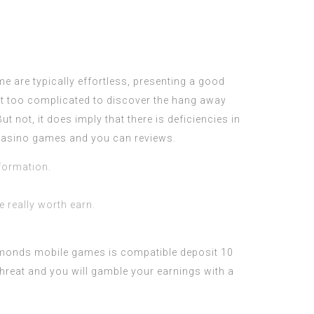
e are typically effortless, presenting a good
not too complicated to discover the hang away
But not, it does imply that there is deficiencies in
e casino games and you can reviews.
formation.
e really worth earn.
Diamonds mobile games is compatible
deposit 10
threat and you will gamble your earnings with a