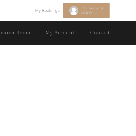
My Account
My Bookings
LOG IN
Search Room
My Account
Contact