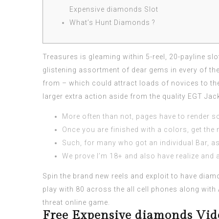
Expensive diamonds Slot
What’s Hunt Diamonds ?
Treasures is gleaming within 5-reel, 20-payline s
glistening assortment of dear gems in every of th
from – which could attract loads of novices to the
larger extra action aside from the quality EGT Ja
More often than not, pages have to render s
Once you are finished with a colors, get the 
Such, for many who got an individual Bar, as 
We prove I’m 18+ and also have realize and 
Spin the brand new reels and exploit to have dia
play with 80
across the all cell phones along with 
threat online game.
Free Expensive diamonds Vide