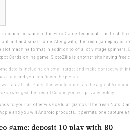
lot machine because of the Euro Game Technical. The fresh them
e brilliant and smart fame. Along with, the fresh gameplay is 
 slot machine format in addition to of a lot vintage spinners.
ckpot Cards online game. SlotoZilla is another site having fre
ome details including an email target and make contact with in
next one and you can finish the picture.
well as 2 triple Pubs, this would count as the a great 5x choic
acknowledged the fresh TCs and you will privacy policy.
monds to your pc otherwise cellular gizmos. The fresh Nuts 
Apple and you will Android products. It permits one capture a 
o game: deposit 10 play with 80