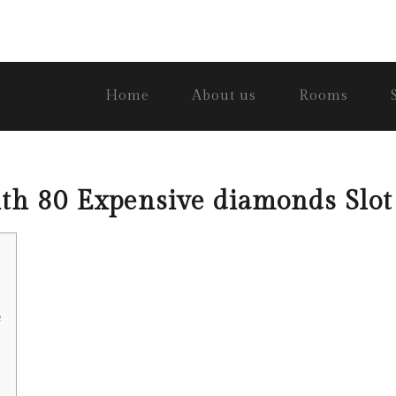
Home
About us
Rooms
ith 80 Expensive diamonds Slot
e