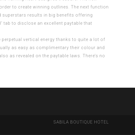
rder to create winning outlines. The next function
superstars results in big benefits offering
’ tab to disclose an excellent paytable that
rpetual vertical energy thanks to quite a lot of
ually as easy as complimentary their colour and
also as revealed on the paytable laws. There’s no
SABILA BOUTIQUE HOTEL