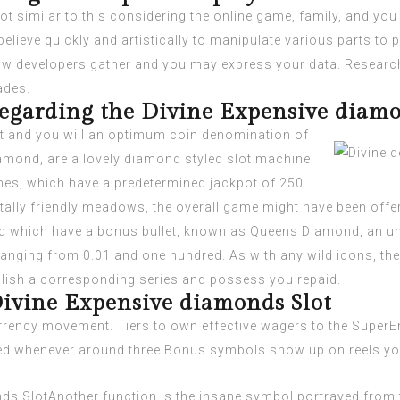
t similar to this considering the online game, family, and yo
lieve quickly and artistically to manipulate various parts to 
w developers gather and you may express your data. Research 
ades.
egarding the Divine Expensive diamo
st and you will an optimum coin denomination of
iamond, are a lovely diamond styled slot machine
ines, which have a predetermined jackpot of 250.
lly friendly meadows, the overall game might have been offered
ed which have a bonus bullet, known as Queens Diamond, an un
ranging from 0.01 and one hundred. As with any wild icons, th
plish a corresponding series and possess you repaid.
Divine Expensive diamonds Slot
currency movement. Tiers to own effective wagers to the Super
ed whenever around three Bonus symbols show up on reels you t
Another function is the insane symbol portrayed from 