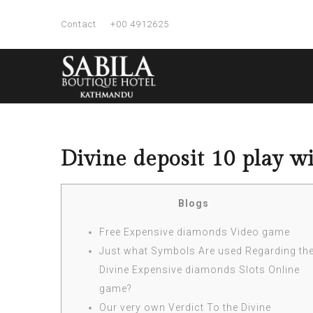
Contact
+00 4912625
Divine deposit 10 play w
Blogs
Free Expensive diamonds Video game
Just what Symbols Are used Regarding th
Divine Expensive diamonds Slots Online
game?
Our very own Verdict To the Divine