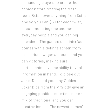
demanding players to create the
choice before rotating the fresh
reels. Bets cover anything from $step
one so you can $80 for each twist,
accommodating one another
everyday people and you can big
spenders. The game’s user interface
comes with a definite screen from
equilibrium, wager account, and you
can victories, making sure
participants have the ability to vital
information in hand. To close out,
Joker Dice and you may Golden
Joker Dice from the MrSlotty give an
engaging position expertise in their
mix of traditional and you can
creative issues. The newest games’