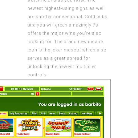
watermelons as you twist. The
newest highest-using signs as well
are shorter conventional. Gold pubs
and you will green amazingly 7s
offers the major wins you’re also
looking for. The brand new insane
icon ‘s the joker mascot which also
serves as a great spread for
unlocking the newest multiplier
controls.