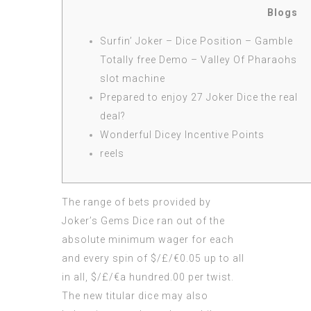
Blogs
Surfin’ Joker – Dice Position – Gamble
Totally free Demo – Valley Of Pharaohs
slot machine
Prepared to enjoy 27 Joker Dice the real
deal?
Wonderful Dicey Incentive Points
reels
The range of bets provided by
Joker’s Gems Dice ran out of the
absolute minimum wager for each
and every spin of $/£/€0.05 up to all
in all, $/£/€a hundred.00 per twist.
The new titular dice may also