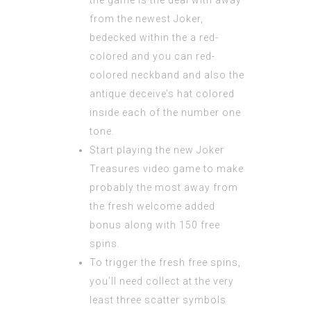
the game is the deal with away
from the newest Joker,
bedecked within the a red-
colored and you can red-
colored neckband and also the
antique deceive’s hat colored
inside each of the number one
tone.
Start playing the new Joker
Treasures video game to make
probably the most away from
the fresh welcome added
bonus along with 150 free
spins.
To trigger the fresh free spins,
you’ll need collect at the very
least three scatter symbols