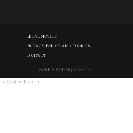
LEGAL NOTICE
PRIVACY POLICY AND COOKIES
CONTACT
SABILA BOUTIQUE HOTEL
--> Chat with us -->