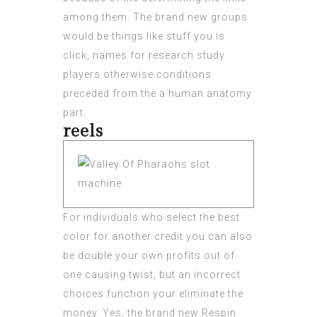
among them. The brand new groups
would be things like stuff you is
click, names for research study
players otherwise conditions
preceded from the a human anatomy
part.
reels
For individuals who select the best
color for another credit you can also
be double your own profits out of
one causing twist, but an incorrect
choices function your eliminate the
money. Yes, the brand new Respin