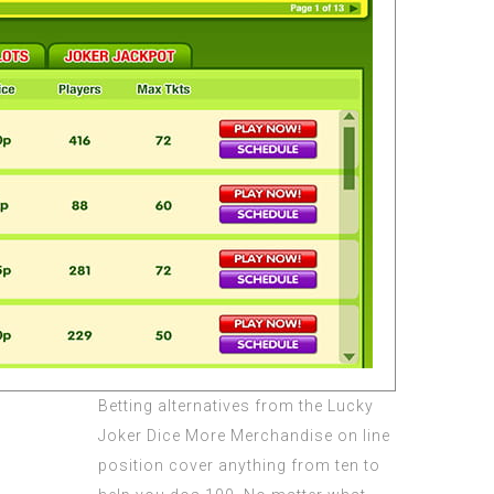
Betting alternatives from the Lucky
Joker Dice More Merchandise on line
position cover anything from ten to