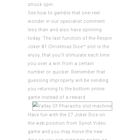
struck spin.
See how to gamble that one-reel
wonder in our specialist comment
less than and also have spinning
today. The last function of the Respin
Joker 81 Christmas Dice™ slot is the
enjoy, that you’ll stimulate each time
you over a win from a certain
number or quicker. Remember that
guessing improperly will be sending
you returning to the bottom online
game instead of a reward.
Have fun with the 27 Joker Dice on
the web position from Synot Video
game and you may move the new