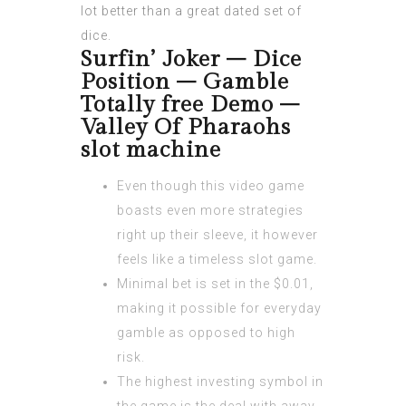
lot better than a great dated set of
dice.
Surfin’ Joker – Dice
Position – Gamble
Totally free Demo –
Valley Of Pharaohs
slot machine
Even though this video game
boasts even more strategies
right up their sleeve, it however
feels like a timeless slot game.
Minimal bet is set in the $0.01,
making it possible for everyday
gamble as opposed to high
risk.
The highest investing symbol in