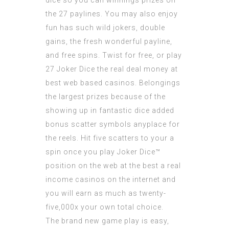
dice so you can winnings prizes on
the 27 paylines. You may also enjoy
fun has such wild jokers, double
gains, the fresh wonderful payline,
and free spins. Twist for free, or play
27 Joker Dice the real deal money at
best web based casinos. Belongings
the largest prizes because of the
showing up in fantastic dice added
bonus scatter symbols anyplace for
the reels. Hit five scatters to your a
spin once you play Joker Dice™
position on the web at the best a real
income casinos on the internet and
you will earn as much as twenty-
five,000x your own total choice.
The brand new game play is easy,