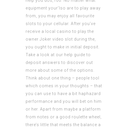
help you dos,100. No matter what
equipment your’lso are to play away
from, you may enjoy all favourite
slots to your cellular. After you’ve
receive a local casino to play the
owner Joker video slot during the,
you ought to make in initial deposit.
Take a look at our help guide to
deposit answers to discover out
more about some of the options.
Think about one thing – people tool
which comes in your thoughts – that
you can use to have a bit haphazard
performance and you will bet on him
or her. Apart from maybe a platform
from notes or a good roulette wheel,
there’s little that meets the balance a