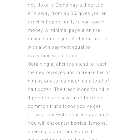
not, Joker’s Gems has a theoretic
RTP away from 96.5% gives you an
excellent opportunity to win some
money. A minimal payout on the
online game is just 2 of your pearls,
with a win payment equal to
everything you choice.
Obtaining a joker icon tend to reset
the new revolves and increase her or
him by one to, as much as a total of
half dozen. The fresh icons found in
it position are several of the most
common fruits icons you’ve got
arrive at love within the vintage ports.
You will encounter berries, lemons,
cherries, plums, and you will