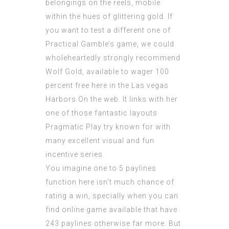
belongings on the reels, mobile
within the hues of glittering gold. If
you want to test a different one of
Practical Gamble’s game, we could
wholeheartedly strongly recommend
Wolf Gold, available to wager 100
percent free here in the Las vegas
Harbors On the web.
It links with her
one of those fantastic layouts
Pragmatic Play try known for with
many excellent visual and fun
incentive series.
You imagine one to 5 paylines
function here isn’t much chance of
rating a win, specially when you can
find online game available that have
243 paylines otherwise far more. But