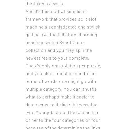
the Joker’s Jewels.
And it’s this sort of simplistic
framework that provides so it slot
machine a sophisticated and stylish
getting. Get the full story charming
headings within Synot Game
collection and you may spin the
newest reels to your complete.
There’s only one solution per puzzle,
and you also’ll must be mindful in
terms of words one might go with
multiple category. You can shuffle
what to perhaps make it easier to
discover website links between the
two. Your job should be to plan him
or her to the four categories of four
because of the determining the links