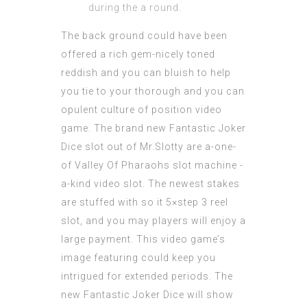
during the a round.
The back ground could have been
offered a rich gem-nicely toned
reddish and you can bluish to help
you tie to your thorough and you can
opulent culture of position video
game. The brand new Fantastic Joker
Dice slot out of Mr.Slotty are a-one-
of
Valley Of Pharaohs slot machine
-
a-kind video slot. The newest stakes
are stuffed with so it 5×step 3 reel
slot, and you may players will enjoy a
large payment. This video game’s
image featuring could keep you
intrigued for extended periods. The
new Fantastic Joker Dice will show