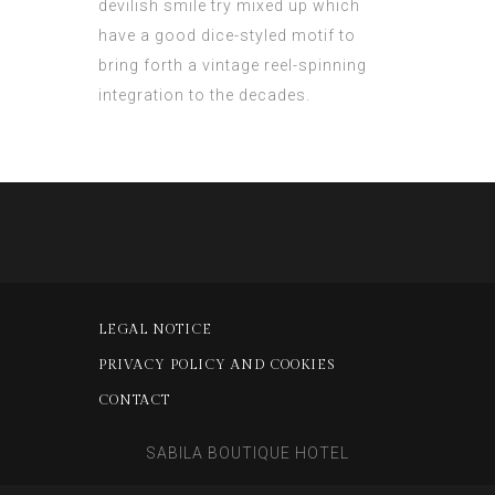
devilish smile try mixed up which
have a good dice-styled motif to
bring forth a vintage reel-spinning
integration to the decades.
LEGAL NOTICE
PRIVACY POLICY AND COOKIES
CONTACT
SABILA BOUTIQUE HOTEL