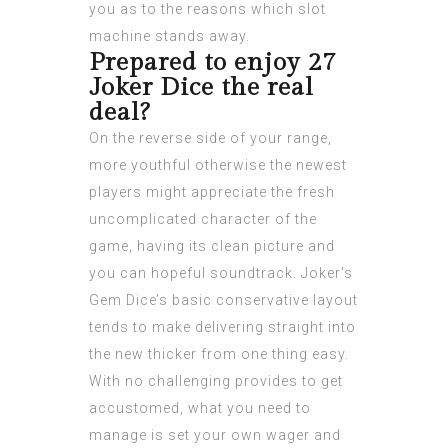
you as to the reasons which slot
machine stands away.
Prepared to enjoy 27
Joker Dice the real
deal?
On the reverse side of your range,
more youthful otherwise the newest
players might appreciate the fresh
uncomplicated character of the
game, having its clean picture and
you can hopeful soundtrack. Joker’s
Gem Dice’s basic conservative layout
tends to make delivering straight into
the new thicker from one thing easy.
With no challenging provides to get
accustomed, what you need to
manage is set your own wager and