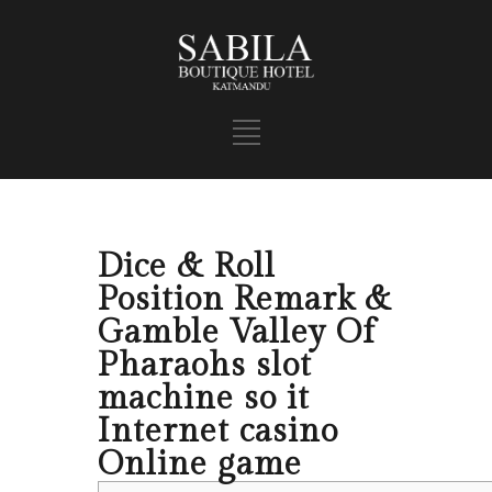
Dice & Roll
Position Remark &
Gamble Valley Of
Pharaohs slot
machine so it
Internet casino
Online game