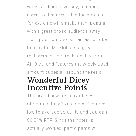
wide gambling diversity, tempting
incentive features, plus the potential
for extreme wins make them popular
with a great broad audience away
from position lovers. Fantastic Joker
Dice by the Mr Slotty is a great
replacement the fresh identity from
Air Dice, and features the widely used
amount cubes all around the reels!
Wonderful Dicey
Incentive Points
The brand new Respin Joker 81
Christmas Dice™ video slot features
low to average volatility and you can
96.01% RTP. Since the notes is
actually worked, participants will