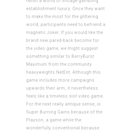
relish a world of vintage gambling
establishment luxury. Once they want
to make the most for the glittering
world, participants need to befriend a
magnetic Joker. If you would like the
brand new pared-back become for
the video game, we might suggest
something similar to BerryBurst
Maximum from the community
heavyweights NetEnt. Although this
game includes more campaigns
upwards their arm, it nevertheless
feels like a timeless slot video game.
For the next really antique sense, is
Super Burning Gains because of the
Playson, a game while the
wonderfully conventional because