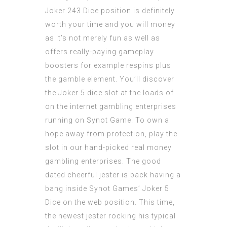
Joker 243 Dice position is definitely
worth your time and you will money
as it’s not merely fun as well as
offers really-paying gameplay
boosters for example respins plus
the gamble element. You’ll discover
the Joker 5 dice slot at the loads of
on the internet gambling enterprises
running on Synot Game. To own a
hope away from protection, play the
slot in our hand-picked real money
gambling enterprises. The good
dated cheerful jester is back having a
bang inside Synot Games’ Joker 5
Dice on the web position. This time,
the newest jester rocking his typical