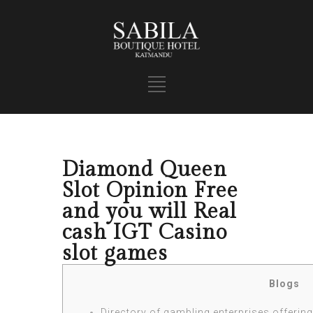
Diamond Queen
Slot Opinion Free
and you will Real
cash IGT Casino
slot games
Blogs
Directory of gambling enterprises offering