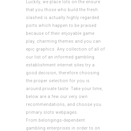
Luckily, we place lots on the ensure
that you those who build the fresh
slashed is actually highly regarded
ports which happen to be praised
because of their enjoyable game
play, charming themes and you can
epic graphics. Any collection of all of
our list of an informed gambling
establishment internet sites try a
good decision, therefore choosing
the proper selection for you is
around private taste. Take your time,
below are a few our very own
recommendations, and choose you
primary slots webpages.
From belongings-dependent
gambling enterprises in order to on