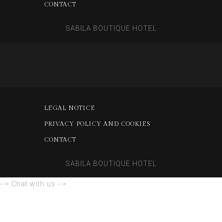
CONTACT
SABILA BOUTIQUE HOTEL
LEGAL NOTICE
PRIVACY POLICY AND COOKIES
CONTACT
SABILA BOUTIQUE HOTEL
--> Chat with us -->