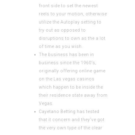
front side to set the newest
reels to your motion, otherwise
utilize the Autoplay setting to
try out as opposed to
disruptions to own as the a lot
of time as you wish.
The business has been in
business since the 1960’s,
originally offering online game
on the Las vegas casinos
which happen to be inside the
their residence state away from
Vegas.
Cayetano Betting has tested
that it concern and they’ve got
the very own type of the clear