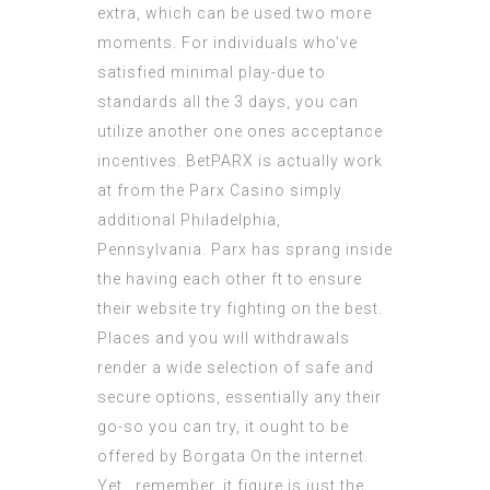
extra, which can be used two more
moments. For individuals who’ve
satisfied minimal play-due to
standards all the 3 days, you can
utilize another one ones acceptance
incentives. BetPARX is actually work
at from the Parx Casino simply
additional Philadelphia,
Pennsylvania. Parx has sprang inside
the having each other ft to ensure
their website try fighting on the best.
Places and you will withdrawals
render a wide selection of safe and
secure options, essentially any their
go-so you can try, it ought to be
offered by Borgata On the internet.
Yet , remember, it figure is just the