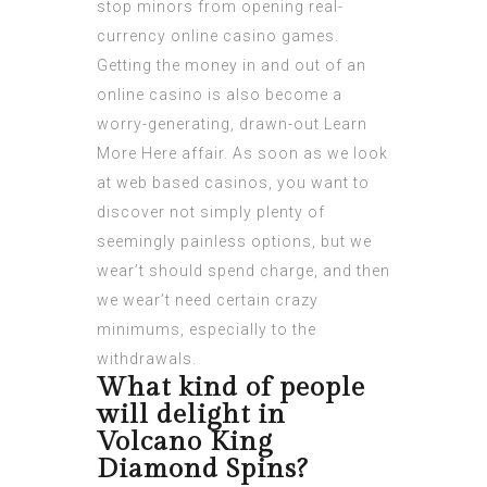
stop minors from opening real-
currency online casino games.
Getting the money in and out of an
online casino is also become a
worry-generating, drawn-out
Learn
More Here
affair. As soon as we look
at web based casinos, you want to
discover not simply plenty of
seemingly painless options, but we
wear’t should spend charge, and then
we wear’t need certain crazy
minimums, especially to the
withdrawals.
What kind of people
will delight in
Volcano King
Diamond Spins?