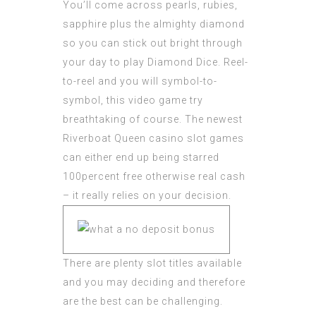
You’ll come across pearls, rubies,
sapphire plus the almighty diamond
so you can stick out bright through
your day to play Diamond Dice. Reel-
to-reel and you will symbol-to-
symbol, this video game try
breathtaking of course. The newest
Riverboat Queen casino slot games
can either end up being starred
100percent free otherwise real cash
– it really relies on your decision.
There are plenty slot titles available
and you may deciding and therefore
are the best can be challenging.