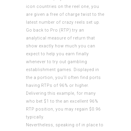
icon countries on the reel one, you
are given a free of charge twist to the
latest number of crazy reels set up.
Go back to Pro (RTP) try an
analytical measure of return that
show exactly how much you can
expect to help you earn finally
whenever to try out gambling
establishment games. Displayed in
the a portion, you’ll often find ports
having RTPs of 96% or higher.
Delivering this example, for many
who bet $1 to the an excellent 96%
RTP position, you may regain $0.96
typically.
Nevertheless, speaking of in place to