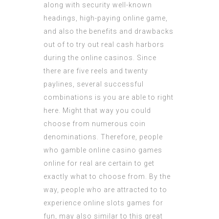
along with security well-known
headings, high-paying online game,
and also the benefits and drawbacks
out of to try out real cash harbors
during the online casinos. Since
there are five reels and twenty
paylines, several successful
combinations is you are able to right
here. Might that way you could
choose from numerous coin
denominations. Therefore, people
who gamble online casino games
online for real are certain to get
exactly what to choose from. By the
way, people who are attracted to to
experience online slots games for
fun, may also similar to this great