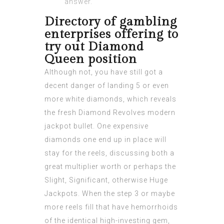
answer.
Directory of gambling
enterprises offering to
try out Diamond
Queen position
Although not, you have still got a
decent danger of landing 5 or even
more white diamonds, which reveals
the fresh Diamond Revolves modern
jackpot bullet. One expensive
diamonds one end up in place will
stay for the reels, discussing both a
great multiplier worth or perhaps the
Slight, Significant, otherwise Huge
Jackpots. When the step 3 or maybe
more reels fill that have hemorrhoids
of the identical high-investing gem,