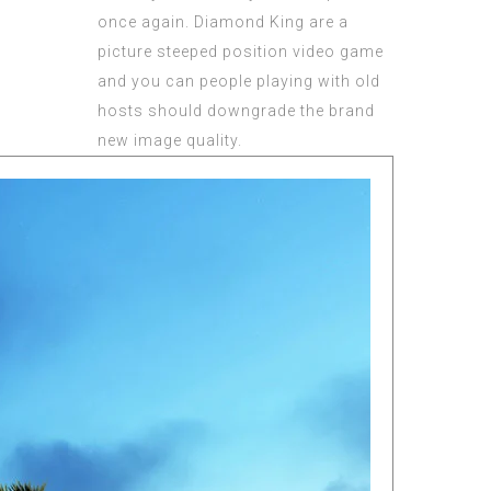
once again. Diamond King are a
picture steeped position video game
and you can people playing with old
hosts should downgrade the brand
new image quality.