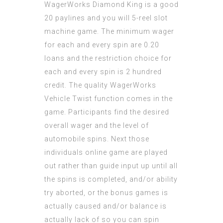
WagerWorks Diamond King is a good
20 paylines and you will 5-reel slot
machine game. The minimum wager
for each and every spin are 0.20
loans and the restriction choice for
each and every spin is 2 hundred
credit. The quality WagerWorks
Vehicle Twist function comes in the
game. Participants find the desired
overall wager and the level of
automobile spins. Next those
individuals online game are played
out rather than guide input up until all
the spins is completed, and/or ability
try aborted, or the bonus games is
actually caused and/or balance is
actually lack of so you can spin