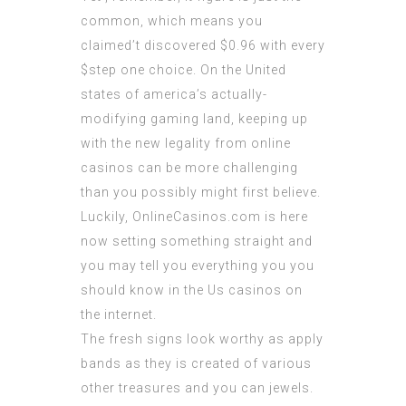
common, which means you
claimed’t discovered $0.96 with every
$step one choice. On the United
states of america’s actually-
modifying gaming land, keeping up
with the new legality from online
casinos can be more challenging
than you possibly might first believe.
Luckily, OnlineCasinos.com is here
now setting something straight and
you may tell you everything you you
should know in the Us casinos on
the internet.
The fresh signs look worthy as apply
bands as they is created of various
other treasures and you can jewels.