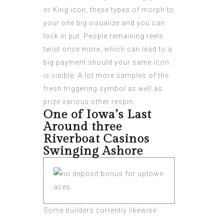
or King icon, these types of morph to
your one big visualize and you can
lock in put. People remaining reels
twist once more, which can lead to a
big payment should your same icon
is visible. A lot more samples of the
fresh triggering symbol as well as
prize various other respin.
One of Iowa’s Last
Around three
Riverboat Casinos
Swinging Ashore
Some builders currently likewise