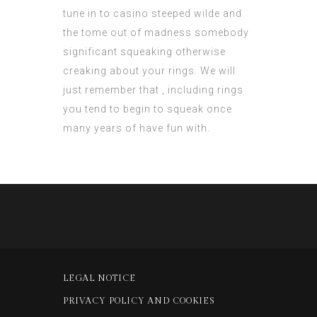
tune in to casino steeped wilde and
the tome out of madness somebody
significant squeaking otherwise
creaking about your rings. We will
just remember that , including rings
you tend to begin to squeak once
many years of have fun with.
LEGAL NOTICE
PRIVACY POLICY AND COOKIES