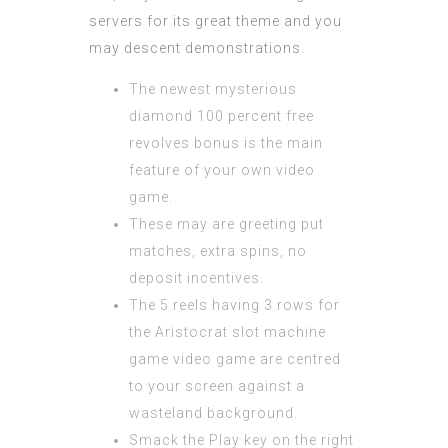
servers for its great theme and you
may descent demonstrations.
The newest mysterious
diamond 100 percent free
revolves bonus is the main
feature of your own video
game.
These may are greeting put
matches, extra spins, no
deposit incentives.
The 5 reels having 3 rows for
the Aristocrat slot machine
game video game are centred
to your screen against a
wasteland background.
Smack the Play key on the right