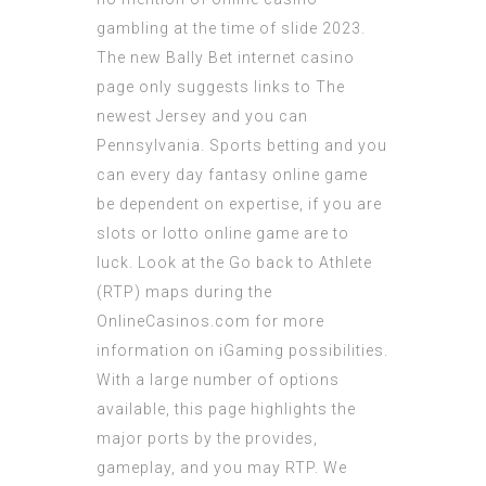
gambling at the time of slide 2023.
The new Bally Bet internet casino
page only suggests links to The
newest Jersey and you can
Pennsylvania.
Sports betting and you
can every day fantasy online game
be dependent on expertise, if you are
slots or lotto online game are to
luck. Look at the Go back to Athlete
(RTP) maps during the
OnlineCasinos.com for more
information on iGaming possibilities.
With a large number of options
available, this page highlights the
major ports by the provides,
gameplay, and you may RTP. We