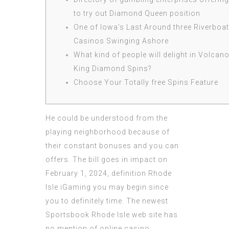
to try out Diamond Queen position
One of Iowa’s Last Around three Riverboat
Casinos Swinging Ashore
What kind of people will delight in Volcan
King Diamond Spins?
Choose Your Totally free Spins Feature
He could be understood from the
playing neighborhood because of
their constant bonuses and you can
offers. The bill goes in impact on
February 1, 2024, definition Rhode
Isle iGaming you may begin since
you to definitely time. The newest
Sportsbook Rhode Isle web site has
no mention of online casino