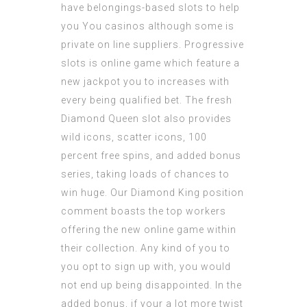
have belongings-based slots to help
you You casinos although some is
private on line suppliers. Progressive
slots is online game which feature a
new jackpot you to increases with
every being qualified bet. The fresh
Diamond Queen slot also provides
wild icons, scatter icons, 100
percent free spins, and added bonus
series, taking loads of chances to
win huge. Our Diamond King position
comment boasts the top workers
offering the new online game within
their collection. Any kind of you to
you opt to sign up with, you would
not end up being disappointed. In the
added bonus, if your a lot more twist