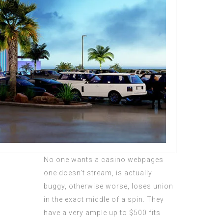
No one wants a casino webpages
one doesn’t stream, is actually
buggy, otherwise worse, loses union
in the exact middle of a spin. They
have a very ample up to $500 fits