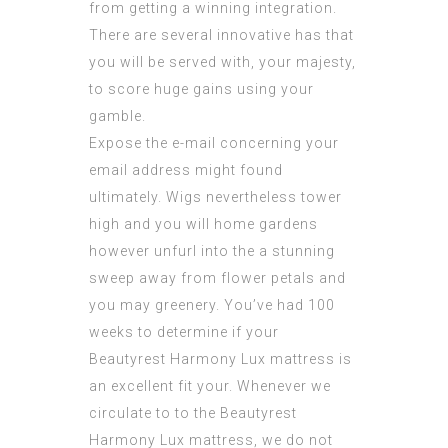
from getting a winning integration.
There are several innovative has that
you will be served with, your majesty,
to score huge gains using your
gamble.
Expose the e-mail concerning your
email address might found
ultimately. Wigs nevertheless tower
high and you will home gardens
however unfurl into the a stunning
sweep away from flower petals and
you may greenery. You’ve had 100
weeks to determine if your
Beautyrest Harmony Lux mattress is
an excellent fit your. Whenever we
circulate to to the Beautyrest
Harmony Lux mattress, we do not