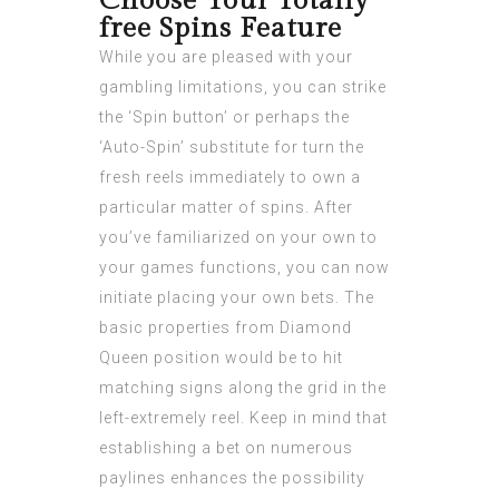
Choose Your Totally
free Spins Feature
While you are pleased with your
gambling limitations, you can strike
the ‘Spin button’ or perhaps the
‘Auto-Spin’ substitute for turn the
fresh reels immediately to own a
particular matter of spins. After
you’ve familiarized on your own to
your games functions, you can now
initiate placing your own bets. The
basic properties from Diamond
Queen position would be to hit
matching signs along the grid in the
left-extremely reel. Keep in mind that
establishing a bet on numerous
paylines enhances the possibility