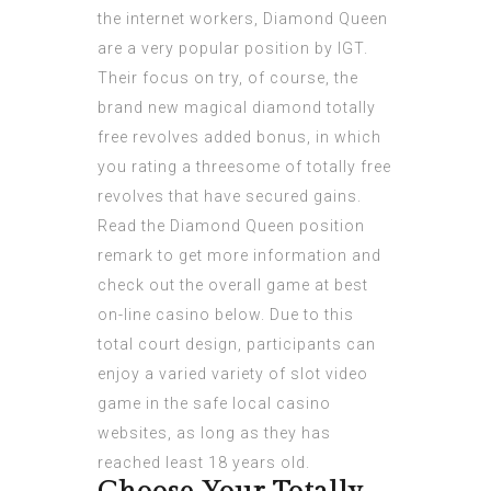
the internet workers, Diamond Queen
are a very popular position by IGT.
Their focus on try, of course, the
brand new magical diamond totally
free revolves added bonus, in which
you rating a threesome of totally free
revolves that have secured gains.
Read the Diamond Queen position
remark to get more information and
check out the overall game at best
on-line casino below. Due to this
total court design, participants can
enjoy a varied variety of slot video
game in the safe local casino
websites, as long as they has
reached least 18 years old.