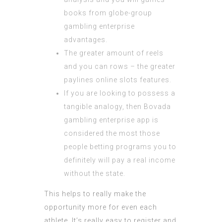
books from globe-group
gambling enterprise
advantages.
The greater amount of reels
and you can rows – the greater
paylines online slots features.
If you are looking to possess a
tangible analogy, then Bovada
gambling enterprise app is
considered the most those
people betting programs you to
definitely will pay a real income
without the state.
This helps to really make the
opportunity more for even each
athlete. It’s really easy to register and