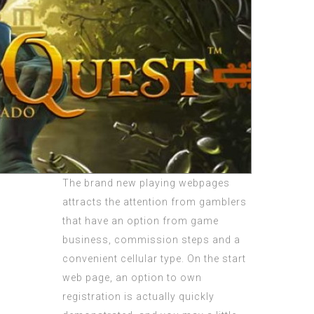
The brand new playing webpages
attracts the attention from gamblers
that have an option from game
business, commission steps and a
convenient cellular type. On the start
web page, an option to own
registration is actually quickly