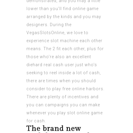
demonstrated, and you may a little
lower than you’ll find online game
arranged by the kinds and you may
designers. During the
VegasSlotsOnline, we love to
experience slot machine each other
means. The 2 fit each other, plus for
those who’re also an excellent
diehard real cash user just who’s
seeking to reel inside a lot of cash,
there are times when you should
consider to play free online harbors.
There are plenty of incentives and
you can campaigns you can make
whenever you play slot online game
for cash.
The brand new