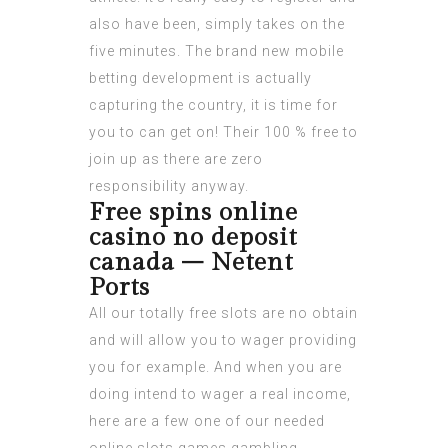
also have been, simply takes on the
five minutes. The brand new mobile
betting development is actually
capturing the country, it is time for
you to can get on! Their 100 % free to
join up as there are zero
responsibility anyway.
Free spins online
casino no deposit
canada – Netent
Ports
All our totally free slots are no obtain
and will allow you to wager providing
you for example. And when you are
doing intend to wager a real income,
here are a few one of our needed