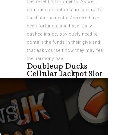
the benefit 40 moments. As well,
commission actions are central for
the disbursements. Zockers have
been fortunate and have really
cashed inside, obviously need to
contain the funds in their give and
that ask yourself how they may feel
the harmony paid.
Doubleup Ducks
Cellular Jackpot Slot