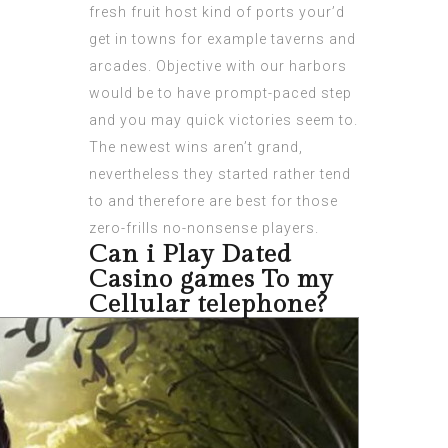
fresh fruit host kind of ports your’d
get in towns for example taverns and
arcades. Objective with our harbors
would be to have prompt-paced step
and you may quick victories seem to.
The newest wins aren’t grand,
nevertheless they started rather tend
to and therefore are best for those
zero-frills no-nonsense players.
Can i Play Dated
Casino games To my
Cellular telephone?