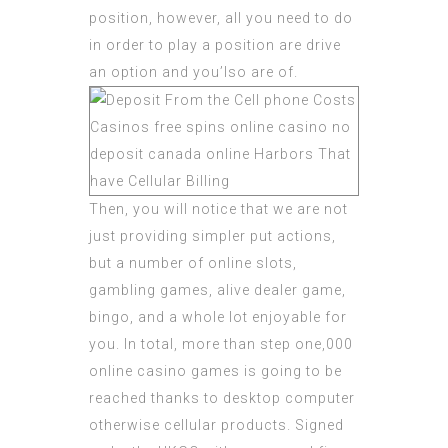
position, however, all you need to do
in order to play a position are drive
an option and you’lso are of.
Then, you will notice that we are not
just providing simpler put actions,
but a number of online slots,
gambling games, alive dealer game,
bingo, and a whole lot enjoyable for
you. In total, more than step one,000
online casino games is going to be
reached thanks to desktop computer
otherwise cellular products. Signed