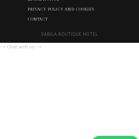
PRIVACY POLICY AND COOKIES
CONTACT
SABILA BOUTIQUE HOTEL
--> Chat with us -->