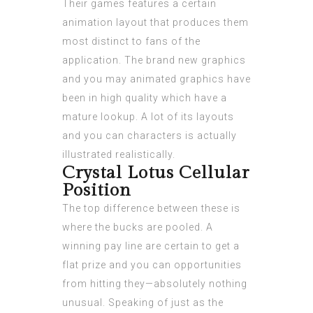
Their games features a certain
animation layout that produces them
most distinct to fans of the
application. The brand new graphics
and you may animated graphics have
been in high quality which have a
mature lookup. A lot of its layouts
and you can characters is actually
illustrated realistically.
Crystal Lotus Cellular
Position
The top difference between these is
where the bucks are pooled. A
winning pay line are certain to get a
flat prize and you can opportunities
from hitting they—absolutely nothing
unusual. Speaking of just as the