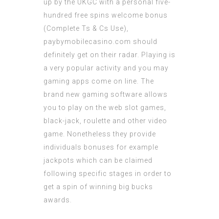
up by the UKGC with a personal five-
hundred free spins welcome bonus
(Complete Ts & Cs Use),
paybymobilecasino.com should
definitely get on their radar. Playing is
a very popular activity and you may
gaming apps come on line. The
brand new gaming software allows
you to play on the web slot games,
black-jack, roulette and other video
game. Nonetheless they provide
individuals bonuses for example
jackpots which can be claimed
following specific stages in order to
get a spin of winning big bucks
awards.