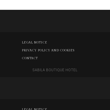
LEGAL NOTICE
PRIVACY POLICY AND COOKIES
CONTACT
SABILA BOUTIQUE HOTEL
LEGAL NOTICE