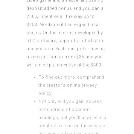
video game and an excellent $29 no
deposit added bonus and you can a
250% incentive all the way up to
$250.
No-deposit Las vegas Local
casino On the internet developed by
RTG software, support a lot of slots
and you can electronic poker having
a zero put bonus from $35 and you
will a nice put incentive at the $400.
To find out more, comprehend
the creator’s online privacy
policy.
Not only will you gain access
to hundreds of position
headings, but you’ll also be in a
position to read on the web slot
analysis and you will games