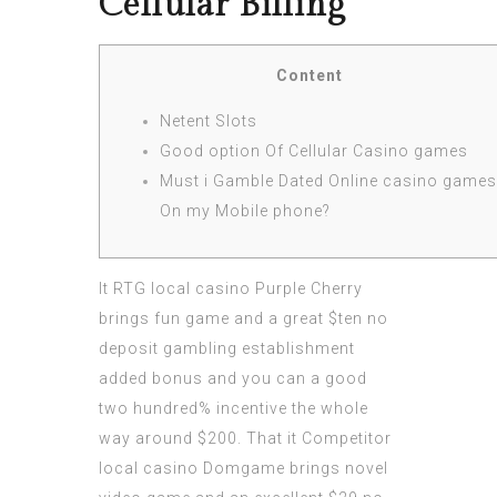
Cellular Billing
Content
Netent Slots
Good option Of Cellular Casino games
Must i Gamble Dated Online casino games
On my Mobile phone?
It RTG local casino Purple Cherry
brings fun game and a great $ten no
deposit gambling establishment
added bonus and you can a good
two hundred% incentive the whole
way around $200. That it Competitor
local casino Domgame brings novel