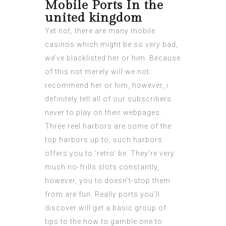
Mobile Ports In the
united kingdom
Yet not, there are many mobile
casinos which might be so very bad,
we’ve blacklisted her or him. Because
of this not merely will we not
recommend her or him, however, i
definitely tell all of our subscribers
never to play on their webpages.
Three reel harbors are some of the
top harbors up to, such harbors
offers you to ‘retro’ be. They’re very
much no-frills slots constantly,
however, you to doesn’t-stop them
from are fun. Really ports you’ll
discover will get a basic group of
tips to the how to gamble one to