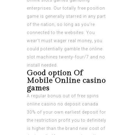
online slots games gambling
enterprises. Our totally free position
game is generally starred in any part
of the nation, so long as you’re
connected to the websites. You
wear’t must wager real money, you
could potentially gamble the online
slot machines twenty-four/7 and no
install needed.
Good option Of
Mobile Online casino
games
A regular bonus out of
free spins
online casino no deposit canada
30% of your own earliest deposit for
the restriction profit you to definitely
is higher than the brand new cost of