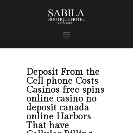
Deposit From the
Cell phone Costs
Casinos free spins
online casino no
deposit canada
online Harbors
That have