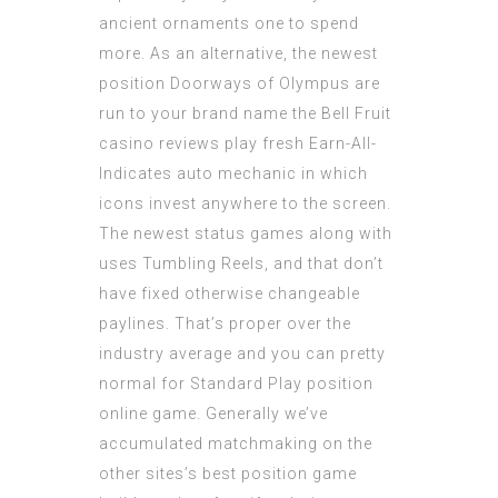
ancient ornaments one to spend
more. As an alternative, the newest
position Doorways of Olympus are
run to your brand name the
Bell Fruit
casino reviews play
fresh Earn-All-
Indicates auto mechanic in which
icons invest anywhere to the screen.
The newest status games along with
uses Tumbling Reels, and that don’t
have fixed otherwise changeable
paylines. That’s proper over the
industry average and you can pretty
normal for Standard Play position
online game. Generally we’ve
accumulated matchmaking on the
other sites’s best position game