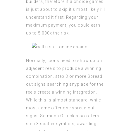
builders, therefore if a choice games
is just about to skip it’s most likely i’ll
understand it first. Regarding your
maximum payment, you could earn
up to 5,000x the risk.
Normally, icons need to show up on
adjacent reels to produce a winning
combination. step 3 or more Spread
out signs searching anyplace for the
reels create a winning integration.
While this is almost standard, while
most game offer one spread out
signs, So much O Luck also offers
step 3 scatter symbols, awarding