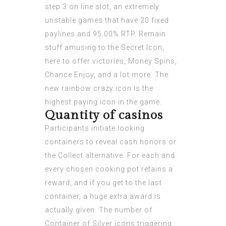
step 3 on line slot, an extremely
unstable games that have 20 fixed
paylines and 95.00% RTP. Remain
stuff amusing to the Secret Icon,
here to offer victories, Money Spins,
Chance Enjoy, and a lot more. The
new rainbow crazy icon is the
highest paying icon in the game.
Quantity of casinos
Participants initiate looking
containers to reveal cash honors or
the Collect alternative. For each and
every chosen cooking pot retains a
reward, and if you get to the last
container, a huge extra award is
actually given. The number of
Container of Silver icons triggering