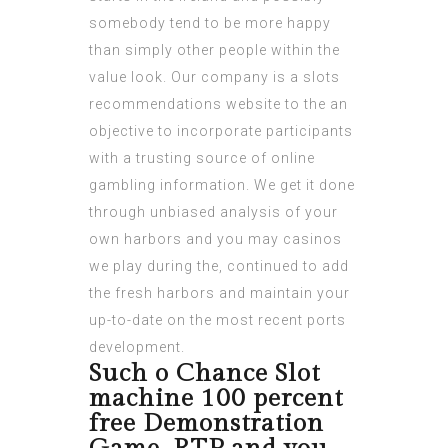
somebody tend to be more happy
than simply other people within the
value look. Our company is a slots
recommendations website to the an
objective to incorporate participants
with a trusting source of online
gambling information. We get it done
through unbiased analysis of your
own harbors and you may casinos
we play during the, continued to add
the fresh harbors and maintain your
up-to-date on the most recent ports
development.
Such o Chance Slot
machine 100 percent
free Demonstration