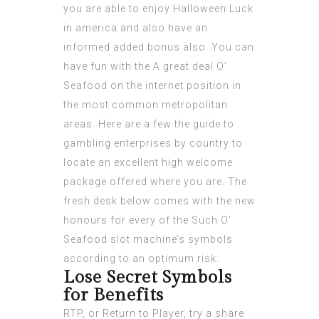
you are able to enjoy Halloween Luck
in america and also have an
informed added bonus also. You can
have fun with the A great deal O’
Seafood on the internet position in
the most common metropolitan
areas. Here are a few the guide to
gambling enterprises by country to
locate an excellent high welcome
package offered where you are. The
fresh desk below comes with the new
honours for every of the Such O’
Seafood slot machine’s symbols
according to an optimum risk.
Lose Secret Symbols
for Benefits
RTP, or Return to Player, try a share