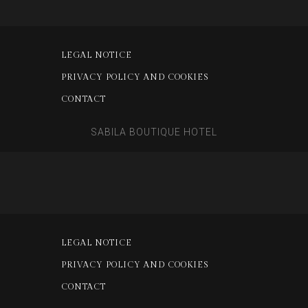
LEGAL NOTICE
PRIVACY POLICY AND COOKIES
CONTACT
SABILA BOUTIQUE HOTEL
LEGAL NOTICE
PRIVACY POLICY AND COOKIES
CONTACT