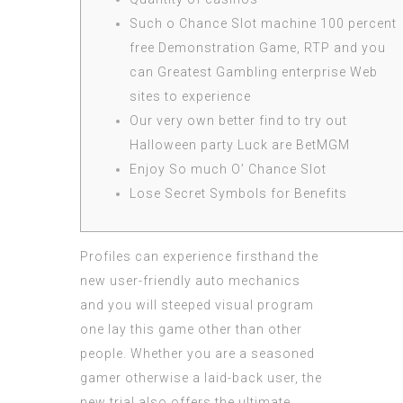
Such o Chance Slot machine 100 percent
free Demonstration Game, RTP and you
can Greatest Gambling enterprise Web
sites to experience
Our very own better find to try out
Halloween party Luck are BetMGM
Enjoy So much O’ Chance Slot
Lose Secret Symbols for Benefits
Profiles can experience firsthand the
new user-friendly auto mechanics
and you will steeped visual program
one lay this game other than other
people. Whether you are a seasoned
gamer otherwise a laid-back user, the
new trial also offers the ultimate