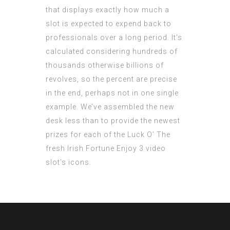
that displays exactly how much a
slot is expected to expend back to
professionals over a long period. It’s
calculated considering hundreds of
thousands otherwise billions of
revolves, so the percent are precise
in the end, perhaps not in one single
example. We’ve assembled the new
desk less than to provide the newest
prizes for each of the Luck O’ The
fresh Irish Fortune Enjoy 3 video
slot’s icons.