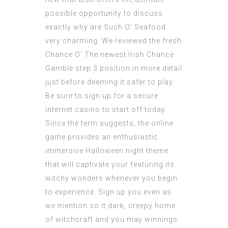
possible opportunity to discuss
exactly why are Such O’ Seafood
very charming. We reviewed the fresh
Chance O’ The newest Irish Chance
Gamble step 3 position in more detail
just before deeming it safer to play.
Be sure to sign up for a secure
internet casino to start off today.
Since the term suggests, the online
game provides an enthusiastic
immersive Halloween night theme
that will captivate your featuring its
witchy wonders whenever you begin
to experience. Sign up you even as
we mention so it dark, creepy home
of witchcraft and you may winnings.