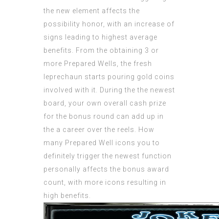
the new element affects the
possibility honor, with an increase of
signs leading to highest average
benefits. From the obtaining 3 or
more Prepared Wells, the fresh
leprechaun starts pouring gold coins
involved with it. During the the newest
board, your own overall cash prize
for the bonus round can add up in
the a career over the reels. How
many Prepared Well icons you to
definitely trigger the newest function
personally affects the bonus award
count, with more icons resulting in
high benefits.