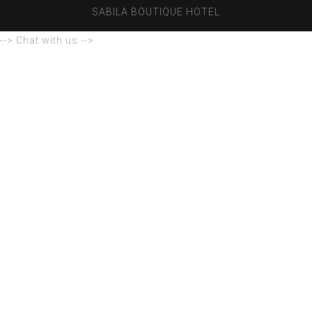
SABILA BOUTIQUE HOTEL
--> Chat with us -->