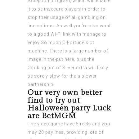
exception program, which will enable
it to be insecure players in order to
stop their usage of all gambling on
line options. As well you’re also want
to a good Wi-Fi link with manage to
enjoy So much O’Fortune slot
machine. There is a large number of
image in the-put here, plus the
Cooking pot of Silver extra will likely
be sorely slow for the a slower
partnership.
Our very own better
find to try out
Halloween party Luck
are BetMGM
The video game have 5 reels and you
may 20 paylines, providing lots of