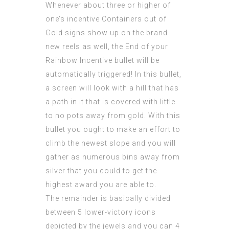
Whenever about three or higher of
one’s incentive Containers out of
Gold signs show up on the brand
new reels as well, the End of your
Rainbow Incentive bullet will be
automatically triggered! In this bullet,
a screen will look with a hill that has
a path in it that is covered with little
to no pots away from gold. With this
bullet you ought to make an effort to
climb the newest slope and you will
gather as numerous bins away from
silver that you could to get the
highest award you are able to.
The remainder is basically divided
between 5 lower-victory icons
depicted by the jewels and you can 4