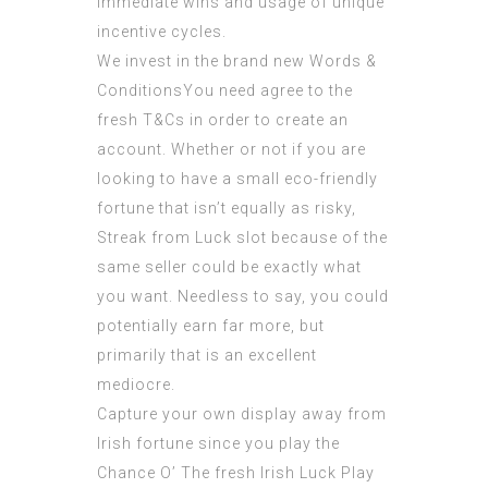
immediate wins and usage of unique
incentive cycles.
We invest in the brand new Words &
ConditionsYou need agree to the
fresh T&Cs in order to create an
account. Whether or not if you are
looking to have a small eco-friendly
fortune that isn’t equally as risky,
Streak from Luck slot because of the
same seller could be exactly what
you want. Needless to say, you could
potentially earn far more, but
primarily that is an excellent
mediocre.
Capture your own display away from
Irish fortune since you play the
Chance O’ The fresh Irish Luck Play