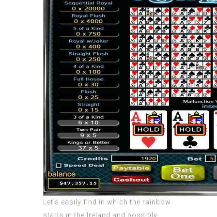
Let’s easily find in which the rainbow
starts in the Ireland and possibly