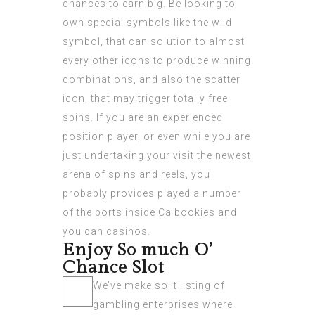
chances to earn big. Be looking to
own special symbols like the wild
symbol, that can solution to almost
every other icons to produce winning
combinations, and also the scatter
icon, that may trigger totally free
spins. If you are an experienced
position player, or even while you are
just undertaking your visit the newest
arena of spins and reels, you
probably provides played a number
of the ports inside Ca bookies and
you can casinos.
Enjoy So much O’
Chance Slot
We’ve make so it listing of
gambling enterprises where