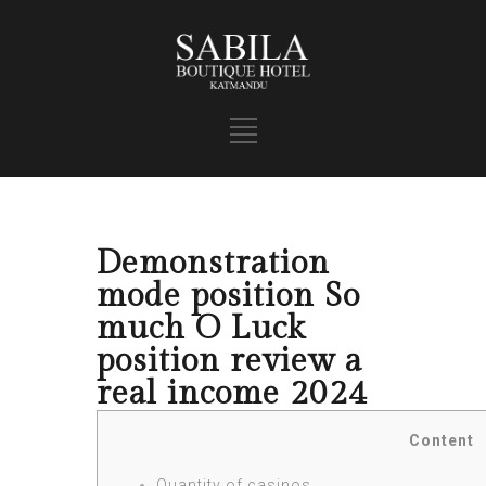
Demonstration
mode position So
much O Luck
position review a
real income 2024
Content
Quantity of casinos