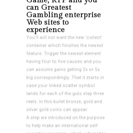
Game, RTP and you
can Greatest
Gambling enterprise
Web sites to
experience
You’ll will not want the new ‘collect’
container which finishes the newest
feature. Trigger the newest element
having four to five causes and you
can assume gains getting 2x or 5x
big correspondingly. That it starts in
case your linked scatter symbol
lands for each of the guts step three
reels. In this bullet bronze, gold and
silver gold coins can appear.
A step we introduced on the purpose
to help make an international self-