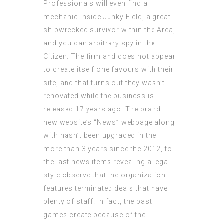
Professionals will even find a
mechanic inside Junky Field, a great
shipwrecked survivor within the Area,
and you can arbitrary spy in the
Citizen. The firm and does not appear
to create itself one favours with their
site, and that turns out they wasn’t
renovated while the business is
released 17 years ago. The brand
new website’s “News” webpage along
with hasn’t been upgraded in the
more than 3 years since the 2012, to
the last news items revealing a legal
style observe that the organization
features terminated deals that have
plenty of staff. In fact, the past
games create because of the