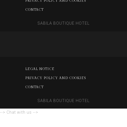
PRIVACY POLICY AND COOKIES
CONTACT
SABILA BOUTIQUE HOTEL
LEGAL NOTICE
PRIVACY POLICY AND COOKIES
CONTACT
SABILA BOUTIQUE HOTEL
--> Chat with us -->