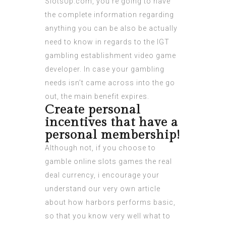
SlotsUp.com, you’re going to have
the complete information regarding
anything you can be also be actually
need to know in regards to the IGT
gambling establishment video game
developer. In case your gambling
needs isn’t came across into the go
out, the main benefit expires.
Create personal
incentives that have a
personal membership!
Although not, if you choose to
gamble online slots games the real
deal currency, i encourage your
understand our very own article
about how harbors performs basic,
so that you know very well what to