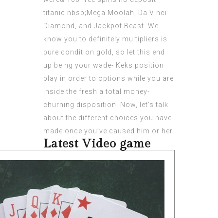
titanic
nbsp;Mega Moolah, Da Vinci
Diamond, and Jackpot Beast. We
know you to definitely multipliers is
pure condition gold, so let this end
up being your wade- Keks position
play in order to options while you are
inside the fresh a total money-
churning disposition. Now, let’s talk
about the different choices you have
made once you’ve caused him or her.
Latest Video game