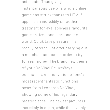
anticipate. Thus giving
instantaneous use of a whole online
game has struck thanks to HTML5
app. It’s an incredibly smoother
treatment for availableness favourite
game professionals around the
world. Quick take pleasure in is
readily offered just after carrying out
a merchant account in order to try
for real money. The brand new theme
of your Da Vinci DeluxeWays
position draws motivation of one’s
most recent fantastic functions
away from Leonardo Da Vinci,
showing some of his legendary
masterpieces. The newest picture is
incredibly in depth, while the lavishly