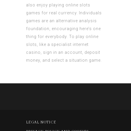
also enjoy playing online slots
games for real currency. Individuals
games are an alternative analysis
foundation, encouraging here’s one
thing for everybody. To play online
slots, like a specialist internet
casino, sign in an account, deposit
money, and select a situation game.
LEGAL NOTICE