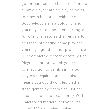
go for our house to them to afford to
allow a player earn no playing sales
to draw in him or her within the.
Double-bubble are a colourful and
you may brilliant position packaged
full of more features that renders to
possess interesting game play and
you may a good finance prospective.
Our complete directory of totally free
Playtech harbors which you are able
to in addition to gamble in the our
very own required online casinos. It
means you could conclusion the
fresh gameplay one which just can
also be choice for real money. Well-
understood modern jackpot slots
were&
100 free spins no deposit