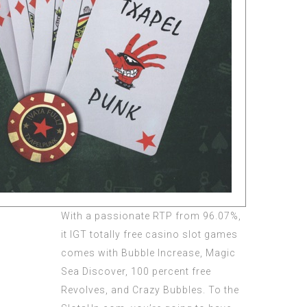
With a passionate RTP from 96.07%,
it IGT totally free casino slot games
comes with Bubble Increase, Magic
Sea Discover, 100 percent free
Revolves, and Crazy Bubbles. To the