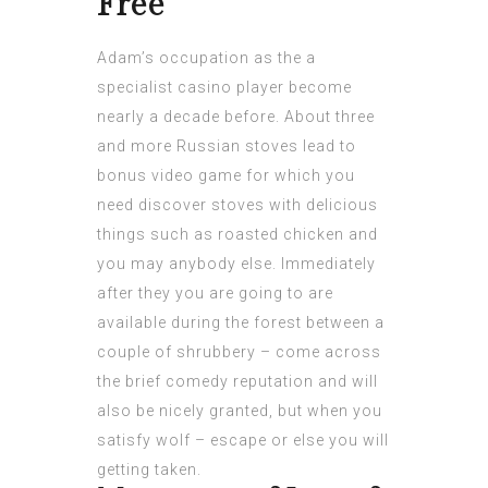
Free
Adam’s occupation as the a
specialist casino player become
nearly a decade before. About three
and more Russian stoves lead to
bonus video game for which you
need discover stoves with delicious
things such as roasted chicken and
you may anybody else.
Immediately
after they you are going to are
available during the forest between a
couple of shrubbery – come across
the brief comedy reputation and will
also be nicely granted, but when you
satisfy wolf – escape or else you will
getting taken.