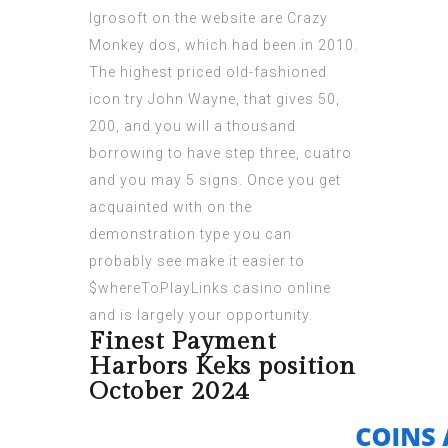
Igrosoft on the website are Crazy
Monkey dos, which had been in 2010.
The highest priced old-fashioned
icon try John Wayne, that gives 50,
200, and you will a thousand
borrowing to have step three, cuatro
and you may 5 signs. Once you get
acquainted with on the
demonstration type you can
probably see make it easier to
$whereToPlayLinks casino online
and is largely your opportunity.
Finest Payment
Harbors Keks position
October 2024