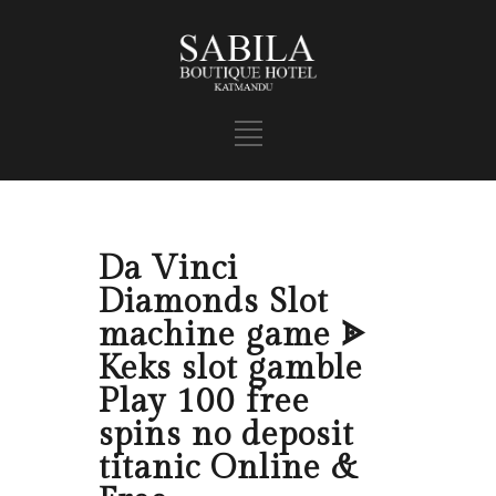
Da Vinci
Diamonds Slot
machine game ᗎ
Keks slot gamble
Play 100 free
spins no deposit
titanic Online &