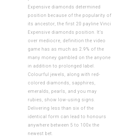
Expensive diamonds determined
position because of the popularity of
its ancestor, the first 20 payline Vinci
Expensive diamonds position. It’s
over mediocre, definition the video
game has as much as 2.9% of the
many money gambled on the anyone
in addition to prolonged label.
Colourful jewels, along with red-
colored diamonds, sapphires,
emeralds, pearls, and you may
rubies, show low-using signs.
Delivering less than six of the
identical form can lead to honours
anywhere between 5 to 100x the
newest bet.