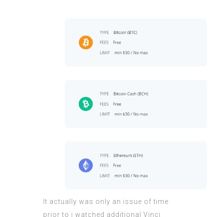
It actually was only an issue of time
prior to i watched additional Vinci