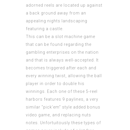
adorned reels are located up against
a back ground away from an
appealing nights landscaping
featuring a castle.
This can be a slot machine game
that can be found regarding the
gambling enterprises on the nation
and that is always well-accepted. It
becomes triggered after each and
every winning twist, allowing the ball
player in order to double his
winnings. Each one of these 5-reel
harbors features 9 paylines, a very
similar “pick’em” style added bonus
video game, and replacing nuts
notes. Unfortuitously these types of