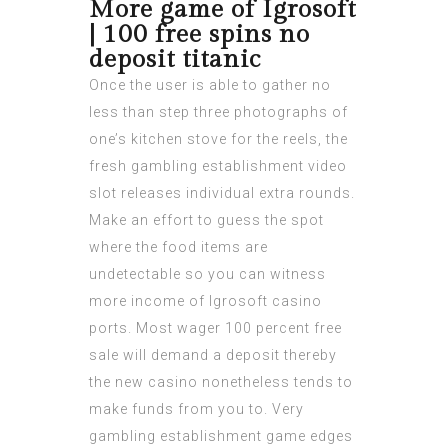
More game of Igrosoft
| 100 free spins no
deposit titanic
Once the user is able to gather no
less than step three photographs of
one’s kitchen stove for the reels, the
fresh gambling establishment video
slot releases individual extra rounds.
Make an effort to guess the spot
where the food items are
undetectable so you can witness
more income of Igrosoft casino
ports. Most wager 100 percent free
sale will demand a deposit thereby
the new casino nonetheless tends to
make funds from you to. Very
gambling establishment game edges