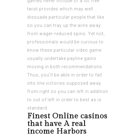
games never include of a lot free
twist provides which may well
dissuade particular people that like
so you can tray up the wins away
from wager-reduced spins. Yet not,
professionals would be curious to
know these particular video game
usually undertake payline gains
moving in both recommendations.
Thus, you’ll be able in order to fall
into line victories supposed away
from right so you can left in addition
to out of left in order to best as is
standard.
Finest Online casinos
that have A real
income Harbors