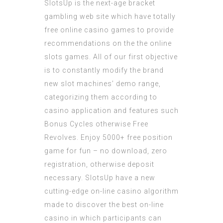
SlotsUp is the next-age bracket
gambling web site which have totally
free online casino games to provide
recommendations on the the online
slots games. All of our first objective
is to constantly modify the brand
new slot machines’ demo range,
categorizing them according to
casino application and features such
Bonus Cycles otherwise Free
Revolves. Enjoy 5000+ free position
game for fun – no download, zero
registration, otherwise deposit
necessary. SlotsUp have a new
cutting-edge on-line casino algorithm
made to discover the best on-line
casino in which participants can