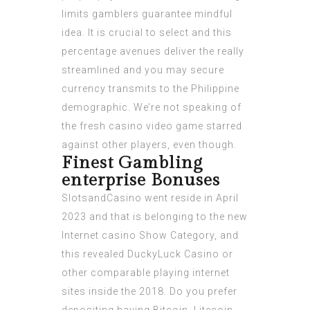
limits gamblers guarantee mindful
idea. It is crucial to select and this
percentage avenues deliver the really
streamlined and you may secure
currency transmits to the Philippine
demographic. We’re not speaking of
the fresh casino video game starred
against other players, even though.
Finest Gambling
enterprise Bonuses
SlotsandCasino went reside in April
2023 and that is belonging to the new
Internet casino Show Category, and
this revealed DuckyLuck Casino or
other comparable playing internet
sites inside the 2018. Do you prefer