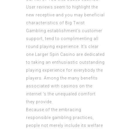
User reviews seem to highlight the
new receptive and you may beneficial
characteristics of Big Twist
Gambling establishment’s customer
support, tend to complimenting all
round playing experience. It’s clear
one Larger Spin Casino are dedicated
to taking an enthusiastic outstanding
playing experience for everybody the
players. Among the many benefits
associated with casinos on the
internet ‘s the unequaled comfort
they provide.
Because of the embracing
responsible gambling practices,
people not merely include its welfare