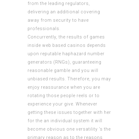
from the leading regulators,
delivering an additional covering
away from security to have
professionals.
Concurrently, the results of games
inside web based casinos depends
upon reputable haphazard number
generators (RNGs), guaranteeing
reasonable gamble and you will
unbiased results. Therefore, you may
enjoy reassurance when you are
rotating those people reels or to
experience your give. Whenever
getting these issues together with her
for the an individual system it will
become obvious one versatility ‘s the
primary reason as to the reasons