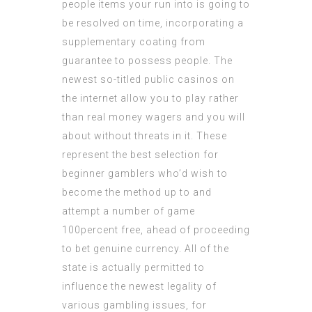
people items your run into is going to
be resolved on time, incorporating a
supplementary coating from
guarantee to possess people. The
newest so-titled public casinos on
the internet allow you to play rather
than real money wagers and you will
about without threats in it. These
represent the best selection for
beginner gamblers who’d wish to
become the method up to and
attempt a number of game
100percent free, ahead of proceeding
to bet genuine currency. All of the
state is actually permitted to
influence the newest legality of
various gambling issues, for