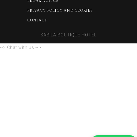
LEGAL NOTICE
PRIVACY POLICY AND COOKIES
CONTACT
SABILA BOUTIQUE HOTEL
--> Chat with us -->