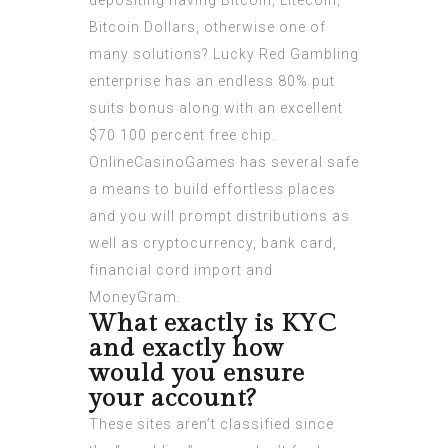
depositing having Bitcoin, Litecoin,
Bitcoin Dollars, otherwise one of
many solutions? Lucky Red Gambling
enterprise has an endless 80% put
suits bonus along with an excellent
$70 100 percent free chip.
OnlineCasinoGames has several safe
a means to build effortless places
and you will prompt distributions as
well as cryptocurrency, bank card,
financial cord import and
MoneyGram.
What exactly is KYC
and exactly how
would you ensure
your account?
These sites aren’t classified since