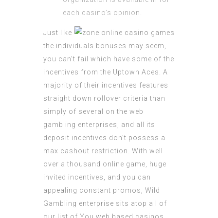
each casino’s opinion.
Just like
the individuals bonuses may seem,
you can’t fail which have some of the
incentives from the Uptown Aces. A
majority of their incentives features
straight down rollover criteria than
simply of several on the web
gambling enterprises, and all its
deposit incentives don’t possess a
max cashout restriction. With well
over a thousand online game, huge
invited incentives, and you can
appealing constant promos, Wild
Gambling enterprise sits atop all of
our list of You web based casinos.