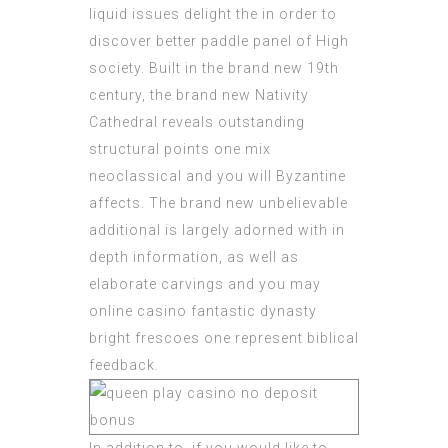
liquid issues delight the in order to
discover better paddle panel of High
society. Built in the brand new 19th
century, the brand new Nativity
Cathedral reveals outstanding
structural points one mix
neoclassical and you will Byzantine
affects. The brand new unbelievable
additional is largely adorned with in
depth information, as well as
elaborate carvings and you may
online casino fantastic dynasty
bright frescoes one represent biblical
feedback.