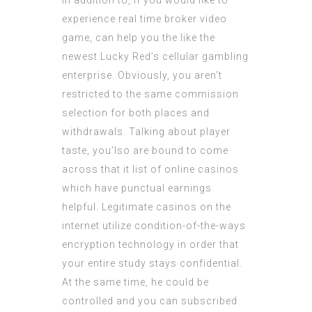
In addition to, if you would like to
experience real time broker video
game, can help you the like the
newest Lucky Red’s cellular gambling
enterprise. Obviously, you aren’t
restricted to the same commission
selection for both places and
withdrawals. Talking about player
taste, you’lso are bound to come
across that it list of online casinos
which have punctual earnings
helpful. Legitimate casinos on the
internet utilize condition-of-the-ways
encryption technology in order that
your entire study stays confidential.
At the same time, he could be
controlled and you can subscribed