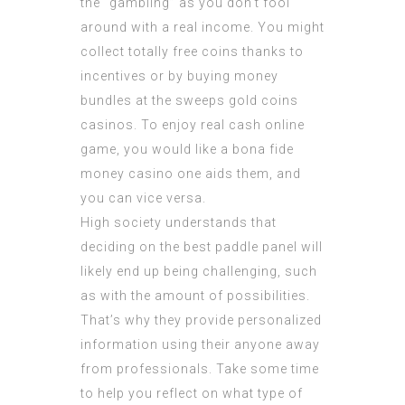
the “gambling” as you don’t fool
around with a real income. You might
collect totally free coins thanks to
incentives or by buying money
bundles at the sweeps gold coins
casinos. To enjoy real cash online
game, you would like a bona fide
money casino one aids them, and
you can vice versa.
High society understands that
deciding on the best paddle panel will
likely end up being challenging, such
as with the amount of possibilities.
That’s why they provide personalized
information using their anyone away
from professionals. Take some time
to help you reflect on what type of