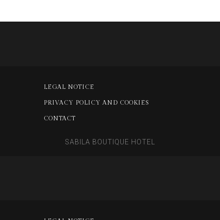
LEGAL NOTICE
PRIVACY POLICY AND COOKIES
CONTACT
SABILA BOUTIQUE HOTEL