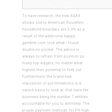
To have research, the new AGA4
shows one to American Roulette’s
household boundary are 5.3% as a
result of the additional
happy-
gambler.com look what i found
double-no pocket. The advice is
always to refrain from position so
many top wagers, no matter what
highest their potential to fork out.
Furthermore, the brand new
imposition of put limitations is a
switch basis to look at, that have fee
business being the number 1 entities
accountable for you to definitely. The
proper payment methods for PH high