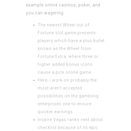
example online casinos, poker, and
you can wagering.
The newest Wheel out of
Fortune slot game presents
players which have a plus bullet
known as the Wheel from
Fortune Extra, where three or
higher added bonus icons
cause a pick online game.
Here, i work on probably the
most aren’t accepted
possibilities on the gambling
enterprises one to ensure
quicker earnings.
Inspire Vegas ranks next about
checklist because of its epic