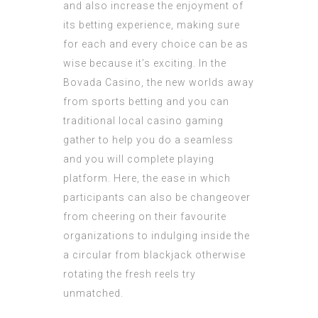
and also increase the enjoyment of
its betting experience, making sure
for each and every choice can be as
wise because it’s exciting. In the
Bovada Casino, the new worlds away
from sports betting and you can
traditional local casino gaming
gather to help you do a seamless
and you will complete playing
platform. Here, the ease in which
participants can also be changeover
from cheering on their favourite
organizations to indulging inside the
a circular from blackjack otherwise
rotating the fresh reels try
unmatched.