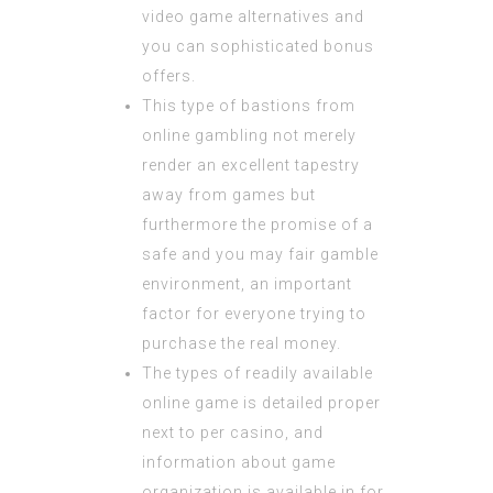
video game alternatives and
you can sophisticated bonus
offers.
This type of bastions from
online gambling not merely
render an excellent tapestry
away from games but
furthermore the promise of a
safe and you may fair gamble
environment, an important
factor for everyone trying to
purchase the real money.
The types of readily available
online game is detailed proper
next to per casino, and
information about game
organization is available in for