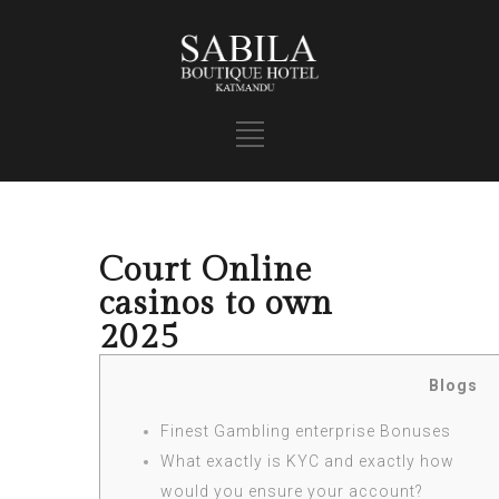
Court Online
casinos to own
2025
Blogs
Finest Gambling enterprise Bonuses
What exactly is KYC and exactly how
would you ensure your account?