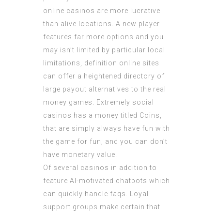
online casinos are more lucrative
than alive locations. A new player
features far more options and you
may isn’t limited by particular local
limitations, definition online sites
can offer a heightened directory of
large payout alternatives to the real
money games. Extremely social
casinos has a money titled Coins,
that are simply always have fun with
the game for fun, and you can don’t
have monetary value.
Of several casinos in addition to
feature AI-motivated chatbots which
can quickly handle faqs. Loyal
support groups make certain that