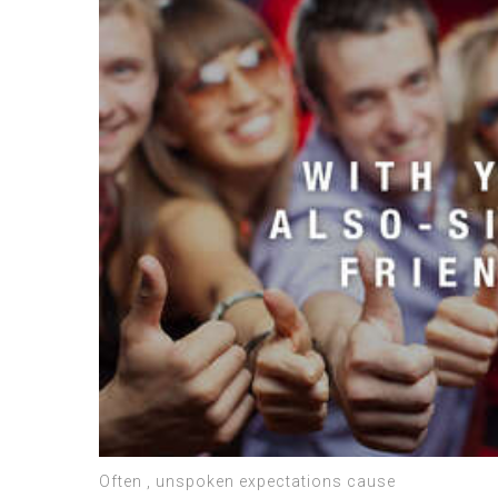
Often , unspoken expectations cause