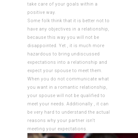
take care of your goals within a
positive way.
Some folk think that it is better not to
have any objectives in a relationship,
because this way you will not be
disappointed. Yet , it is much more
hazardous to bring undiscussed
expectations into a relationship and
expect your spouse to meet them.
When you do not communicate what
you want in a romantic relationship,
your spouse will not be qualified to
meet your needs. Additionally , it can
be very hard to understand the actual
reasons why your partner isn’t
meeting your expectations.