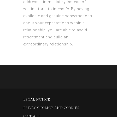
address it immediately instead of
waiting for it to intensify. By having
available and genuine conversations
about your expectations within a
relationship, you are able to avoid
resentment and build an
extraordinary relationship.
LEGAL NOTICE
PRIVACY POLICY AND COOKIES
CONTACT