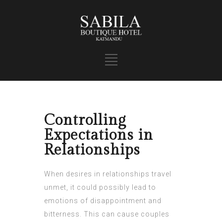
Controlling
Expectations in
Relationships
When desires in relationships travel
unmet, it could possibly lead to
emotions of disappointment and
bitterness. This can cause couples