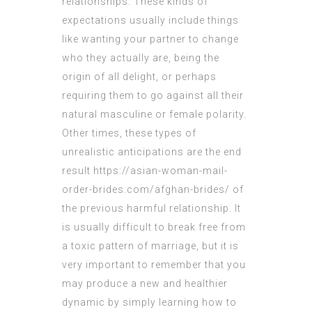
relationships. These kinds of
expectations usually include things
like wanting your partner to change
who they actually are, being the
origin of all delight, or perhaps
requiring them to go against all their
natural masculine or female polarity.
Other times, these types of
unrealistic anticipations are the end
result
https://asian-woman-mail-
order-brides.com/afghan-brides/
of
the previous harmful relationship. It
is usually difficult to break free from
a toxic pattern of marriage, but it is
very important to remember that you
may produce a new and healthier
dynamic by simply learning how to