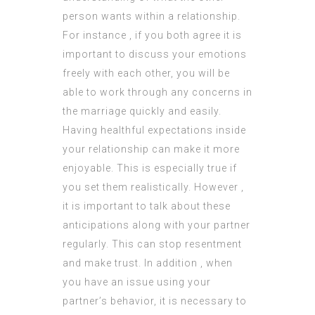
person wants within a relationship.
For instance , if you both agree it is
important to discuss your emotions
freely with each other, you will be
able to work through any concerns in
the marriage quickly and easily.
Having healthful expectations inside
your relationship can make it more
enjoyable. This is especially true if
you set them realistically. However ,
it is important to talk about these
anticipations along with your partner
regularly. This can stop resentment
and make trust. In addition , when
you have an issue using your
partner’s behavior, it is necessary to