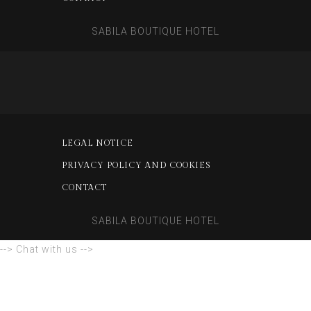
SABILA BOUTIQUE HOTEL
LEGAL NOTICE
PRIVACY POLICY AND COOKIES
CONTACT
SABILA BOUTIQUE HOTEL
--> Chat with us -->