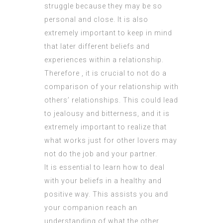
struggle because they may be so
personal and close. It is also
extremely important to keep in mind
that later different beliefs and
experiences within a relationship.
Therefore , it is crucial to not do a
comparison of your relationship with
others’ relationships. This could lead
to jealousy and bitterness, and it is
extremely important to realize that
what works just for other lovers may
not do the job and your partner.
It is essential to learn how to deal
with your beliefs in a healthy and
positive way. This assists you and
your companion reach an
understanding of what the other