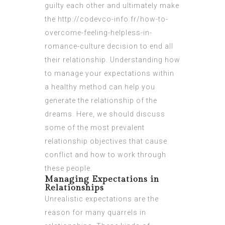
guilty each other and ultimately make
the
http://codevco-info.fr/how-to-
overcome-feeling-helpless-in-
romance-culture
decision to end all
their relationship. Understanding how
to manage your expectations within
a healthy method can help you
generate the relationship of the
dreams. Here, we should discuss
some of the most prevalent
relationship objectives that cause
conflict and how to work through
these people.
Managing Expectations in
Relationships
Unrealistic expectations are the
reason for many quarrels in