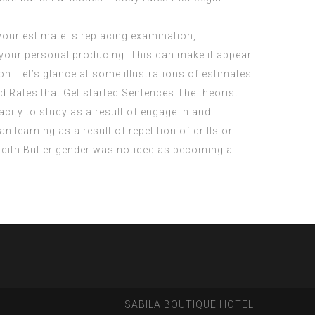
 your estimate is replacing examination,
th your personal producing. This can make it appear
on. Let’s glance at some illustrations of estimates
id Rates that Get started Sentences The theorist
city to study as a result of engage in and
 learning as a result of repetition of drills or
 Judith Butler gender was noticed as becoming a
SABILA BOUTIQUE HOTEL