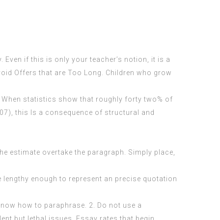
Even if this is only your teacher’s notion, it is a
Avoid Offers that are Too Long. Children who grow
ty. When statistics show that roughly forty two% of
007), this Is a consequence of structural and
the estimate overtake the paragraph. Simply place,
re lengthy enough to represent an precise quotation
I know how to paraphrase. 2. Do not use a
nt but lethal issues. Essay rates that begin