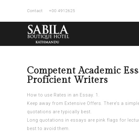
Contact
+00 4912625
Competent Academic Essa
Proficient Writers
How to use Rates in an Essay. 1.
Keep away from Extensive Offers. There’s a simple r
quotations are typically best.
Long quotations in essays are pink flags for lecture
best to avoid them.