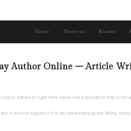
Home
About us
Rooms
y Author Online – Article Wri
ule to adhere to right here: never use a quotation that is for a 
rs. It will not subject if it is an remarkable quote. Many, many 