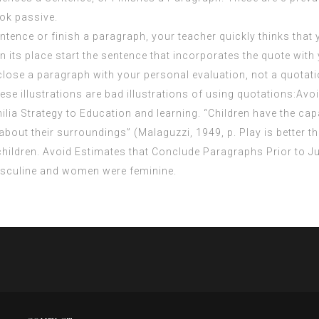
ok passive.
entence or finish a paragraph, your teacher quickly thinks that
 in its place start the sentence that incorporates the quote wi
 close a paragraph with your personal evaluation, not a quotati
ese illustrations are bad illustrations of using quotations:Avo
ia Strategy to Education and learning. “Children have the capa
out their surroundings” (Malaguzzi, 1949, p. Play is better than
ll children. Avoid Estimates that Conclude Paragraphs Prior to
asculine and women were feminine.