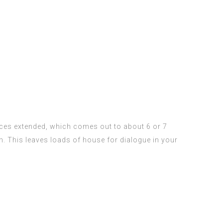
ces extended, which comes out to about 6 or 7
h. This leaves loads of house for dialogue in your