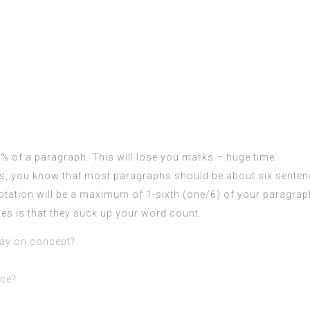
 % of a paragraph. This will lose you marks – huge time.
ts, you know that most paragraphs should be about six senten
uotation will be a maximum of 1-sixth (one/6) of your paragrap
ates is that they suck up your word count.
ay on concept?
nce?