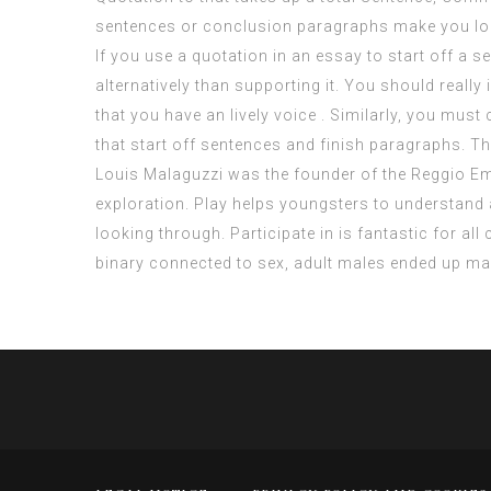
sentences or conclusion paragraphs make you lo
If you use a quotation in an essay to start off a s
alternatively than supporting it. You should really
that you have an lively voice . Similarly, you must
that start off sentences and finish paragraphs. Th
Louis Malaguzzi was the founder of the Reggio Emil
exploration. Play helps youngsters to understand ab
looking through. Participate in is fantastic for a
binary connected to sex, adult males ended up m