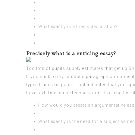
What exactly is a thesis declaration?
Precisely what is a enticing essay?
Too lots of pupils supply estimates that get up 50
If you stick to my fantastic paragraph componen
typed traces on paper. That indicates that your q
have text. One cause teachers don’t like lengthy r
How would you create an argumentative ess
What exactly is the need for a subject sente