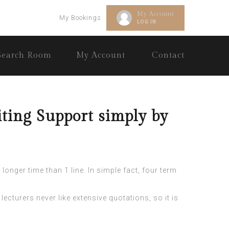
My Account
My Bookings
LOG IN
Search Room
My Account
Contact
ting Support simply by
longer time than 1 line. In simple fact, four term
lecturers never like extensive quotations, so it is