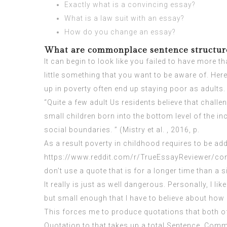
Exactly what is a convincing essay?
What is a law suit with an essay?
How do you change an essay?
What are commonplace sentence structure
It can begin to look like you failed to have more th
little something that you want to be aware of. He
up in poverty often end up staying poor as adults.
“Quite a few adult Us residents believe that challe
small children born into the bottom level of the in
social boundaries. ” (Mistry et al. , 2016, p.
As a result poverty in childhood requires to be ad
https://www.reddit.com/r/TrueEssayReviewer/c
don’t use a quote that is for a longer time than a si
It really is just as well dangerous. Personally, I
but small enough that I have to believe about how
This forces me to produce quotations that both of
Quotation to that takes up a total Sentence, Comm