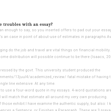
 troubles with an essay?
an enough to say, so you inserted offers to pad out your essay. 
re’s an case in point of about-use of estimates in paragraphs:
nging do the job and travel are vital things on financial mobili
come distribution will possible continue to be there (Isaacs, 2
dressed by the govt. This university student produced the
omments/13juul4/academized_review/
fatal mistake of having 
ngle line extensive. At any time.
 like to use a four-word quote in my essays. 4-word quotations a
 I will match that estimate all-around my very own producing.
 those exhibit:I have examine the authentic supply, but also: 
ences a Sentence, or Finishes a Paragraph. These are 3 prevale