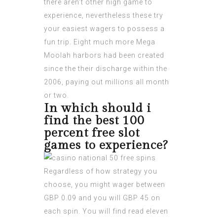
there aren’t other high game to
experience, nevertheless these try
your easiest wagers to possess a
fun trip. Eight much more Mega
Moolah harbors had been created
since the their discharge within the
2006, paying out millions all month
or two.
In which should i
find the best 100
percent free slot
games to experience?
Regardless of how strategy you
choose, you might wager between
GBP 0.09 and you will GBP 45 on
each spin. You will find read eleven