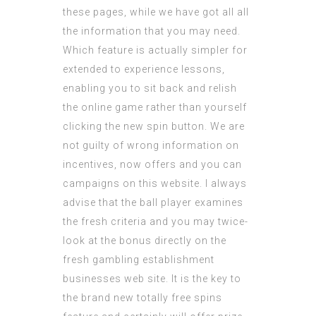
these pages, while we have got all all
the information that you may need.
Which feature is actually simpler for
extended to experience lessons,
enabling you to sit back and relish
the online game rather than yourself
clicking the new spin button. We are
not guilty of wrong information on
incentives, now offers and you can
campaigns on this website. I always
advise that the ball player examines
the fresh criteria and you may twice-
look at the bonus directly on the
fresh gambling establishment
businesses web site. It is the key to
the brand new totally free spins