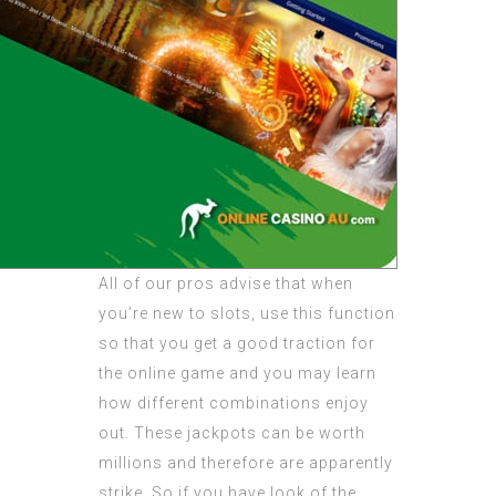
All of our pros advise that when
you’re new to slots, use this function
so that you get a good traction for
the online game and you may learn
how different combinations enjoy
out. These jackpots can be worth
millions and therefore are apparently
strike. So if you have look of the