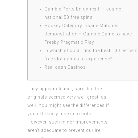
Gamble Ports Enjoyment! – casino
national 50 free spins
Hockey Category Insane Matches
Demonstration – Gamble Game to have
Freeby Pragmatic Play
In which should i find the best 100 percent
free slot games to experience?
Real cash Casinos
They appear cleaner, sure, but the
originals seemed very well great, as
well. You might see the differences if
you extremely tune in to both.
However, such minor improvements
aren’t adequate to prevent our ire