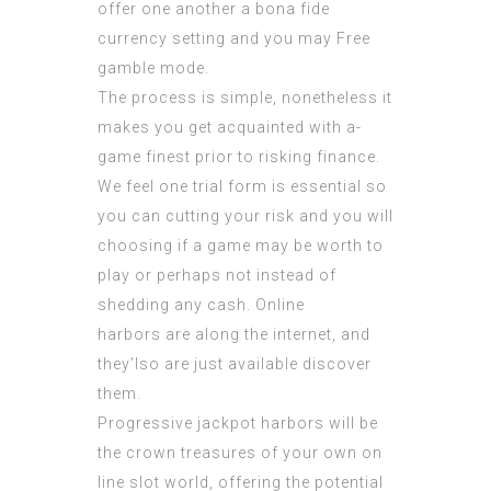
offer one another a bona fide
currency setting and you may Free
gamble mode.
The process is simple, nonetheless it
makes you get acquainted with a-
game finest prior to risking finance.
We feel one trial form is essential so
you can cutting your risk and you will
choosing if a game may be worth to
play or perhaps not instead of
shedding any cash. Online
harbors are along the internet, and
they’lso are just available discover
them.
Progressive jackpot harbors will be
the crown treasures of your own on
line slot world, offering the potential