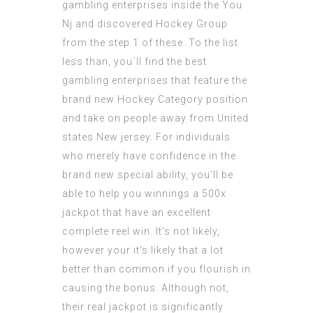
gambling enterprises inside the You
Nj and discovered Hockey Group
from the step 1 of these. To the list
less than, you`ll find the best
gambling enterprises that feature the
brand new Hockey Category position
and take on people away from United
states New jersey. For individuals
who merely have confidence in the
brand new special ability, you’ll be
able to help you winnings a 500x
jackpot that have an excellent
complete reel win. It’s not likely,
however your it’s likely that a lot
better than common if you flourish in
causing the bonus. Although not,
their real jackpot is significantly