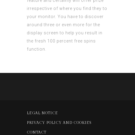
feature and certainly will offer prize
irrespective of where you find they to
your monitor. You have to discover
around three or even more for the
display screen to help you result in
the fresh 100 percent free spins
function.
LEGAL NOTICE
PRIVACY POLICY AND COOKIES
CONTACT