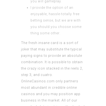
you will gameplay.
I provide the option of an
enjoyable, hassle-totally free
betting sense, but we are with
you should you choose some
thing some other.
The fresh insane card is a sort of
joker that may substitute the typical
paying signs to provide an absolute
combination. It is possible to obtain
the crazy icon stacked in the reels 2,
step 3, and cuatro.
OnlineCasinos.com only partners
most abundant in credible online
casinos and you may position app
business in the market. All of our