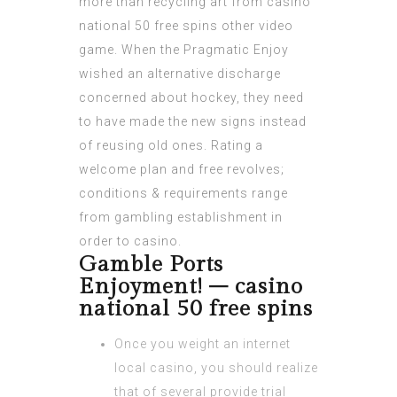
more than recycling art from
casino
national 50 free spins
other video
game.
When the Pragmatic Enjoy
wished an alternative discharge
concerned about hockey, they need
to have made the new signs instead
of reusing old ones. Rating a
welcome plan and free revolves;
conditions & requirements range
from gambling establishment in
order to casino.
Gamble Ports
Enjoyment! – casino
national 50 free spins
Once you weight an internet
local casino, you should realize
that of several provide trial