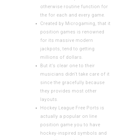
otherwise routine function for
the for each and every game.
Created by Microgaming, that it
position games is renowned
for its massive modern
jackpots, tend to getting
millions of dollars.
But it’s clear one to their
musicians didn’t take care of it
since the gracefully because
they provides most other
layouts.
Hockey League Free Ports is
actually a popular on line
position game you to have
hockey-inspired symbols and