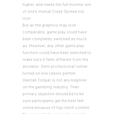
higher, and needs the full monitor win
of one’s mutual Crazy-Spread out
icon.
But as the graphics may look
comparable, game play could have
been completely switched as much
as. However, any other game play
function could have been switched to
make sure it feels different from the
ancestor. Semi professional runner
turned on-line casino partner,
Hannah Cutajar is not any beginner
on the gambling industry. Their
primary objective should be to be
sure participants get the best feel
online because of top notch content.