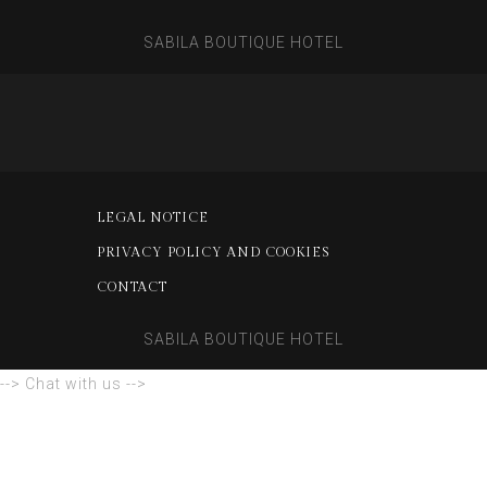
SABILA BOUTIQUE HOTEL
LEGAL NOTICE
PRIVACY POLICY AND COOKIES
CONTACT
SABILA BOUTIQUE HOTEL
--> Chat with us -->