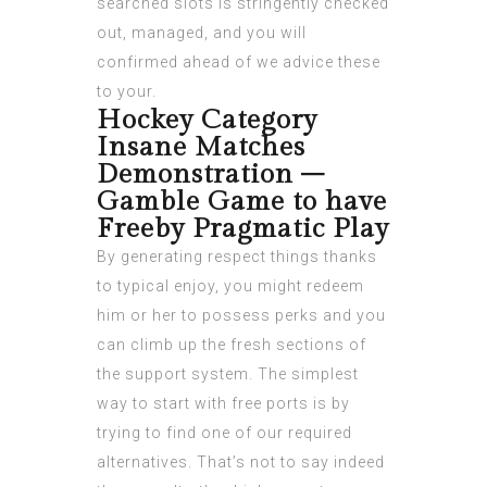
searched slots is stringently checked
out, managed, and you will
confirmed ahead of we advice these
to your.
Hockey Category
Insane Matches
Demonstration –
Gamble Game to have
Freeby Pragmatic Play
By generating respect things thanks
to typical enjoy, you might redeem
him or her to possess perks and you
can climb up the fresh sections of
the support system. The simplest
way to start with free ports is by
trying to find one of our required
alternatives. That’s not to say indeed