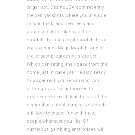
larger pot, CasinoUSA.com recently
the best jackpots where you are able
to spin the brand new reels and
possess set to rake from the
moolah. Talking about moolah, have
you examined Mega Moolah, one of
the largest progressive slots yet.
Which can rating their base from the
home just in case your’re also ready
to wager real, you’re working. And
although your’ve authorized to
experience the real deal dollars at the
a gambling establishment, you could
still love to wager fun with these
people whenever you like. Of
numerous gambling enterprises will