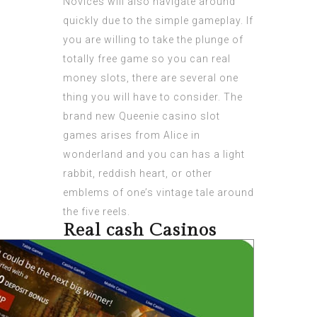
Novices will also navigate around
quickly due to the simple gameplay. If
you are willing to take the plunge of
totally free game so you can real
money slots, there are several one
thing you will have to consider. The
brand new Queenie casino slot
games arises from Alice in
wonderland and you can has a light
rabbit, reddish heart, or other
emblems of one’s vintage tale around
the five reels.
Real cash Casinos