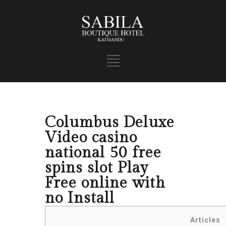
Columbus Deluxe
Video casino
national 50 free
spins slot Play
Free online with
no Install
Articles