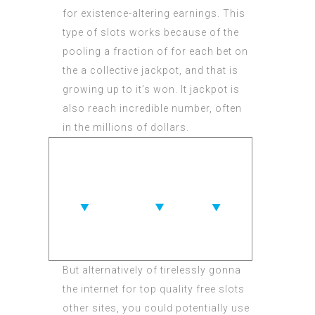
for existence-altering earnings. This
type of slots works because of the
pooling a fraction of for each bet on
the a collective jackpot, and that is
growing up to it’s won. It jackpot is
also reach incredible number, often
in the millions of dollars.
But alternatively of tirelessly gonna
the internet for top quality free slots
other sites, you could potentially use