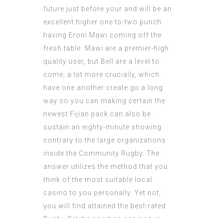
future just before your and will be an
excellent higher one to-two punch
having Eroni Mawi coming off the
fresh table. Mawi are a premier-high
quality user, but Bell are a level to
come; a lot more crucially, which
have one another create go a long
way so you can making certain the
newest Fijian pack can also be
sustain an eighty-minute showing
contrary to the large organizations
inside the Community Rugby. The
answer utilizes the method that you
think of the most suitable local
casino to you personally. Yet not,
you will find attained the best-rated