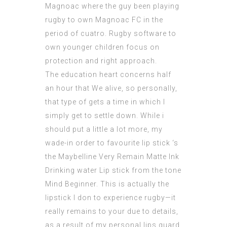
Magnoac where the guy been playing
rugby to own Magnoac FC in the
period of cuatro. Rugby software to
own younger children focus on
protection and right approach.
The education heart concerns half
an hour that We alive, so personally,
that type of gets a time in which I
simply get to settle down. While i
should put a little a lot more, my
wade-in order to favourite lip stick ‘s
the Maybelline Very Remain Matte Ink
Drinking water Lip stick from the tone
Mind Beginner. This is actually the
lipstick I don to experience rugby—it
really remains to your due to details,
as a result of my personal lips guard,