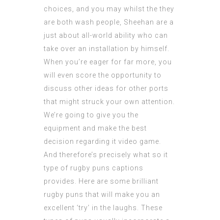
choices, and you may whilst the they
are both wash people, Sheehan are a
just about all-world ability who can
take over an installation by himself.
When you’re eager for far more, you
will even score the opportunity to
discuss other ideas for other ports
that might struck your own attention.
We’re going to give you the
equipment and make the best
decision regarding it video game.
And therefore’s precisely what so it
type of rugby puns captions
provides. Here are some brilliant
rugby puns that will make you an
excellent ‘try’ in the laughs. These