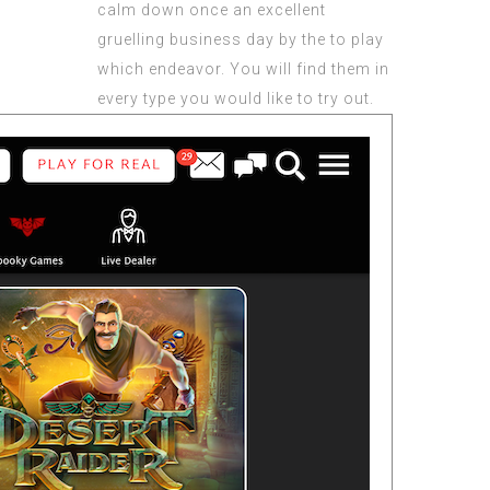
calm down once an excellent
gruelling business day by the to play
which endeavor. You will find them in
every type you would like to try out.