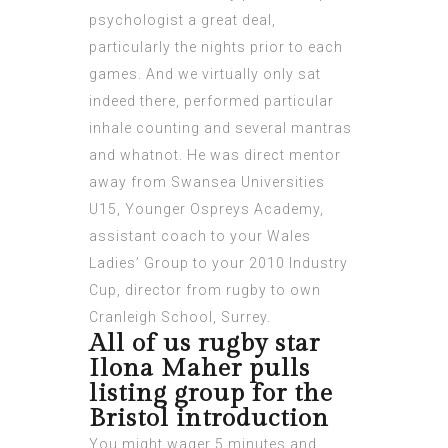
psychologist a great deal,
particularly the nights prior to each
games. And we virtually only sat
indeed there, performed particular
inhale counting and several mantras
and whatnot.
He was direct mentor
away from Swansea Universities
U15, Younger Ospreys Academy,
assistant coach to your Wales
Ladies’ Group to your 2010 Industry
Cup, director from rugby to own
Cranleigh School, Surrey.
All of us rugby star
Ilona Maher pulls
listing group for the
Bristol introduction
You might wager 5 minutes and