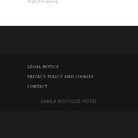
matchmaking.
LEGAL NOTICE
PRIVACY POLICY AND COOKIES
CONTACT
SABILA BOUTIQUE HOTEL