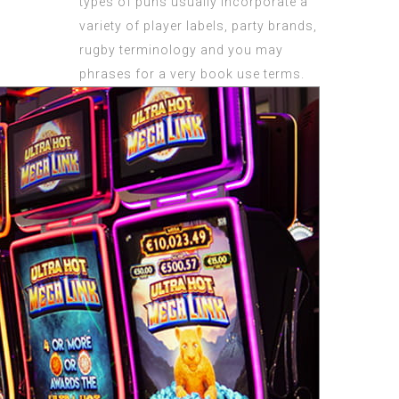
types of puns usually incorporate a
variety of player labels, party brands,
rugby terminology and you may
phrases for a very book use terms.