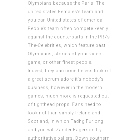
Olympians because the Paris. The
united states Females’s team and
you can United states of america
People’s team often compete keenly
against the counterparts in the PR7s
The-Celebrities, which feature past
Olympians, stories of your video
game, or other finest people.
Indeed, they can nonetheless lock off
a great scrum adore it’s nobody’s
business, however in the modern
games, much more is requested out
of tighthead props. Fans need to
look not than simply Ireland and
Scotland, in which Tadhg Furlong
and you will Zander Fagerson try
authoritative ballers. Down southern,