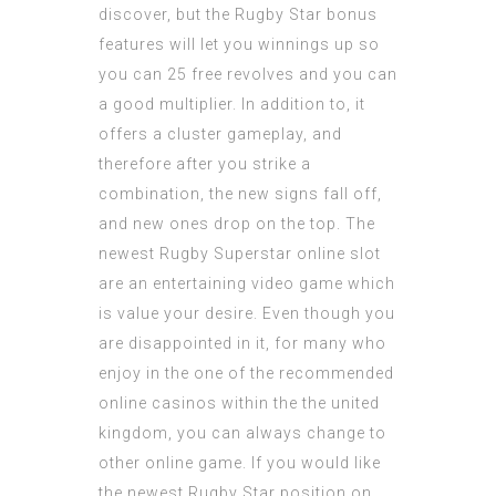
discover, but the Rugby Star bonus
features will let you winnings up so
you can 25 free revolves and you can
a good multiplier. In addition to, it
offers a cluster gameplay, and
therefore after you strike a
combination, the new signs fall off,
and new ones drop on the top. The
newest Rugby Superstar online slot
are an entertaining video game which
is value your desire. Even though you
are disappointed in it, for many who
enjoy in the one of the recommended
online casinos within the the united
kingdom, you can always change to
other online game. If you would like
the newest Rugby Star position on