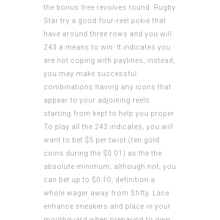
the bonus free revolves round. Rugby
Star try a good four-reel pokie that
have around three rows and you will
243 a means to win. It indicates you
are not coping with paylines; instead,
you may make successful
combinations having any icons that
appear to your adjoining reels
starting from kept to help you proper.
To play all the 243 indicates, you will
want to bet $5 per twist (ten gold
coins during the $0.01) as the the
absolute minimum; although not, you
can bet up to $0.10, definition a
whole wager away from $fifty. Lace
enhance sneakers and place in your
mouthguard when preparing to own