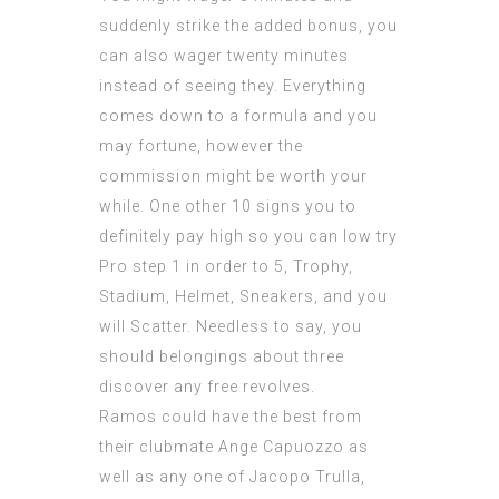
suddenly strike the added bonus, you
can also wager twenty minutes
instead of seeing they. Everything
comes down to a formula and you
may fortune, however the
commission might be worth your
while. One other 10 signs you to
definitely pay high so you can low try
Pro step 1 in order to 5, Trophy,
Stadium, Helmet, Sneakers, and you
will Scatter. Needless to say, you
should belongings about three
discover any free revolves.
Ramos could have the best from
their clubmate Ange Capuozzo as
well as any one of Jacopo Trulla,