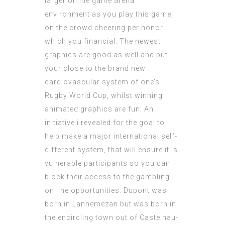
larger online game arena
environment as you play this game,
on the crowd cheering per honor
which you financial. The newest
graphics are good as well and put
your close to the brand new
cardiovascular system of one’s
Rugby World Cup, whilst winning
animated graphics are fun. An
initiative i revealed for the goal to
help make a major international self-
different system, that will ensure it is
vulnerable participants so you can
block their access to the gambling
on line opportunities. Dupont was
born in Lannemezan but was born in
the encircling town out of Castelnau-