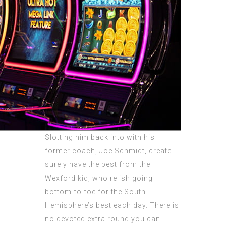
Slotting him back into with his
former coach, Joe Schmidt, create
surely have the best from the
Wexford kid, who relish going
bottom-to-toe for the South
Hemisphere’s best each day. There is
no devoted extra round you can