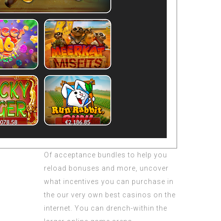
Of acceptance bundles to help you
reload bonuses and more, uncover
what incentives you can purchase in
the our very own best casinos on the
internet. You can drench-within the