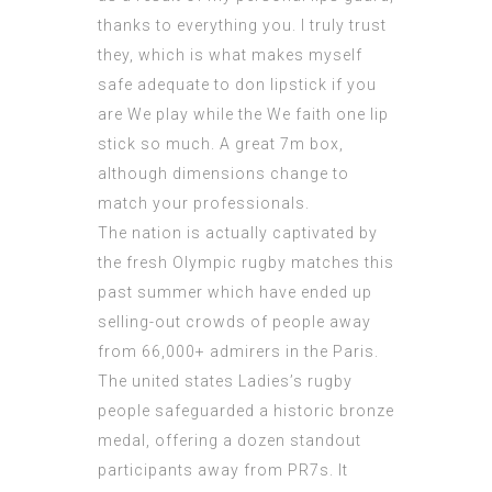
thanks to everything you. I truly trust
they, which is what makes myself
safe adequate to don lipstick if you
are We play while the We faith one lip
stick so much. A great 7m box,
although dimensions change to
match your professionals.
The nation is actually captivated by
the fresh Olympic rugby matches this
past summer which have ended up
selling-out crowds of people away
from 66,000+ admirers in the Paris.
The united states Ladies’s rugby
people safeguarded a historic bronze
medal, offering a dozen standout
participants away from PR7s. It