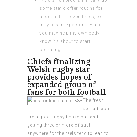
I’ve a small program I really do,
some static offer routine for
about half a dozen times, to
truly best me personally and
you may help my own body
know it’s about to start
operating.
Chiefs finalizing
Welsh rugby star
provides hopes of
expanded group of
fans for both football
The fresh
spread icon
are a good rugby basketball and
getting three or more of such
anywhere for the reels tend to lead to