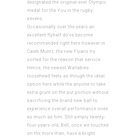
designated the original-ever Olympic
medal for the You in the rugby
sevens.
Occasionally over the years an
excellent flyhalf do’ve become
recommended right here however in
Caleb Muntz, the new Fijians try
sorted for the reason that service.
Hence, the newest Wallabies
loosehead feels as though the ideal
option here while the anyone to take
extra grunt on the put portion without
sacrificing the brand new ball-to
experience overall performance ones
as much as him. Still simply twenty-
four-years-old, Bell, once we touched
on the more than, have a bright