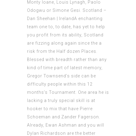
Monty Ioane, Louis Lynagh, Paolo
Odogwu or Simone Gesi. Scotland –
Dan Sheehan | IrelandA enchanting
team one to, to date, has yet to help
you profit from its ability, Scotland
are fizzing along again since the a
risk from the Half dozen Places.
Blessed with breadth rather than any
kind of time part of latest memory,
Gregor Townsend’s side can be
difficulty people within this 12
months’s Tournament. One area he is
lacking a truly special skill is at
hooker to mix that have Pierre
Schoeman and Zander Fagerson.
Already, Ewan Ashman and you will
Dylan Richardson are the better