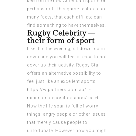
keen on the new American sports or
perhaps not. This game features so
many facts, that each affiliate can
find some thing to have themselves.
Rugby Celebrity –
their form of sport
Like it in the evening, sit down, calm
down and you will feel at ease to not
cover up their activity. Rugby Star
offers an alternative possibility to
feel just like an excellent sports
https://wjpartners.com.au/1-
minimum-deposit-casinos/
celeb.
Now the life span is full of worry
things, angry people or other issues
that merely cause people to
unfortunate. However now you might