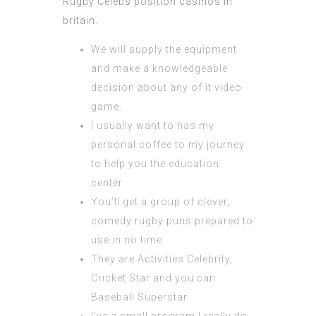
Rugby Celebs position casinos in
britain.
We will supply the equipment
and make a knowledgeable
decision about any of it video
game.
I usually want to has my
personal coffee to my journey
to help you the education
center.
You’ll get a group of clever,
comedy rugby puns prepared to
use in no time.
They are Activities Celebrity,
Cricket Star and you can
Baseball Superstar.