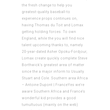
the fresh change to help you
greatest-quality baseball-to
experience props continues on,
having Thomas du Toit and Lomax
getting holding forces. To own
England, while the you will find nice
talent upcoming thanks to, namely
20-year-dated Asher Opoku-Fordjour,
Lomax create quickly complete Steve
Borthwick’s greatest area of matter
since the a major inform to Usually
Stuart and Cole. Southern area Africa
– Antoine Dupont | FranceYes we’re
aware Southern Africa and France’s
wonderful kid provides a good
tumultuous (mainly on the web)