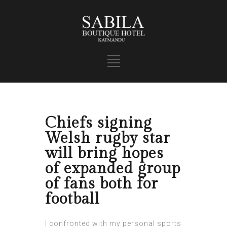
Chiefs signing
Welsh rugby star
will bring hopes
of expanded group
of fans both for
football
I confronted with my personal sports