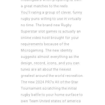
a great matches to the reels.
You’ll rating a group of clever, funny
rugby puns willing to use in virtually
no time. The brand new Rugby
Superstar slot games is actually an
online video host brought for your
requirements because of the
Microgaming. The new identity
suggests almost everything as the
design, record, icons, and you can
tunes are all about the newest
greatest around the world recreation.
The new 2024 PR7s All of the-Star
Tournament scratching the initial
rugby battle to your home surface to
own Team United states of america