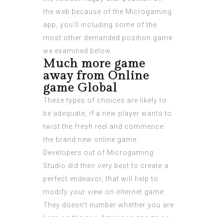
the web because of the Microgaming
app, you’ll including some of the
most other demanded position game
we examined below.
Much more game
away from Online
game Global
These types of choices are likely to
be adequate, if a new player wants to
twist the fresh reel and commence
the brand new online game.
Developers out of Microgaming
Studio did their very best to create a
perfect endeavor, that will help to
modify your view on internet game.
They doesn’t number whether you are