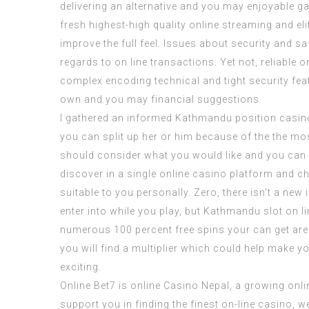
delivering an alternative and you may enjoyable g
fresh highest-high quality online streaming and el
improve the full feel. Issues about security and sa
regards to on line transactions. Yet not, reliable 
complex encoding technical and tight security fea
own and you may financial suggestions.
I gathered an informed Kathmandu position casino
you can split up her or him because of the the mo
should consider what you would like and you can
discover in a single online casino platform and 
suitable to you personally. Zero, there isn’t a new 
enter into while you play, but Kathmandu slot on l
numerous 100 percent free spins your can get are 
you will find a multiplier which could help make y
exciting.
Online Bet7 is online Casino Nepal, a growing onl
support you in finding the finest on-line casino, 