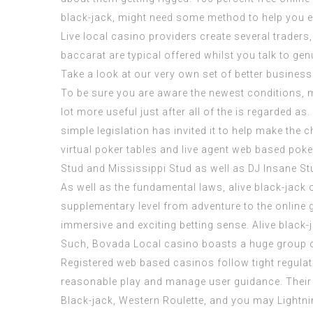
black-jack, might need some method to help you ear
Live local casino providers create several traders,
baccarat are typical offered whilst you talk to g
Take a look at our very own set of better business
To be sure you are aware the newest conditions, ma
lot more useful just after all of the is regarded a
simple legislation has invited it to help make th
virtual poker tables and live agent web based po
Stud and Mississippi Stud as well as DJ Insane St
As well as the fundamental laws, alive black-jack
supplementary level from adventure to the online 
immersive and exciting betting sense. Alive black-j
Such, Bovada Local casino boasts a huge group of l
Registered web based casinos follow tight regula
reasonable play and manage user guidance. Their p
Black-jack, Western Roulette, and you may Lightni