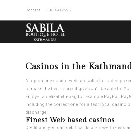
Contact
+00 4912625
Casinos in the Kathmandu
A top on-line casino web site will offer video pok
to make the best 5-credit give you’ll be able to
Enjoy+, an elizabeth-bag for example PayPal, Pay
including the correct one for a fast local casino
discharge.
Finest Web based casinos
Credit and you can debit cards are nevertheless a