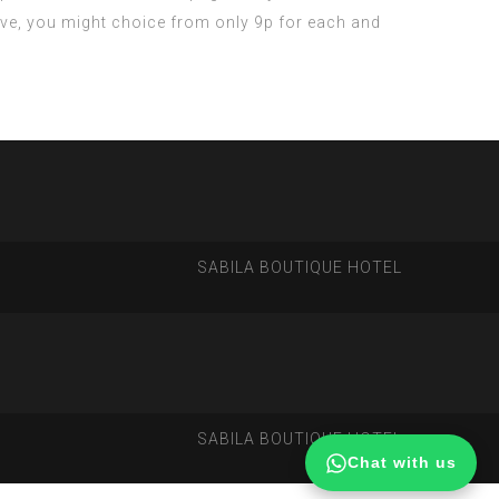
ive, you might choice from only 9p for each and
SABILA BOUTIQUE HOTEL
SABILA BOUTIQUE HOTEL
Chat with us