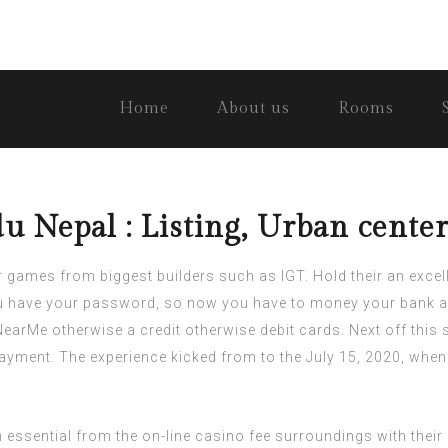
Home
About us
Rooms
 Nepal : Listing, Urban center
er games from biggest builders such as IGT. Hold their an exce
. You have your password, so now you have to money your bank
NearMe otherwise a credit otherwise debit cards.
Next off this 
 payment. The experience kicked from to the July 15, 2020, whe
n essential from the on-line casino fee surroundings with thei