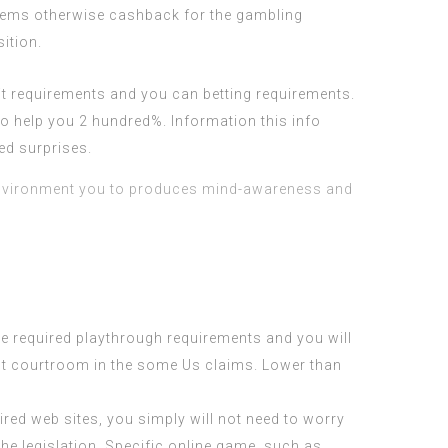
items otherwise cashback for the gambling
ition.
it requirements and you can betting requirements.
to help you 2 hundred%. Information this info
ed surprises.
g environment you to produces mind-awareness and
e required playthrough requirements and you will
ust courtroom in the some Us claims. Lower than
red web sites, you simply will not need to worry
he legislation. Specific online game, such as