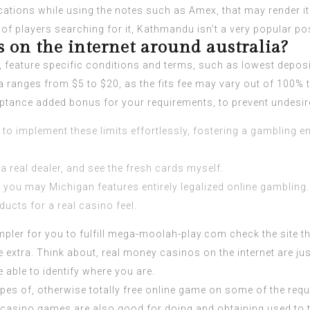
cations while using the notes such as Amex, that may render 
 of players searching for it, Kathmandu isn’t a very popular pos
 on the internet around australia?
 feature specific conditions and terms, such as lowest depos
 ranges from $5 to $20, as the fits fee may vary out of 100% 
ptance added bonus for your requirements, to prevent undesir
 to implement these limits effortlessly, fostering a gamblin
a real dealer, and see the fresh cards myself.
 you may Michigan features entirely legalized online gambling.
ucts for a real casino feel.
pler for you to fulfill
mega-moolah-play.com check the site
th
 extra. Think about, real money casinos on the internet are j
 able to identify where you are.
es of, otherwise totally free online game on some of the requi
e casino games are also good for doing and obtaining used to t