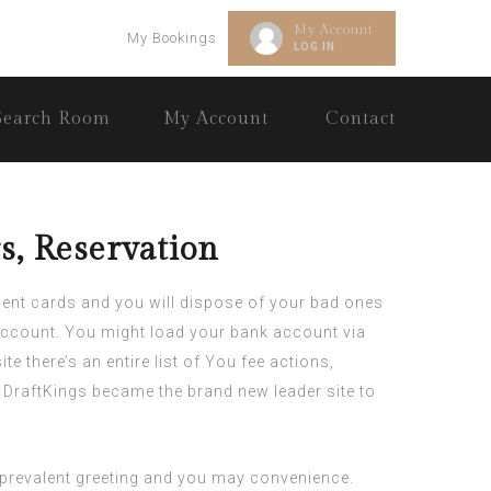
My Account
My Bookings
LOG IN
Search Room
My Account
Contact
s, Reservation
llent cards and you will dispose of your bad ones
 account. You might load your bank account via
site there’s an entire list of You fee actions,
n DraftKings became the brand new leader site to
r prevalent greeting and you may convenience.