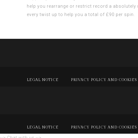
help you rearrange or restrict record a absolutel
every twist up to help you a total of £90 per spin.
LEGAL NOTICE
PRIVACY POLICY AND COOKIES
LEGAL NOTICE
PRIVACY POLICY AND COOKIES
--> Chat with us -->