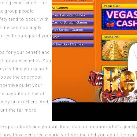
aming experience. The
ite group people
fety tend to occur with
online casinos apply
tures to safeguard your
s for your benefit and
st notable benefits. You
 everything you search
choose the one most
incentive bullet your
ine payouts on the of
very an excellent. And,
our time far more
ine sportsbook and you will local casino location who’s quick
we now have centered a variety of sorting and you can filter eq