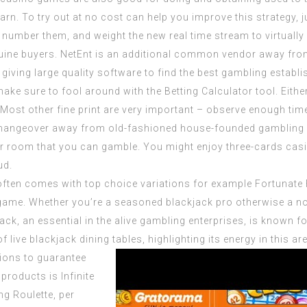
n. To try out at no cost can help you improve this strategy, j
 number them, and weight the new real time stream to virtually a
enuine buyers. NetEnt is an additional common vendor away from
 giving large quality software to find the best gambling establ
ke sure to fool around with the Betting Calculator tool. Eithe
s. Most other fine print are very important – observe enough ti
e changeover away from old-fashioned house-founded gambling e
ker room that you can gamble. You might enjoy three-cards cas
ud.
 often comes with top choice variations for example Fortunat
game. Whether you’re a seasoned blackjack pro otherwise a nov
ack, an essential in the alive gambling enterprises, is known f
ive blackjack dining tables, highlighting its energy in this are
tions to guarantee
roducts is Infinite
ng Roulette, per