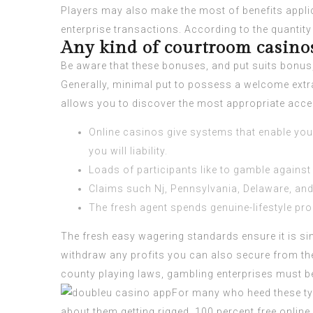
Players may also make the most of benefits appli
enterprise transactions. According to the quantity
Any kind of courtroom casinos
Be aware that these bonuses, and put suits bonus,
Generally, minimal put to possess a welcome extra
allows you to discover the most appropriate acce
Online casinos give systems that enable you
you will liability.
Loads of participants like to gamble against 
Claims such Nj, Pennsylvania, Delaware, and
The fresh agent spends genuine-lifestyle prod
The fresh easy wagering standards ensure it is sim
withdraw any profits you can also secure from the
county playing laws, gambling enterprises must be
For many who heed these typ
about them getting rigged. 100 percent free onlin