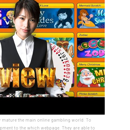
ly mature the main online gambling world. To
uipment to the which webpage. They are able to