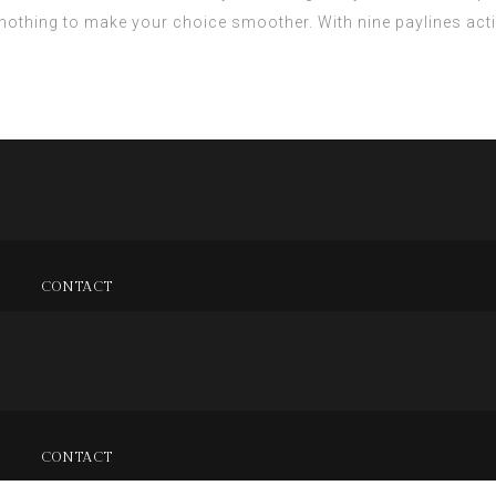
y nothing to make your choice smoother. With nine paylines act
CONTACT
CONTACT