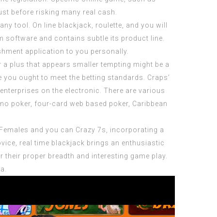
ust before risking many real cash.
ny tool. On line blackjack, roulette, and you will
 software and contains subtle its product line.
ishment application to you personally.
r a plus that appears smaller tempting might be a
me you ought to meet the betting standards. Craps’
nterprises on the electronic. There are various
ino poker, four-card web based poker, Caribbean
e Females and you can Crazy 7s, incorporating a
ice, real time blackjack brings an enthusiastic
or their proper breadth and interesting game play.
a.