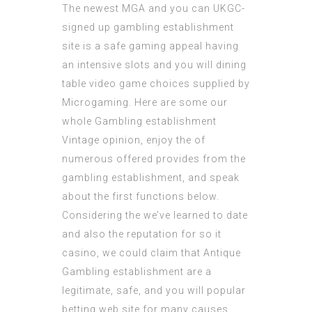
The newest MGA and you can UKGC-
signed up gambling establishment
site is a safe gaming appeal having
an intensive slots and you will dining
table video game choices supplied by
Microgaming. Here are some our
whole Gambling establishment
Vintage opinion, enjoy the of
numerous offered provides from the
gambling establishment, and speak
about the first functions below.
Considering the we’ve learned to date
and also the reputation for so it
casino, we could claim that Antique
Gambling establishment are a
legitimate, safe, and you will popular
betting web site for many causes.