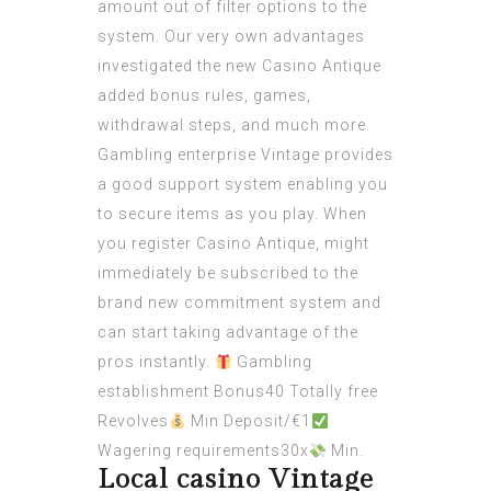
amount out of filter options to the
system. Our very own advantages
investigated the new Casino Antique
added bonus rules, games,
withdrawal steps, and much more.
Gambling enterprise Vintage provides
a good support system enabling you
to secure items as you play. When
you register Casino Antique, might
immediately be subscribed to the
brand new commitment system and
can start taking advantage of the
pros instantly.
Gambling
establishment Bonus40 Totally free
Revolves
Min Deposit/€1
Wagering requirements30x
Min.
Local casino Vintage