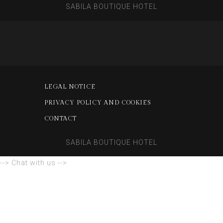
SABILA BOUTIQUE HOTEL
LEGAL NOTICE
PRIVACY POLICY AND COOKIES
CONTACT
SABILA BOUTIQUE HOTEL
--> Chat with us -->