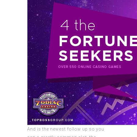
And is the newest follow up so you