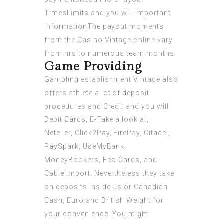
TimesLimits and you will important
informationThe payout moments
from the Casino Vintage online vary
from hrs to numerous team months.
Game Providing
Gambling establishment Vintage also
offers athlete a lot of deposit
procedures and Credit and you will
Debit Cards, E-Take a look at,
Neteller, Click2Pay, FirePay, Citadel,
PaySpark, UseMyBank,
MoneyBookers, Eco Cards, and
Cable Import. Nevertheless they take
on deposits inside Us or Canadian
Cash, Euro and British Weight for
your convenience. You might