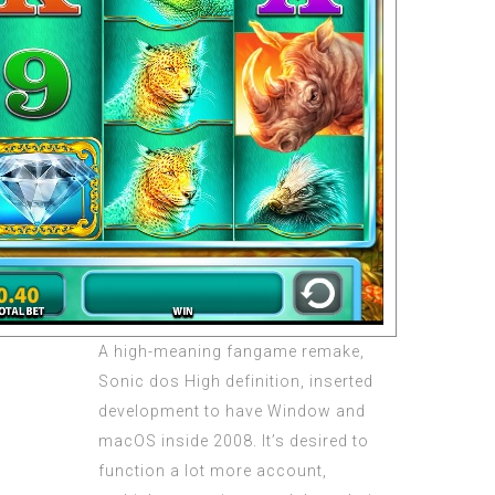
A high-meaning fangame remake,
Sonic dos High definition, inserted
development to have Window and
macOS inside 2008. It’s desired to
function a lot more account,