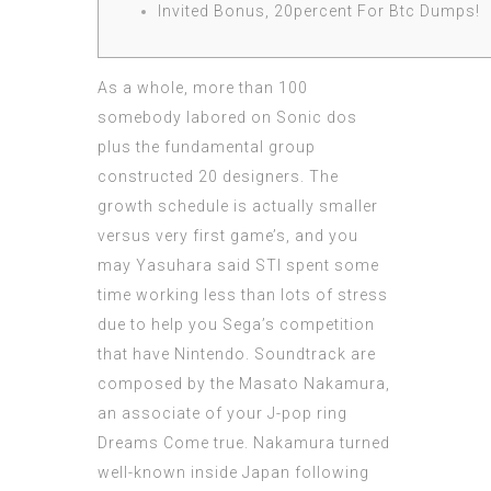
Invited Bonus, 20percent For Btc Dumps!
As a whole, more than 100
somebody labored on Sonic dos
plus the fundamental group
constructed 20 designers. The
growth schedule is actually smaller
versus very first game’s, and you
may Yasuhara said STI spent some
time working less than lots of stress
due to help you Sega’s competition
that have Nintendo. Soundtrack are
composed by the Masato Nakamura,
an associate of your J-pop ring
Dreams Come true.
Nakamura turned
well-known inside Japan following