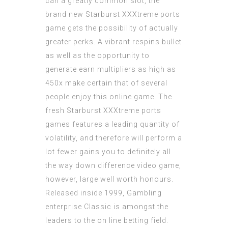
can a greatly common slot, the
brand new Starburst XXXtreme ports
game gets the possibility of actually
greater perks. A vibrant respins bullet
as well as the opportunity to
generate earn multipliers as high as
450x make certain that of several
people enjoy this online game. The
fresh Starburst XXXtreme ports
games features a leading quantity of
volatility, and therefore will perform a
lot fewer gains you to definitely all
the way down difference video game,
however, large well worth honours.
Released inside 1999, Gambling
enterprise Classic is amongst the
leaders to the on line betting field.