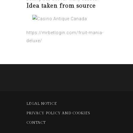
Idea taken from source
https://mrbetlogin.com/fruit-mania-
deluxe/
LEGAL NOTICE
PRIVACY POLICY AND COOKIES
CONTACT