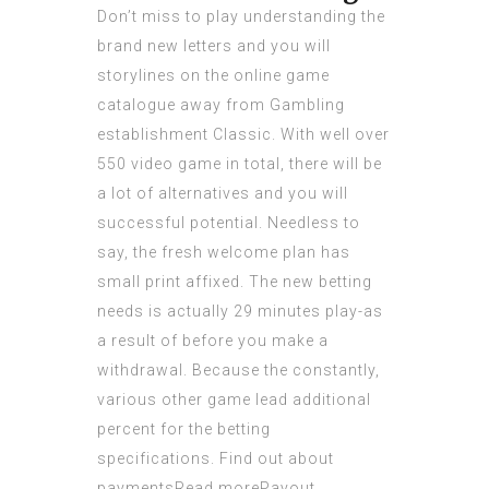
Don’t miss to play understanding the
brand new letters and you will
storylines on the online game
catalogue away from Gambling
establishment Classic. With well over
550 video game in total, there will be
a lot of alternatives and you will
successful potential. Needless to
say, the fresh welcome plan has
small print affixed. The new betting
needs is actually 29 minutes play-as
a result of before you make a
withdrawal. Because the constantly,
various other game lead additional
percent for the betting
specifications. Find out about
paymentsRead morePayout