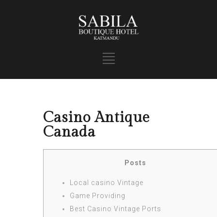
Casino Antique
Canada
Posts
Local casino Vintage
Game Providing
Best Casino Vintage Ports