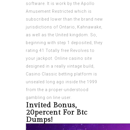
software. It is work by the Apollo
Amusement Restricted which is
subscribed lower than the brand new
jurisdictions of Ontario, Kahnawake,
as well as the United kingdom. So,
beginning with step 1 deposited, they
rating 41 Totally free Revolves to
your jackpot. Online casino site
designed in a really vintage build,
Casino Classic betting platform is
unsealed long ago inside the 1999
from the a proper-understood
gambling on line user.
Invited Bonus,
20percent For Btc
Dumps!