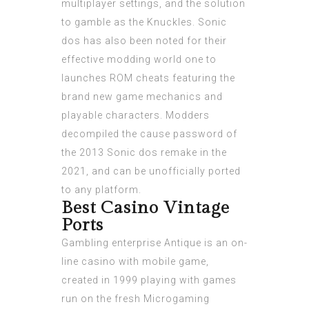
multiplayer settings, and the solution
to gamble as the Knuckles. Sonic
dos has also been noted for their
effective modding world one to
launches ROM cheats featuring the
brand new game mechanics and
playable characters. Modders
decompiled the cause password of
the 2013 Sonic dos remake in the
2021, and can be unofficially ported
to any platform.
Best Casino Vintage
Ports
Gambling enterprise Antique is an on-
line casino with mobile game,
created in 1999 playing with games
run on the fresh Microgaming