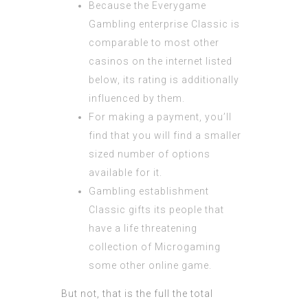
Because the Everygame
Gambling enterprise Classic is
comparable to most other
casinos on the internet listed
below, its rating is additionally
influenced by them.
For making a payment, you’ll
find that you will find a smaller
sized number of options
available for it.
Gambling establishment
Classic gifts its people that
have a life threatening
collection of Microgaming
some other online game.
But not, that is the full the total