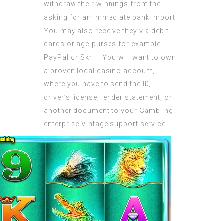
withdraw their winnings from the
asking for an immediate bank import.
You may also receive they via debit
cards or age-purses for example
PayPal or Skrill. You will want to own
a proven local casino account,
where you have to send the ID,
driver’s license, lender statement, or
another document to your Gambling
enterprise Vintage support service.