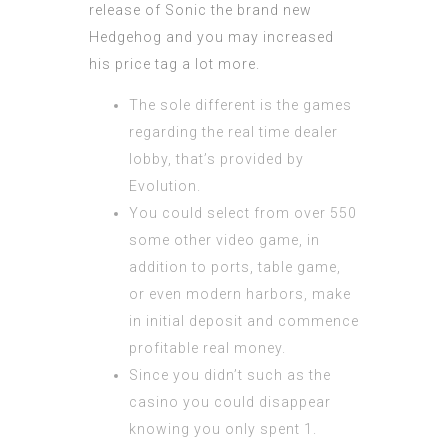
release of Sonic the brand new
Hedgehog and you may increased
his price tag a lot more.
The sole different is the games
regarding the real time dealer
lobby, that’s provided by
Evolution.
You could select from over 550
some other video game, in
addition to ports, table game,
or even modern harbors, make
in initial deposit and commence
profitable real money.
Since you didn’t such as the
casino you could disappear
knowing you only spent 1.