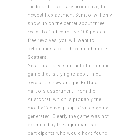
the board. If you are productive, the
newest Replacement Symbol will only
show up on the center about three
reels. To find extra five 100 percent
free revolves, you will want to
belongings about three much more
Scatters.
Yes, this really is in fact other online
game that is trying to apply in our
love of the new antique Buffalo
harbors assortment, from the
Aristocrat, which is probably the
most effective group of video game
generated. Clearly the game was not
examined by the significant slot
participants who would have found