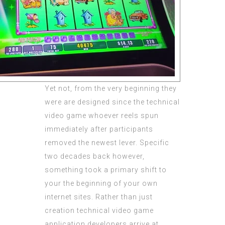
Yet not, from the very beginning they
were are designed since the technical
video game whoever reels spun
immediately after participants
removed the newest lever. Specific
two decades back however,
something took a primary shift to
your the beginning of your own
internet sites. Rather than just
creation technical video game
application developers arrive at