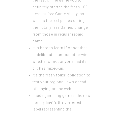
the feet online game you to
definitely started the fresh 100
percent free Game Ability, as
well as the reel pieces during
the Totally free Games change
from those in regular repaid
game.
It is hard to learn if or not that
is deliberate humour, otherwise
whether or not anyone had its
clichés mixed-up.
It’s the fresh folks’ obligation to
test your regional laws ahead
of playing on the web.
Inside gambling games, the new
‘family line’ ‘s the preferred
label representing the