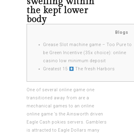
swelling within
the kept lower
body
Blogs
Grease Slot machine game – Too Pure to
be Green Incentive (35x choice): online
casino low minimum deposit
Greatest 15
The fresh Harbors
One of several online game one
transitioned away from are a
mechanical games to an online
online game ‘s the Ainsworth driven
Eagle Cash pokies servers. Gamblers
is attracted to Eagle Dollars many