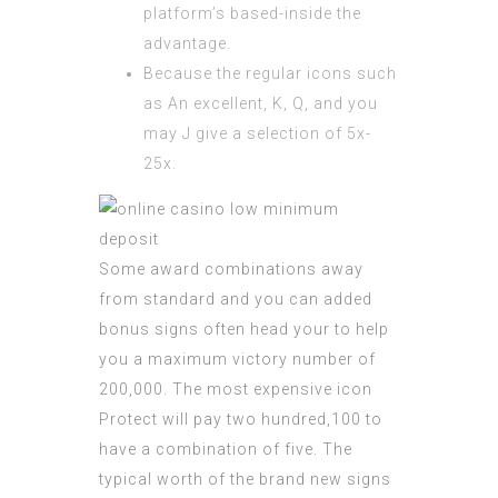
platform’s based-inside the
advantage.
Because the regular icons such
as An excellent, K, Q, and you
may J give a selection of 5x-
25x.
Some award combinations away
from standard and you can added
bonus signs often head your to help
you a maximum victory number of
200,000. The most expensive icon
Protect will pay two hundred,100 to
have a combination of five. The
typical worth of the brand new signs