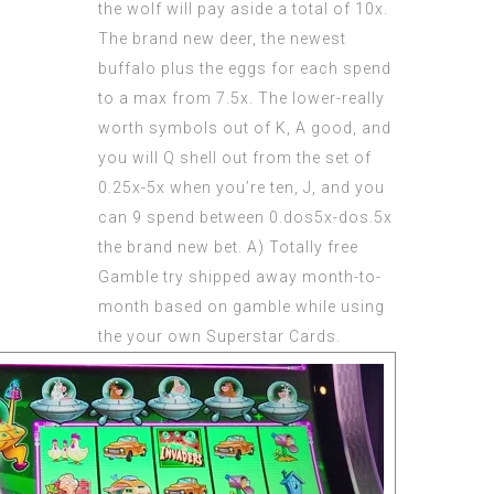
the wolf will pay aside a total of 10x.
The brand new deer, the newest
buffalo plus the eggs for each spend
to a max from 7.5x. The lower-really
worth symbols out of K, A good, and
you will Q shell out from the set of
0.25x-5x when you’re ten, J, and you
can 9 spend between 0.dos5x-dos.5x
the brand new bet. A) Totally free
Gamble try shipped away month-to-
month based on gamble while using
the your own Superstar Cards.