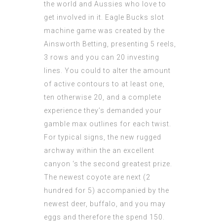
the world and Aussies who love to
get involved in it. Eagle Bucks slot
machine game was created by the
Ainsworth Betting, presenting 5 reels,
3 rows and you can 20 investing
lines. You could to alter the amount
of active contours to at least one,
ten otherwise 20, and a complete
experience they’s demanded your
gamble max outlines for each twist.
For typical signs, the new rugged
archway within the an excellent
canyon ‘s the second greatest prize.
The newest coyote are next (2
hundred for 5) accompanied by the
newest deer, buffalo, and you may
eggs and therefore the spend 150.