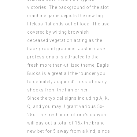
victories. The background of the slot
machine game depicts the new big
lifeless flatlands out of local The usa
covered by wilting brownish
deceased vegetation acting as the
back ground graphics. Just in case
professionals is attracted to the
fresh more than-utilized theme, Eagle
Bucks is a great all the-rounder you
to definitely acquired’t toss of many
shocks from the him or her.
Since the typical signs including A, K,
Q, and you may J grant various 5x-
25x. The fresh icon of one’s canyon
will pay out a total of 15x the brand
new bet for 5 away from a kind, since