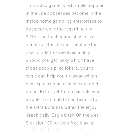
This video game is extremely popular
in the usa possesses become in the
inside home gambling enterprises to
possess while the regarding the
2014. The fresh game play is even
simple; all the pleasure include the
new totally free revolves ability.
Should you get lucky which have
those people piled jokers, you to
eagle can help you fly-away which
have epic trophies away from gold
coins. Better yet for individuals who
be able to stimulate this feature for
the extra bonuses within the enjoy.
Graphically, Eagle Cash On the web
Slot slot 100 percent free play is