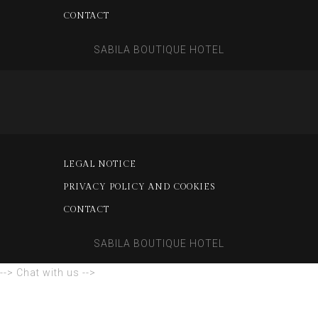
CONTACT
SABILA BOUTIQUE HOTEL
LEGAL NOTICE
PRIVACY POLICY AND COOKIES
CONTACT
SABILA BOUTIQUE HOTEL
--> Chat with us -->