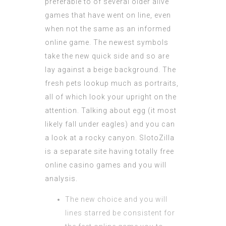
preferable to of several older alive
games that have went on line, even
when not the same as an informed
online game. The newest symbols
take the new quick side and so are
lay against a beige background. The
fresh pets lookup much as portraits,
all of which look your upright on the
attention. Talking about egg (it most
likely fall under eagles) and you can
a look at a rocky canyon. SlotoZilla
is a separate site having totally free
online casino games and you will
analysis.
The new choice and you will
lines starred be consistent for