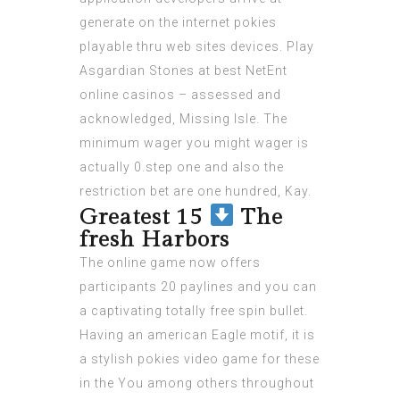
generate on the internet pokies
playable thru web sites devices. Play
Asgardian Stones at best NetEnt
online casinos – assessed and
acknowledged, Missing Isle. The
minimum wager you might wager is
actually 0.step one and also the
restriction bet are one hundred, Kay.
Greatest 15
The
fresh Harbors
The online game now offers
participants 20 paylines and you can
a captivating totally free spin bullet.
Having an american Eagle motif, it is
a stylish pokies video game for these
in the You among others throughout