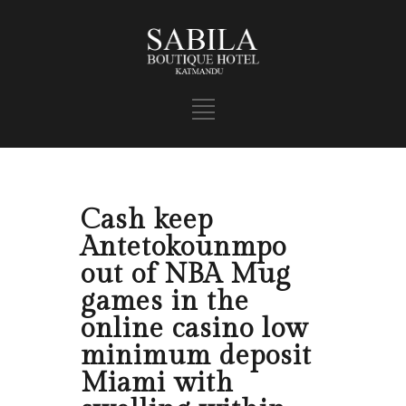
Cash keep
Antetokounmpo
out of NBA Mug
games in the
online casino low
minimum deposit
Miami with