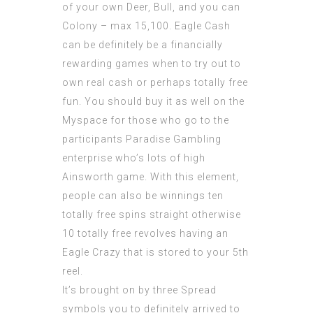
of your own Deer, Bull, and you can
Colony – max 15,100. Eagle Cash
can be definitely be a financially
rewarding games when to try out to
own real cash or perhaps totally free
fun. You should buy it as well on the
Myspace for those who go to the
participants Paradise Gambling
enterprise who’s lots of high
Ainsworth game. With this element,
people can also be winnings ten
totally free spins straight otherwise
10 totally free revolves having an
Eagle Crazy that is stored to your 5th
reel.
It’s brought on by three Spread
symbols you to definitely arrived to