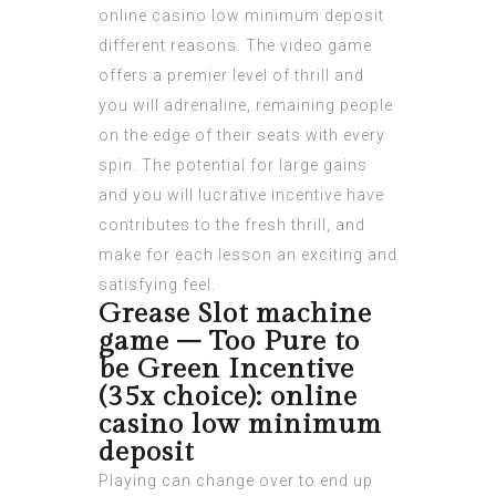
online casino low minimum deposit
different reasons. The video game
offers a premier level of thrill and
you will adrenaline, remaining people
on the edge of their seats with every
spin.
The potential for large gains
and you will lucrative incentive have
contributes to the fresh thrill, and
make for each lesson an exciting and
satisfying feel.
Grease Slot machine
game – Too Pure to
be Green Incentive
(35x choice): online
casino low minimum
deposit
Playing can change over to end up