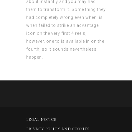
about instantly and you may had
them to transform it. Some thing they
had completely wrong even when, is
when failed to strike an advantage
icon on the very first 4 reels,
however, one to is available in on the
fourth, so it sounds nevertheless
happen.
LEGAL NOTICE
PRIVACY POLICY AND COOKIES