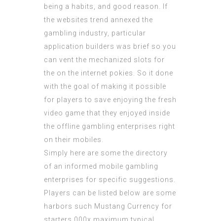
being a habits, and good reason. If
the websites trend annexed the
gambling industry, particular
application builders was brief so you
can vent the mechanized slots for
the on the internet pokies. So it done
with the goal of making it possible
for players to save enjoying the fresh
video game that they enjoyed inside
the offline gambling enterprises right
on their mobiles.
Simply here are some the directory
of an informed mobile gambling
enterprises for specific suggestions.
Players can be listed below are some
harbors such Mustang Currency for
starters,000x maximum typical