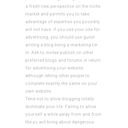
a fresh new perspective on the niche
market and permits you to take
advantage of expertise you possibly
will not have. If you use your site for
advertising, you should use guest
writing a blog being a marketing tie-
in. Ask to invitee publish on other
preferred blogs and forums in return
for advertising your website,
although letting other people to
complete exactly the same on your
own website.
Tend not to allow blogging totally
dominate your life. Failing to allow
yourself a while away from and from
the pc will bring about dangerous