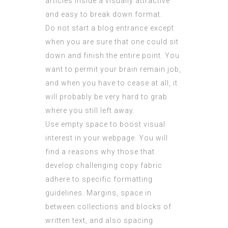
articles inside a visually attractive
and easy to break down format.
Do not start a blog entrance except
when you are sure that one could sit
down and finish the entire point. You
want to permit your brain remain job,
and when you have to cease at all, it
will probably be very hard to grab
where you still left away.
Use empty space to boost visual
interest in your webpage. You will
find a reasons why those that
develop challenging copy fabric
adhere to specific formatting
guidelines. Margins, space in
between collections and blocks of
written text, and also spacing