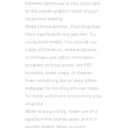
between sentences is very important
to the overall graphic result of your
respective weblog.
Make choice articles. Your blog may
have significantly not just text. Try
using multi-media. You should use
video information, make podcasts,
or perhaps use option innovative
program on your posts, like PDF
booklets, brain maps, or themes.
Even something like an easy obtain
webpage for the blog site can make
for most a lot more sessions to your
blog site.
When writing a blog, make use of a
typeface that stands apart and it is
quickly legible. When a visitor