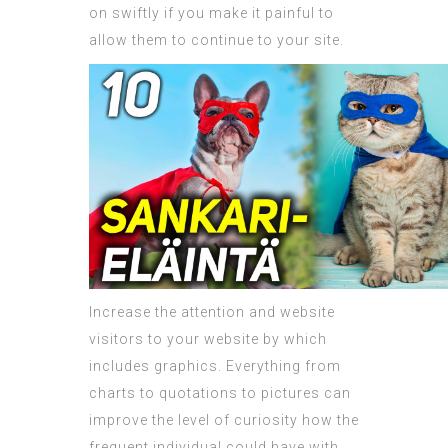
on swiftly if you make it painful to
allow them to continue to your site.
Increase the attention and website
visitors to your website by which
includes graphics. Everything from
charts to quotations to pictures can
improve the level of curiosity how the
frequent individual could have with