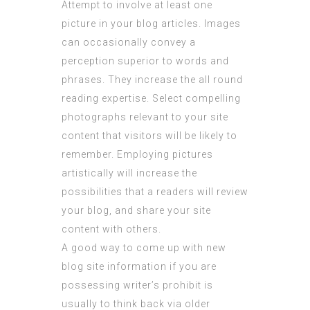
Attempt to involve at least one
picture in your blog articles. Images
can occasionally convey a
perception superior to words and
phrases. They increase the all round
reading expertise. Select compelling
photographs relevant to your site
content that visitors will be likely to
remember. Employing pictures
artistically will increase the
possibilities that a readers will review
your blog, and share your site
content with others.
A good way to come up with new
blog site information if you are
possessing writer’s prohibit is
usually to think back via older