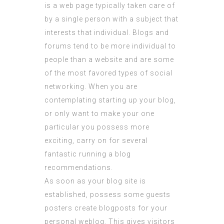
is a web page typically taken care of
by a single person with a subject that
interests that individual. Blogs and
forums tend to be more individual to
people than a website and are some
of the most favored types of social
networking. When you are
contemplating starting up your blog,
or only want to make your one
particular you possess more
exciting, carry on for several
fantastic running a blog
recommendations.
As soon as your blog site is
established, possess some guests
posters create blogposts for your
personal weblog. This gives visitors