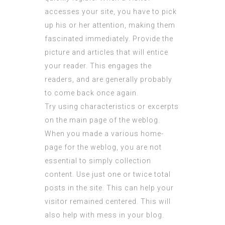
accesses your site, you have to pick
up his or her attention, making them
fascinated immediately. Provide the
picture and articles that will entice
your reader. This engages the
readers, and are generally probably
to come back once again.
Try using characteristics or excerpts
on the main page of the weblog.
When you made a various home-
page for the weblog, you are not
essential to simply collection
content. Use just one or twice total
posts in the site. This can help your
visitor remained centered. This will
also help with mess in your blog.