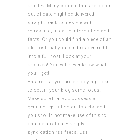
articles. Many content that are old or
out of date might be delivered
straight back to lifestyle with
refreshing, updated information and
facts. Or you could find a piece of an
old post that you can broaden right
into a full post. Look at your
archives! You will never know what
you’ll get!
Ensure that you are employing flickr
to obtain your blog some focus.
Make sure that you possess a
genuine reputation on Tweets, and
you should not make use of this to
change any Really simply
syndication rss feeds. Use