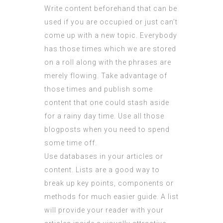
Write content beforehand that can be
used if you are occupied or just can’t
come up with a new topic. Everybody
has those times which we are stored
on a roll along with the phrases are
merely flowing. Take advantage of
those times and publish some
content that one could stash aside
for a rainy day time. Use all those
blogposts when you need to spend
some time off.
Use databases in your articles or
content. Lists are a good way to
break up key points, components or
methods for much easier guide. A list
will provide your reader with your