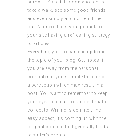
burnout. Schedule soon enough to
take a walk, see some good friends
and even simply a 5 moment time
out. A timeout lets you go back to
your site having a refreshing strategy
to articles.
Everything you do can end up being
the topic of your blog. Get notes if
you are away from the personal
computer, if you stumble throughout
a perception which may result in a
post. You want to remember to keep
your eyes open up for subject matter
concepts. Writing is definitely the
easy aspect, it’s coming up with the
original concept that generally leads
to writer’s prohibit.