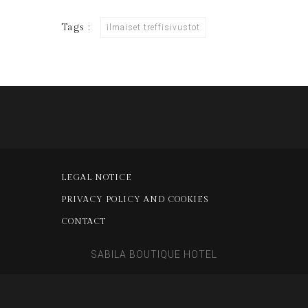
Tags :
ilmaiset treffisivustot
LEGAL NOTICE
PRIVACY POLICY AND COOKIES
CONTACT
SABILA BOUTIQUE HOTEL