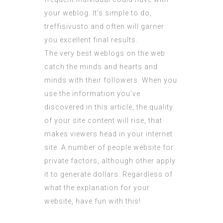
your weblog. It’s simple to do,
treffisivusto
and often will garner
you excellent final results.
The very best weblogs on the web
catch the minds and hearts and
minds with their followers. When you
use the information you’ve
discovered in this article, the quality
of your site content will rise, that
makes viewers head in your internet
site. A number of people website for
private factors, although other apply
it to generate dollars. Regardless of
what the explanation for your
website, have fun with this!