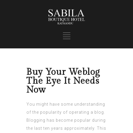
Buy Your Weblog
The Eye It Needs
Now
You might have some understanding
of the popularity of operating a blog.
Blogging has become popular during
the last ten years approximately. This