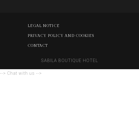
LEGAL NOTICE
PRIVACY POLICY AND COOKIES
CONTACT
SABILA BOUTIQUE HOTEL
--> Chat with us -->