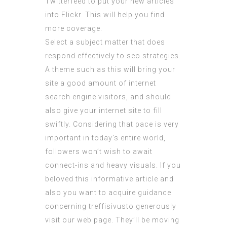
Twitterfeed to put your new articles
into Flickr. This will help you find
more coverage.
Select a subject matter that does
respond effectively to seo strategies.
A theme such as this will bring your
site a good amount of internet
search engine visitors, and should
also give your internet site to fill
swiftly. Considering that pace is very
important in today’s entire world,
followers won’t wish to await
connect-ins and heavy visuals. If you
beloved this informative article and
also you want to acquire guidance
concerning
treffisivusto
generously
visit our web page. They’ll be moving