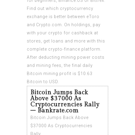
for beginners, Binance.US or Bittrex.
Find out which cryptocurrency
exchange is better between eToro
and Crypto.com. On holdings, pay
with your crypto for cashback at
stores, get loans and more with this
complete crypto-finance platform.
After deducting mining power costs
and mining fees, the final daily
Bitcoin mining profit is $10.63
Bitcoin to USD.
Bitcoin Jumps Back
Above $37000 As
Cryptocurrencies Rally
– Bankrate.com
Bitcoin Jumps Back Above
$37000 As Cryptocurrencies
Rally.