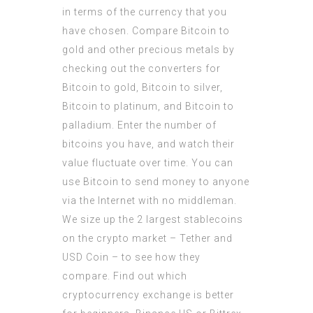
in terms of the currency that you
have chosen. Compare Bitcoin to
gold and other precious metals by
checking out the converters for
Bitcoin to gold, Bitcoin to silver,
Bitcoin to platinum, and Bitcoin to
palladium. Enter the number of
bitcoins you have, and watch their
value fluctuate over time. You can
use Bitcoin to send money to anyone
via the Internet with no middleman.
We size up the 2 largest stablecoins
on the crypto market – Tether and
USD Coin – to see how they
compare. Find out which
cryptocurrency exchange is better