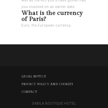
well as the ROI you’d have gotten had
you invested on an earlier date.
What is the currency
of Paris?
Euro, the European currency.
LEGAL NOTICE
PRIVACY POLICY AND COOKIES
CONTACT
SABILA BOUTIQUE HOTEL