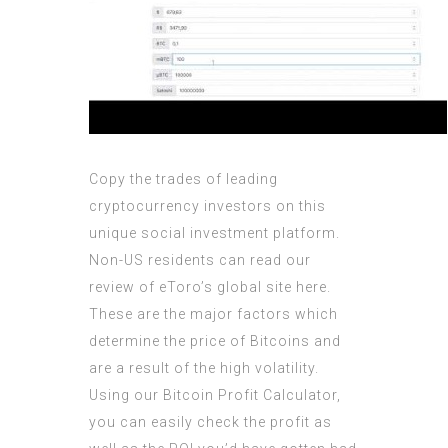
Copy the trades of leading
cryptocurrency investors on this
unique social investment platform.
Non-US residents can read our
review of eToro’s global site here.
These are the major factors which
determine the price of Bitcoins and
are a result of the high volatility.
Using our Bitcoin Profit Calculator,
you can easily check the profit as