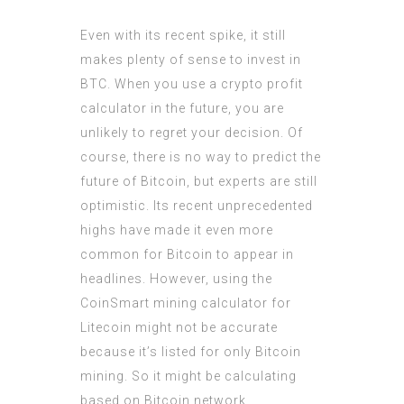
Even with its recent spike, it still
makes plenty of sense to invest in
BTC. When you use a crypto profit
calculator in the future, you are
unlikely to regret your decision. Of
course, there is no way to predict the
future of Bitcoin, but experts are still
optimistic. Its recent unprecedented
highs have made it even more
common for Bitcoin to appear in
headlines. However, using the
CoinSmart mining calculator for
Litecoin might not be accurate
because it’s listed for only Bitcoin
mining. So it might be calculating
based on Bitcoin network