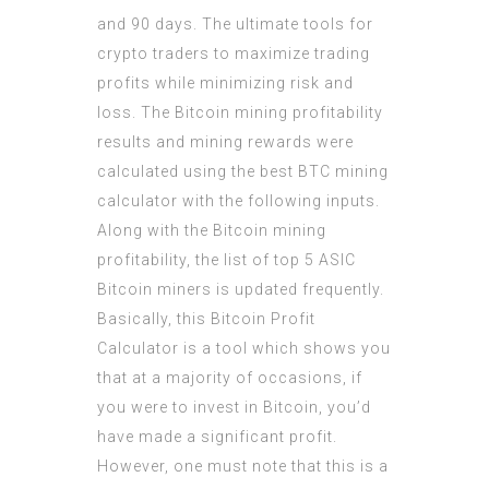
and 90 days. The ultimate tools for
crypto traders to maximize trading
profits while minimizing risk and
loss. The Bitcoin mining profitability
results and mining rewards were
calculated using the best BTC mining
calculator with the following inputs.
Along with the Bitcoin mining
profitability, the list of top 5 ASIC
Bitcoin miners is updated frequently.
Basically, this Bitcoin Profit
Calculator is a tool which shows you
that at a majority of occasions, if
you were to invest in Bitcoin, you’d
have made a significant profit.
However, one must note that this is a