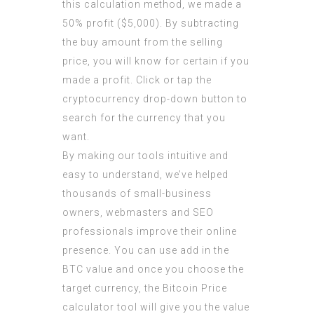
this calculation method, we made a
50% profit ($5,000). By subtracting
the buy amount from the selling
price, you will know for certain if you
made a profit. Click or tap the
cryptocurrency drop-down button to
search for the currency that you
want.
By making our tools intuitive and
easy to understand, we’ve helped
thousands of small-business
owners, webmasters and SEO
professionals improve their online
presence. You can use add in the
BTC value and once you choose the
target currency, the Bitcoin Price
calculator tool will give you the value