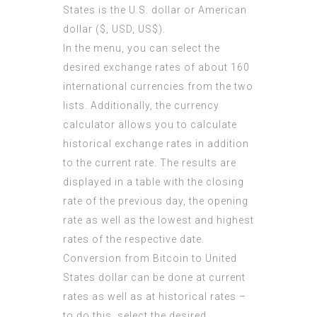
States is the U.S. dollar or American
dollar ($, USD, US$).
In the menu, you can select the
desired exchange rates of about 160
international currencies from the two
lists. Additionally, the currency
calculator allows you to calculate
historical exchange rates in addition
to the current rate. The results are
displayed in a table with the closing
rate of the previous day, the opening
rate as well as the lowest and highest
rates of the respective date.
Conversion from Bitcoin to United
States dollar can be done at current
rates as well as at historical rates –
to do this, select the desired