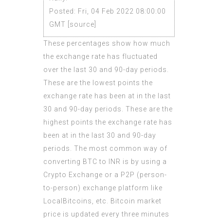
Posted: Fri, 04 Feb 2022 08:00:00
GMT [
source
]
These percentages show how much
the exchange rate has fluctuated
over the last 30 and 90-day periods.
These are the lowest points the
exchange rate has been at in the last
30 and 90-day periods. These are the
highest points the exchange rate has
been at in the last 30 and 90-day
periods. The most common way of
converting BTC to INR is by using a
Crypto Exchange or a P2P (person-
to-person) exchange platform like
LocalBitcoins, etc. Bitcoin market
price is updated every three minutes