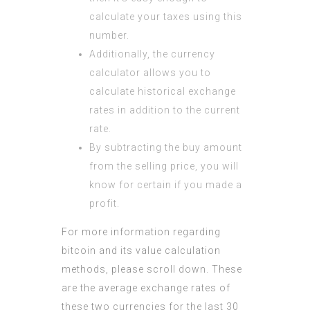
calculate your taxes using this
number.
Additionally, the currency
calculator allows you to
calculate historical exchange
rates in addition to the current
rate.
By subtracting the buy amount
from the selling price, you will
know for certain if you made a
profit.
For more information regarding
bitcoin and its value calculation
methods, please scroll down. These
are the average exchange rates of
these two currencies for the last 30