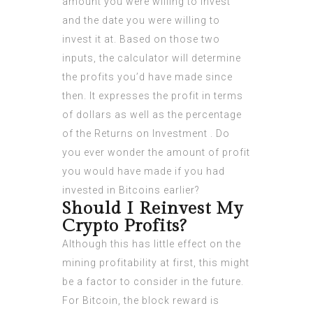
amount you were willing to invest
and the date you were willing to
invest it at. Based on those two
inputs, the calculator will determine
the profits you’d have made since
then. It expresses the profit in terms
of dollars as well as the percentage
of the Returns on Investment . Do
you ever wonder the amount of profit
you would have made if you had
invested in Bitcoins earlier?
Should I Reinvest My
Crypto Profits?
Although this has little effect on the
mining profitability at first, this might
be a factor to consider in the future.
For Bitcoin, the block reward is