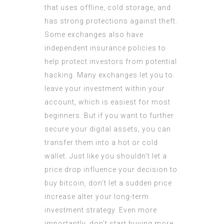
that uses offline, cold storage, and
has strong protections against theft.
Some exchanges also have
independent insurance policies to
help protect investors from potential
hacking. Many exchanges let you to
leave your investment within your
account, which is easiest for most
beginners. But if you want to further
secure your digital assets, you can
transfer them into a hot or cold
wallet. Just like you shouldn’t let a
price drop influence your decision to
buy bitcoin, don’t let a sudden price
increase alter your long-term
investment strategy. Even more
importantly, don’t start buying more