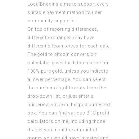
LocalBitcoins aims to support every
suitable payment method its user
community supports.
On top of reporting differences,
different exchanges may have
different bitcoin prices for each date.
The gold to bitcoin conversion
calculator gives the bitcoin price for
100% pure gold, unless you indicate
a lower percentage. You can select
the number of gold karats from the
drop-down list, or just enter a
numerical value in the gold purity text
box. You can find various BTC profit
calculators online, including those
that let you input the amount of
money you would have invested and