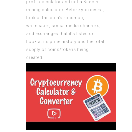
profit calculator and not a Bitcoin
mining calculator. Before you invest,
look at the coin’s roadmap,
whitepaper, social media channels,
and exchanges that it’s listed on.
Look at its price history and the total
supply of coins/tokens being
created.