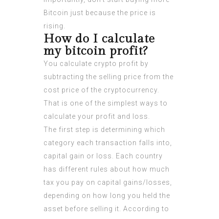
Bitcoin just because the price is
rising.
How do I calculate
my bitcoin profit?
You calculate crypto profit by
subtracting the selling price from the
cost price of the cryptocurrency.
That is one of the simplest ways to
calculate your profit and loss.
The first step is determining which
category each transaction falls into,
capital gain or loss. Each country
has different rules about how much
tax you pay on capital gains/losses,
depending on how long you held the
asset before selling it. According to