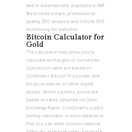
and is automatically displayed in INR.
We provide simple, professional-
quality SEO analysis and critical SEO
monitoring for websites.
Bitcoin Calculator for
Gold
The calculator may allow you to
calculate exchanges of currencies.
Conversion rates are based on
CoinDesk’s Bitcoin Price Index and
the price indices of other digital
assets. World currency prices are
based on rates obtained via Open
Exchange Rates. CoinSmart’s crypto
mining calculator is more detailed in
that you can enter custom network
difficulty, exchange rates, hardware