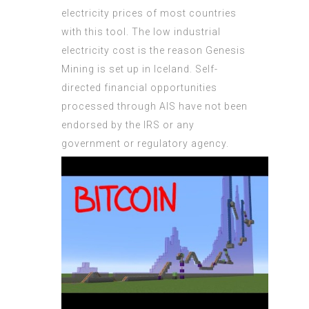
electricity prices of most countries
with this tool. The low industrial
electricity cost is the reason Genesis
Mining is set up in Iceland. Self-
directed financial opportunities
processed through AIS have not been
endorsed by the IRS or any
government or regulatory agency.