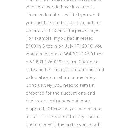
when you would have invested it.
These calculators will tell you what
your profit would have been, both in
dollars or BTC, and the percentage.
For example, if you had invested
$100 in Bitcoin on July 17, 2010, you
would have made $64,831,126.01 for
a 64,831,126.01% return. Choose a
date and USD investment amount and
calculate your return immediately.
Conclusively, you need to remain
prepared for the fluctuations and
have some extra power at your
disposal. Otherwise, you can be at a
loss if the network difficulty rises in
the future, with the last resort to add