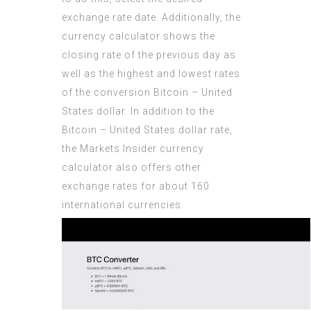
exchange rate date. Additionally, the
currency calculator shows the
closing rate of the previous day as
well as the highest and lowest rates
of the conversion Bitcoin – United
States dollar. In addition to the
Bitcoin – United States dollar rate,
the Markets Insider currency
calculator also offers other
exchange rates for about 160
international currencies.