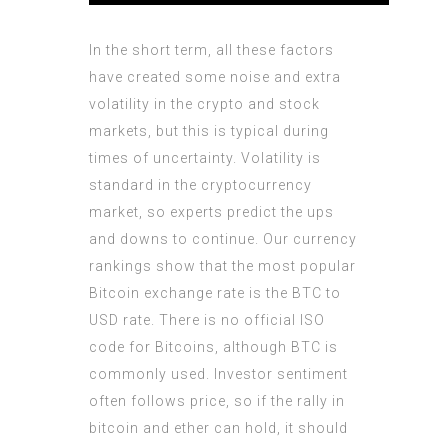
In the short term, all these factors
have created some noise and extra
volatility in the crypto and stock
markets, but this is typical during
times of uncertainty. Volatility is
standard in the cryptocurrency
market, so experts predict the ups
and downs to continue. Our currency
rankings show that the most popular
Bitcoin exchange rate is the BTC to
USD rate. There is no official ISO
code for Bitcoins, although BTC is
commonly used. Investor sentiment
often follows price, so if the rally in
bitcoin and ether can hold, it should