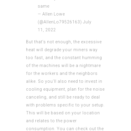
same
— Allen Lowe
(@AllenLo79526163)
July
11, 2022
But that’s not enough, the excessive
heat will degrade your miners way
too fast, and the constant humming
of the machines will be a nightmare
for the workers and the neighbors
alike. So you’ll also need to invest in
cooling equipment, plan for the noise
canceling, and still be ready to deal
with problems specific to your setup.
This will be based on your location
and relates to the power
consumption. You can check out the