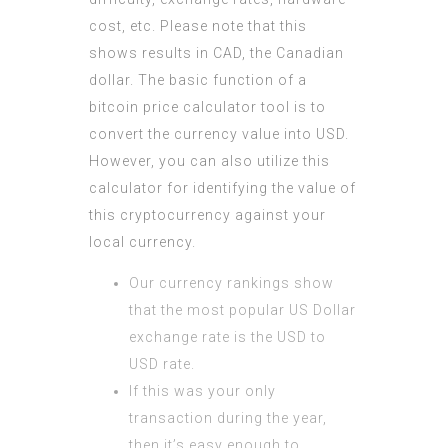
cost, etc. Please note that this
shows results in CAD, the Canadian
dollar. The basic function of a
bitcoin price calculator tool is to
convert the currency value into USD.
However, you can also utilize this
calculator for identifying the value of
this cryptocurrency against your
local currency.
Our currency rankings show
that the most popular US Dollar
exchange rate is the USD to
USD rate.
If this was your only
transaction during the year,
then it’s easy enough to