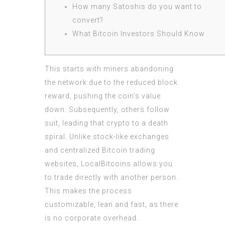
How many Satoshis do you want to
convert?
What Bitcoin Investors Should Know
This starts with miners abandoning
the network due to the reduced block
reward, pushing the coin’s value
down. Subsequently, others follow
suit, leading that crypto to a death
spiral. Unlike stock-like exchanges
and centralized Bitcoin trading
websites, LocalBitcoins allows you
to trade directly with another person.
This makes the process
customizable, lean and fast, as there
is no corporate overhead.