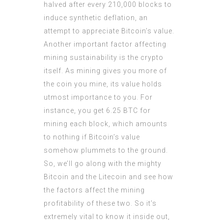
halved after every 210,000 blocks to
induce synthetic deflation, an
attempt to appreciate Bitcoin’s value.
Another important factor affecting
mining sustainability is the crypto
itself. As mining gives you more of
the coin you mine, its value holds
utmost importance to you. For
instance, you get 6.25 BTC for
mining each block, which amounts
to nothing if Bitcoin’s value
somehow plummets to the ground.
So, we’ll go along with the mighty
Bitcoin and the Litecoin and see how
the factors affect the mining
profitability of these two. So it’s
extremely vital to know it inside out,