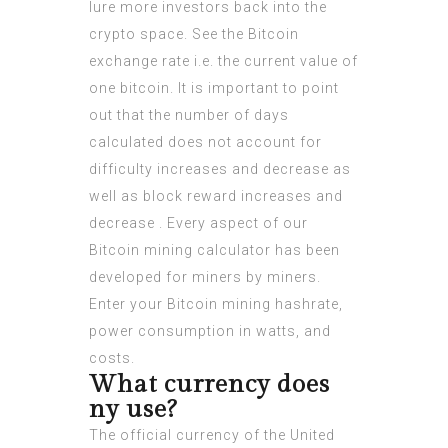
lure more investors back into the
crypto space. See the Bitcoin
exchange rate i.e. the current value of
one bitcoin. It is important to point
out that the number of days
calculated does not account for
difficulty increases and decrease as
well as block reward increases and
decrease . Every aspect of our
Bitcoin mining calculator has been
developed for miners by miners.
Enter your Bitcoin mining hashrate,
power consumption in watts, and
costs.
What currency does
ny use?
The official currency of the United