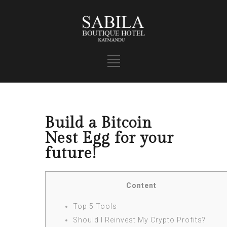
Build a Bitcoin
Nest Egg for your
future!
Content
Top 5 Tools
Should I Reinvest My Crypto Profits?