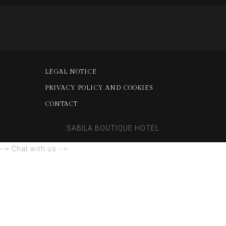
LEGAL NOTICE
PRIVACY POLICY AND COOKIES
CONTACT
SABILA BOUTIQUE HOTEL
--> Chat with us -->