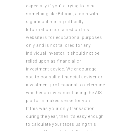
especially if you’re trying to mine
something like Bitcoin, a coin with
significant mining difficulty.
Information contained on this
website is for educational purposes
only and is not tailored for any
individual investor. It should not be
relied upon as financial or
investment advice. We encourage
you to consult a financial adviser or
investment professional to determine
whether an investment using the AIS
platform makes sense for you.
If this was your only transaction
during the year, then it’s easy enough
to calculate your taxes using this