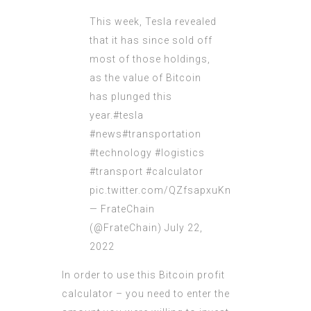
This week, Tesla revealed
that it has since sold off
most of those holdings,
as the value of Bitcoin
has plunged this
year.
#tesla
#news
#transportation
#technology
#logistics
#transport
#calculator
pic.twitter.com/QZfsapxuKn
— FrateChain
(@FrateChain)
July 22,
2022
In order to use this Bitcoin profit
calculator – you need to enter the