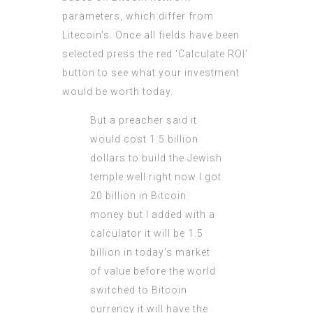
parameters, which differ from
Litecoin’s. Once all fields have been
selected press the red ‘Calculate ROI’
button to see what your investment
would be worth today.
But a preacher said it
would cost 1.5 billion
dollars to build the Jewish
temple well right now I got
20 billion in Bitcoin
money but I added with a
calculator it will be 1.5
billion in today’s market
of value before the world
switched to Bitcoin
currency it will have the