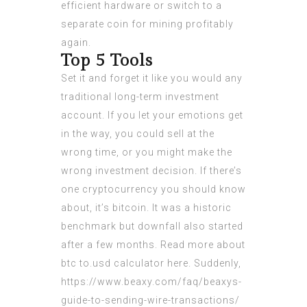
efficient hardware or switch to a
separate coin for mining profitably
again.
Top 5 Tools
Set it and forget it like you would any
traditional long-term investment
account. If you let your emotions get
in the way, you could sell at the
wrong time, or you might make the
wrong investment decision. If there’s
one cryptocurrency you should know
about, it’s bitcoin. It was a historic
benchmark but downfall also started
after a few months. Read more about
btc to.usd calculator
here. Suddenly,
https://www.beaxy.com/faq/beaxys-
guide-to-sending-wire-transactions/