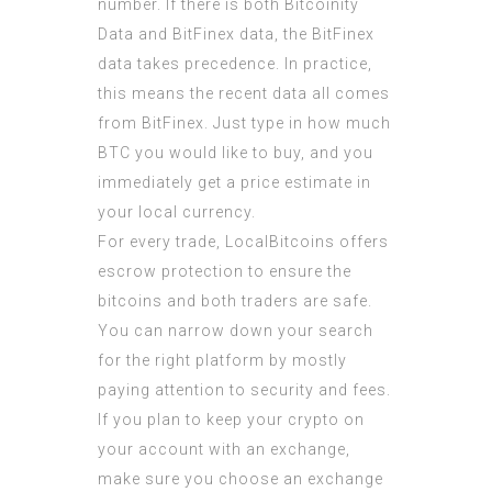
number. If there is both Bitcoinity
Data and BitFinex data, the BitFinex
data takes precedence. In practice,
this means the recent data all comes
from BitFinex. Just type in how much
BTC you would like to buy, and you
immediately get a price estimate in
your local currency.
For every trade, LocalBitcoins offers
escrow protection to ensure the
bitcoins and both traders are safe.
You can narrow down your search
for the right platform by mostly
paying attention to security and fees.
If you plan to keep your crypto on
your account with an exchange,
make sure you choose an exchange