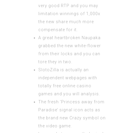
very good RTP and you may
limitation winnings of 1,000x
the new share much more
compensate for it.
A great heartbroken Naupaka
grabbed the new white-flower
from their locks and you can
tore they in two.
SlotoZilla is actually an
independent webpages with
totally free online casino
games and you will analysis.
The fresh ‘Princess away from
Paradise’ signal icon acts as
the brand new Crazy symbol on
the video game.