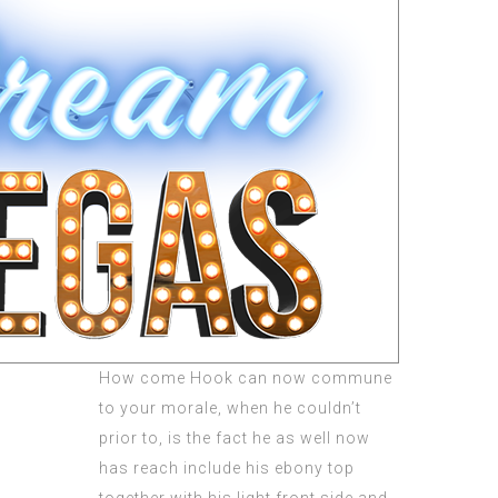
How come Hook can now commune
to your morale, when he couldn’t
prior to, is the fact he as well now
has reach include his ebony top