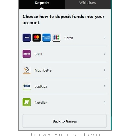
The newest Bird-of-Paradise soul