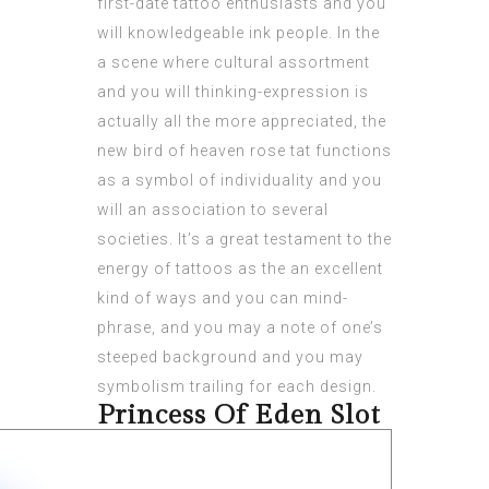
first-date tattoo enthusiasts and you
will knowledgeable ink people. In the
a scene where cultural assortment
and you will thinking-expression is
actually all the more appreciated, the
new bird of heaven rose tat functions
as a symbol of individuality and you
will an association to several
societies. It’s a great testament to the
energy of tattoos as the an excellent
kind of ways and you can mind-
phrase, and you may a note of one’s
steeped background and you may
symbolism trailing for each design.
Princess Of Eden Slot