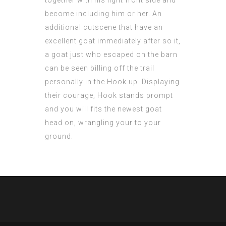
together with his light front side and
become including him or her. An
additional cutscene that have an
excellent goat immediately after so it,
a goat just who escaped on the barn
can be seen billing off the trail
personally in the Hook up. Displaying
their courage, Hook stands prompt
and you will fits the newest goat
head on, wrangling your to your
ground.