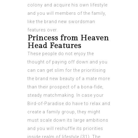
colony and acquire his own lifestyle
and you will members of the family,
like the brand new swordsman
features over.
Princess from Heaven
Head Features
These people do not enjoy the
thought of paying off down and you
can can get slim for the prioritising
the brand new beauty of a mate more
than their prospect of a bona-fide,
steady matchmaking. In case your
Bird-of-Paradise do have to relax and
create a family group, they might
must scale down its large ambitions
and you will reshuffle its priorities
inside realm of lifestyle (31). The