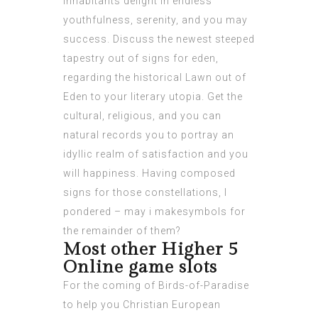
inhabitants delight in endless
youthfulness, serenity, and you may
success. Discuss the newest steeped
tapestry out of signs for eden,
regarding the historical Lawn out of
Eden to your literary utopia. Get the
cultural, religious, and you can
natural records you to portray an
idyllic realm of satisfaction and you
will happiness. Having composed
signs for those constellations, I
pondered – may i makesymbols for
the remainder of them?
Most other Higher 5
Online game slots
For the coming of Birds-of-Paradise
to help you Christian European