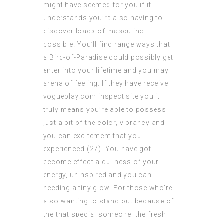
might have seemed for you if it
understands you’re also having to
discover loads of masculine
possible. You’ll find range ways that
a Bird-of-Paradise could possibly get
enter into your lifetime and you may
arena of feeling. If they have receive
vogueplay.com inspect site
you it
truly means you’re able to possess
just a bit of the color, vibrancy and
you can excitement that you
experienced (27). You have got
become effect a dullness of your
energy, uninspired and you can
needing a tiny glow. For those who’re
also wanting to stand out because of
the that special someone, the fresh