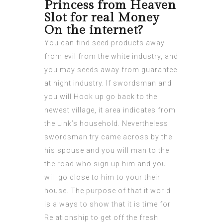
Princess from Heaven
Slot for real Money
On the internet?
You can find seed products away
from evil from the white industry, and
you may seeds away from guarantee
at night industry. If swordsman and
you will Hook up go back to the
newest village, it area indicates from
the Link’s household. Nevertheless
swordsman try came across by the
his spouse and you will man to the
the road who sign up him and you
will go close to him to your their
house. The purpose of that it world
is always to show that it is time for
Relationship to get off the fresh