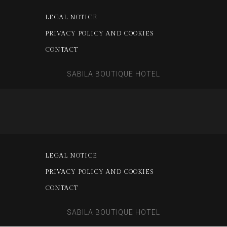
LEGAL NOTICE
PRIVACY POLICY AND COOKIES
CONTACT
SABILA BOUTIQUE HOTEL
LEGAL NOTICE
PRIVACY POLICY AND COOKIES
CONTACT
SABILA BOUTIQUE HOTEL