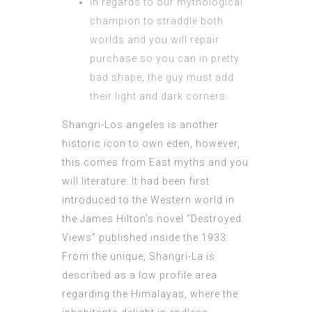
In regards to our mythological
champion to straddle both
worlds and you will repair
purchase so you can in pretty
bad shape, the guy must add
their light and dark corners.
Shangri-Los angeles is another
historic icon to own eden, however,
this comes from East myths and you
will literature. It had been first
introduced to the Western world in
the James Hilton’s novel “Destroyed
Views” published inside the 1933.
From the unique, Shangri-La is
described as a low profile area
regarding the Himalayas, where the