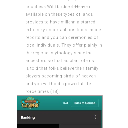
countless Wild birds-of-Heaven
available on these types of lands
provides to have millennia starred
extremely important positions inside
reports and you can ceremonies of
local individuals. They offer plainly in
the regional mythology since the
ancestors so that as clan totems. It
is told that folks believe their family
players becoming birds-of-heaven
and you will hold a powerful life-
force times (18).