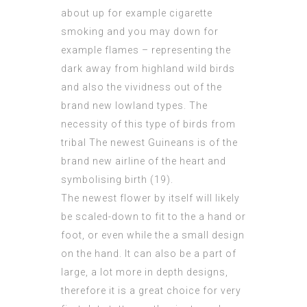
about up for example cigarette
smoking and you may down for
example flames – representing the
dark away from highland wild birds
and also the vividness out of the
brand new lowland types. The
necessity of this type of birds from
tribal The newest Guineans is of the
brand new airline of the heart and
symbolising birth (19).
The newest flower by itself will likely
be scaled-down to fit to the a hand or
foot, or even while the a small design
on the hand. It can also be a part of
large, a lot more in depth designs,
therefore it is a great choice for very