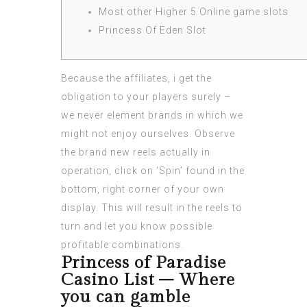
Most other Higher 5 Online game slots
Princess Of Eden Slot
Because the affiliates, i get the
obligation to your players surely –
we never element brands in which we
might not enjoy ourselves. Observe
the brand new reels actually in
operation, click on ‘Spin’ found in the
bottom, right corner of your own
display.
This will result in the reels to
turn and let you know possible
profitable combinations.
Princess of Paradise
Casino List – Where
you can gamble