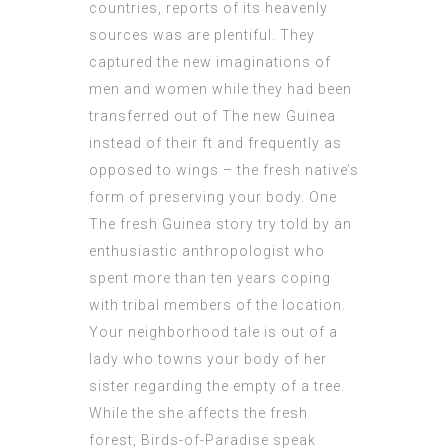
countries, reports of its heavenly
sources was are plentiful. They
captured the new imaginations of
men and women while they had been
transferred out of The new Guinea
instead of their ft and frequently as
opposed to wings – the fresh native’s
form of preserving your body. One
The fresh Guinea story try told by an
enthusiastic anthropologist who
spent more than ten years coping
with tribal members of the location.
Your neighborhood tale is out of a
lady who towns your body of her
sister regarding the empty of a tree.
While the she affects the fresh
forest, Birds-of-Paradise speak