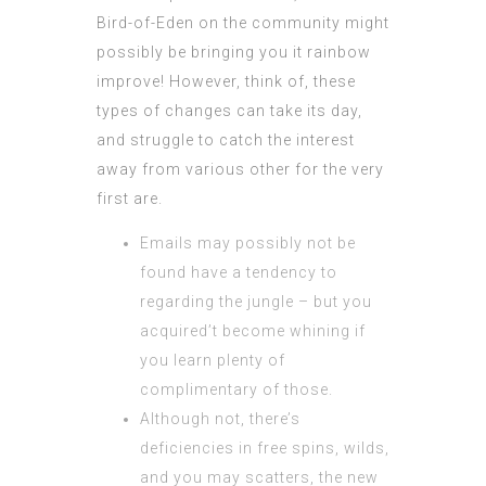
Bird-of-Eden on the community might
possibly be bringing you it rainbow
improve! However, think of, these
types of changes can take its day,
and struggle to catch the interest
away from various other for the very
first are.
Emails may possibly not be
found have a tendency to
regarding the jungle – but you
acquired’t become whining if
you learn plenty of
complimentary of those.
Although not, there’s
deficiencies in free spins, wilds,
and you may scatters, the new