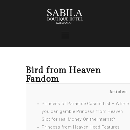
Bird from Heaven
Fandom
Articles
Princess of Paradise Casino List – Where
you can gamble Princess from Heaven
Slot for real Money On the internet?
Princess from Heaven Head Features