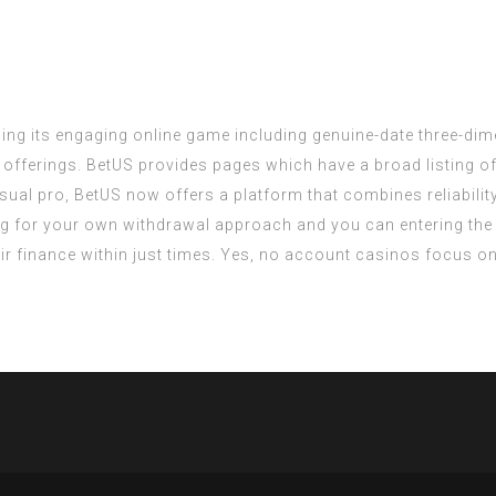
ng its engaging online game including genuine-date three-dim
e offerings. BetUS provides pages which have a broad listing of
asual pro, BetUS now offers a platform that combines reliability
ting for your own withdrawal approach and you can entering th
ir finance within just times. Yes, no account casinos focus on