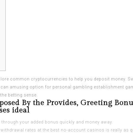
explore common cryptocurrencies to help you deposit money. 
ou can amusing option for personal gambling establishment ga
he betting sense.
posed By the Provides, Greeting Bon
ses ideal
ay through your added bonus quickly and money away.
withdrawal rates at the best no-account casinos is really as q