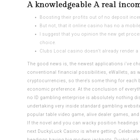
A knowledgeable A real inco
Boosting their profits out of no deposit inc
But not, that it online casino has no a mobile
I suggest that you opinion the new get pro
choice.
Clubs Local casino doesn’t already render a 
The good news is, the newest applications i’ve ch
conventional financial possibilities, eWallets, as w
cryptocurrencies, so there’s some thing for each
economic preference. At the conclusion of everythi
no ID gambling enterprise is absolutely nothing di
undertaking very inside standard gambling website
popular table video game, alive dealer games, and 
If the novel and you can wacky position headings 
next DuckyLuck Casino is where getting. Celebrated
headings having big modern jackpots, DuckyLuck