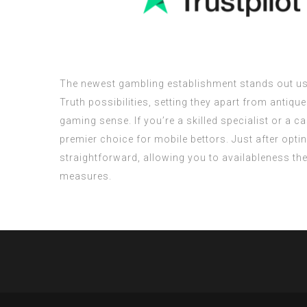
The newest gambling establishment stands out usi
Truth possibilities, setting they apart from antiqu
gaming sense. If you’re a skilled specialist or a c
premier choice for mobile bettors. Just after op
straightforward, allowing you to availableness the
measures.