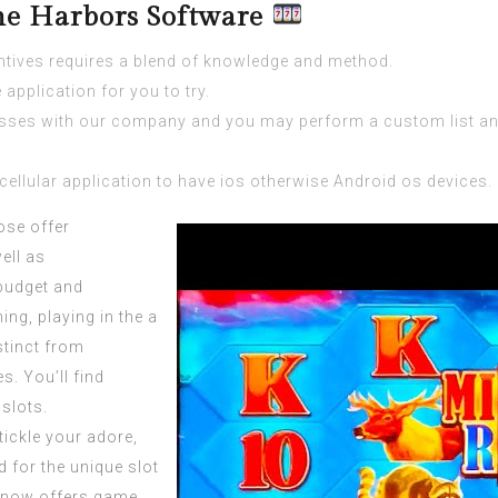
me Harbors Software
entives requires a blend of knowledge and method.
 application for you to try.
cesses with our company and you may perform a custom list an
cellular application to have ios otherwise Android os devices.
ose offer
ell as
 budget and
ng, playing in the a
stinct from
s. You’ll find
slots.
tickle your adore,
 for the unique slot
 now offers game