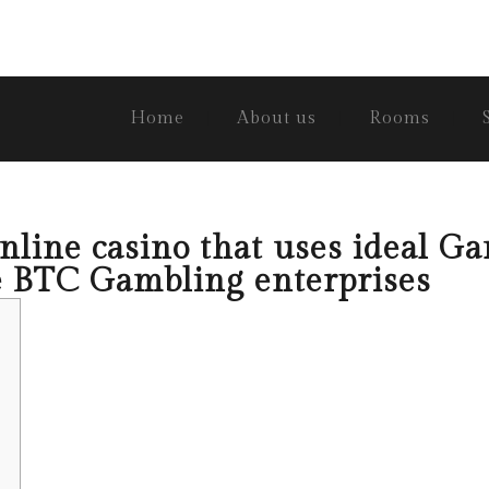
Home
About us
Rooms
online casino that uses ideal G
e BTC Gambling enterprises