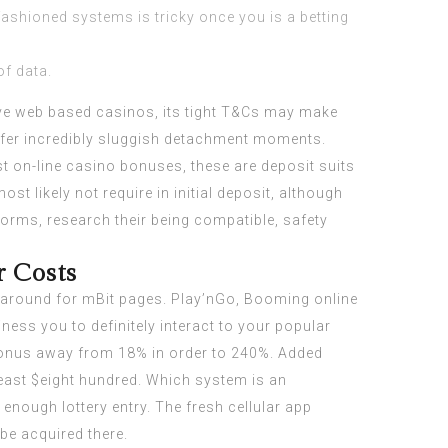
-fashioned systems is tricky once you is a betting
of data.
ave web based casinos, its tight T&Cs may make
offer incredibly sluggish detachment moments.
t on-line casino bonuses, these are deposit suits
st likely not require in initial deposit, although
orms, research their being compatible, safety
 Costs
re around for mBit pages. Play’nGo, Booming
online
ss you to definitely interact to your popular
 bonus away from 18% in order to 240%. Added
least $eight hundred. Which system is an
enough lottery entry. The fresh cellular app
be acquired there.