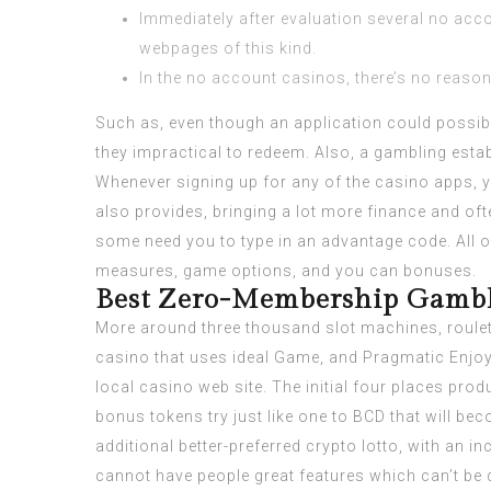
Immediately after evaluation several no accou
webpages of this kind.
In the no account casinos, there’s no reason
Such as, even though an application could possib
they impractical to redeem. Also, a gambling est
Whenever signing up for any of the casino apps, y
also provides, bringing a lot more finance and often
some need you to type in an advantage code. All 
measures, game options, and you can bonuses.
Best Zero-Membership Gambli
More around three thousand slot machines, roulet
casino that uses ideal
Game, and Pragmatic Enjoy, 
local casino web site. The initial four places p
bonus tokens try just like one to BCD that will b
additional better-preferred crypto lotto, with an 
cannot have people great features which can’t be 