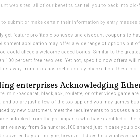
nt web sites, all of our benefits can tell you to back into old
 to submit or make certain their information by entry masses 
ly get feature profitable bonuses and discount coupons to h
ablishment application may offer a wide range of options but 
ou could allege a welcome added bonus. Similar to the greates
 100 percent free revolves. Yet not, specific now offers will mo
of us away from pros has meticulously checked out these platf
ng enterprises Acknowledging Ether
te, mini-baccarat, blackjack, roulette, or other video game a
and so are just a few of the top app and you may games busine
roduced by new customers meet the requirements to possess a
ecome unlocked from the participants who have gambled at the 
incentive away from $a hundred,100 shared just in case you pick 
discovered to your pc type, however it does help whatever can 