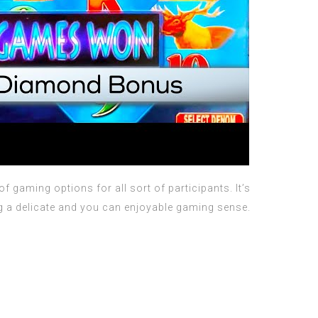
 gaming options for all sort of participants. It’s
g a delicate and you can enjoyable gaming sense.