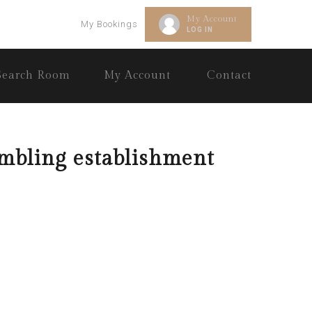
My Account
My Bookings
LOG IN
Search Room
My Account
Contact
ambling establishment