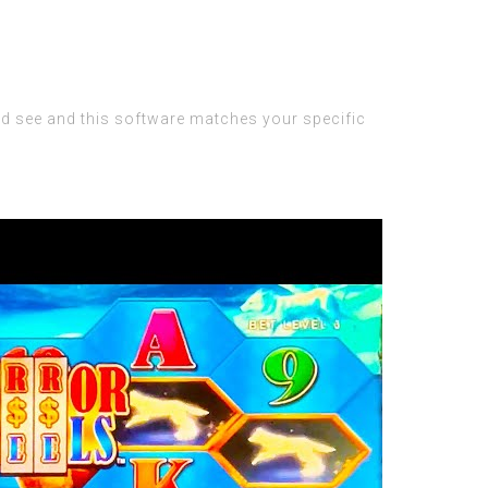
d see and this software matches your specific