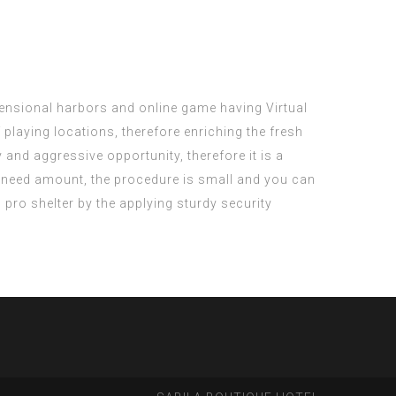
ensional harbors and online game having Virtual
 playing locations, therefore enriching the fresh
 and aggressive opportunity, therefore it is a
e need amount, the procedure is small and you can
 pro shelter by the applying sturdy security