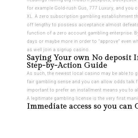
for example Gold-rush Gus, 777 Luxury, and you 
XL. A zero subscription gambling establishment t
off lengthy to possess acceptance almost defeat
function of a zero account gambling enterprise. By
days or maybe more in order to “approve” even w
as well join a signup casino.
Saying Your own No deposit I
Step-by-Action Guide
As such, the newest local casino may be able to g
fair gambling sense and you can allow odds talk fo
important to prefer an installment means you to a
A legitimate gambling license is the very first m
Immediate access so you can 