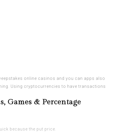
Sweepstakes online casinos and you can apps also
ming.
Using cryptocurrencies to have transactions
us, Games & Percentage
uick because the put price.