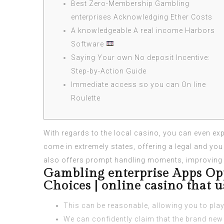
Best Zero-Membership Gambling
enterprises Acknowledging Ether Costs
A knowledgeable A real income Harbors
Software
Saying Your own No deposit Incentive:
Step-by-Action Guide
Immediate access so you can On line
Roulette
With regards to the local casino, you can even 
come in extremely states, offering a legal and y
also offers prompt handling moments, improving t
Gambling enterprise Apps Op
Choices | online casino that u
This can be reasonable, allowing you to pl
We can confidently claim that the brand new 