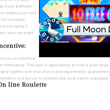
can Reels & Wheels
hat renders your hold
s the complete
 firmly taking 2
hen i won, we might
ncentive:
ive you an extremely
r themselves. This type of applications provide a wide range of
ligns together with your choice and requirements, guaranteein
anifestation of a secure no-membership local casino webpages.
On line Roulette