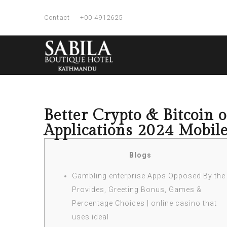
Contact
+00 4912625
Better Crypto & Bitcoin 
Applications 2024 Mobil
Blogs
Gambling enterprise Apps Opposed By the
Provides, Greeting Bonus, Games &
Percentage Choices | online casino that
uses ideal