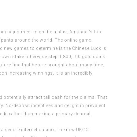
tain adjustment might be a plus. Amusnet’s trip
cipants around the world. The online game
nd new games to determine is the Chinese Luck is
ur own stake otherwise step 1,800,100 gold coins.
 future find that he’s re-brought about many time.
con increasing winnings, it is an incredibly
potentially attract tall cash for the claims. That
y. No-deposit incentives and delight in prevalent
edit rather than making a primary deposit.
e a secure internet casino. The new UKGC