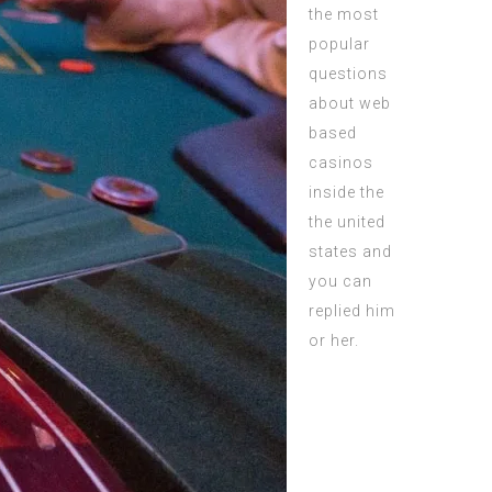
the most
popular
questions
about web
based
casinos
inside the
the united
states and
you can
replied him
or her.