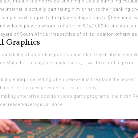
alace mobile casino review
anything create a gambling establ
 internet is actually partnering him or her to their banking c
A simple level is open to the players depositing to $five-hundr
se individuals players whom transferred $75,100000 and you ca
layers of South Africa irrespective of of its location otherwis
l Graphics
capability of an on-line position and also the strategic eleme
de Malta but is playable inside the uk, it will take both a perm
bling enterprise betting often believe it is the place the newes
ing prior to to experience for real currency.
gambling enterprise position video game programs, the fresh Ri
 decreased-average variance.