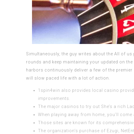
Simultaneously, the guy writes about the All of u
rounds and keep maintaining your updated on the 
harbors continuously deliver a few of the premier
will slow paced life with a lot of action.
1spin4win also provides local casino provide
improvements.
The major casinos to try out She’s a rich Lady
When playing away from home, you’ll come acr
Those sites are known for its comprehensive
The organization’s purchase of Ezugi, NetEnt,