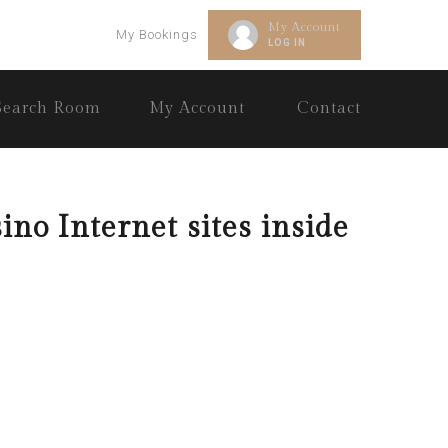
My Account
My Bookings
LOG IN
Search Room
My Account
Contact
ino Internet sites inside