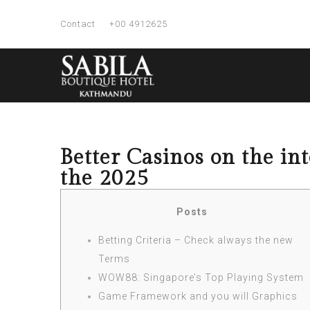
Contact
+00 4912625
Better Casinos on the in
the 2025
Posts
Betting Criteria – Check always the new
Terms
WOW88: Singapore’s Top Playing System
Game Framework and you will Graphics