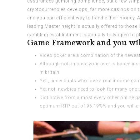
assurances gambling compliance, but a few
Winp
cryptocurrencies develops, far more casinos on the
and you can efficient way to handle their money. 
leading Master height is actually offered to tho
gambling establishment is actually fully open to p
Game Framework and you wil
Video poker are a combination of the newest 
Although not, in case your user is based insi
in britain.
Yet ,, individuals who love a real income gam
Yet not, newbies need to look for many one th
Distinctive from almost every other online 
optimum RTP out of 96.19%% and you will a