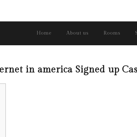
Home
About us
Rooms
ternet in america Signed up Cas