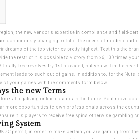
region, the new vendor’s expertise in compliance and field-cer
are continuously changing to fulfill the needs of modern parti
eir dreams of the top victories pretty highest.
Test this the bra
ide the restrict it is possible to victory from x6,100 times yo
 totally free revolves try 1st provided, but you will in the near
lement leads to such out of gains. In addition to, for the Nuts i
dge of your games with the comments form below.
ays the new Terms
ok at legalizing online casinos in the future. So it move could 
 far more opportunities to own professionals across the countr
sure it is players to receive free spins otherwise gambling cr
ing System
 UKGC permit, in order to make certain you are gaming from th