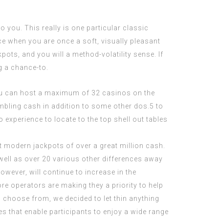
o you. This really is one particular classic
nce when you are once a soft, visually pleasant
ots, and you will a method-volatility sense. If
g a chance-to.
ou can host a maximum of 32 casinos on the
mbling cash in addition to some other dos.5 to
o experience to locate to the top shell out tables
t modern jackpots of over a great million cash.
ell as over 20 various other differences away
wever, will continue to increase in the
e operators are making they a priority to help
o choose from, we decided to let thin anything
s that enable participants to enjoy a wide range