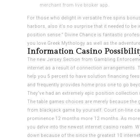
merchant from live broker app.
For those who delight in versatile free spins bonus
harbors, also it’s no surprise that it needed to be
position sense.” Divine Chance is fantastic profes
you love Greek Mythology as well as the adventure 
Information Casino Possibili
The new Jersey Section from Gambling Enforcemen
internet as a result of connection arrangements.
help you 5 percent to have solution financing fees.
and frequently provides home pros one to go bey
They’ve had an extremely epic position collection
The table games choices are merely because the g
from blackjack game by yourself. Court on-line cas
prominence 12 months more 12 months. As more juri
you delve into the newest internet casino realm. W
down because of the since the greatest 10 internet