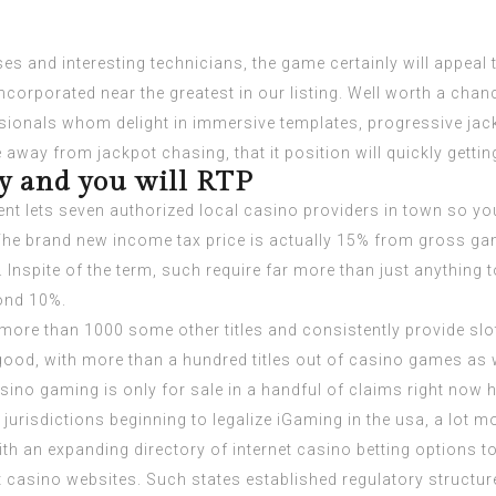
es and interesting technicians, the game certainly will appeal t
 incorporated near the greatest in our listing. Well worth a cha
sionals whom delight in immersive templates, progressive jackp
away from jackpot chasing, that it position will quickly gettin
ty and you will RTP
t lets seven authorized local casino providers in town so y
 The brand new income tax price is actually 15% from gross ga
 Inspite of the term, such require far more than just anything t
ond 10%.
 more than 1000 some other titles and consistently provide slo
ood, with more than a hundred titles out of casino games as w
ino gaming is only for sale in a handful of claims right now ho
sdictions beginning to legalize iGaming in the usa, a lot mor
ith an expanding directory of internet casino betting options t
 casino websites. Such states established regulatory structure