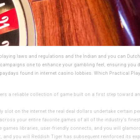
s playing laws and regulations and the Indian and you can Dut
campaigns one to enhance your gambling feel, ensuring you don
 paydays found in internet casino lobbies. Which Practical Pla
rs a reliable collection of game built on a first step toward a
 slot on the internet the real deal dollars undertake certain pe
oss your entire favorite games of all of the industry’s fines
 games libraries, user-friendly connects, and you will glamor
 and you will Reddish Tiger has subsequent reinforced its expos