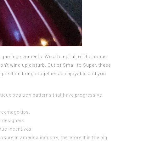
ch gaming segments. We attempt all of the bonus
’t wind up disturb. Out of Small to Super, these
y position brings together an enjoyable and you
ntique position patterns that have progressive
rcentage tips.
t designers.
ous incentives.
ure in america industry, therefore it is the big