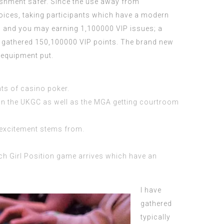
ishment safer. Since the use away from
hoices, taking participants which have a modern
ed and you may earning 1,100000 VIP issues; a
n gathered 150,100000 VIP points. The brand new
e equipment put.
nts of casino poker.
it in the UKGC as well as the MGA getting courtroom
t excitement stems from.
ch Girl Position game arrives which have an
I have
gathered
typically