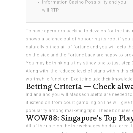
Information Casino Possibility and you
will RTP
To have operators seeking to develop for the this 
shows a balance out of honouring its root if you 
naturally brings air of fortune and you will gets th
on the side and the Fortune Lady are happy to prov
You may be thinking a tiny stingy one to just step 3
Along with, the reduced level of signs within this e
worthwhile function. Excite include their knowle
Betting Criteria – Check alw
Indiana and you will Massachusetts are needed to lo
it extension from court gambling on line will give
popularity among marketing tips. These bonuses en
WOW88: Singapore’s Top Play
All of the user on the the webpages holds a great