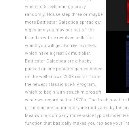
where to 5 reels can go crazy
randomly. House step three or maybe
more Battlestar Galactica spread out
signs and you may put out of the
brand new free revolves bullet for
which you will get 15 free revolves
which have a great 3x multiplier.
Battlestar Galactica are a hobby-
packed on line position games based
on the well-known 2003 restart from
the newest classic sci-fi Program,
which to begin with struck microsoft
windows regarding the 1970s. The fresh position 
great science fiction storyline motivated by the b
Meanwhile, company move-aside typical incentives
function that basically makes you replace your “ra