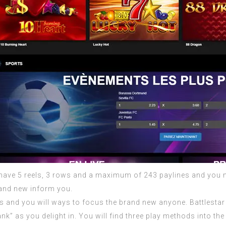
have 5 reels, 3 rows and a maximum of 243 paylines and you m
rand new inform you.
 and you will ways to focus the brand new anyone. Battlesta
nk” as you delight in. You will find three play methods into th