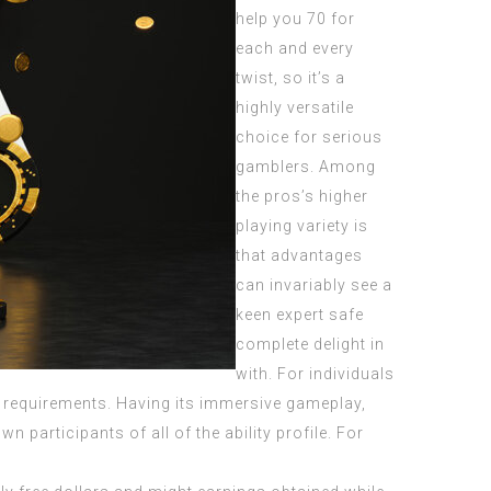
help you 70 for
each and every
twist, so it’s a
highly versatile
choice for serious
gamblers. Among
the pros’s higher
playing variety is
that advantages
can invariably see a
keen expert safe
complete delight in
with. For individuals
our requirements. Having its immersive gameplay,
 participants of all of the ability profile. For