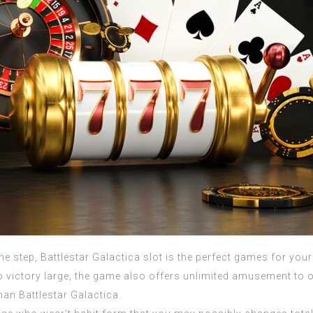
tane step, Battlestar Galactica slot is the perfect games for y
o victory large, the game also offers unlimited amusement to own
than Battlestar Galactica.