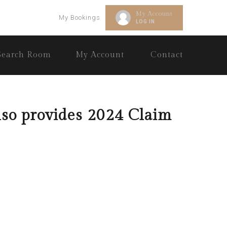
My Account
My Bookings
LOG IN
Search Room
My Account
Contact
Also provides 2024 Claim