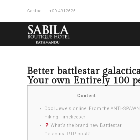
Contact
+00 4912625
Better battlestar galacti
Your own Entirely 100 pe
Content
Cool Jewels online: From the ANTI-SPAWN
Hiking Timekeeper
What’s the brand new Battlestar
Galactica RTP cost?