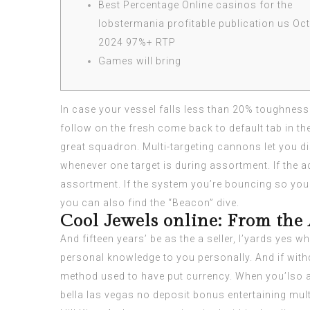
Best Percentage Online casinos for the
lobstermania profitable publication us Oct
2024 97%+ RTP
Games will bring
In case your vessel falls less than 20% toughness 
follow on the fresh come back to default tab in th
great squadron.
Multi-targeting cannons let you d
whenever one target is during assortment. If the a
assortment. If the system you’re bouncing so you
you can also find the “Beacon” dive.
Cool Jewels online: From t
And fifteen years’ be as the a seller, I’yards yes 
personal knowledge to you personally. And if wi
method used to have put currency. When you’lso are
bella las vegas no deposit bonus entertaining mult