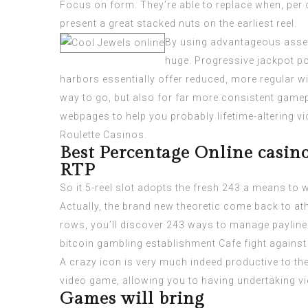
Focus on form. They’re able to replace when, per
present a great stacked nuts on the earliest reel.
By using advantageous asset
huge. Progressive jackpot por
harbors essentially offer reduced, more regular w
way to go, but also for far more consistent gamepla
webpages to help you probably lifetime-altering vi
Roulette Casinos.
Best Percentage Online casino
RTP
So it 5-reel slot adopts the fresh 243 a means to 
Actually, the brand new theoretic come back to athl
rows, you’ll discover 243 ways to manage paylines
bitcoin gambling establishment Cafe fight against
A crazy icon is very much indeed productive to the 
video game, allowing you to having undertaking vict
Games will bring