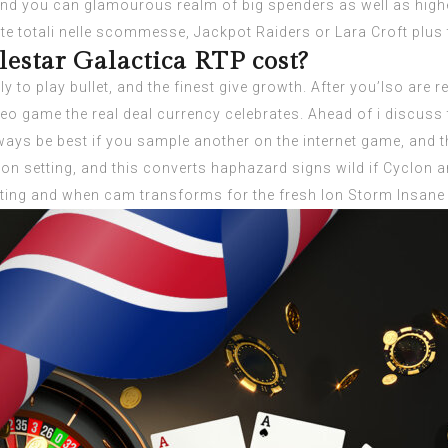
y and you can glamourous realm of big spenders as well as high
cite totali nelle scommesse, Jackpot Raiders or Lara Croft pl
estar Galactica RTP cost?
ly to play bullet, and the finest give growth. After you’lso are
video game the real deal currency celebrates. Ahead of i discus
lways be best if you sample another on the internet game, and th
on setting, and this converts haphazard signs wild if Cyclon a
ating and when cam transforms for the fresh Ion Storm Insane 