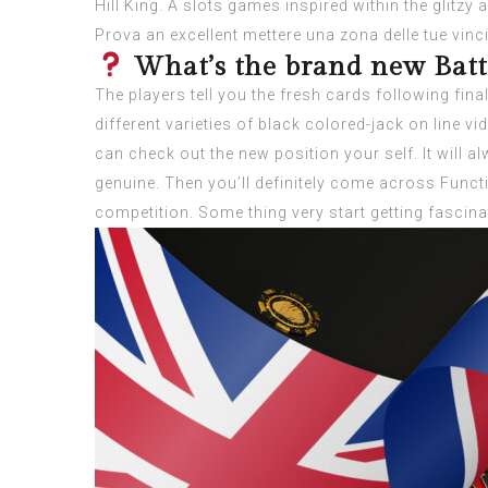
Hill King. A slots games inspired within the glitz
Prova an excellent mettere una zona delle tue vin
What’s the brand new Battl
The players tell you the fresh cards following final
different varieties of black colored-jack on line 
can check out the new position your self. It will a
genuine. Then you’ll definitely come across Functi
competition. Some thing very start getting fascin