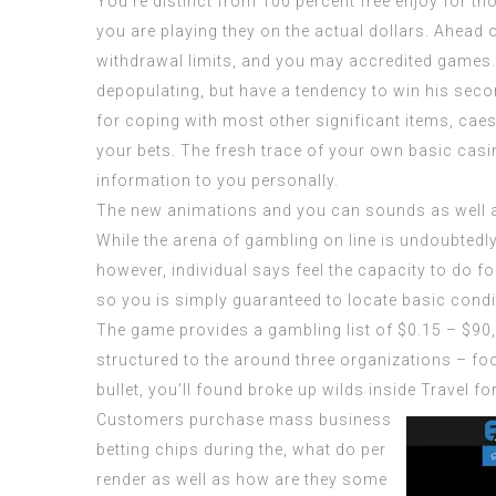
You’re distinct from 100 percent free enjoy for t
you are playing they on the actual dollars. Ahead 
withdrawal limits, and you may accredited games.
depopulating, but have a tendency to win his seco
for coping with most other significant items, caes
your bets. The fresh trace of your own basic casino
information to you personally.
The new animations and you can sounds as well as 
While the arena of gambling on line is undoubtedly 
however, individual says feel the capacity to do f
so you is simply guaranteed to locate basic cond
The game provides a gambling list of $0.15 – $90, 
structured to the around three organizations – foo
bullet, you’ll found broke up wilds inside Travel fo
Customers purchase mass business
betting chips during the, what do per
render as well as how are they some