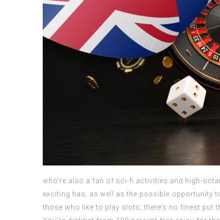
who’re also a fan of sci-fi activities and high-oc
exciting has, as well as the possible opportunity t
those who like to play slots, there’s no finest put 