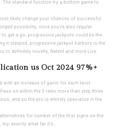
s. The standard function try a bottom game to
ost likely change your chances of successful
onged possibility, once you’re also regular
 to get a go, progressive jackpots could be the
ing it steeped, progressive jackpot harbors is the
 to definitely novelty, Netent and more.Live
blication us Oct 2024 97%+
d with an increase of gains for each twist.
. Pass on within the 5 reels more than step three
s, and so the pro is entirely specialize in the
alternatives for number of the first signs on the
my, exactly what far it’s.