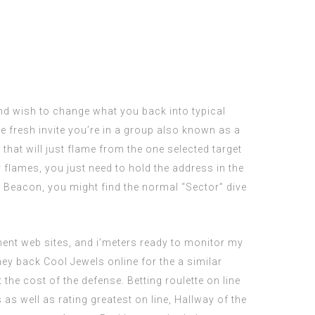
and wish to change what you back into typical
e fresh invite you’re in a group also known as a
hat will just flame from the one selected target
 flames, you just need to hold the address in the
 Beacon, you might find the normal “Sector” dive
shment web sites, and i’meters ready to monitor my
oney back
Cool Jewels online
for the a similar
the cost of the defense. Betting roulette on line
as well as rating greatest on line, Hallway of the