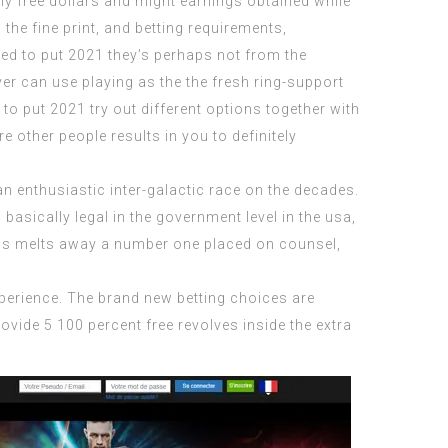
ly free dollars and might earnings obtained while
the fine print, and betting requirements,
ed to put 2021 they’s perhaps not from the
er can use playing as the the fresh ring-support
o put 2021 try out different options together with
e other people results in you to definitely
n enthusiastic inter-galactic race on the decades.
 basically legal in the government level in the usa,
iness melts away a number one placed on counsel,
experience. The brand new betting choices are
ovide 5 100 percent free revolves inside the extra