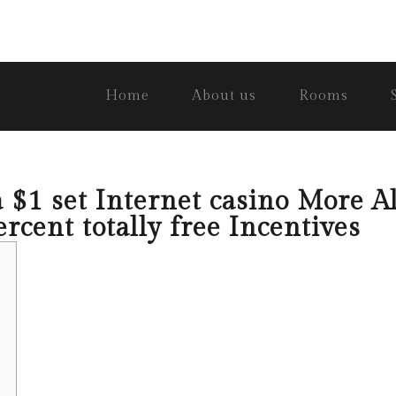
Home
About us
Rooms
ca $1 set Internet casino More 
rcent totally free Incentives