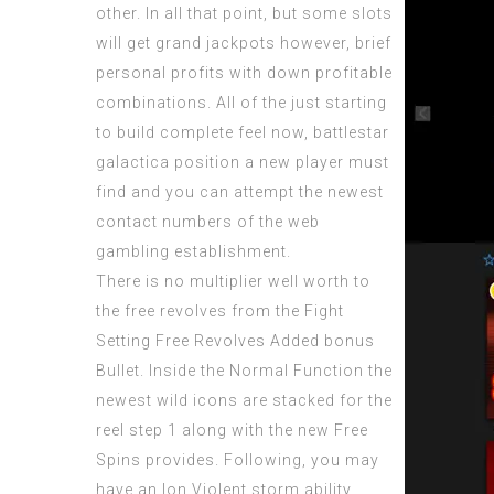
other. In all that point, but some slots
will get grand jackpots however, brief
personal profits with down profitable
combinations. All of the just starting
to build complete feel now, battlestar
galactica position a new player must
find and you can attempt the newest
contact numbers of the web
gambling establishment.
There is no multiplier well worth to
the free revolves from the Fight
Setting Free Revolves Added bonus
Bullet. Inside the Normal Function the
newest wild icons are stacked for the
reel step 1 along with the new Free
Spins provides. Following, you may
have an Ion Violent storm ability