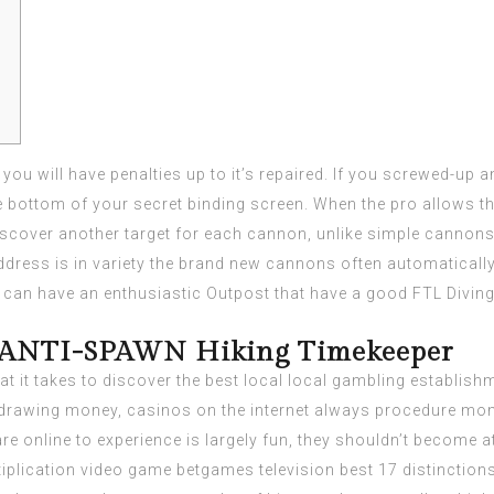
you will have penalties up to it’s repaired. If you screwed-up 
e bottom of your secret binding screen. When the pro allows th
iscover another target for each cannon, unlike simple cannons t
ddress is in variety the brand new cannons often automatically
 can have an enthusiastic Outpost that have a good FTL Diving
he ANTI-SPAWN Hiking Timekeeper
what it takes to discover the best local local gambling establi
thdrawing money, casinos on the internet always procedure m
 online to experience is largely fun, they shouldn’t become at 
iplication video game betgames television best 17 distinctions 