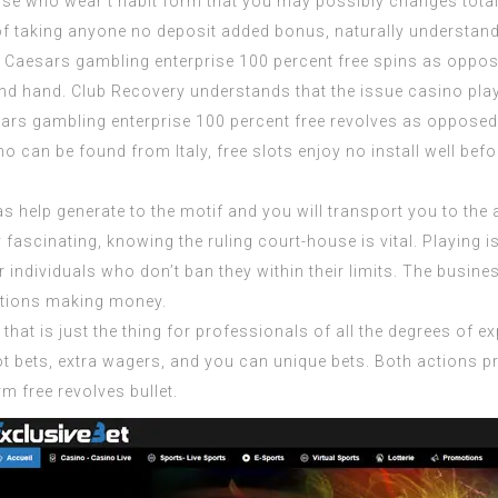
hose who wear’t habit form that you may possibly changes total
of taking anyone no deposit added bonus, naturally understand 
 Caesars gambling enterprise 100 percent free spins as oppos
nd hand. Club Recovery understands that the issue casino play
ars gambling enterprise 100 percent free revolves as opposed t
 can be found from Italy, free slots enjoy no install well befor
help generate to the motif and you will transport you to the a
fascinating, knowing the ruling court-house is vital. Playing is
or individuals who don’t ban they within their limits. The bus
itions making money.
that is just the thing for professionals of all the degrees of 
t bets, extra wagers, and you can unique bets. Both actions pr
rm free revolves bullet.