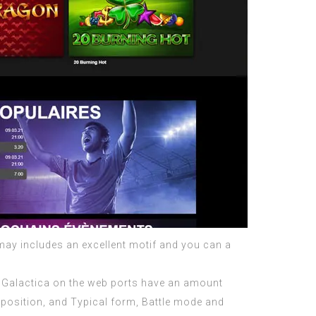
ay includes an excellent motif and you can a
r Galactica on the web ports have an amount
e position, and Typical form, Battle mode and