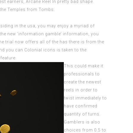
est earners, Arcane Reel In pretty bad shape.
us the Temples from Tombs.
 residing in the usa, you may enjoy a myriad of
s the new ‘information gamble’ information, you
e trial now offers all of the has there is from the
nd you can Colonial icons is taken to the
feature.
This could make it
professionals to
create the newest
reels in order to
twist immediately to
have confirmed
quantity of turns.
Gamblers is also
choices from 0.5 to