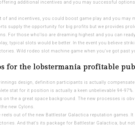
 offering additional incentives and you may successful option
 of and incentives, you could boost game play and you may m
ts supply the opportunity for big profits but we provides prol
ins. For those who’lso are dreaming highest and you can ready
y, typical slots would be better. In the event you believe strik
ctories. Wild rodeo slot machine game when you’ve got past you
s for the lobstermania profitable pu
winnings design, definition participants is actually compensate
ete stat for it position is actually a keen unbelievable 94-97%
 on the a great space background. The new processes is obviou
 the new Cylons.
reels out of the new Battlestar Galactica reputation games. It 
ories. And that’s its package for Battlestar Galactica; but not, 