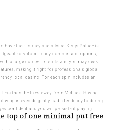
to have their money and advice. Kings Palace is
owledgeable cryptocurrency commission options,
n with a large number of slots and you may desk
atures, making it right for professionals global.
rrency local casino. For each spin includes an
lot less than the likes away from McLuck. Having
playing is even diligently had a tendency to during
es confident and you will persistent playing.
e top of one minimal put free