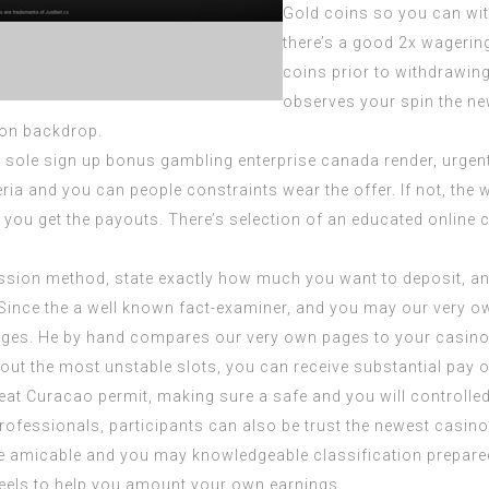
Gold coins so you can wit
there’s a good 2x wagerin
coins prior to withdrawin
observes your spin the ne
ion backdrop.
 sole sign up bonus gambling enterprise canada render,
urgen
ia and you can people constraints wear the offer. If not, the w
re you get the payouts. There’s selection of an educated online
ssion method, state exactly how much you want to deposit, an
 Since the a well known fact-examiner, and you may our very o
pages. He by hand compares our very own pages to your casino’s
about the most unstable slots, you can receive substantial pay
t Curacao permit, making sure a safe and you will controlled 
fessionals, participants can also be trust the newest casino
ave amicable and you may knowledgeable classification prepared
 reels to help you amount your own earnings.