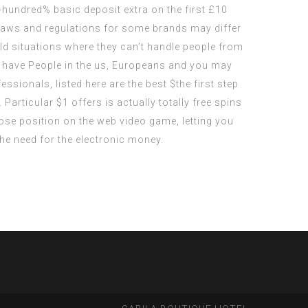
hundred% basic deposit extra on the first £10
laws and regulations for some brands may differ
ild situations where they can’t handle people from
 have People in the us, Europeans and you may
ssionals, listed here are the best $the first step
 Particular $1 offers is actually totally free spins
se position on the web video game, letting you
the need for the electronic money.