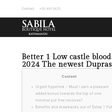
Contact
+00 4912625
Better 1 Low castle bloo
2024 The newest Dupra
Content
Urgent hyperlink – Must i earn a pleasant
added bonus towards the top of one
minimal put free revolves?
Benefits and drawbacks out of $step 1 Pu