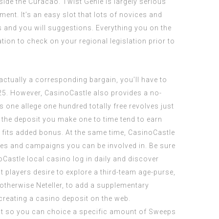
side the Curacao. Twist Genie is largely serious
ment. It’s an easy slot that lots of novices and
s and you will suggestions. Everything you on the
tion to check on your regional legislation prior to
 actually a corresponding bargain, you’ll have to
$25. However, CasinoCastle also provides a no-
s one allege one hundred totally free revolves just
er the deposit you make one to time tend to earn
 fits added bonus. At the same time, CasinoCastle
es and campaigns you can be involved in. Be sure
Castle local casino log in daily and discover
ot players desire to explore a third-team age-purse,
 otherwise Neteller, to add a supplementary
creating a casino deposit on the web.
nt so you can choice a specific amount of Sweeps