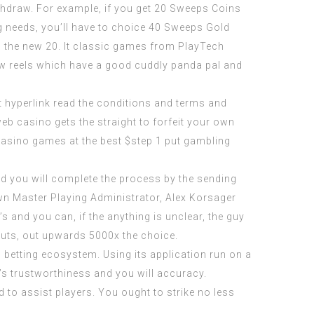
hdraw. For example, if you get 20 Sweeps Coins
g needs, you’ll have to choice 40 Sweeps Gold
g the new 20. It classic games from PlayTech
w reels which have a good cuddly panda pal and
t hyperlink
read the conditions and terms and
eb casino gets the straight to forfeit your own
 casino games at the best $step 1 put gambling
d you will complete the process by the sending
wn Master Playing Administrator, Alex Korsager
 and you can, if the anything is unclear, the guy
 outs, out upwards 5000x the choice.
betting ecosystem. Using its application run on a
’s trustworthiness and you will accuracy.
 to assist players. You ought to strike no less