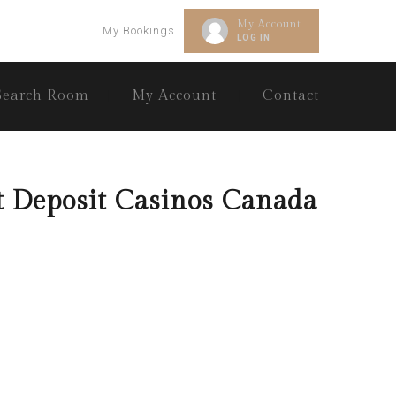
My Account
My Bookings
LOG IN
Search Room
My Account
Contact
t Deposit Casinos Canada