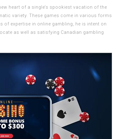
ew heart of a single’s spookiest vacation of the
ematic variety. These games come in various forms
 of expertise in online gambling, he is intent on
 locate as well as satisfying Canadian gambling