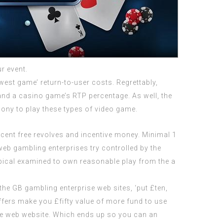
r event.
west game’ return-to-user costs. Regrettably,
nd a casino game’s RTP percentage. As well, the
ony to play these types of video game.
rcent free revolves and incentive money. Minimal 1
web gambling enterprises try controlled by the
ypical examined to own reasonable play from the a
 the GB gambling enterprise web sites, ‘put £ten,
offers make you £fifty value of more fund to use
e web website. Which ends up so you can an