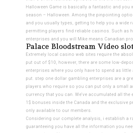
Halloween Game is basically a fantastic and you w
season – Halloween. Among the pinpointing option
and you usually types, getting to help you a wide 
permitting players find reliable casinos. Such as 
enterprises and you will Mike means Canadian prof
Palace Bloodstream Video slo
Extremely local casino web sites require the abs
put out of $10, however, there are some low-depo
enterprises where you only have to spend as little 
put. step one dollar gambling enterprises are a gr
players who require so you can put only a small 
currency that you can. We’ve accumulated all the e
1$ bonuses inside the Canada and the exclusive p
only available to our members.
Considering our complete analysis, i establish a r
guaranteeing you have all the information you ne