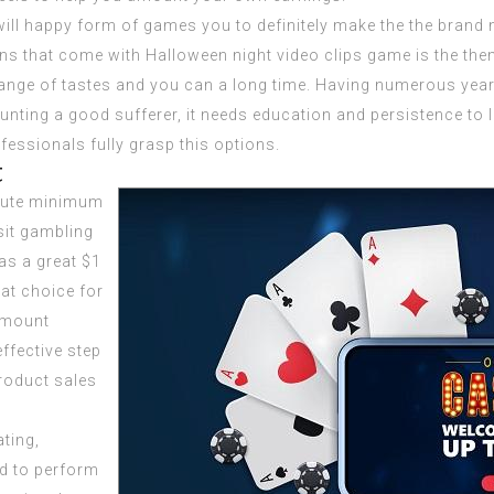
ill happy form of games you to definitely make the the brand n
s that come with Halloween night video clips game is the th
range of tastes and you can a long time. Having numerous years
hunting a good sufferer, it needs education and persistence to
essionals fully grasp this options.
t
olute minimum
sit gambling
as a great $1
eat choice for
amount
ffective step
roduct sales
ating,
ed to perform