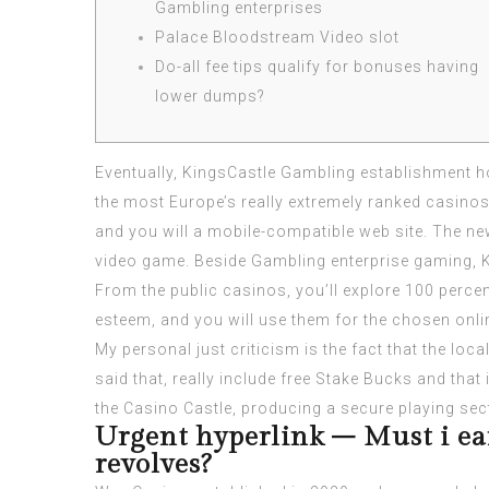
Gambling enterprises
Palace Bloodstream Video slot
Do-all fee tips qualify for bonuses having
lower dumps?
Eventually, KingsCastle Gambling establishment ho
the most Europe’s really extremely ranked casino
and you will a mobile-compatible web site. The ne
video game.
Beside Gambling enterprise gaming, Ki
From the public casinos, you’ll explore 100 percen
esteem, and you will use them for the chosen onli
My personal just criticism is the fact that the lo
said that, really include free Stake Bucks and tha
the Casino Castle, producing a secure playing sec
Urgent hyperlink – Must i ea
revolves?