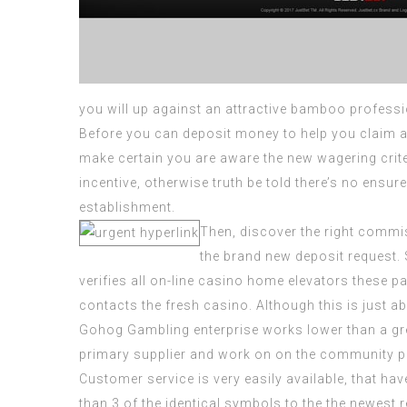
you will up against an attractive bamboo profess
Before you can deposit money to help you claim a
make certain you are aware the new wagering criter
incentive, otherwise truth be told there’s no ensu
establishment.
Then, discover the right commi
the brand new deposit request.
verifies all on-line casino home elevators these 
contacts the fresh casino. Although this is just 
Gohog Gambling enterprise works lower than a grea
primary supplier and work on on the community pro
Customer service is very easily available, that h
than 3 of the identical symbols to the the newest