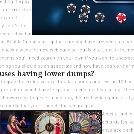
ecting the pay
ll out From the
 deposit
 line’ ‘s the
centered-within
 the Bubble Guppies set up the team and have dressed up to you
e check always the new web page seriously interested in the ne
means you’ll need search on your own if you want to understa
 meaning you should be an associate and now have cash on harm
onuses having lower dumps?
to grab the exclusive step 1 dollars bonus and revel in 100 pe
 protection which have the proper licencing steps set up. The 
ahnawake Betting Fee. In addition, the fresh video game are t
assured that your’re inside the secure give.
A weird find in
get sixty lbs’ 
anyplace on th