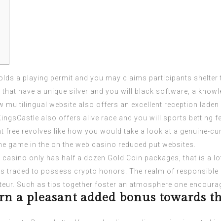
lds a playing permit and you may claims participants shelter 
s that have a unique silver and you will black software, a kn
w multilingual website also offers an excellent reception lade
ngsCastle also offers alive race and you will sports betting fe
t free revolves like how you would take a look at a genuine-cu
ne game in the on the web casino reduced put websites.
cal casino only has half a dozen Gold Coin packages, that is a 
t is traded to possess crypto honors. The realm of responsible 
teur. Such as tips together foster an atmosphere one encourag
rn a pleasant added bonus towards th