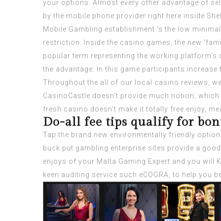
your options. Almost every other advantage of sel
by the mobile phone provider right here inside She
Mobile Gambling establishment ‘s the low minimal
restriction. Inside the casino games, the new ‘family
popular term representing the working platform’s 
the advantage. In this game participants increase
Throughout the all of our local casino reviews, w
CasinoCastle doesn’t provide much notion, which 
fresh casino doesn’t make it totally free enjoy,
Do-all fee tips qualify for b
Tap the brand new environmentally friendly option 
buck put gambling enterprise sites provide a good
enjoys of your Malta Gaming Expert and you will K
keen auditing service such eCOGRA, to help you be 