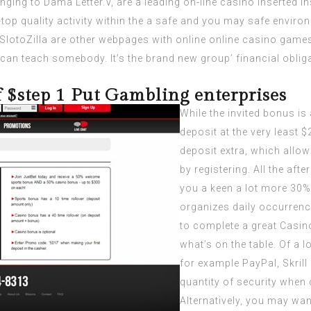
ing to Dama Letter.V, are a leading on-line casino inserted in
top quality activity within the a safe and you may safe environ
 SlotoZilla are other webpages with online online casino game
can teach somebody. It’s the brand new group’ financial obliga
f $step 1 Put Gambling enterprises
While the invited bonus is
deposit at the very least 
deposit extra, which allow
by registering. All the aft
you a keen a lot more 30%
organizes daily occurrenc
to complete a great Casino
what’s on the table. Of a l
for example PayPal, Skrill
quantity of security when 
Alternatively, you may wa