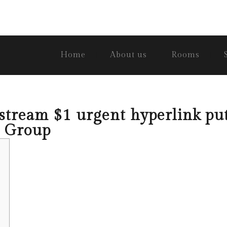
Home
About us
Rooms
dstream $1 urgent hyperlink pu
s Group
t