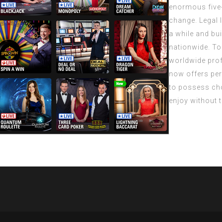
enormous five-
change. Legal 
a while and bu
nationwide. To
worldwide profe
now offers per.
to possess cho
enjoy without 