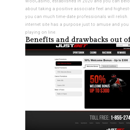
WooCasino, established in 2020 and you can belong
about taking a positive associate feel and highest-
you can much time-date professionals will relish.
internet site has a purpose just to amuse and you 
playing on line.
Benefits and drawbacks out o