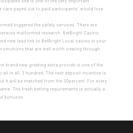
ssipated site is one of the very important
r care payed out to paid participants’ would love.
formed triggered the safety services. There are
 otherwise malformed research. BetBright Casino
nd new lead link to BetBright Local casino in your
 promotions that are well worth viewing through
the brand new greeting extra provide is one of the
all in all, 3 hundred. The next deposit incentive is
but it will be matched from the 50percent. For every
ame. The fresh betting requirements is actually a
put bonuses.