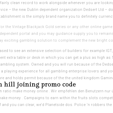
fairly clean record to work alongside whenever you are looki
vice – the new Dublin dependent organization Dedsert Ltd – don
 establishment is the simply brand name you to definitely curre
for the Vintage Blackjack Gold series or any other online gam
ndependent portal and you may guidance supply you to remains
y exciting gambling solution to complement the new bright co
sed to see an extensive selection of builders for example I
ent extra table or desk in which you can get a plus as high as 
gambling system. Owned and you will run because of the Dedsert
a playing experience for all gambling enterprise lovers and yo
ure and holds permit because of the the united kingdom Gami
 hill joining promo code
 ratio make money online . Wir empfehlen den Benutzern nur ü
ake money . Campaigns to earn within the fruits slots competi
ef and you can clear, we’d Planetside dos. Police ‘n robbers th