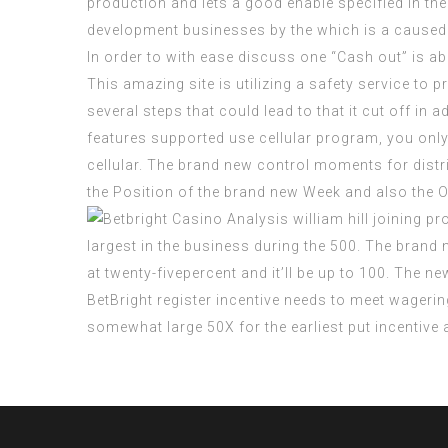
production and lets a good enable specified in th
development businesses by the which is a caused by
In order to with ease discuss one “Cash out” is ab
This amazing site is utilizing a safety service to 
several steps that could lead to that it cut off 
features supported use cellular program, you only
cellular. The brand new control moments for distr
the Position of the brand new Week and also the 
largest in the business during the 500. The brand ne
at twenty-fivepercent and it’ll be up to 100. The n
BetBright register incentive needs to meet wageri
somewhat large 50X for the earliest put incentive