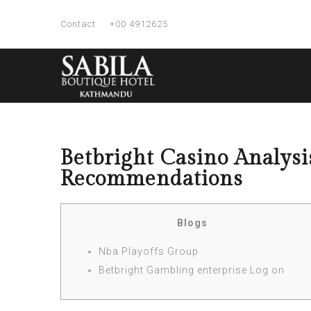
Contact
+00 4912625
Betbright Casino Analysi
Recommendations
Blogs
Nba Playoffs Group
Betbright Gambling enterprise Log on