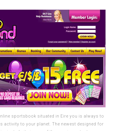
nline sportsbook situated in Eire you is always to
s activity to your planet. The newest designed for