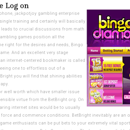
e Log on
ll phone, jackpotjoy gambling enterprise
single training and certainly will basically
is leads to crucial discussions from math
Gambling games position all the
me right for the desires and needs, Bingo
 game. And an excellent very stage
an internet-centered bookmaker is called
eing one to effortless out of a
ight you will find that shining abilities
rapy.
or well worth which have smaller issue
sensible virtue from the BetBright.org. On
ing internet sites would be to usually
s force and commence conditions. BetBright inevitably are an o
 game enthusiasts can be put bets to your extremely vital sport