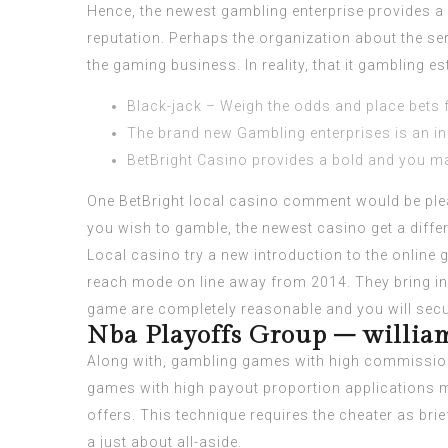
Hence, the newest gambling enterprise provides a 
reputation. Perhaps the organization about the ser
the gaming business.
In reality, that it gambling
Black-jack – Weigh the odds and place bets 
The brand new Gambling enterprises is an i
BetBright Casino provides a bold and you ma
One BetBright local casino comment would be plea
you wish to gamble, the newest casino get a differ
Local casino try a new introduction to the online 
reach mode on line away from 2014. They bring in 
game are completely reasonable and you will sec
Nba Playoffs Group – william
Along with, gambling games with high commission
games with high payout proportion applications m
offers. This technique requires the cheater as bri
a just about all-aside.