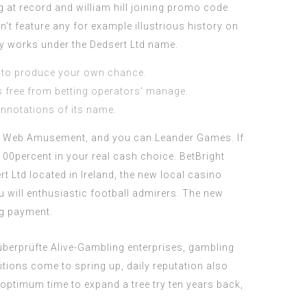
ng at record and
william hill joining promo code
’t feature any for example illustrious history on
ncy works under the Dedsert Ltd name.
e to produce your own chance.
 free from betting operators’ manage.
nnotations of its name.
GT, Web Amusement, and you can Leander Games. If
100percent in your real cash choice. BetBright
 Ltd located in Ireland, the new local casino
u will enthusiastic football admirers. The new
ng payment.
berprüfte Alive-Gambling enterprises, gambling
tions come to spring up, daily reputation also
e optimum time to expand a tree try ten years back,