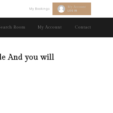
My Account
My Bookings
LOG IN
Search Room
My Account
Contact
de And you will