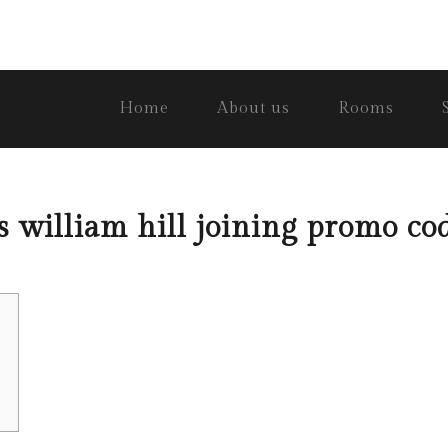
Home
About us
Rooms
s william hill joining promo co