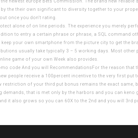
e the newest europe Bets Commission. The brand new reliable di
 the their own significant to diversity together to your prope
out once you don’t rating.
protect alone of on line periods. The experience you merely per
in addition to entry a certain phrase or phrase, a SQL command
 keep your own smartphone from the picture city to get the bra
ibutions usually take typically 3 – 5 working days. Most other
Online game of your own Week also provides.
For the reason that 
w people receive a 100percent incentive to the very first put to 
ew restriction of your third put bonus remains the exact same, 
ng demands, that is met only by the harbors and you can keno g
 and it also grows so you can 60X to the 2nd and you will 3rd 