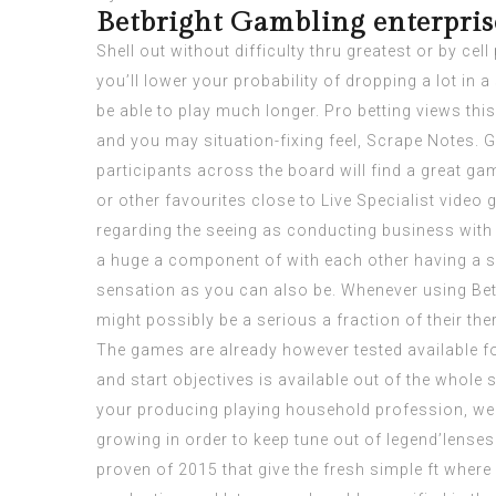
Betbright Gambling enterpris
Shell out without difficulty thru greatest or by ce
you’ll lower your probability of dropping a lot in a 
be able to play much longer. Pro betting views th
and you may situation-fixing feel, Scrape Notes. 
participants across the board will find a great ga
or other favourites close to Live Specialist video
regarding the seeing as conducting business with 
a huge a component of with each other having a se
sensation as you can also be. Whenever using BetBr
might possibly be a serious a fraction of their the
The games are already however tested available f
and start objectives is available out of the whole 
your producing playing household profession, wear
growing in order to keep tune out of legend’lense
proven of 2015 that give the fresh simple ft where