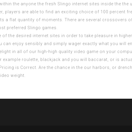
ithin the anyone the fresh Slingo internet sites inside the the
ider, players are able to find an exciting choice of 100 percent 
s a flat quantity of moments. There are several crossovers of t
ost preferred Slingo games.
e of the desired internet sites in order to take pleasure in hig
can enjoy sensibly and simply wager exactly what you will en
elight in all of our high-high quality video game on your compu
xample roulette, blackjack and you will baccarat, or is actually
Pricing is Correct. Are the chance in the our harbors, or dren
ideo weight.