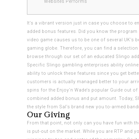
Websites Performs
It’s a vibrant version just in case you choose to
added bonus features. Did you know the program a
video game causes us to be one of several UK’s bet
gaming globe.
Therefore, you can find a selection 
browse through our set of an educated Slingo add
Specific Slingo gambling enterprises ability onlin
ability to unlock these features since you get bet
customers is actually managed better to your arri
spins for the Enjoy’n Wade’s popular Guide out of 
combined added bonus and put amount. Today, Sli
the style from Sal’s brand new you to-armed bandi
Our Giving
From that point, not only can you have fun with t
is put-out on the market. While you are RTP and you