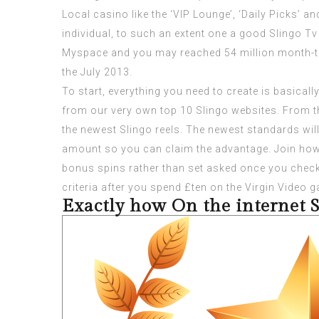
Local casino like the ‘VIP Lounge’, ‘Daily Picks’ 
individual, to such an extent one a good Slingo Tv
Myspace and you may reached 54 million month-t
the July 2013.
To start, everything you need to create is basica
from our very own top 10 Slingo websites. From th
the newest Slingo reels. The newest standards will
amount so you can claim the advantage. Join howev
bonus spins rather than set asked once you check 
criteria after you spend £ten on the Virgin Video 
Exactly how On the internet 