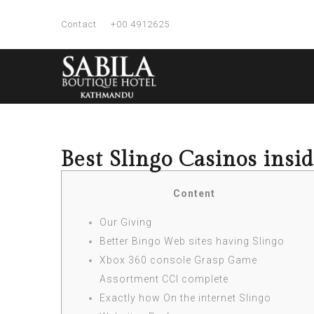
Contact
+00 4912625
Best Slingo Casinos insi
Content
Our Giving
Better Bingo Web sites having Slingo
Xbox 360 console Grasp Game
Assortment CCI complete
Exactly how On the internet Slingo