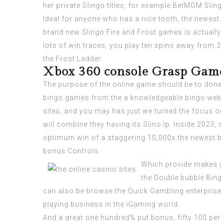
her private Slingo titles, for example BetMGM Sli
Ideal for anyone who has a nice tooth, the newest B
brand new Slingo Fire and Frost games is actually
lots of win traces, you play ten spins away from 
the Frost Ladder.
Xbox 360 console Grasp Gam
The purpose of the online game should be to done t
bingo games from the a knowledgeable bingo web s
sites, and you may has just we turned the focus o
will combine they having its Slino Ip. Inside 2023,
optimum win of a staggering 10,000x the newest b
bonus Controls.
Which provide makes yo
the Double bubble Bing
can also be browse the Quick Gambling enterprise 
playing business in the iGaming world.
And a great one hundred% put bonus, fifty 100 per