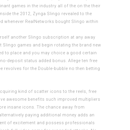
ant games in the industry all of the on the their
Inside the 2012, Zynga Slingo revealed to the
d whenever RealNetworks bought Slingo within
rself another Slingo subscription at any away
at Slingo games and begin rotating the brand new
 need to place and you may choice a good certain
no-deposit status added bonus. Allege ten free
e revolves for the Double-bubble no then betting
quiring kind of scatter icons to the reels, free
ave awesome benefits such improved multipliers
more insane icons. The chance away from
lternatively paying additional money adds an
ment of excitement and possess professionals