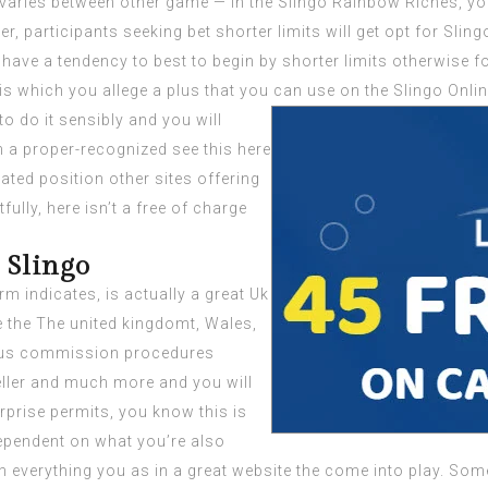
it varies between other game — in the Slingo Rainbow Riches,
, participants seeking bet shorter limits will get opt for Slin
s have a tendency to best to begin by shorter limits otherwise 
 is which you allege a plus that you can use on the Slingo Onli
o do it sensibly and you will
h a proper-recognized
see this here
ated position other sites offering
ully, here isn’t a free of charge
 Slingo
m indicates, is actually a great Uk
e the The united kingdomt, Wales,
rious commission procedures
teller and much more and you will
prise permits, you know this is
dependent on what you’re also
an everything you as in a great website the come into play. So