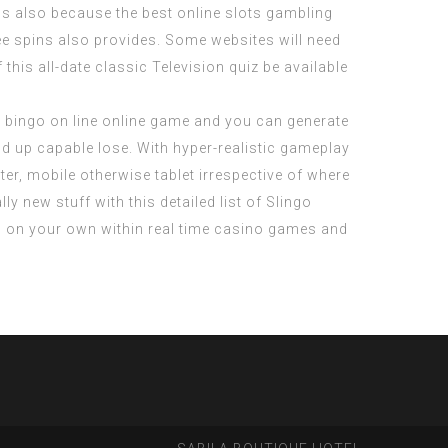
 us also because the best online slots gambling
free spins also provides. Some websites will need
his all-date classic Television quiz be available
her bingo on line online game and you can generate
d up capable lose. With hyper-realistic gameplay
ter, mobile otherwise tablet irrespective of where
 new stuff with this detailed list of Slingo
ch on your own within real time casino games and