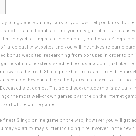
 enjoy Slingo and you may fans of your own let you know, to t
lso offers additional slot and you may gambling games as well
ter-enjoyed betting sites. In a nutshell, on the web Slingo is 
of large-quality websites and you will incentives to participate
ed bonus websites, researching from bonuses in order to onl
e game with more extensive added bonus account, just like the f
ter upwards the fresh Slingo prize hierarchy and provide yours
val because they can allege a hefty greeting incentive. Put no
Deceased slot games. The sole disadvantage this is actually th
ngo the most well-known games over the on the internet gambl
t sort of the online game.
he finest Slingo online game on the web, however you will get 
 may volatility may suffer including it’re involved in the new 