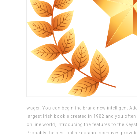
wager. You can begin the brand new intelligent Add
largest Irish bookie created in 1982 and you often
on line world, introducing the features to the Keys
Probably the best online casino incentives provi