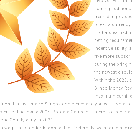
involved with the
gaming additional
fresh Slingo vide
of extra currency
the hard earned 
betting requiremen
incentive ability,
five more subscri
during the bringi
the newest circul
Within the 2023, a
Slingo Money Reve
maximum earnings
itional in just cuatro Slingos completed and you will a small 
 went online inside 2005. Borgata Gambling enterprise is certai
tone County early in 2021.
des wagering standards connected. Preferably, we should see r