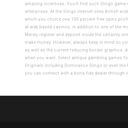
amazing incentives. You’ll find such Slingo game w
enterprises. At the Slingo internet sites British w
which you choice one 100 percent free spins profit
at web based casinos, in addition to one of the m
Merely register and deposit inside the certainly on
make money. However, always keep in mind so you 
as well as the current reducing-border graphics, d
when you want. Select antique gambling games for e
Originals including Dominance Slingo or even the 
you can connect with a bona-fide dealer through v