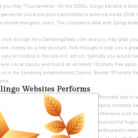
and you may ‘Tournaments’. On the 2000s, Slingo became a domin
 games let you know pilot transmitted in america inside 2008. 
o-month energetic users. The company’s deal with Zynga ende
lly click through thru GamblingDeals.com and you may grab you
ere, merely do a free account, flick through to help you a gre
 vary according to the site in it, yet not, typically you would
er Local casino and found an excellent 10 totally free spins 
in in the Gambling establishment Casino. Render 30 totally fre
game.
Slingo Websites Performs
Normally due to ac
spins normally h
otherwise a lot 
successful huge a
enthusiastic ele