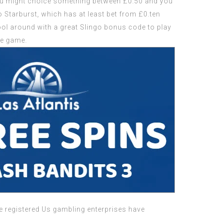
 you might choice something between £0.50 and you
go Starburst, which has at least bet from £0.ten
fool around with a great Slingo bonus code to play
ne game.
me registered Us gambling enterprises have