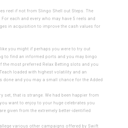
es reel if not from Slingo Shell out Steps. The
n. For each and every who may have 5 reels and
ges in acquisition to improve the cash values for
ike you might if perhaps you were to try out
ng to find an informed ports and you may bingo
f the most preferred Relax Betting slots and you
 Teach loaded with highest volatility and an
gos done and you may a small chance for the Added
y set, that is strange. We had been happier from
 you want to enjoy to your huge celebrates you
e given from the extremely better-identified
 allege various other campaigns offered by Swift