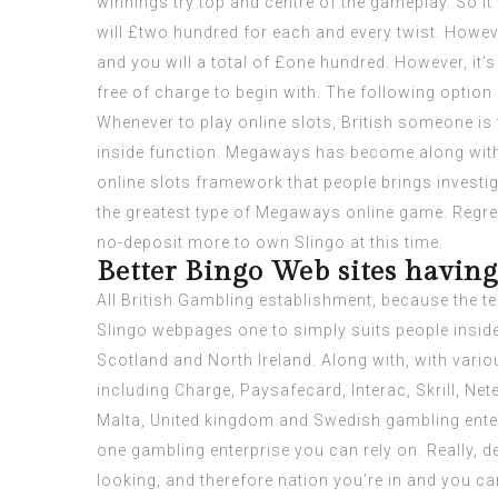
winnings try top and centre of the gameplay. So 
will £two hundred for each and every twist. However
and you will a total of £one hundred. However, it’
free of charge to begin with. The following option
Whenever to play online slots, British someone is t
inside function. Megaways has become along wit
online slots framework that people brings investig
the greatest type of Megaways online game. Regretf
no-deposit more to own Slingo at this time.
Better Bingo Web sites having
All British Gambling establishment, because the ter
Slingo webpages one to simply suits people insid
Scotland and North Ireland. Along with, with va
including Charge, Paysafecard, Interac, Skrill, Ne
Malta, United kingdom and Swedish gambling enter
one gambling enterprise you can rely on. Really, 
looking, and therefore nation you’re in and you c