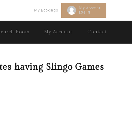
My Account
My Bookings
LOG IN
Search Room
My Account
Contact
ites having Slingo Games