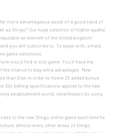
he far more advantageous asset of a good band of
 as Slingo? Our huge selection of higher-quality
a reputable an element of the United kingdom
 and you will subscribe to. To begin with, simply
ine game selections.
orm you’d find in slot game. You’ll have the
elf the chance to bag extra advantages. New
 less than £ten in order to home 20 added bonus
e 30x betting specifications applies to the new
ing establishment world, nevertheless by using
access to the new Slingo online game each time he
tincture, almost every other areas of Slingo