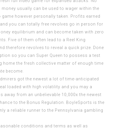
 fresh full video game for expanded attacks. No
 money usually can be used to wager within the
o game however personally taken. Profits earned
 and you can totally free revolves go in person for
money equilibrium and can become taken with zero
ts. Five of them often lead to a Reel King
 and therefore revolves to reveal a quick prize. Done
ption so you can Super Queen to possess a test
ng home the fresh collective matter of enough time
ate become.
dmirers got the newest a lot of time-anticipated
al loaded with high volatility and you may a
 away from an unbelievable 10,000x the newest
chance to the Bonus Regulation. BoyleSports is the
nly a reliable runner to the Pennsylvania gambling
easonable conditions and terms as well as