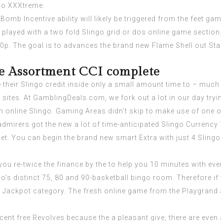
ngo XXXtreme.
omb Incentive ability will likely be triggered from the feet gam
 played with a two fold Slingo grid or dos online game sectio
20p. The goal is to advances the brand new Flame Shell out Sta
e Assortment CCI complete
heir Slingo credit inside only a small amount time to – much l
ites. At GamblingDeals.com, we fork out a lot in our day tryi
n online Slingo. Gaming Areas didn’t skip to make use of one o
 admirers got the new a lot of time-anticipated Slingo Currency
et. You can begin the brand new smart Extra with just 4 Slin
u re-twice the finance by the to help you 10 minutes with ever
o’s distinct 75, 80 and 90-basketball bingo room. Therefore if
Jackpot category. The fresh online game from the Playgrand ar
cent free Revolves because the a pleasant give, there are even