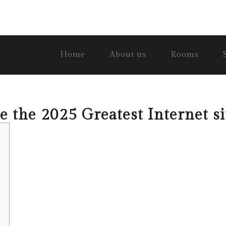
Home
About us
Rooms
de the 2025 Greatest Internet s