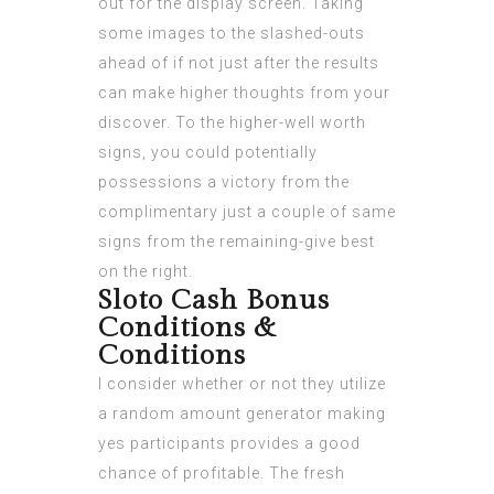
out for the display screen. Taking
some images to the slashed-outs
ahead of if not just after the results
can make higher thoughts from your
discover. To the higher-well worth
signs, you could potentially
possessions a victory from the
complimentary just a couple of same
signs from the remaining-give best
on the right.
Sloto Cash Bonus
Conditions &
Conditions
I consider whether or not they utilize
a random amount generator making
yes participants provides a good
chance of profitable. The fresh