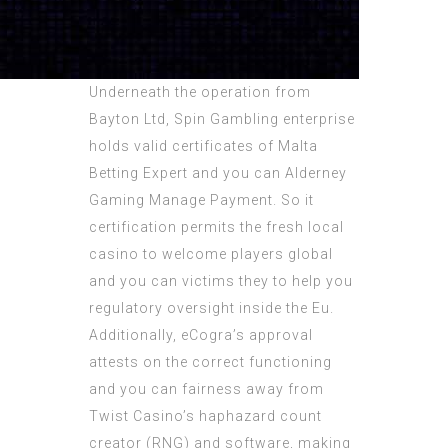
Underneath the operation from
Bayton Ltd, Spin Gambling enterprise
holds valid certificates of Malta
Betting Expert and you can Alderney
Gaming Manage Payment. So it
certification permits the fresh local
casino to welcome players global
and you can victims they to help you
regulatory oversight inside the Eu.
Additionally, eCogra’s approval
attests on the correct functioning
and you can fairness away from
Twist Casino’s haphazard count
creator (RNG) and software, making