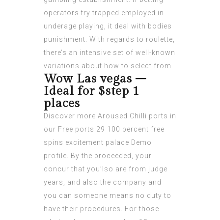
operators try trapped employed in
underage playing, it deal with bodies
punishment.
With regards to roulette,
there’s an intensive set of well-known
variations about how to select from.
Wow Las vegas –
Ideal for $step 1
places
Discover more Aroused Chilli ports in
our Free ports 29 100 percent free
spins excitement palace Demo
profile. By the proceeded, your
concur that you’lso are from judge
years, and also the company and
you can someone means no duty to
have their procedures. For those