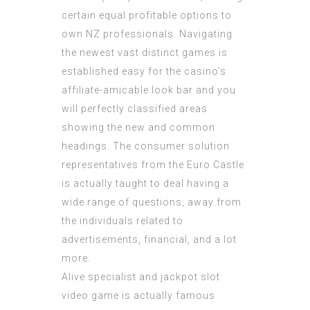
certain equal profitable options to
own NZ professionals. Navigating
the newest vast distinct games is
established easy for the casino’s
affiliate-amicable look bar and you
will perfectly classified areas
showing the new and common
headings. The consumer solution
representatives from the Euro Castle
is actually taught to deal having a
wide range of questions, away from
the individuals related to
advertisements, financial, and a lot
more.
Alive specialist and jackpot slot
video game is actually famous