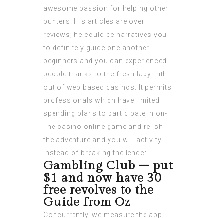
awesome passion for helping other
punters. His articles are over
reviews; he could be narratives you
to definitely guide one another
beginners and you can experienced
people thanks to the fresh labyrinth
out of web based casinos. It permits
professionals which have limited
spending plans to participate in on-
line casino online game and relish
the adventure and you will activity
instead of breaking the lender.
Gambling Club – put
$1 and now have 30
free revolves to the
Guide from Oz
Concurrently, we measure the app