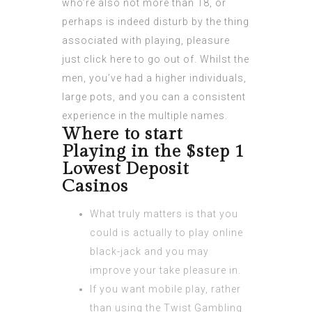
who’re also not more than 18, or
perhaps is indeed disturb by the thing
associated with playing, pleasure
just click here to go out of. Whilst the
men, you’ve had a higher individuals,
large pots, and you can a consistent
experience in the multiple names.
Where to start
Playing in the $step 1
Lowest Deposit
Casinos
What truly matters is that you
could is actually to play online
black-jack and you may
improve your take pleasure in.
If you want mobile play, rather
than using the Twist Gambling