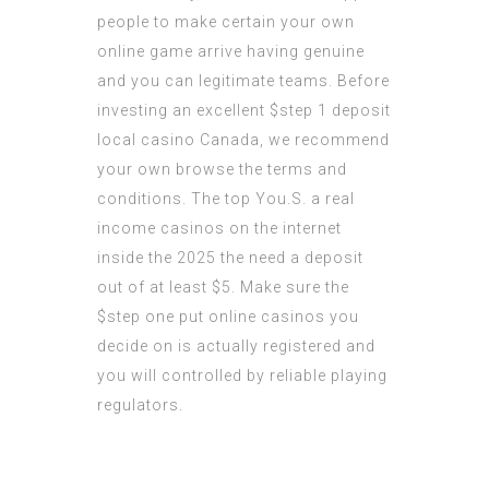
people to make certain your own
online game arrive having genuine
and you can legitimate teams. Before
investing an excellent $step 1 deposit
local casino Canada, we recommend
your own browse the terms and
conditions. The top You.S. a real
income casinos on the internet
inside the 2025 the need a deposit
out of at least $5. Make sure the
$step one put online casinos you
decide on is actually registered and
you will controlled by reliable playing
regulators.