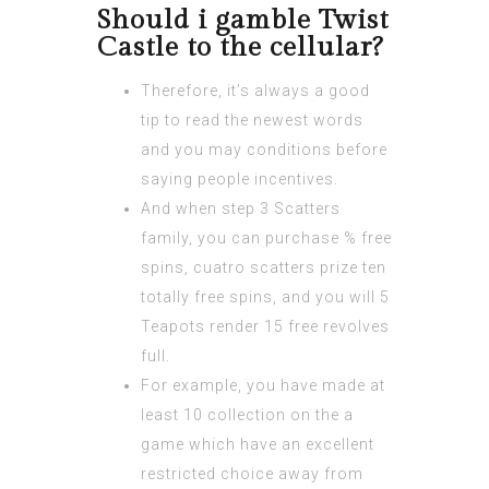
Should i gamble Twist
Castle to the cellular?
Therefore, it’s always a good
tip to read the newest words
and you may conditions before
saying people incentives.
And when step 3 Scatters
family, you can purchase % free
spins, cuatro scatters prize ten
totally free spins, and you will 5
Teapots render 15 free revolves
full.
For example, you have made at
least 10 collection on the a
game which have an excellent
restricted choice away from