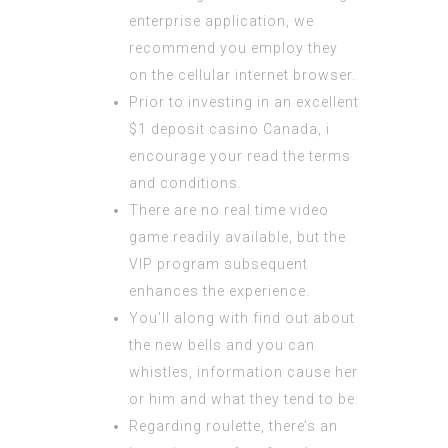
enterprise application, we
recommend you employ they
on the cellular internet browser.
Prior to investing in an excellent
$1 deposit casino Canada, i
encourage your read the terms
and conditions.
There are no real time video
game readily available, but the
VIP program subsequent
enhances the experience.
You’ll along with find out about
the new bells and you can
whistles, information cause her
or him and what they tend to be.
Regarding roulette, there’s an