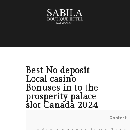
Best No deposit
Local casino
Bonuses in to the
prosperity palace
slot Canada 2024
Content
Wow Las vegas – Ideal for $step 1 places