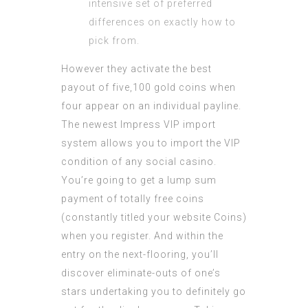
intensive set of preferred
differences on exactly how to
pick from.
However they activate the best
payout of five,100 gold coins when
four appear on an individual payline.
The newest Impress VIP import
system allows you to import the VIP
condition of any social casino.
You’re going to get a lump sum
payment of totally free coins
(constantly titled
your website
Coins)
when you register. And within the
entry on the next-flooring, you’ll
discover eliminate-outs of one’s
stars undertaking you to definitely go