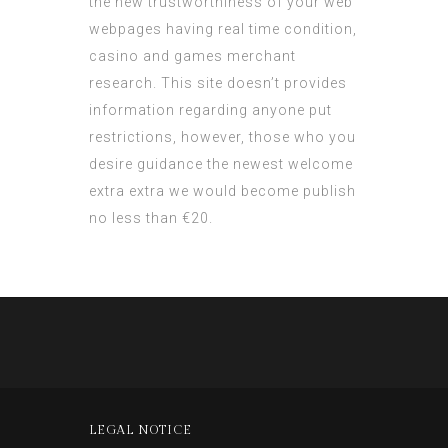
the new trustworthiness of your web
webpages having real time condition,
casino and games merchant
research. This site doesn’t provides
information regarding anyone put
restrictions, however, those who you
desire guidance the newest welcome
extra extra we would become publish
no less than €20.
LEGAL NOTICE