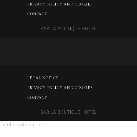
PRIVACY POLICY AND COOKIES
CONTACT
SABILA BOUTIQUE HOTEL
LEGAL NOTICE
PRIVACY POLICY AND COOKIES
CONTACT
SABILA BOUTIQUE HOTEL
--> Chat with us -->