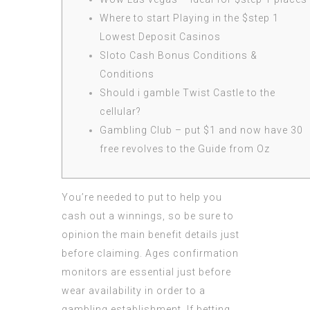
Where to start Playing in the $step 1
Lowest Deposit Casinos
Sloto Cash Bonus Conditions &
Conditions
Should i gamble Twist Castle to the
cellular?
Gambling Club – put $1 and now have 30
free revolves to the Guide from Oz
You’re needed to put to help you
cash out a winnings, so be sure to
opinion the main benefit details just
before claiming. Ages confirmation
monitors are essential just before
wear availability in order to a
gambling establishment. If betting