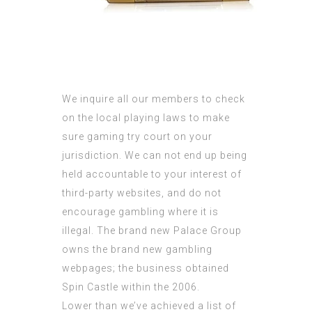
We inquire all our members to check
on the local playing laws to make
sure gaming try court on your
jurisdiction. We can not end up being
held accountable to your interest of
third-party websites, and do not
encourage gambling where it is
illegal. The brand new Palace Group
owns the brand new gambling
webpages; the business obtained
Spin Castle within the 2006.
Lower than we’ve achieved a list of