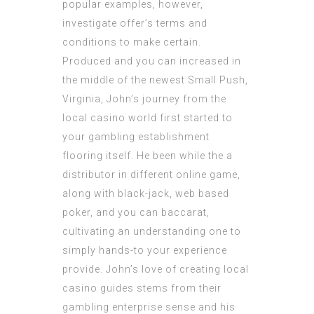
popular examples, however,
investigate offer’s terms and
conditions to make certain.
Produced and you can increased in
the middle of the newest Small Push,
Virginia, John’s journey from the
local casino world first started to
your gambling establishment
flooring itself. He been while the a
distributor in different online game,
along with black-jack, web based
poker, and you can baccarat,
cultivating an understanding one to
simply hands-to your experience
provide. John’s love of creating local
casino guides stems from their
gambling enterprise sense and his