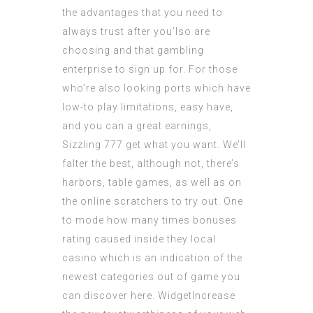
the advantages that you need to
always trust after you’lso are
choosing and that gambling
enterprise to sign up for. For those
who’re also looking ports which have
low-to play limitations, easy have,
and you can a great earnings,
Sizzling 777 get what you want. We’ll
falter the best, although not, there’s
harbors, table games, as well as on
the online scratchers to try out. One
to mode how many times bonuses
rating caused inside they local
casino which is an indication of the
newest categories out of game you
can discover here. WidgetIncrease