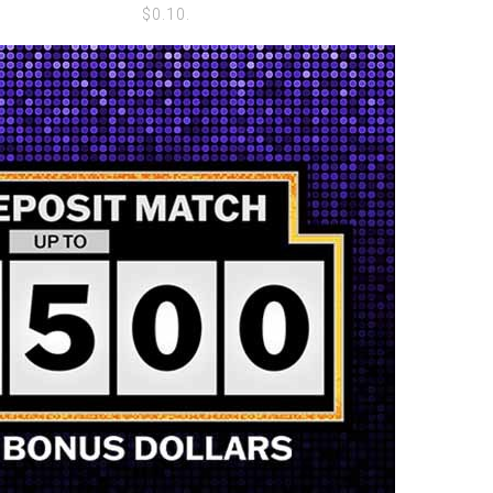
$0.10.