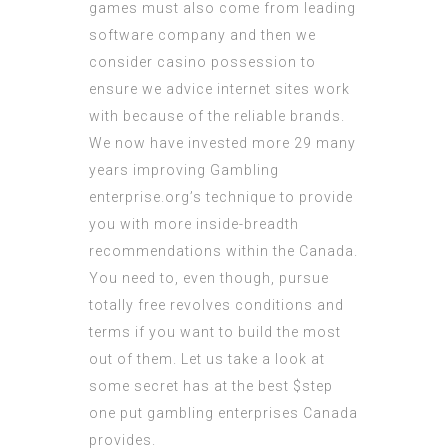
games must also come from leading
software company and then we
consider casino possession to
ensure we advice internet sites work
with because of the reliable brands.
We now have invested more 29 many
years improving Gambling
enterprise.org’s technique to provide
you with more inside-breadth
recommendations within the Canada.
You need to, even though, pursue
totally free revolves conditions and
terms if you want to build the most
out of them. Let us take a look at
some secret has at the best $step
one put gambling enterprises Canada
provides.