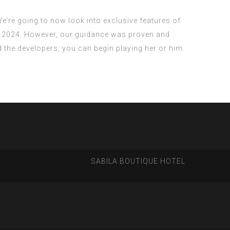
e’re going to now look into exclusive features of
of 2024. However, our guidance was proven and
nd the developers, you can begin playing her or him.
SABILA BOUTIQUE HOTEL