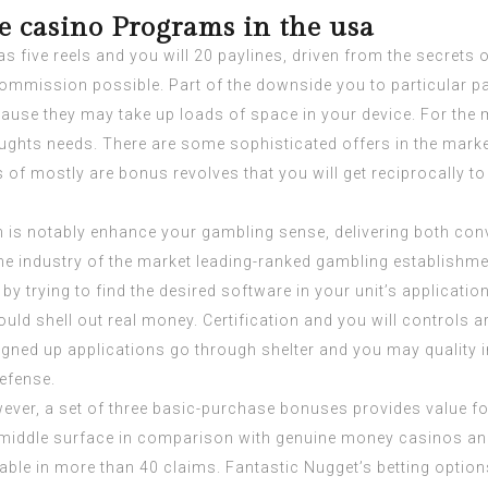
e casino Programs in the usa
as five reels and you will 20 paylines, driven from the secrets
ommission possible. Part of the downside you to particular p
use they may take up loads of space in your device. For the maj
ghts needs. There are some sophisticated offers in the market
 of mostly are bonus revolves that you will get reciprocally to
tion is notably enhance your gambling sense, delivering both c
 the industry of the market leading-ranked gambling establish
y trying to find the desired software in your unit’s applicatio
ould shell out real money. Certification and you will controls 
gned up applications go through shelter and you may quality 
efense.
owever, a set of three basic-purchase bonuses provides value f
middle surface in comparison with genuine money casinos and
ble in more than 40 claims. Fantastic Nugget’s betting option