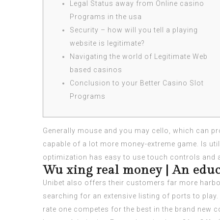
Legal Status away from Online casino
Programs in the usa
Security – how will you tell a playing
website is legitimate?
Navigating the world of Legitimate Web
based casinos
Conclusion to your Better Casino Slot
Programs
Generally mouse and you may cello, which can prov
capable of a lot more money-extreme game. Is utili
optimization has easy to use touch controls and a
Wu xing real money | An edu
Unibet also offers their customers far more harbo
searching for an extensive listing of ports to pla
rate one competes for the best in the brand new c