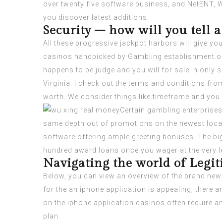
over twenty five software business, and NetENT, W
you discover latest additions.
Security – how will you tell a
All these progressive jackpot harbors will give yo
casinos handpicked by Gambling establishment.org.
happens to be judge and you will for sale in only
Virginia. I check out the terms and conditions fr
worth. We consider things like timeframe and you
Certain gambling enterprises
same depth out of promotions on the newest local
software offering ample greeting bonuses. The big
hundred award loans once you wager at the very l
Navigating the world of Legi
Below, you can view an overview of the brand new 
for the an iphone application is appealing, there 
on the iphone application casinos often require an
plan.