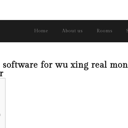
Home
About us
Rooms
 software for wu xing real mon
r
n