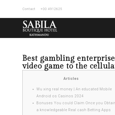
Contact
+00 4912625
Best gambling enterprise
video game to the cellula
Articles
Wu xing real money | An educated Mobile
Android os Casinos 2024
Bonuses You could Claim Once you Obtai
a knowledgeable Real cash Betting Apps