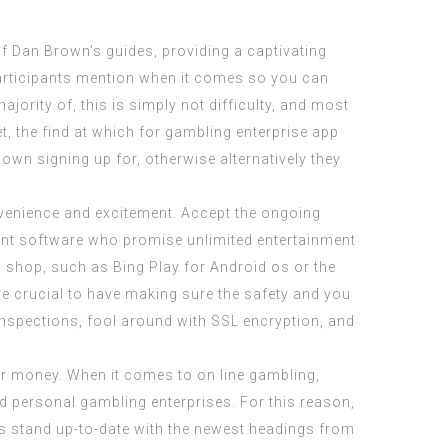
 of Dan Brown’s guides, providing a captivating
articipants mention when it comes so you can
ority of, this is simply not difficulty, and most
, the find at which for gambling enterprise app
 own signing up for, otherwise alternatively they
onvenience and excitement. Accept the ongoing
ment software who promise unlimited entertainment
n shop, such as Bing Play for Android os or the
are crucial to have making sure the safety and you
inspections, fool around with SSL encryption, and
or money. When it comes to on line gambling,
 personal gambling enterprises. For this reason,
s stand up-to-date with the newest headings from