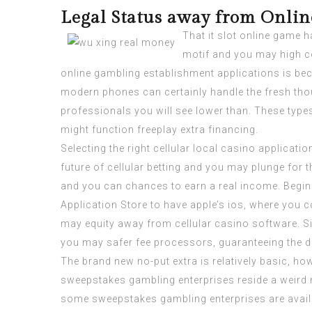
Legal Status away from Onlin
That it slot online game h
motif and you may high c
online gambling establishment applications is beca
modern phones can certainly handle the fresh thou
professionals you will see lower than. These types
might function freeplay extra financing.
Selecting the right cellular local casino applica
future of cellular betting and you may plunge for
and you can chances to earn a real income. Begin b
Application Store to have apple’s ios, where you c
may equity away from cellular casino software. Si
you may safer fee processors, guaranteeing the d
The brand new no-put extra is relatively basic, h
sweepstakes gambling enterprises reside a weird 
some sweepstakes gambling enterprises are availa