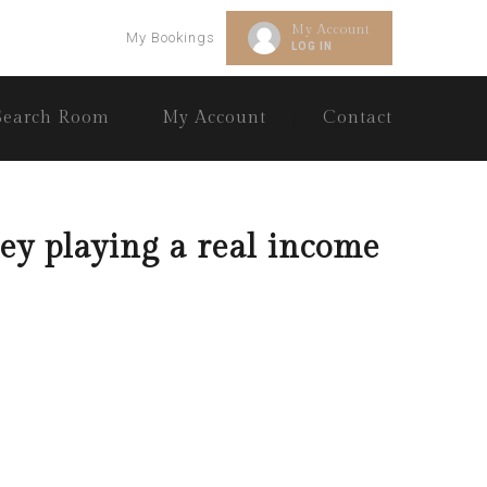
My Account
My Bookings
LOG IN
Search Room
My Account
Contact
ey playing a real income