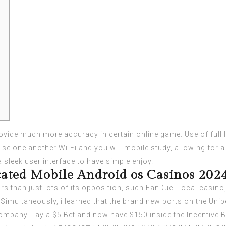
ide much more accuracy in certain online game. Use of full li
se one another Wi-Fi and you will mobile study, allowing for a
 sleek user interface to have simple enjoy.
cated Mobile Android os Casinos 202
rs than just lots of its opposition, such FanDuel Local casin
y. Simultaneously, i learned that the brand new ports on the U
ompany. Lay a $5 Bet and now have $150 inside the Incentive Be