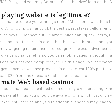
MS, Bally, and you may Barcrest. Click the ‘New’ loss on the 
 playing website is legitimate?
u a chance to help you winnings more 1M € in one twist. Plus th
 All of our pros handpick the best sweepstakes cellular enjoy 
 seven says — Connecticut, Delaware, Michigan, Nj-new jersey, 
om a casino’s fine print in order that the newest bonuses and 
 may wagering requirements to recognize the best advertisemen
 give personal benefits so you can mobile pages, although man
 casino’s desktop computer type. On this page, i’ve incorpor
gest incentive we have provided is an excellent 100% put fits 
east $25 from the Caesars Castle Internet casino.
timate Web based casinos
issues that people centered on in our very own screening. Sin
are several things you should be aware of one which just ditch
 excellent lingering analysis relationship, and this may lead t