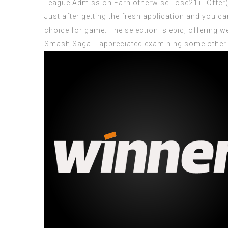
League Admission Earn otherwise Lose21+. Off
Just after getting the fresh application and yo
choice for game. The selection is epic, offering 
Smash Saga. I appreciated examining some other t