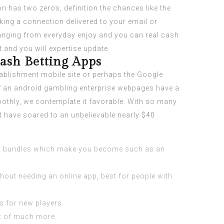
on has two zeros, definition the chances like the
king a connection delivered to your email or
anging from everyday enjoy and you can real cash
t and you will expertise update.
ash Betting Apps
tablishment mobile site or perhaps the Google
If an android gambling enterprise webpages have a
oothly, we contemplate it favorable. With so many
hat have soared to an unbelievable nearly $40
onus bundles which make you become such as an
hout needing an online app, best for people with
s for new players.
ot of much more.