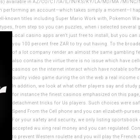
er(s) available in AZ/CO/CT/IA/IL/IN/KS/KY/LA/MD/MA /MI
u can performing an account—which takes simply a moment—I ha
well-known titles including Super Mario Work with, Pokemon Wade
ypes, from step so you can puzzles, when i selected several 
Local casino apps aren’t just free to install, but you can 
you 100 percent free ZAR to try out having. To the broade
of a lot company render an almost the same gambling fe
also contains the virtue there is no issue which have cel
casinos on the internet interact which have notable sof
quality video game during the on the web a real income 
In addition, we look at what other players say and study p
for instance the finest casinos emphasized on this page,
detachment tricks for Us players. Such choices were s
Spend From the Cell phone and you can elizabeth-purses i
For your safety and security, we only listing sportsbook
accepted
wu xing real money
and you can regulated. Con
to prevent Western roulette and you will play the Frenc