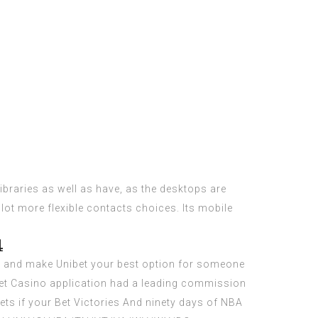
braries as well as have, as the desktops are
 lot more flexible contacts choices.
Its mobile
4
o, and make Unibet your best option for someone
nibet Casino application had a leading commission
ts if your Bet Victories And ninety days of NBA