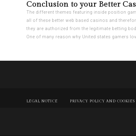
Conclusion to your Better Ca
The different themes featuring inside position ga
all of these better web based casinos and theref
they are authorized from the legitimate betting bod
One of many reason why United states gamers love s
LEGAL NOTICE
PRIVACY POLICY AND COOKIES