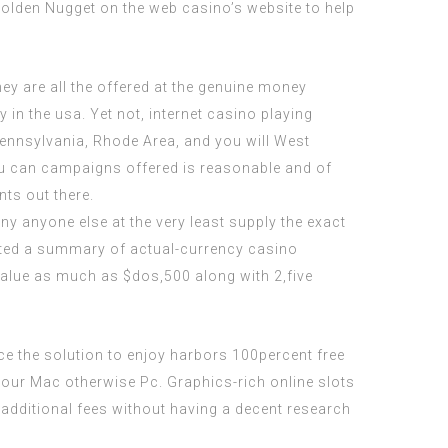
Golden Nugget on the web casino’s website to help
ey are all the offered at the genuine money
in the usa. Yet not, internet casino playing
Pennsylvania, Rhode Area, and you will West
you can campaigns offered is reasonable and of
ts out there.
y anyone else at the very least supply the exact
ated a summary of actual-currency casino
value as much as $dos,500 along with 2,five
ce the solution to enjoy harbors 100percent free
 your Mac otherwise Pc. Graphics-rich online slots
o additional fees without having a decent research