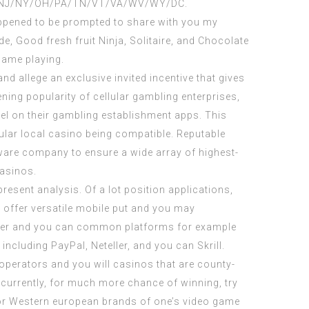
/NC/NJ/NY/OH/PA/TN/VT/VA/WV/WY/DC.
ppened to be prompted to share with you my
, Good fresh fruit Ninja, Solitaire, and Chocolate
game playing.
and allege an exclusive invited incentive that gives
ning popularity of cellular gambling enterprises,
el on their gambling establishment apps. This
lular local casino being compatible. Reputable
tware company to ensure a wide array of highest-
casinos.
resent analysis. Of a lot position applications,
 offer versatile mobile put and you may
afer and you can common platforms for example
ncluding PayPal, Neteller, and you can Skrill.
 operators and you will casinos that are county-
currently, for much more chance of winning, try
h or Western european brands of one’s video game