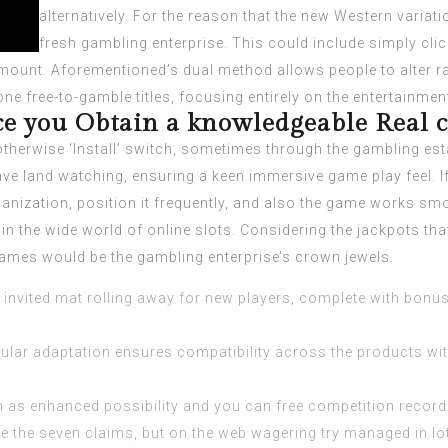
alternatively. For the reason that the new Western variati
fresh gambling enterprise. This could include simply clic
mount. Aforementioned’s dual method allows people to alter r
lone free-to-gamble titles, focusing entirely on the entertainmen
e you Obtain a knowledgeable Real c
otherwise ‘Install’ switch, sometimes through the gambling es
ave land watching, ensuring a keen immersive game play feel. 
ganization, position it frequently, and also the game works sm
g in the wide world of online slots. Considering the jackpots t
 games would be the gambling enterprise’s crown jewels.
big invited mat rolling away for new players, complete with b
ular adaptation ensures compatibility across the products wit
h as enhanced possibility and you can free competition record
e the seven claims, but on the web wagering try managed in l