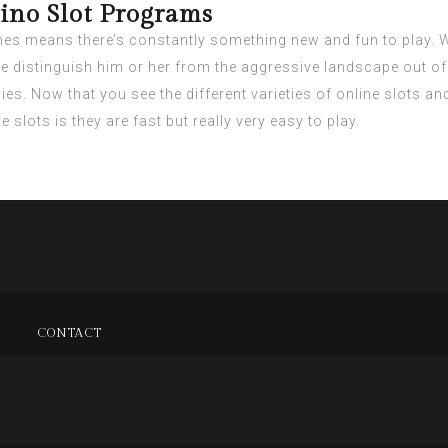
sino Slot Programs
mes means there’s constantly something new and fun to play. W
ore distinguish him or her from the aggressive landscape out 
ies. Now that you see the different varieties of online slots a
lots is they are fast but really very easy to play.
CONTACT