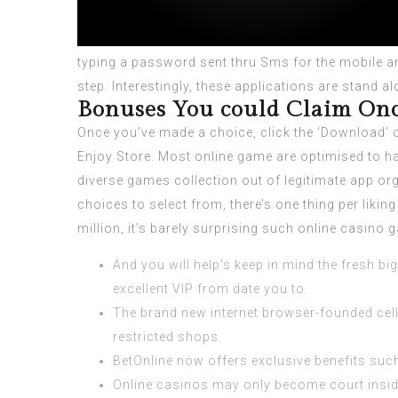
typing a password sent thru Sms for the mobile a
step. Interestingly, these applications are stand a
Bonuses You could Claim Onc
Once you’ve made a choice, click the ‘Download’ 
Enjoy Store. Most online game are optimised to h
diverse games collection out of legitimate app or
choices to select from, there’s one thing per likin
million, it’s barely surprising such online casino
And you will help’s keep in mind the fresh 
excellent VIP from date you to.
The brand new internet browser-founded cell
restricted shops.
BetOnline now offers exclusive benefits suc
Online casinos may only become court insid