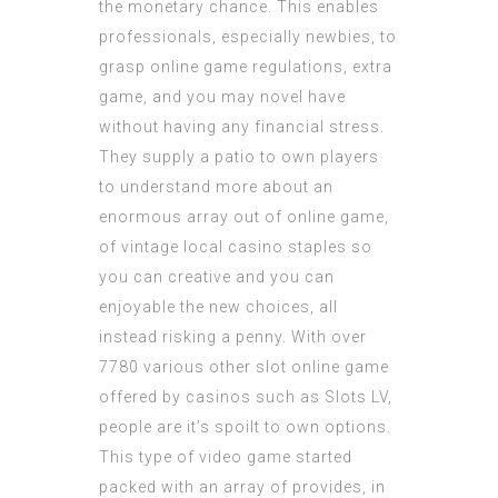
the monetary chance. This enables
professionals, especially newbies, to
grasp online game regulations, extra
game, and you may novel have
without having any financial stress.
They supply a patio to own players
to understand more about an
enormous array out of online game,
of vintage local casino staples so
you can creative and you can
enjoyable the new choices, all
instead risking a penny. With over
7780 various other slot online game
offered by casinos such as Slots LV,
people are it’s spoilt to own options.
This type of video game started
packed with an array of provides, in