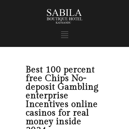
Best 100 percent
free Chips No-
deposit Gambling
enterprise
Incentives online
casinos for real
money inside