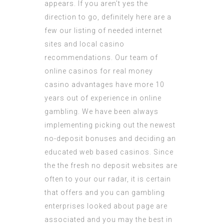
appears. If you aren’t yes the
direction to go, definitely here are a
few our listing of needed internet
sites and local casino
recommendations. Our team of
online casinos for real money
casino advantages have more 10
years out of experience in online
gambling. We have been always
implementing picking out the newest
no-deposit bonuses and deciding an
educated web based casinos. Since
the the fresh no deposit websites are
often to your our radar, it is certain
that offers and you can gambling
enterprises looked about page are
associated and you may the best in