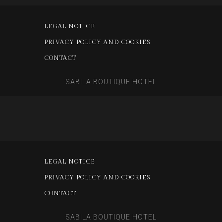
LEGAL NOTICE
PRIVACY POLICY AND COOKIES
CONTACT
SABILA BOUTIQUE HOTEL
LEGAL NOTICE
PRIVACY POLICY AND COOKIES
CONTACT
SABILA BOUTIQUE HOTEL