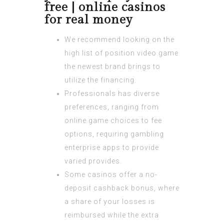
free | online casinos
for real money
We recommend looking on the
high list of position video game
the newest brand brings to
utilize the financing.
Professionals has diverse
preferences, ranging from
online game choices to fee
options, requiring gambling
enterprise apps to provide
varied provides.
Some casinos offer a no-
deposit cashback bonus, where
a share of your losses is
reimbursed while the extra