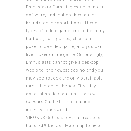
Enthusiasts Gambling establishment
software, and that doubles as the
brand’s online sportsbook. These
types of online game tend to be many
harbors, card games, electronic
poker, dice video game, and you can
live broker online game. Surprisingly,
Enthusiasts cannot give a desktop
web site—the newest casino and you
may sportsbook are only obtainable
through mobile phones. First-day
account holders can use the new
Caesars Castle Internet casino
incentive password
VIBONUS2500 discover a great one
hundred% Deposit Match up to help