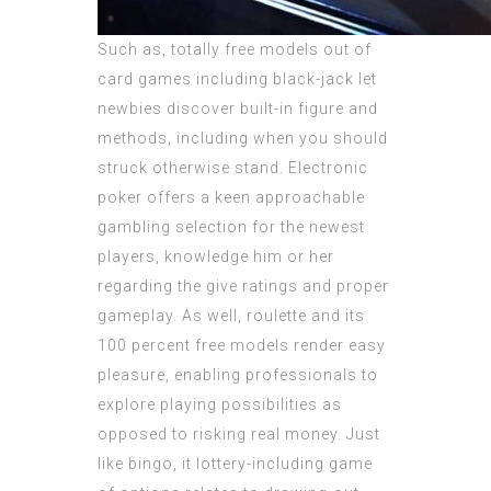
Such as, totally free models out of
card games including black-jack let
newbies discover built-in figure and
methods, including when you should
struck otherwise stand. Electronic
poker offers a keen approachable
gambling selection for the newest
players, knowledge him or her
regarding the give ratings and proper
gameplay. As well, roulette and its
100 percent free models render easy
pleasure, enabling professionals to
explore playing possibilities as
opposed to risking real money. Just
like bingo, it lottery-including game