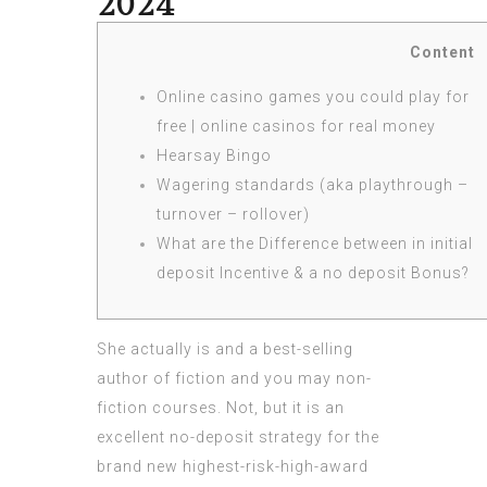
2024
Content
Online casino games you could play for
free | online casinos for real money
Hearsay Bingo
Wagering standards (aka playthrough –
turnover – rollover)
What are the Difference between in initial
deposit Incentive & a no deposit Bonus?
She actually is and a best-selling
author of fiction and you may non-
fiction courses. Not, but it is an
excellent no-deposit strategy for the
brand new highest-risk-high-award