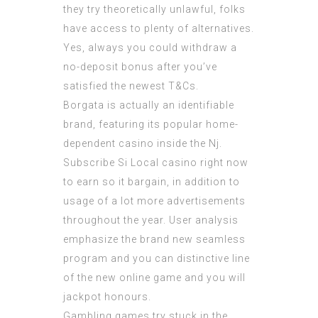
they try theoretically unlawful, folks
have access to plenty of alternatives.
Yes, always you could withdraw a
no-deposit bonus after you’ve
satisfied the newest T&Cs.
Borgata is actually an identifiable
brand, featuring its popular home-
dependent casino inside the Nj.
Subscribe Si Local casino right now
to earn so it bargain, in addition to
usage of a lot more advertisements
throughout the year. User analysis
emphasize the brand new seamless
program and you can distinctive line
of the new online game and you will
jackpot honours.
Gambling games try stuck in the