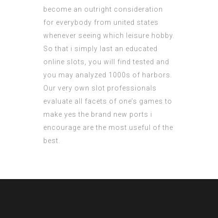
become an outright consideration
for everybody from united states
whenever seeing which leisure hobby.
So that i simply last an educated
online slots, you will find tested and
you may analyzed 1000s of harbors.
Our very own slot professionals
evaluate all facets of one’s games to
make yes the brand new ports i
encourage are the most useful of the
best.