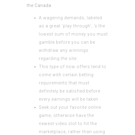
the Canada.
A wagering demands, labeled
as a great ‘play through’, ‘s the
lowest sum of money you must
gamble before you can be
withdraw any winnings
regarding the site.
This type of now offers tend to
come with certain betting
requirements that must
definitely be satisfied before
every earnings will be taken.
Seek out your favorite online
game, otherwise have the
newest video slot to hit the
marketplace, rather than using