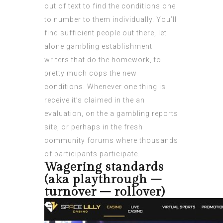
out of text to find the conditions one
to number to them individually. You’ll
find sufficient people out there, let
alone gambling establishment
writers that do the homework, to
pretty much cops the new
conditions. Whenever one thing is
receive it’s claimed in the an
evaluation, on the a gambling reports
site, or perhaps in the fresh
community forums where thousands
of participants participate.
Wagering standards
(aka playthrough –
turnover – rollover)