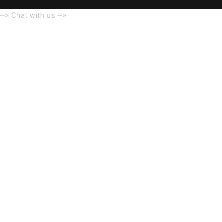
--> Chat with us -->