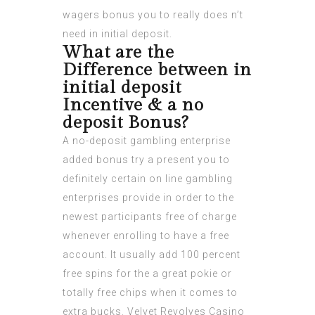
wagers bonus you to really does n’t
need in initial deposit.
What are the
Difference between in
initial deposit
Incentive & a no
deposit Bonus?
A no-deposit gambling enterprise
added bonus try a present you to
definitely certain on line gambling
enterprises provide in order to the
newest participants free of charge
whenever enrolling to have a free
account. It usually add 100 percent
free spins for the a great pokie or
totally free chips when it comes to
extra bucks. Velvet Revolves Casino