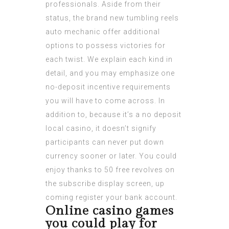
professionals. Aside from their
status, the brand new tumbling reels
auto mechanic offer additional
options to possess victories for
each twist. We explain each kind in
detail, and you may emphasize one
no-deposit incentive requirements
you will have to come across.
In
addition to, because it’s a no deposit
local casino, it doesn’t signify
participants can never put down
currency sooner or later. You could
enjoy thanks to 50 free revolves on
the subscribe display screen, up
coming register your bank account.
Online casino games
you could play for