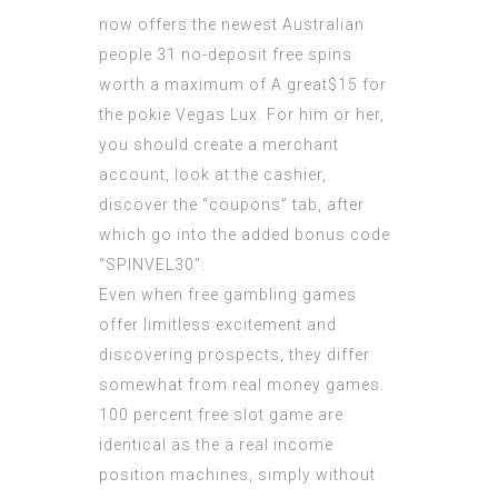
now offers the newest Australian
people 31 no-deposit free spins
worth a maximum of A great$15 for
the pokie Vegas Lux. For him or her,
you should create a merchant
account, look at the cashier,
discover the “coupons” tab, after
which go into the added bonus code
“SPINVEL30”.
Even when free gambling games
offer limitless excitement and
discovering prospects, they differ
somewhat from real money games.
100 percent free slot game are
identical as the a real income
position machines, simply without