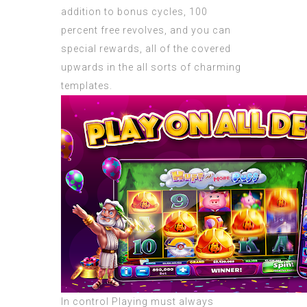
addition to bonus cycles, 100
percent free revolves, and you can
special rewards, all of the covered
upwards in the all sorts of charming
templates.
In control Playing must always