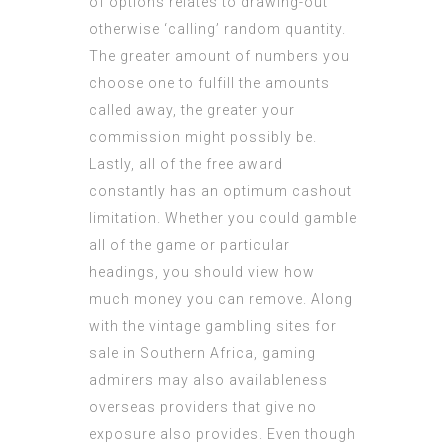
of options relates to drawing-out
otherwise ‘calling’ random quantity.
The greater amount of numbers you
choose one to fulfill the amounts
called away, the greater your
commission might possibly be.
Lastly, all of the free award
constantly has an optimum cashout
limitation. Whether you could gamble
all of the game or particular
headings, you should view how
much money you can remove. Along
with the vintage gambling sites for
sale in Southern Africa, gaming
admirers may also availableness
overseas providers that give no
exposure also provides. Even though