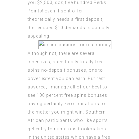
you $2,500, dos,five hundred Perks
Points! Even if so it offer
theoretically needs a first deposit,
the reduced $10 demands is actually
appealing.
Although not, there are several
incentives, specifically totally free
spins no-deposit bonuses, one to
cover extent you can earn. But rest
assured, i manage all of our best to
see 100 percent free spins bonuses
having certainly zero limitations to
the matter you might win. Southern
African participants who like sports
get entry to numerous bookmakers
in the united states which have a free