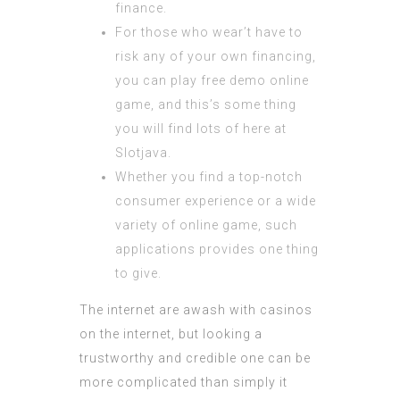
finance.
For those who wear’t have to
risk any of your own financing,
you can play free demo online
game, and this’s some thing
you will find lots of here at
Slotjava.
Whether you find a top-notch
consumer experience or a wide
variety of online game, such
applications provides one thing
to give.
The internet are awash with casinos
on the internet, but looking a
trustworthy and credible one can be
more complicated than simply it