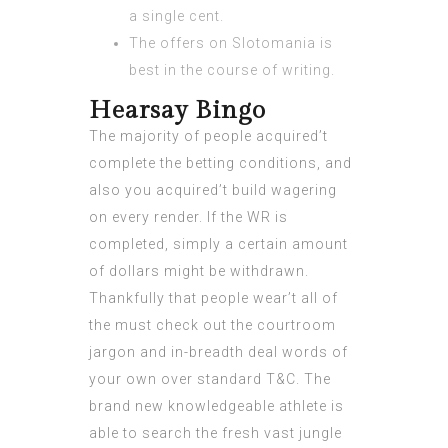
a single cent.
The offers on Slotomania is
best in the course of writing.
Hearsay Bingo
The majority of people acquired’t
complete the betting conditions, and
also you acquired’t build wagering
on every render. If the WR is
completed, simply a certain amount
of dollars might be withdrawn.
Thankfully that people wear’t all of
the must check out the courtroom
jargon and in-breadth deal words of
your own over standard T&C. The
brand new knowledgeable athlete is
able to search the fresh vast jungle