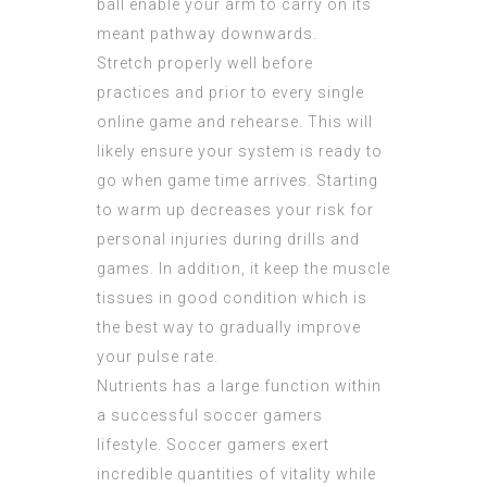
ball enable your arm to carry on its
meant pathway downwards.
Stretch properly well before
practices and prior to every single
online game and rehearse. This will
likely ensure your system is ready to
go when game time arrives. Starting
to warm up decreases your risk for
personal injuries during drills and
games. In addition, it keep the muscle
tissues in good condition which is
the best way to gradually improve
your pulse rate.
Nutrients has a large function within
a successful soccer gamers
lifestyle. Soccer gamers exert
incredible quantities of vitality while