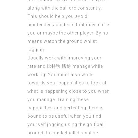
along with the ball are constantly.
This should help you avoid
unintended accidents that may injure
you or maybe the other player. By no
means watch the ground whilst
jogging.
Usually work with improving your
rate and
比特幣 賭博
manage while
working. You must also work
towards your capabilities to look at
what is happening close to you when
you manage. Training these
capabilities and perfecting them is
bound to be useful when you find
yourself jogging using the golf ball
around the basketball discipline.