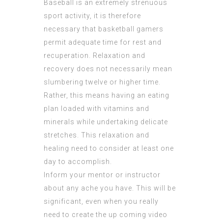
Baseball is an extremely strenuous
sport activity, it is therefore
necessary that basketball gamers
permit adequate time for rest and
recuperation. Relaxation and
recovery does not necessarily mean
slumbering twelve or higher time.
Rather, this means having an eating
plan loaded with vitamins and
minerals while undertaking delicate
stretches. This relaxation and
healing need to consider at least one
day to accomplish.
Inform your mentor or instructor
about any ache you have. This will be
significant, even when you really
need to create the up coming video