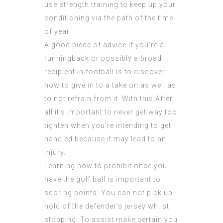
use strength training to keep up your
conditioning via the path of the time
of year.
A good piece of advice if you’re a
runningback or possibly a broad
recipient in football is to discover
how to give in to a take on as well as
to not refrain from it. With this After
all it’s important to never get way too
tighten when you’re intending to get
handled because it may lead to an
injury.
Learning how to prohibit once you
have the golf ball is important to
scoring points. You can not pick up
hold of the defender’s jersey whilst
stopping. To assist make certain you