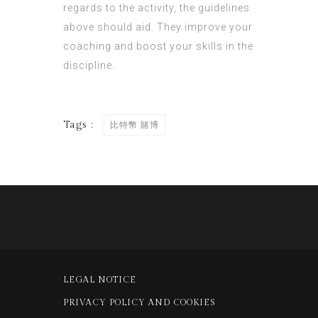
regards to the activity, the guidelines
above should aid. They improve your
coaching and boost your skills in the
discipline.
Tags :
比特幣 賭博
LEGAL NOTICE
PRIVACY POLICY AND COOKIES