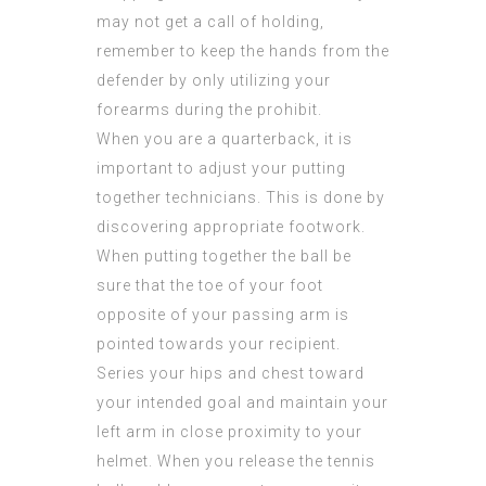
may not get a call of holding,
remember to keep the hands from the
defender by only utilizing your
forearms during the prohibit.
When you are a quarterback, it is
important to adjust your putting
together technicians. This is done by
discovering appropriate footwork.
When putting together the ball be
sure that the toe of your foot
opposite of your passing arm is
pointed towards your recipient.
Series your hips and chest toward
your intended goal and maintain your
left arm in close proximity to your
helmet. When you release the tennis