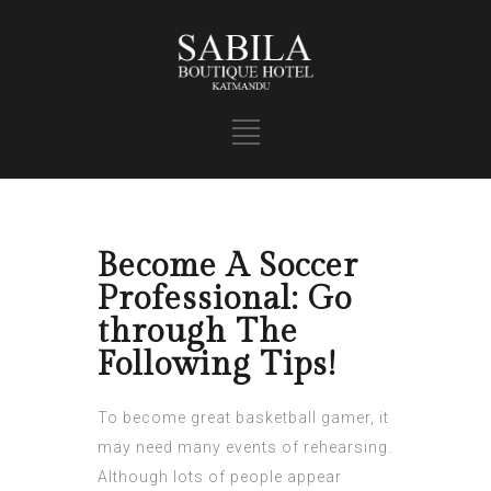
Become A Soccer
Professional: Go
through The
Following Tips!
To become great basketball gamer, it
may need many events of rehearsing.
Although lots of people appear