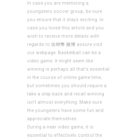
In case you are mentoring a
youngsters soccer group, be sure
you ensure that it stays exciting. In
case you loved this article and you
wish to receive more details with
regards to
比特幣 賭博
assure visit
our webpage. Basketball can be a
video game. It might seem like
winning is perhaps all that’s essential
in the course of online game time,
but sometimes you should require a
take a step back and recall winning
isn’t almost everything. Make sure
the youngsters have some fun and
appreciate themselves.
During a near video game, it is
essential to effectively control the