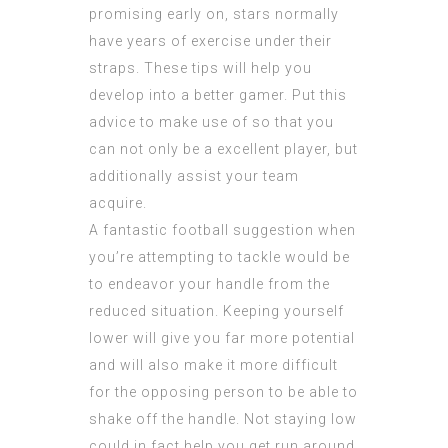
promising early on, stars normally
have years of exercise under their
straps. These tips will help you
develop into a better gamer. Put this
advice to make use of so that you
can not only be a excellent player, but
additionally assist your team
acquire.
A fantastic football suggestion when
you’re attempting to tackle would be
to endeavor your handle from the
reduced situation. Keeping yourself
lower will give you far more potential
and will also make it more difficult
for the opposing person to be able to
shake off the handle. Not staying low
could in fact help you get run around