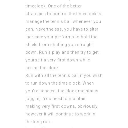
timeclock. One of the better
strategies to control the timeclock is
manage the tennis ball whenever you
can. Nevertheless, you have to alter
increase your performs to hold the
shield from shutting you straight
down. Run a play and then try to get
yourself a very first down while
seeing the clock.
Run with all the tennis ball if you wish
to run down the time clock. When
you’re handled, the clock maintains
jogging. You need to maintain
making very first downs, obviously,
however it will continue to work in
the long run.