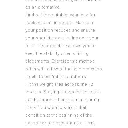
as an alternative.
Find out the suitable technique for
backpedaling in soccer. Maintain
your position reduced and ensure
your shoulders are in-line over your
feet. This procedure allows you to
keep the stability when shifting
placements. Exercise this method
often with a few of the teammates so
it gets to be 2nd the outdoors.
Hit the weight area across the 12
months. Staying in a optimum issue
is a bit more difficult than acquiring
there. You wish to stay in that
condition at the beginning of the
season or perhaps prior to. Then,