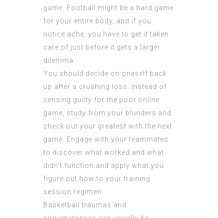
game. Football might be a hard game
for your entire body, and if you
notice ache, you have to get it taken
care of just before it gets a larger
dilemma.
You should decide on oneself back
up after a crushing loss. Instead of
sensing guilty for the poor online
game, study from your blunders and
check out your greatest with the next
game. Engage with your teammates
to discover what worked and what
didn’t function and apply what you
figure out how to your training
session regimen.
Basketball traumas and