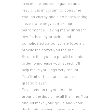
in exercise and video games as a
result, it is important to consume
enough energy and also hardwearing
. levels of energy at maximum
performance. Having many different
low fat healthy proteins and
complicated carbohydrate food aid
provde the power you require.
Be sure that you do parallel squats in
order to increase your speed. It’ll
help make your legs very robust.
You’ll hit difficult and also be a
greater player.
Pay attention to your location
around the discipline all the time. You
should make your go up and know
the location where the other players