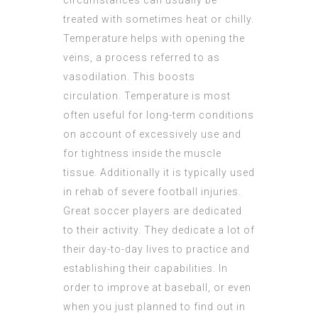
circumstances can usually be
treated with sometimes heat or chilly.
Temperature helps with opening the
veins, a process referred to as
vasodilation. This boosts
circulation. Temperature is most
often useful for long-term conditions
on account of excessively use and
for tightness inside the muscle
tissue. Additionally it is typically used
in rehab of severe football injuries.
Great soccer players are dedicated
to their activity. They dedicate a lot of
their day-to-day lives to practice and
establishing their capabilities. In
order to improve at baseball, or even
when you just planned to find out in