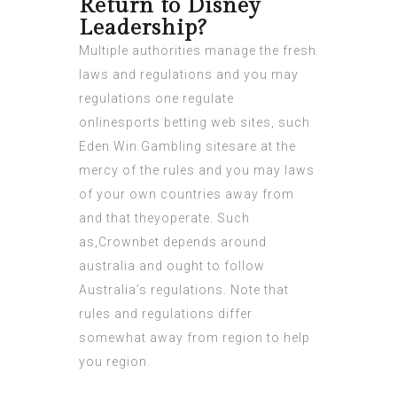
Return to Disney
Leadership?
Multiple authorities manage the fresh
laws and regulations and you may
regulations one regulate
onlinesports betting web sites, such
Eden Win.Gambling sitesare at the
mercy of the rules and you may laws
of your own countries away from
and that theyoperate. Such
as,Crownbet depends around
australia and ought to follow
Australia’s regulations. Note that
rules and regulations differ
somewhat away from region to help
you region.