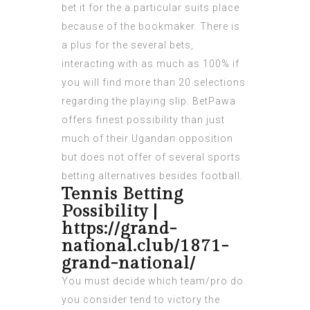
bet it for the a particular suits place
because of the bookmaker. There is
a plus for the several bets,
interacting with as much as 100% if
you will find more than 20 selections
regarding the playing slip. BetPawa
offers finest possibility than just
much of their Ugandan opposition
but does not offer of several sports
betting alternatives besides football.
Tennis Betting
Possibility |
https://grand-
national.club/1871-
grand-national/
You must decide which team/pro do
you consider tend to victory the