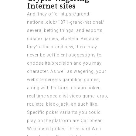
Internet sites
And, they offer
https://grand-
national.club/1871-grand-national/
several betting things, and esports,
casino games, etcetera. Because
they’re the brand new, there may
never be sufficient suggestions to
choose its precision and you may
character. As well as wagering, your
website servers gambling games,
along with harbors, casino poker,
real time specialist video game, crap,
roulette, black-jack, an such like.
Specific poker variants you could
play on the platform are Caribbean
Web based poker, Three card Web