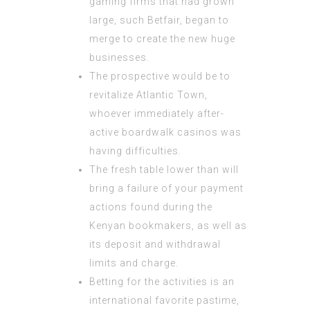
gaming firms that had grown
large, such Betfair, began to
merge to create the new huge
businesses.
The prospective would be to
revitalize Atlantic Town,
whoever immediately after-
active boardwalk casinos was
having difficulties.
The fresh table lower than will
bring a failure of your payment
actions found during the
Kenyan bookmakers, as well as
its deposit and withdrawal
limits and charge.
Betting for the activities is an
international favorite pastime,