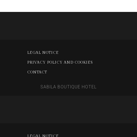
LEGAL NOTICE
PRIVACY POLICY AND COOKIES
CONTACT
SABILA BOUTIQUE HOTEL
LEGAL NOTICE