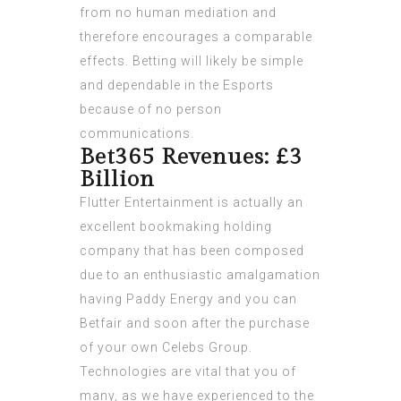
from no human mediation and
therefore encourages a comparable
effects. Betting will likely be simple
and dependable in the Esports
because of no person
communications.
Bet365 Revenues: £3
Billion
Flutter Entertainment is actually an
excellent bookmaking holding
company that has been composed
due to an enthusiastic amalgamation
having Paddy Energy and you can
Betfair and soon after the purchase
of your own Celebs Group.
Technologies are vital that you of
many, as we have experienced to the