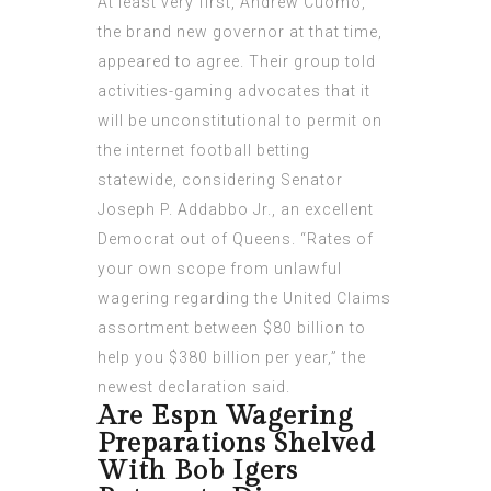
At least very first, Andrew Cuomo,
the brand new governor at that time,
appeared to agree. Their group told
activities-gaming advocates that it
will be unconstitutional to permit on
the internet football betting
statewide, considering Senator
Joseph P. Addabbo Jr., an excellent
Democrat out of Queens. “Rates of
your own scope from unlawful
wagering regarding the United Claims
assortment between $80 billion to
help you $380 billion per year,” the
newest declaration said.
Are Espn Wagering
Preparations Shelved
With Bob Igers