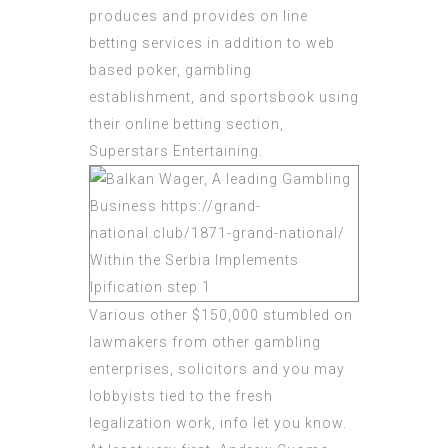
produces and provides on line
betting services in addition to web
based poker, gambling
establishment, and sportsbook using
their online betting section,
Superstars Entertaining.
Various other $150,000 stumbled on
lawmakers from other gambling
enterprises, solicitors and you may
lobbyists tied to the fresh
legalization work, info let you know.