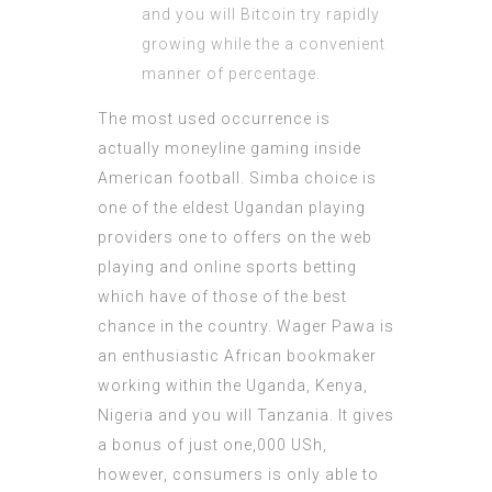
and you will Bitcoin try rapidly
growing while the a convenient
manner of percentage.
The most used occurrence is
actually moneyline gaming inside
American football. Simba choice is
one of the eldest Ugandan playing
providers one to offers on the web
playing and online sports betting
which have of those of the best
chance in the country. Wager Pawa is
an enthusiastic African bookmaker
working within the Uganda, Kenya,
Nigeria and you will Tanzania. It gives
a bonus of just one,000 USh,
however, consumers is only able to