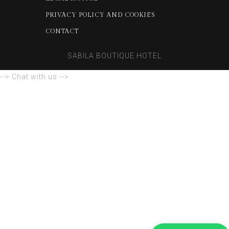
PRIVACY POLICY AND COOKIES
CONTACT
SABILA BOUTIQUE HOTEL
--> Chat with us -->