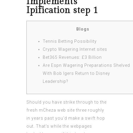
Implements
Ipification step 1
Blogs
Tennis Betting Possibility
Crypto Wagering Internet sites
Bet365 Revenues: £3 Billion
Are Espn Wagering Preparations Shelved
With Bob Igers Return to Disney
Leadership?
Should you have strike through to the
fresh mCheza web site three roughly
in years past you’d make a swift hop
out. That’s while the webpages