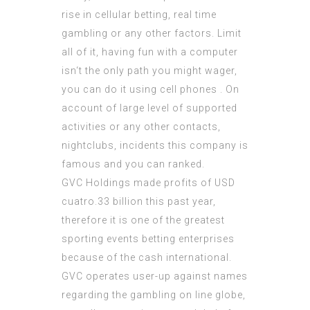
rise in cellular betting, real time
gambling or any other factors. Limit
all of it, having fun with a computer
isn‘t the only path you might wager,
you can do it using cell phones . On
account of large level of supported
activities or any other contacts,
nightclubs, incidents this company is
famous and you can ranked.
GVC Holdings made profits of USD
cuatro.33 billion this past year,
therefore it is one of the greatest
sporting events betting enterprises
because of the cash international.
GVC operates user-up against names
regarding the gambling on line globe,