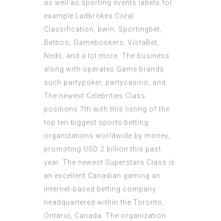
as well as sporting events labels for
example Ladbrokes Coral
Classification, bwin, Sportingbet,
Betboo, Gamebookers, VistaBet,
Neds, and a lot more. The business
along with operates Game brands
such partypoker, partycasino, and.
The newest Celebrities Class
positions 7th with this listing of the
top ten biggest sports betting
organizations worldwide by money,
promoting USD 2 billion this past
year. The newest Superstars Class is
an excellent Canadian gaming an
internet-based betting company
headquartered within the Toronto,
Ontario, Canada. The organization