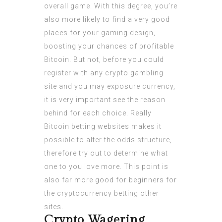
overall game. With this degree, you’re
also more likely to find a very good
places for your gaming design,
boosting your chances of profitable
Bitcoin. But not, before you could
register with any crypto gambling
site and you may exposure currency,
it is very important see the reason
behind for each choice. Really
Bitcoin betting websites makes it
possible to alter the odds structure,
therefore try out to determine what
one to you love more. This point is
also far more good for beginners for
the cryptocurrency betting other
sites.
Crypto Wagering