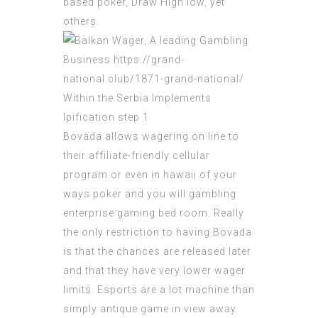
based poker, Draw High low, yet
others.
Bovada allows wagering on line to
their affiliate-friendly cellular
program or even in hawaii of your
ways poker and you will gambling
enterprise gaming bed room. Really
the only restriction to having Bovada
is that the chances are released later
and that they have very lower wager
limits. Esports are a lot machine than
simply antique game in view away