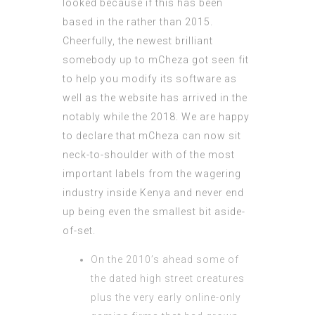
looked because if this has been
based in the rather than 2015.
Cheerfully, the newest brilliant
somebody up to mCheza got seen fit
to help you modify its software as
well as the website has arrived in the
notably while the 2018.
We are happy
to declare that mCheza can now sit
neck-to-shoulder with of the most
important labels from the wagering
industry inside Kenya and never end
up being even the smallest bit aside-
of-set.
On the 2010’s ahead some of
the dated high street creatures
plus the very early online-only