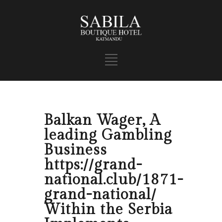
Balkan Wager, A
leading Gambling
Business
https://grand-
national.club/1871-
grand-national/
Within the Serbia