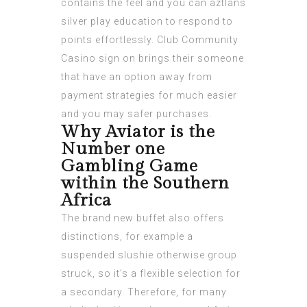
contains the feel and you can aztlans
silver play education to respond to
points effortlessly. Club Community
Casino sign on brings their someone
that have an option away from
payment strategies for much easier
and you may safer purchases.
Why Aviator is the
Number one
Gambling Game
within the Southern
Africa
The brand new buffet also offers
distinctions, for example a
suspended slushie otherwise group
struck, so it’s a flexible selection for
a secondary. Therefore, for many