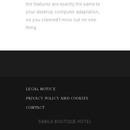
the features are exactly the same to
your desktop computer adaptation,
so you claimed’t miss out on one
thing.
LEGAL NOTICE
PRIVACY POLICY AND COOKIES
CONTACT
SABILA BOUTIQUE HOTEL