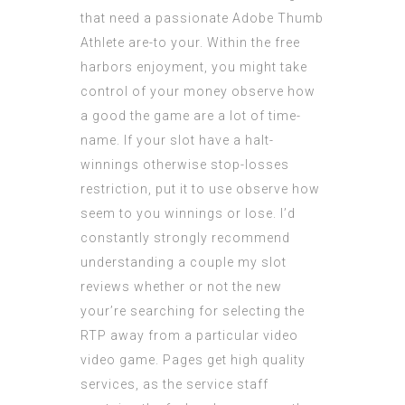
that need a passionate Adobe Thumb
Athlete are-to your. Within the free
harbors enjoyment, you might take
control of your money observe how
a good the game are a lot of time-
name. If your slot have a halt-
winnings otherwise stop-losses
restriction, put it to use observe how
seem to you winnings or lose. I’d
constantly strongly recommend
understanding a couple my slot
reviews whether or not the new
your’re searching for selecting the
RTP away from a particular video
video game. Pages get high quality
services, as the service staff