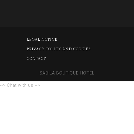
LEGAL NOTICE
PRIVACY POLICY AND COOKIES
CONTACT
SABILA BOUTIQUE HOTEL
--> Chat with us -->