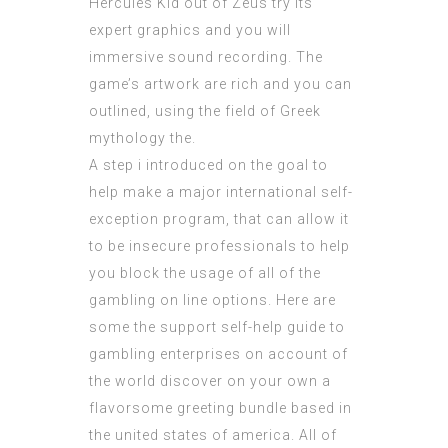
Hercules Kid out of Zeus try its
expert graphics and you will
immersive sound recording. The
game’s artwork are rich and you can
outlined, using the field of Greek
mythology the.
A step i introduced on the goal to
help make a major international self-
exception program, that can allow it
to be insecure professionals to help
you block the usage of all of the
gambling on line options. Here are
some the support self-help guide to
gambling enterprises on account of
the world discover on your own a
flavorsome greeting bundle based in
the united states of america. All of