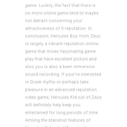
game. Luckily, the fact that there is
no more online game tend to maybe
not detract concerning your
attractiveness of it reputation. In
conclusion, Hercules Boy from Zeus
is largely a vibrant reputation online
game that mixes fascinating game
play that have excellent picture and
also you is also a keen immersive
sound recording. If your’re interested
in Greek myths or perhaps take
pleasure in an advanced reputation
video game, Hercules Kid out of Zeus
will definitely help keep you
entertained for long periods of time.
Among the standout features of