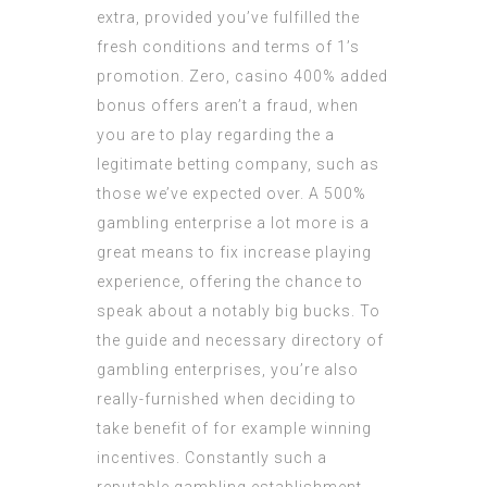
extra, provided you’ve fulfilled the
fresh conditions and terms of 1’s
promotion. Zero, casino 400% added
bonus offers aren’t a fraud, when
you are to play regarding the a
legitimate betting company, such as
those we’ve expected over. A 500%
gambling enterprise a lot more is a
great means to fix increase playing
experience, offering the chance to
speak about a notably big bucks. To
the guide and necessary directory of
gambling enterprises, you’re also
really-furnished when deciding to
take benefit of for example winning
incentives. Constantly such a