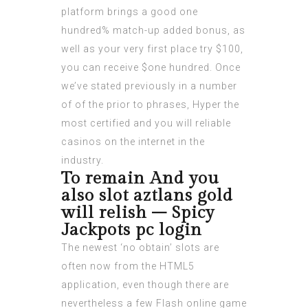
platform brings a good one
hundred% match-up added bonus, as
well as your very first place try $100,
you can receive $one hundred. Once
we’ve stated previously in a number
of of the prior to phrases, Hyper the
most certified and you will reliable
casinos on the internet in the
industry.
To remain And you
also slot aztlans gold
will relish – Spicy
Jackpots pc login
The newest ‘no obtain’ slots are
often now from the HTML5
application, even though there are
nevertheless a few Flash online game