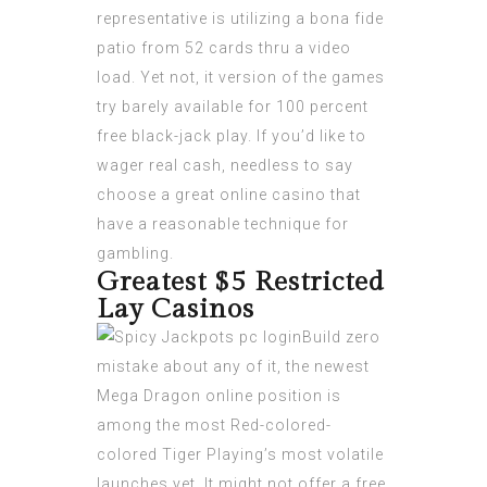
representative is utilizing a bona fide
patio from 52 cards thru a video
load. Yet not, it version of the games
try barely available for 100 percent
free black-jack play. If you’d like to
wager real cash, needless to say
choose a great online casino that
have a reasonable technique for
gambling.
Greatest $5 Restricted
Lay Casinos
Build zero
mistake about any of it, the newest
Mega Dragon online position is
among the most Red-colored-
colored Tiger Playing’s most volatile
launches yet. It might not offer a free