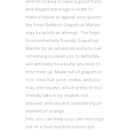
who’re looking to have a good fruity
and elegant beverage in order to
make it easier to appeal your guests,
the fresh Reddish Grapefruit Martini
may be worth an attempt. The fresh
Environmentally friendly Grapefruit
Martini try an advanced and you can
refreshing cocktail you to definitely
will definitely be a bump any kind of
time meet up. Made out of grapefruit
h2o, lime fruit juice, vodka, and you
may lime liqueur, which pretty-in-eco-
friendly take in try shaken, not
advised, and you will considering an
element of orange.
Yes, you can keep your own earnings
out of a four hundred casino put