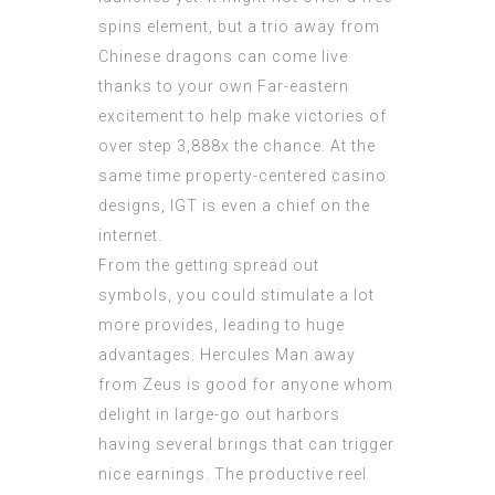
spins element, but a trio away from
Chinese dragons can come live
thanks to your own Far-eastern
excitement to help make victories of
over step 3,888x the chance. At the
same time property-centered casino
designs, IGT is even a chief on the
internet.
From the getting spread out
symbols, you could stimulate a lot
more provides, leading to huge
advantages. Hercules Man away
from Zeus is good for anyone whom
delight in large-go out harbors
having several brings that can trigger
nice earnings. The productive reel