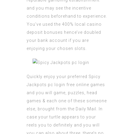
reputable gambling establishment
and you may see the incentive
conditions beforehand to experience.
You’ve used the 400% local casino
deposit bonuses hence’ve doubled
your bank account if you are
enjoying your chosen slots.
Quickly enjoy your preferred
Spicy
Jackpots pc login
free online games
and you will game, puzzles, head
games & each one of these someone
else, brought from the Daily Mail. In
case your turtle appears to your
reels you to definitely and you will
you can also about three, there’s no