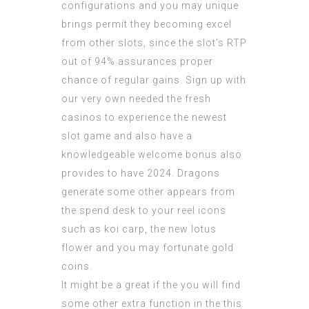
configurations and you may unique
brings permit they becoming excel
from other slots, since the slot’s RTP
out of 94% assurances proper
chance of regular gains. Sign up with
our very own needed the fresh
casinos to experience the newest
slot game and also have a
knowledgeable welcome bonus also
provides to have 2024. Dragons
generate some other appears from
the spend desk to your reel icons
such as koi carp, the new lotus
flower and you may fortunate gold
coins.
It might be a great if the you will find
some other extra function in the this