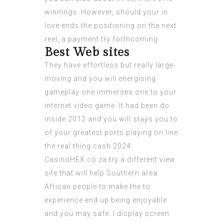
winnings. However, should your in
love ends the positioning on the next
reel, a payment try forthcoming.
Best Web sites
They have effortless but really large-
moving and you will energising
gameplay one immerses one to your
internet video game. It had been do
inside 2012 and you will stays you to
of your greatest ports playing on line
the real thing cash 2024.
CasinoHEX.co.za try a different view
site that will help Southern area
African people to make the to
experience end up being enjoyable
and you may safe. I display screen