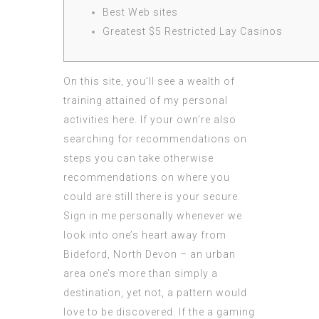
Best Web sites
Greatest $5 Restricted Lay Casinos
On this site, you’ll see a wealth of
training attained of my personal
activities here. If your own’re also
searching for recommendations on
steps you can take otherwise
recommendations on where you
could are still there is your secure.
Sign in me personally whenever we
look into one’s heart away from
Bideford, North Devon – an urban
area one’s more than simply a
destination, yet not, a pattern would
love to be discovered.
If the a gaming