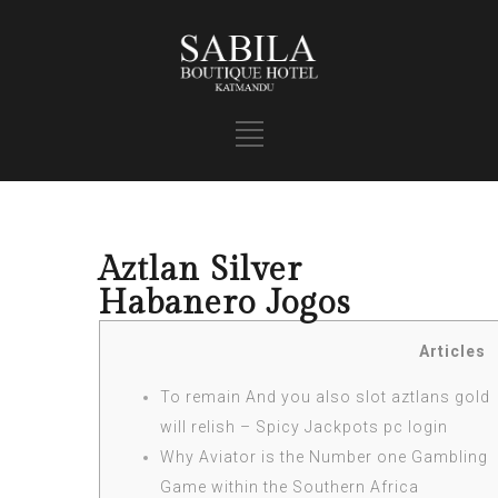
Aztlan Silver
Habanero Jogos
Articles
To remain And you also slot aztlans gold
will relish – Spicy Jackpots pc login
Why Aviator is the Number one Gambling
Game within the Southern Africa