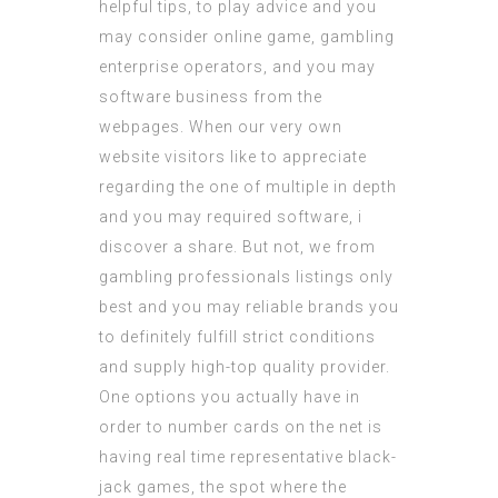
helpful tips, to play advice and you
may consider online game, gambling
enterprise operators, and you may
software business from the
webpages. When our very own
website visitors like to appreciate
regarding the one of multiple in depth
and you may required software, i
discover a share. But not, we from
gambling professionals listings only
best and you may reliable brands you
to definitely fulfill strict conditions
and supply high-top quality provider.
One options you actually have in
order to number cards on the net is
having real time representative black-
jack games, the spot where the