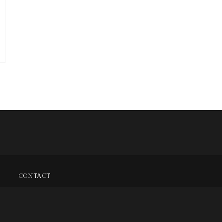
CONTACT