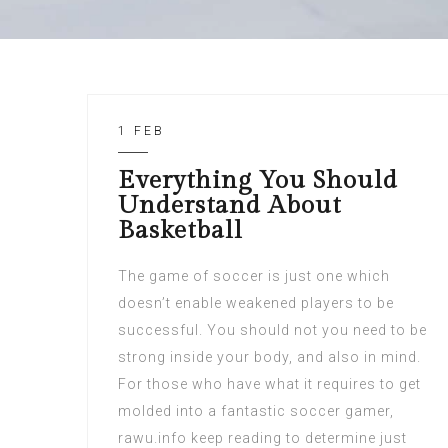
1 FEB
Everything You Should
Understand About
Basketball
The game of soccer is just one which
doesn’t enable weakened players to be
successful. You should not you need to be
strong inside your body, and also in mind.
For those who have what it requires to get
molded into a fantastic soccer gamer,
rawu.info keep reading to determine just