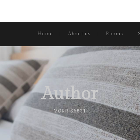
Home
About us
Rooms
Author
MORRIS6831