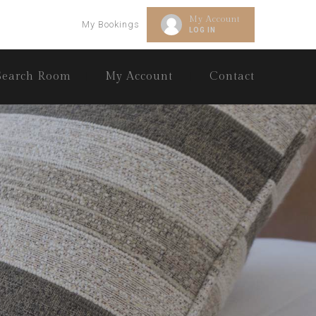
My Account
My Bookings
LOG IN
Search Room
My Account
Contact