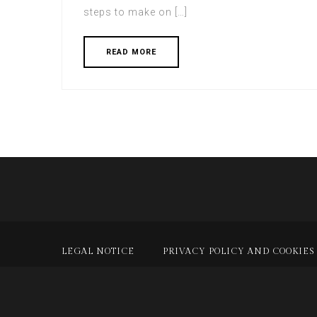
steps to make on […]
READ MORE
LEGAL NOTICE
PRIVACY POLICY AND COOKIES