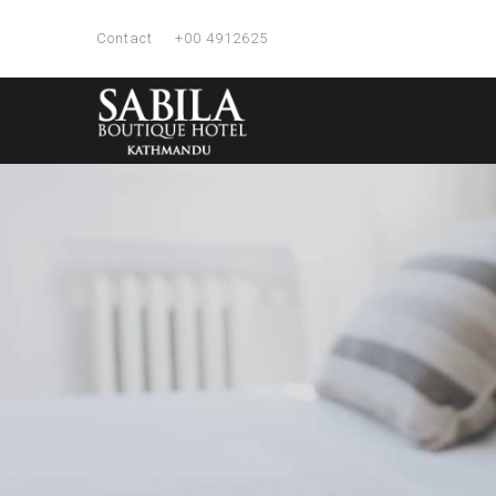
Contact
+00 4912625