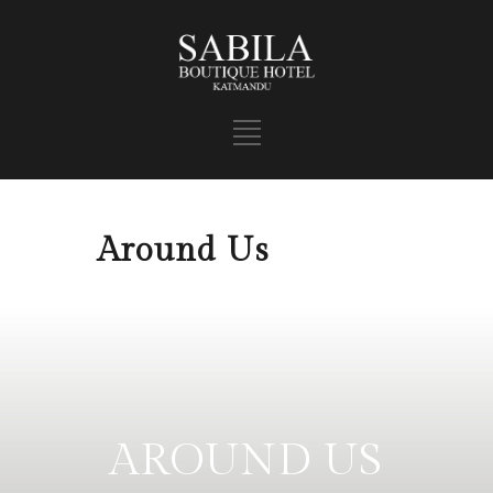
Around Us
AROUND US