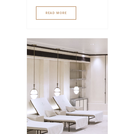
READ MORE