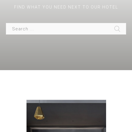
FIND WHAT YOU NEED NEXT TO OUR HOTEL