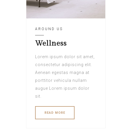
AROUND US
Wellness
Lorem ipsum dolor sit amet,
consectetur adipiscing elit.
Aenean egestas magna at
porttitor vehicula nullam
augue Lorem ipsum dolor
sit.
READ MORE