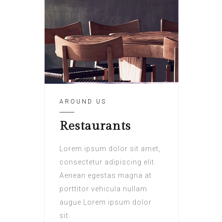
AROUND US
Restaurants
Lorem ipsum dolor sit amet,
consectetur adipiscing elit.
Aenean egestas magna at
porttitor vehicula nullam
augue Lorem ipsum dolor
sit.