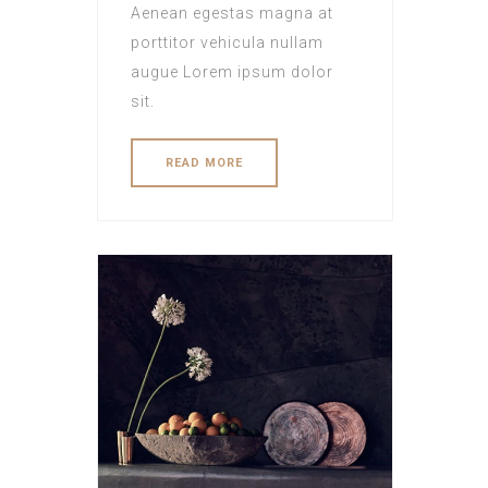
Aenean egestas magna at
porttitor vehicula nullam
augue Lorem ipsum dolor
sit.
READ MORE