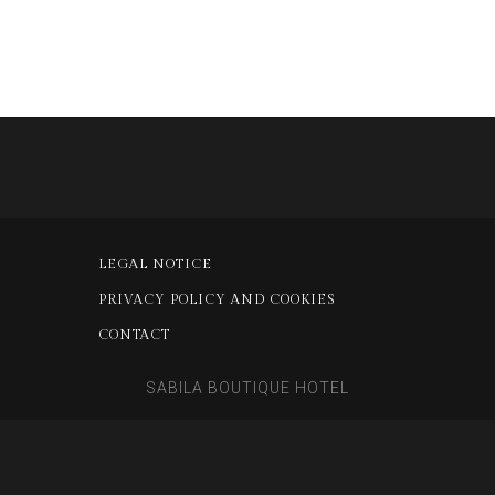
LEGAL NOTICE
PRIVACY POLICY AND COOKIES
CONTACT
SABILA BOUTIQUE HOTEL