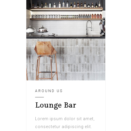
AROUND US
Lounge Bar
Lorem ipsum dolor sit amet,
consectetur adipiscing elit.