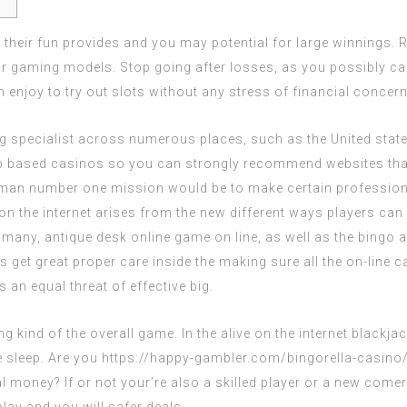
of their fun provides and you may potential for large winning
eir gaming models. Stop going after losses, as you possibly ca
n enjoy to try out slots without any stress of financial concern
g specialist across numerous places, such as the United stat
 based casinos so you can strongly recommend websites that
man number one mission would be to make certain professional
g on the internet arises from the new different ways players can
any, antique desk online game on line, as well as the bingo a
get great proper care inside the making sure all the on-line 
 an equal threat of effective big.
ng kind of the overall game. In the alive on the internet blackj
e sleep. Are you
https://happy-gambler.com/bingorella-casino
l money? If or not your’re also a skilled player or a new comer