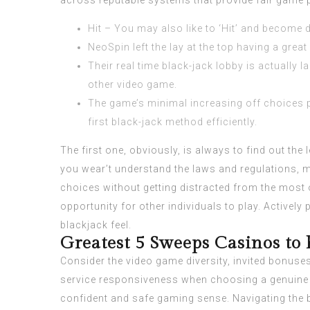
across reputable systems that provide fair game p
Hit – You may also like to ‘Hit’ and become d
NeoSpin left the lay at the top having a grea
Their real time black-jack lobby is actually
other video game.
The game’s minimal increasing off choices pu
first black-jack method efficiently.
The first one, obviously, is always to find out th
you wear’t understand the laws and regulations, me
choices without getting distracted from the most ot
opportunity for other individuals to play. Active
blackjack feel.
Greatest 5 Sweeps Casinos to 
Consider the video game diversity, invited bonuse
service responsiveness when choosing a genuine c
confident and safe gaming sense. Navigating the b