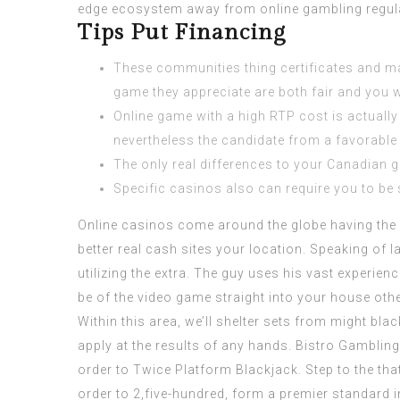
edge ecosystem away from online gambling regul
Tips Put Financing
These communities thing certificates and man
game they appreciate are both fair and you 
Online game with a high RTP cost is actually 
nevertheless the candidate from a favorable
The only real differences to your Canadian g
Specific casinos also can require you to be
Online casinos come around the globe having the 
better real cash sites your location. Speaking of
utilizing the extra. The guy uses his vast experienc
be of the video game straight into your house other
Within this area, we’ll shelter sets from might bla
apply at the results of any hands. Bistro Gambling 
order to Twice Platform Blackjack. Step to the that
order to 2,five-hundred, form a premier standard i