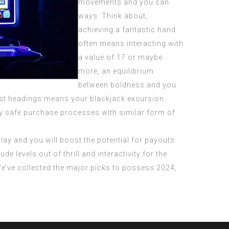
movements and you can
ways. Think about,
achieving a fantastic hand
often means interacting with
a value of 17 or maybe
more, an equilibrium
between boldness and you
est headings means your blackjack excursion
ay safe purchase processes with similar form of
ay and you will boost the potential for payouts.
e levels out of thrill and interactivity for the
We’ve collected the major picks to possess 2024,