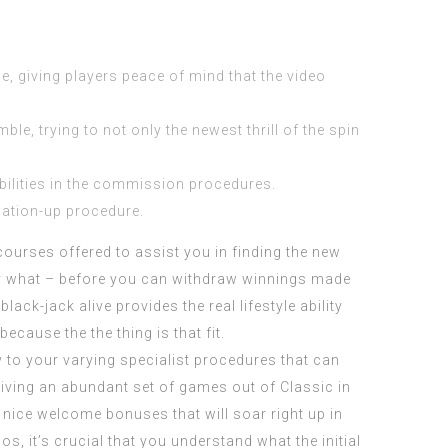
e, giving players peace of mind that the video
le, trying to not only the newest thrill of the spin
ibilities in the commission procedures.
cation-up procedure.
ourses offered to assist you in finding the new
ctly what – before you can withdraw winnings made
lack-jack alive provides the real lifestyle ability
cause the the thing is that fit.
ay to your varying specialist procedures that can
 giving an abundant set of games out of Classic in
ve nice welcome bonuses that will soar right up in
, it’s crucial that you understand what the initial