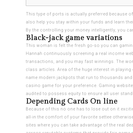
This type of ports is actually preferred because 
also help you stay within your funds and learn th
By the controlling your money intelligently, you ca
Black-jack game variations
This woman is felt the fresh go-so you can gamin
Hannah continuously screening a real income web
transactions, and you may fast winnings. The wo
class articles. Area of the huge interest in playin
name modern jackpots that run to thousands and m
casino game for your preference. Gaming websites 
audited to possess equity to ensure all user stands
Depending Cards On line
Because of this no one has to lose out on it exciti
all-in the comfort of your favorite settee otherwis
sites where you can take advantage of the real dea