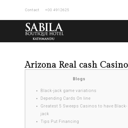
Contact
+00 4912625
Arizona Real cash Casino
Blogs
Black-jack game variations
Depending Cards On line
Greatest 5 Sweeps Casinos to have Black-
jack
Tips Put Financing