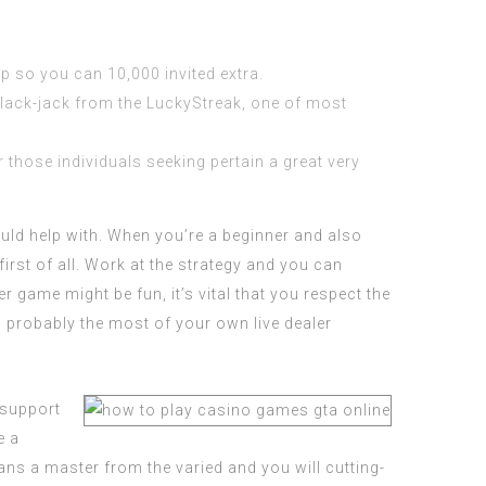
.
up so you can 10,000 invited extra.
 Black-jack from the LuckyStreak, one of most
 those individuals seeking pertain a great very
ould help with. When you’re a beginner and also
rst of all. Work at the strategy and you can
r game might be fun, it’s vital that you respect the
 probably the most of your own live dealer
 support
e a
ns a master from the varied and you will cutting-