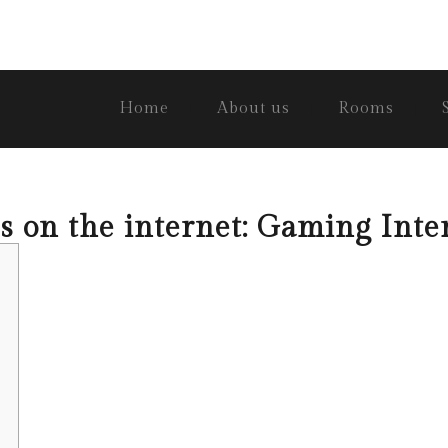
Home
About us
Rooms
s on the internet: Gaming Inte