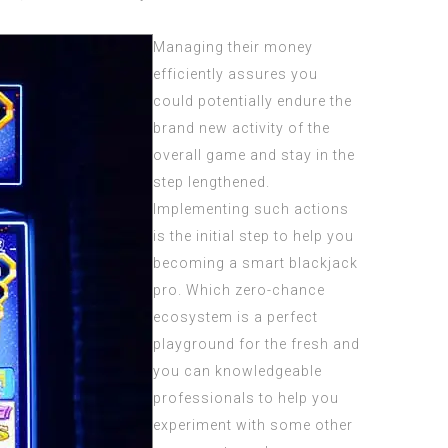
Managing their money
efficiently assures you
could potentially endure the
brand new activity of the
overall game and stay in the
step lengthened.
Implementing such actions
is the initial step to help you
becoming a smart blackjack
pro. Which zero-chance
ecosystem is a perfect
playground for the fresh and
you can knowledgeable
professionals to help you
experiment with some other