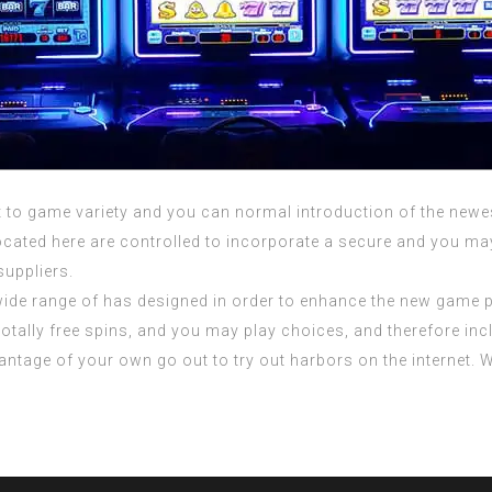
t to game variety and you can normal introduction of the new
vocated here are controlled to incorporate a secure and you m
suppliers.
de range of has designed in order to enhance the new game pl
otally free spins, and you may play choices, and therefore includ
antage of your own go out to try out harbors on the internet. 