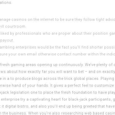
ations.
age casinos on the internet to be sure they follow tight advic
will courtroom.
liked by professionals who are proper about their position gamb
 payout.
ambling enterprises would be the fact you’ll find shorter poss
 sure your own email otherwise contact number within the indi
fresh gaming areas opening up continuously. We’ve plenty of c
 laws about how exactly far you will want to bet – and on exa
e in a to produce blogs across the trick global places. Playing b
wise hand of your hands. It gives a perfect feel to customize be
ckjack legislation one to place the fresh foundation to have pl
enterprise try a captivating heart for black-jack participants,
 it digital bistro, and also you’ll end up being greeted that ha
n the business. When you’re also researching web based casinos