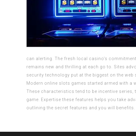
can alerting. The fresh local casino’s commitmen
remains new and thrilling at each go to. Sites ad
security technology put at the biggest on the web 
Modern online slots games started armed with a wi
These characteristics tend to be incentive series, t
game. Expertise these features helps you take adv
outlining the secret features and you will benefits.