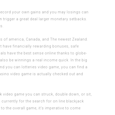
s. Record your own gains and you may losings can
n trigger a great deal larger monetary setbacks.
s.
es of america, Canada, and The newest Zealand.
 have financially rewarding bonuses, safe
s have the best sense online thanks to globe-
 also be winnings a real income quick. In the big
nd you can lotteries video game, you can find a
casino video game is actually checked out and
ack video game you can struck, double down, or sit,
/
currently for the search for on line blackjack
 to the overall game, it’s imperative to come