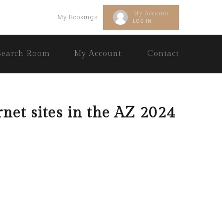
My Account
My Bookings
LOG IN
Search Room
My Account
Contact
rnet sites in the AZ 2024