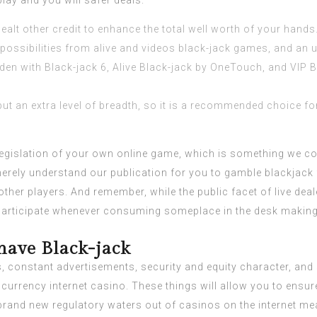
lay and you will safer deals.
ealt other credit to enhance the total well worth of your hands
t possibilities from alive and videos black-jack games, and an 
 laden with Black-jack 6, Alive Black-jack by OneTouch, and VIP
t an extra level of breadth, so it is a recommended choice for
e legislation of your own online game, which is something we c
rely understand our publication for you to gamble blackjack fi
her players. And remember, while the public facet of live deale
ly participate whenever consuming someplace in the desk making
have Black-jack
s, constant advertisements, security and equity character, and
urrency internet casino. These things will allow you to ensur
rand new regulatory waters out of casinos on the internet mea