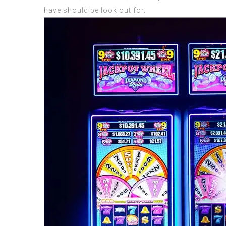
have should be look out for.