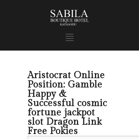
Aristocrat Online
Position: Gamble
Happy &
Successful cosmic
fortune jackpot
slot Dragon Link
Free Pokies