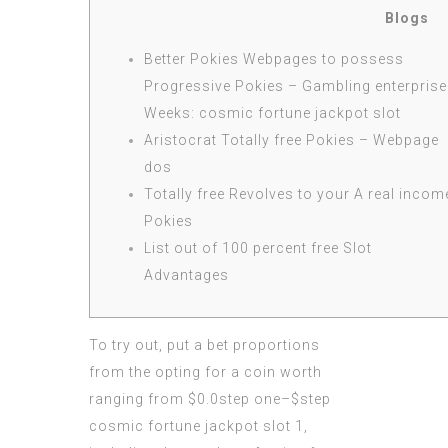
Blogs
Better Pokies Webpages to possess
Progressive Pokies – Gambling enterprise
Weeks: cosmic fortune jackpot slot
Aristocrat Totally free Pokies – Webpage
dos
Totally free Revolves to your A real incom
Pokies
List out of 100 percent free Slot
Advantages
To try out, put a bet proportions
from the opting for a coin worth
ranging from $0.0step one–$step
cosmic fortune jackpot slot
1,