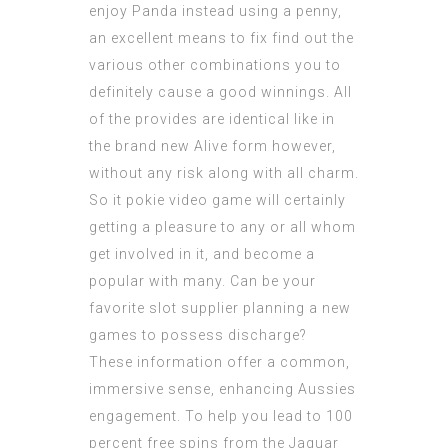
enjoy Panda instead using a penny,
an excellent means to fix find out the
various other combinations you to
definitely cause a good winnings. All
of the provides are identical like in
the brand new Alive form however,
without any risk along with all charm.
So it pokie video game will certainly
getting a pleasure to any or all whom
get involved in it, and become a
popular with many. Can be your
favorite slot supplier planning a new
games to possess discharge?
These information offer a common,
immersive sense, enhancing Aussies
engagement. To help you lead to 100
percent free spins from the Jaguar