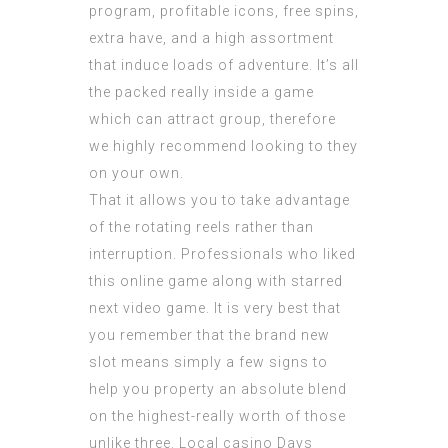
program, profitable icons, free spins,
extra have, and a high assortment
that induce loads of adventure. It’s all
the packed really inside a game
which can attract group, therefore
we highly recommend looking to they
on your own.
That it allows you to take advantage
of the rotating reels rather than
interruption. Professionals who liked
this online game along with starred
next video game. It is very best that
you remember that the brand new
slot means simply a few signs to
help you property an absolute blend
on the highest-really worth of those
unlike three. Local casino Days