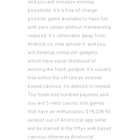
and you will increase winning
possibility. It’s a free of charge
position game available to have fun
with zero obtain without membership
required. It’s obtainable away from
Android os, new iphone 4, and you
will Desktop computer gadgets,
which have equal likelihood of
winning the fresh jackpot. It’s usually
free within the off-line an internet-
based casinos; no deposit is needed.
The fresh one hundred paylines and
you will 5 reels casino slot games
that have an enthusiastic $18,228.90
jackpot out of Aristocrat app seller
will be starred in the fifty+ web based
casinos otherwise Aristocrat