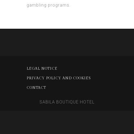
gambling programs.
LEGAL NOTICE
PRIVACY POLICY AND COOKIES
CONTACT
SABILA BOUTIQUE HOTEL