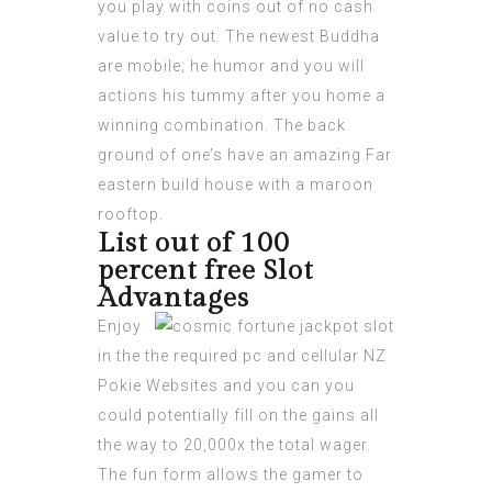
you play with coins out of no cash
value to try out. The newest Buddha
are mobile; he humor and you will
actions his tummy after you home a
winning combination. The back
ground of one’s have an amazing Far
eastern build house with a maroon
rooftop.
List out of 100
percent free Slot
Advantages
Enjoy
in the the required pc and cellular NZ
Pokie Websites and you can you
could potentially fill on the gains all
the way to 20,000x the total wager.
The fun form allows the gamer to