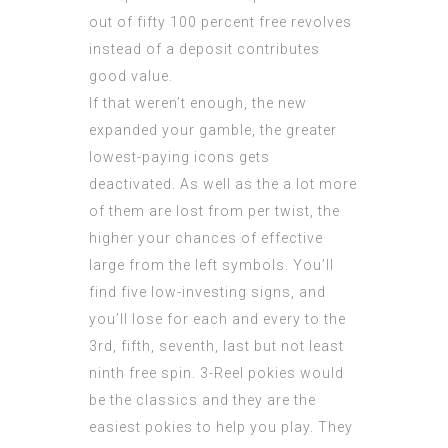
out of fifty 100 percent free revolves
instead of a deposit contributes
good value.
If that weren’t enough, the new
expanded your gamble, the greater
lowest-paying icons gets
deactivated. As well as the a lot more
of them are lost from per twist, the
higher your chances of effective
large from the left symbols. You’ll
find five low-investing signs, and
you’ll lose for each and every to the
3rd, fifth, seventh, last but not least
ninth free spin. 3-Reel pokies would
be the classics and they are the
easiest pokies to help you play. They