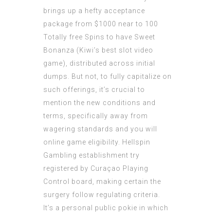
brings up a hefty acceptance
package from $1000 near to 100
Totally free Spins to have Sweet
Bonanza (Kiwi’s best slot video
game), distributed across initial
dumps. But not, to fully capitalize on
such offerings, it’s crucial to
mention the new conditions and
terms, specifically away from
wagering standards and you will
online game eligibility. Hellspin
Gambling establishment try
registered by Curaçao Playing
Control board, making certain the
surgery follow regulating criteria.
It’s a personal public pokie in which