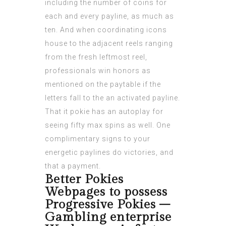
including the number of coins for
each and every payline, as much as
ten. And when coordinating icons
house to the adjacent reels ranging
from the fresh leftmost reel,
professionals win honors as
mentioned on the paytable if the
letters fall to the an activated payline.
That it pokie has an autoplay for
seeing fifty max spins as well. One
complimentary signs to your
energetic paylines do victories, and
that a payment.
Better Pokies
Webpages to possess
Progressive Pokies –
Gambling enterprise