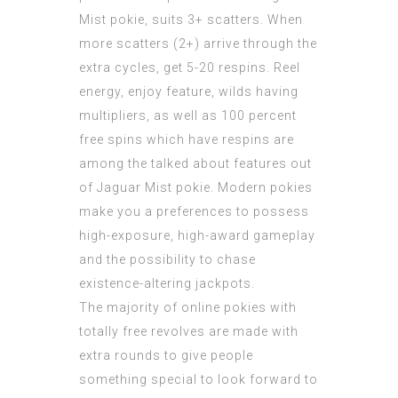
Mist pokie, suits 3+ scatters. When
more scatters (2+) arrive through the
extra cycles, get 5-20 respins. Reel
energy, enjoy feature, wilds having
multipliers, as well as 100 percent
free spins which have respins are
among the talked about features out
of Jaguar Mist pokie. Modern pokies
make you a preferences to possess
high-exposure, high-award gameplay
and the possibility to chase
existence-altering jackpots.
The majority of online pokies with
totally free revolves are made with
extra rounds to give people
something special to look forward to