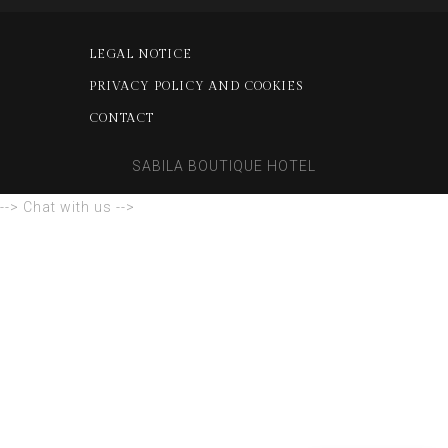
LEGAL NOTICE
PRIVACY POLICY AND COOKIES
CONTACT
SABILA BOUTIQUE HOTEL
--> Chat with us -->