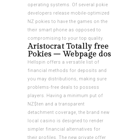
operating systems. Of several pokie
developers release mobile-optimized
NZ pokies to have the games on the
their smart phone as opposed to
compromising to your top quality.
Aristocrat Totally free
Pokies – Webpage dos
Hellspin offers a versatile list of
financial methods for deposits and
you may distributions, making sure
problems-free deals to possess
players. Having a minimum put of
NZ$ten and a transparent
detachment coverage, the brand new
local casino is designed to render
simpler financial alternatives for
their profiles. The new private offer