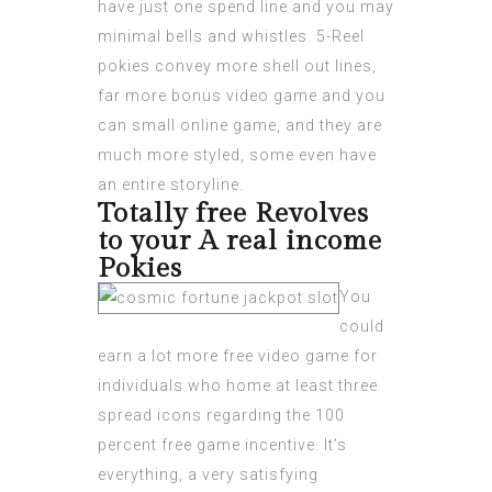
have just one spend line and you may
minimal bells and whistles. 5-Reel
pokies convey more shell out lines,
far more bonus video game and you
can small online game, and they are
much more styled, some even have
an entire storyline.
Totally free Revolves
to your A real income
Pokies
You
could
earn a lot more free video game for
individuals who home at least three
spread icons regarding the 100
percent free game incentive. It’s
everything, a very satisfying