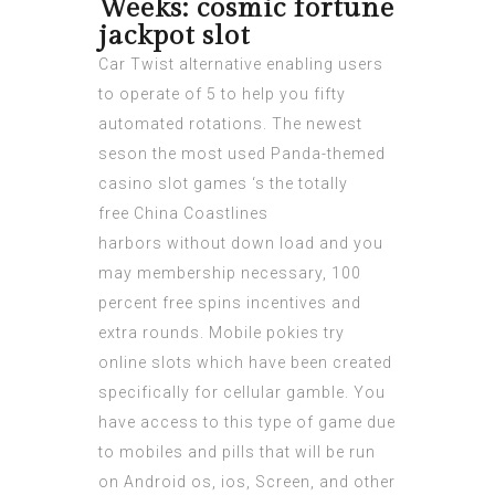
Weeks: cosmic fortune
jackpot slot
Car Twist alternative enabling users
to operate of 5 to help you fifty
automated rotations. The newest
seson the most used Panda-themed
casino slot games ‘s the totally
free China Coastlines
harbors without down load and you
may membership necessary, 100
percent free spins incentives and
extra rounds. Mobile pokies try
online slots which have been created
specifically for cellular gamble. You
have access to this type of game due
to mobiles and pills that will be run
on Android os, ios, Screen, and other