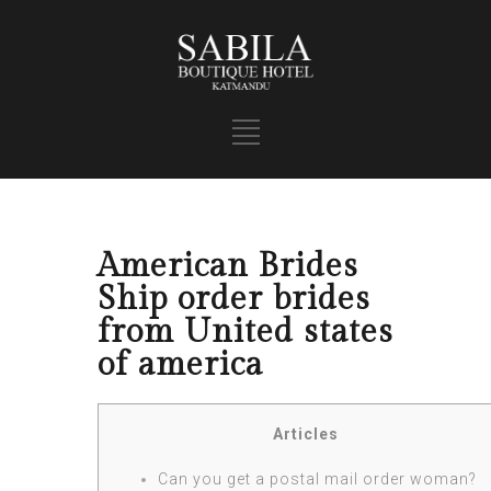
American Brides
Ship order brides
from United states
of america
Articles
Can you get a postal mail order woman?