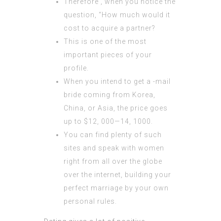
Therefore , when you notice the
question, “How much would it
cost to acquire a partner?
This is one of the most
important pieces of your
profile.
When you intend to get a -mail
bride coming from Korea,
China, or Asia, the price goes
up to $12, 000—14, 1000.
You can find plenty of such
sites and speak with women
right from all over the globe
over the internet, building your
perfect marriage by your own
personal rules.