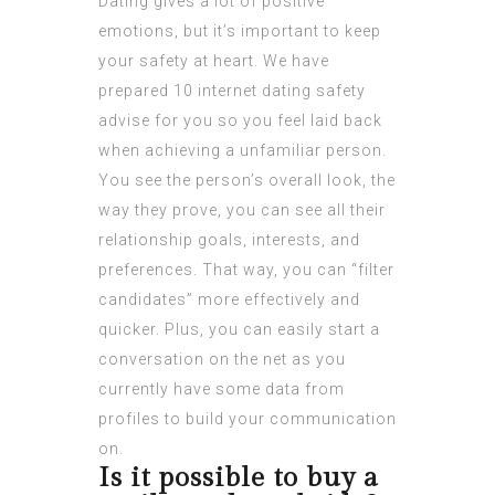
Dating gives a lot of positive
emotions, but it’s important to keep
your safety at heart. We have
prepared 10 internet dating safety
advise for you so you feel laid back
when achieving a unfamiliar person.
You see the person’s overall look, the
way they prove, you can see all their
relationship goals, interests, and
preferences. That way, you can “filter
candidates” more effectively and
quicker. Plus, you can easily start a
conversation on the net as you
currently have some data from
profiles to build your communication
on.
Is it possible to buy a