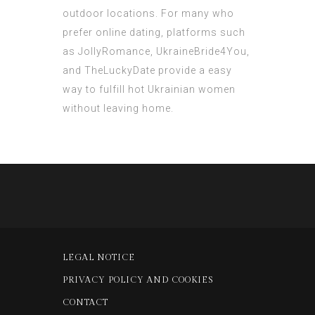
outdoor locations. For many who
prefer online dating, platforms such
as JollyRomance, UkraineBride4You,
and TheLuckyDate provide a easy
way to fulfill hot Ukrainian women
without leaving home.
LEGAL NOTICE
PRIVACY POLICY AND COOKIES
CONTACT