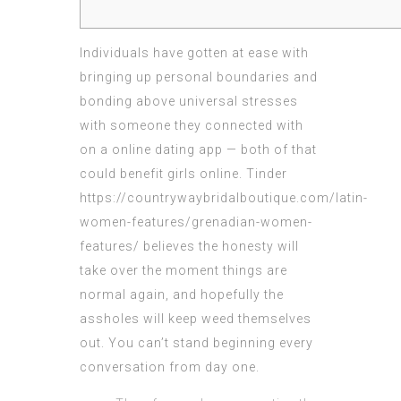
Individuals have gotten at ease with
bringing up personal boundaries and
bonding above universal stresses
with someone they connected with
on a online dating app — both of that
could benefit girls online. Tinder
https://countrywaybridalboutique.com/latin-
women-features/grenadian-women-
features/
believes the honesty will
take over the moment things are
normal again, and hopefully the
assholes will keep weed themselves
out. You can’t stand beginning every
conversation from day one.