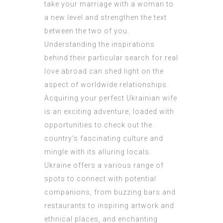
take your marriage with a woman to
a new level and strengthen the text
between the two of you.
Understanding the inspirations
behind their particular search for real
love abroad can shed light on the
aspect of worldwide relationships.
Acquiring your perfect Ukrainian wife
is an exciting adventure, loaded with
opportunities to check out the
country’s fascinating culture and
mingle with its alluring locals.
Ukraine offers a various range of
spots to connect with potential
companions, from buzzing bars and
restaurants to inspiring artwork and
ethnical places, and enchanting