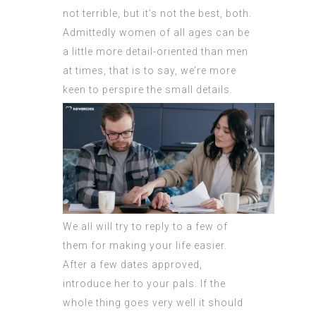
not terrible, but it’s not the best, both.
Admittedly women of all ages can be
a little more detail-oriented than men
at times, that is to say, we’re more
keen to perspire the small details.
We all will try to reply to a few of
them for making your life easier.
After a few dates approved,
introduce her to your pals. If the
whole thing goes very well it should