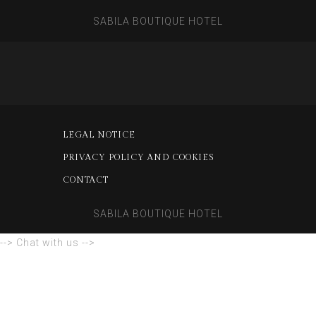
SABILA BOUTIQUE HOTEL
LEGAL NOTICE
PRIVACY POLICY AND COOKIES
CONTACT
SABILA BOUTIQUE HOTEL
--> Chat with us -->