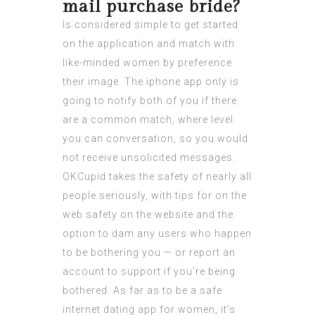
mail purchase bride?
Is considered simple to get started
on the application and match with
like-minded women by preference
their image. The iphone app only is
going to notify both of you if there
are a common match, where level
you can conversation, so you would
not receive unsolicited messages.
OKCupid takes the safety of nearly all
people seriously, with tips for on the
web safety on the website and the
option to dam any users who happen
to be bothering you — or report an
account to support if you’re being
bothered. As far as to be a safe
internet dating app for women, it’s