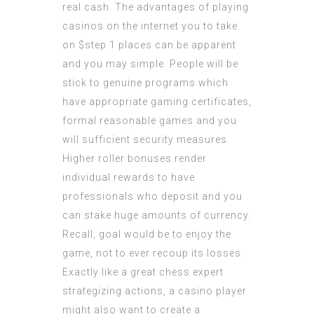
real cash. The advantages of playing
casinos on the internet you to take
on $step 1 places can be apparent
and you may simple. People will be
stick to genuine programs which
have appropriate gaming certificates,
formal reasonable games and you
will sufficient security measures.
Higher roller bonuses render
individual rewards to have
professionals who deposit and you
can stake huge amounts of currency.
Recall, goal would be to enjoy the
game, not to ever recoup its losses.
Exactly like a great chess expert
strategizing actions, a casino player
might also want to create a