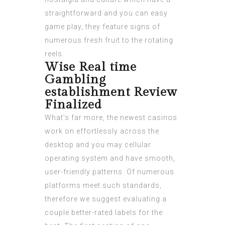
straightforward and you can easy
game play, they feature signs of
numerous fresh fruit to the rotating
reels.
Wise Real time
Gambling
establishment Review
Finalized
What’s far more, the newest casinos
work on effortlessly across the
desktop and you may cellular
operating system and have smooth,
user-friendly patterns. Of numerous
platforms meet such standards,
therefore we suggest evaluating a
couple better-rated labels for the