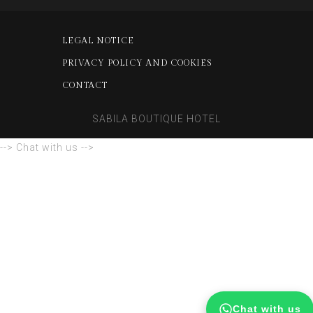
LEGAL NOTICE
PRIVACY POLICY AND COOKIES
CONTACT
SABILA BOUTIQUE HOTEL
--> Chat with us -->
Chat with us