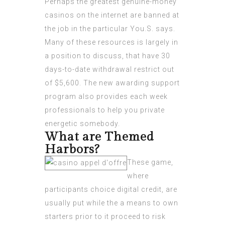
Perhaps the greatest genuine-money
casinos on the internet are banned at
the job in the particular You.S. says.
Many of these resources is largely in
a position to discuss, that have 30
days-to-date withdrawal restrict out
of $5,600. The new awarding support
program also provides each week
professionals to help you private
energetic somebody.
What are Themed
Harbors?
These game,
where
participants choice digital credit, are
usually put while the a means to own
starters prior to it proceed to risk