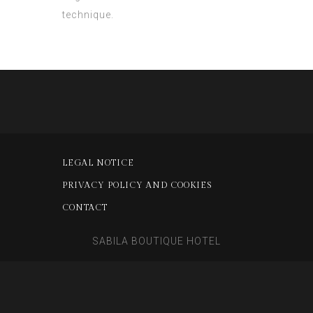
technique.
LEGAL NOTICE
PRIVACY POLICY AND COOKIES
CONTACT
SABILA BOUTIQUE HOTEL