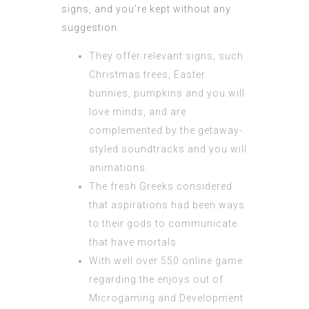
signs, and you’re kept without any
suggestion.
They offer relevant signs, such
Christmas trees, Easter
bunnies, pumpkins and you will
love minds, and are
complemented by the getaway-
styled soundtracks and you will
animations.
The fresh Greeks considered
that aspirations had been ways
to their gods to communicate
that have mortals.
With well over 550 online game
regarding the enjoys out of
Microgaming and Development