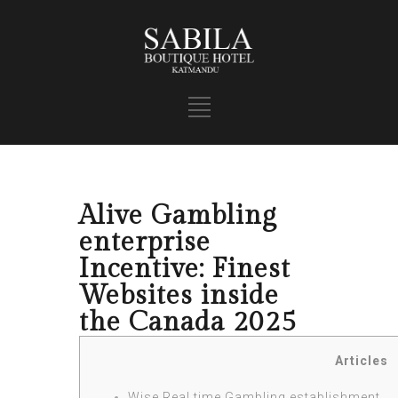
Alive Gambling
enterprise
Incentive: Finest
Websites inside
the Canada 2025
Articles
Wise Real time Gambling establishment