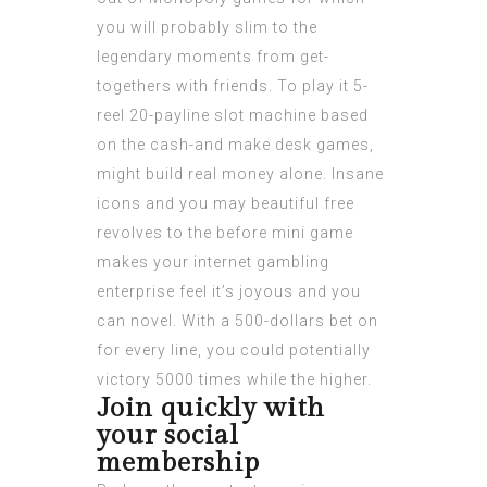
you will probably slim to the
legendary moments from get-
togethers with friends. To play it 5-
reel 20-payline slot machine based
on the cash-and make desk games,
might build real money alone. Insane
icons and you may beautiful free
revolves to the before mini game
makes your internet gambling
enterprise feel it’s joyous and you
can novel. With a 500-dollars bet on
for every line, you could potentially
victory 5000 times while the higher.
Join quickly with
your social
membership