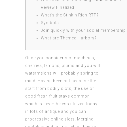
Review Finalized
What’s the Stinkin Rich RTP?
Symbols
Join quickly with your social membership
What are Themed Harbors?
Once you consider slot machines,
cherries, lemons, plums and you will
watermelons will probably spring to
mind. Having been put because the
start from bodily slots, the use of
good fresh fruit stays common
which is nevertheless utilized today
in lots of antique and you can
progressive online slots.
Merging
nostalgia and culture which have a