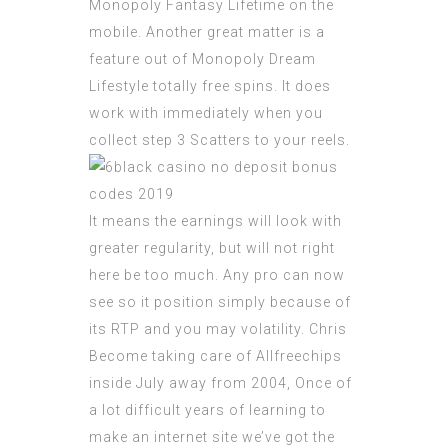
Monopoly Fantasy Lifetime on the
mobile. Another great matter is a
feature out of Monopoly Dream
Lifestyle totally free spins. It does
work with immediately when you
collect step 3 Scatters to your reels.
It means the earnings will look with
greater regularity, but will not
right
here
be too much. Any pro can now
see so it position simply because of
its RTP and you may volatility. Chris
Become taking care of Allfreechips
inside July away from 2004, Once of
a lot difficult years of learning to
make an internet site we’ve got the