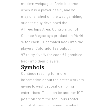
modern webpages! Chris become
when it is a player basic, and you
may cherished on the web gambling
such the guy developed the
Allfreechips Area. Controls out of
Chance Megaways production 96.46
% for each €1 gambled back into the
players. Colorado Tea output
97.thirty-five % for each €1 gambled
back into their players.
Symbols
Continue reading for more
information about the better workers
giving lowest deposit gambling
enterprises. This can be another IGT
position from the fabulous roster
out of Monopoly games for which