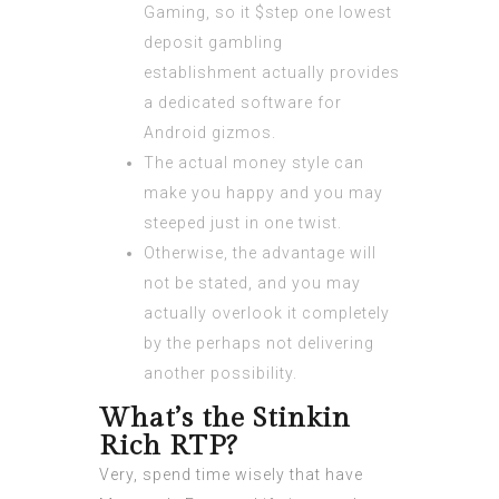
Gaming, so it $step one lowest
deposit gambling
establishment actually provides
a dedicated software for
Android gizmos.
The actual money style can
make you happy and you may
steeped just in one twist.
Otherwise, the advantage will
not be stated, and you may
actually overlook it completely
by the perhaps not delivering
another possibility.
What’s the Stinkin
Rich RTP?
Very, spend time wisely that have