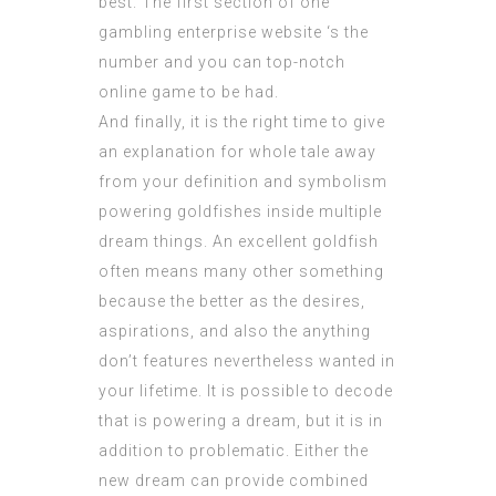
best. The first section of one
gambling enterprise website ‘s the
number and you can top-notch
online game to be had.
And finally, it is the right time to give
an explanation for whole tale away
from your definition and symbolism
powering goldfishes inside multiple
dream things. An excellent goldfish
often means many other something
because the better as the desires,
aspirations, and also the anything
don’t features nevertheless wanted in
your lifetime. It is possible to decode
that is powering a dream, but it is in
addition to problematic. Either the
new dream can provide combined