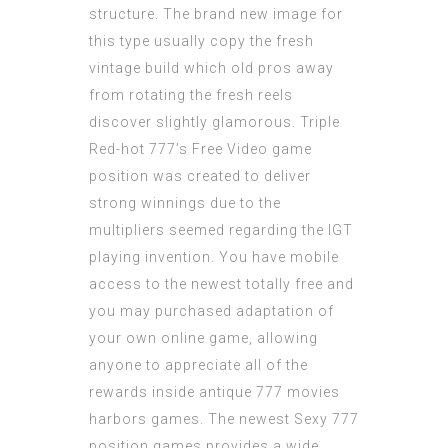
structure. The brand new image for
this type usually copy the fresh
vintage build which old pros away
from rotating the fresh reels
discover slightly glamorous. Triple
Red-hot 777’s Free Video game
position was created to deliver
strong winnings due to the
multipliers seemed regarding the IGT
playing invention.
You have mobile
access to the newest totally free and
you may purchased adaptation of
your own online game, allowing
anyone to appreciate all of the
rewards inside antique 777 movies
harbors games. The newest Sexy 777
position games provides a wide