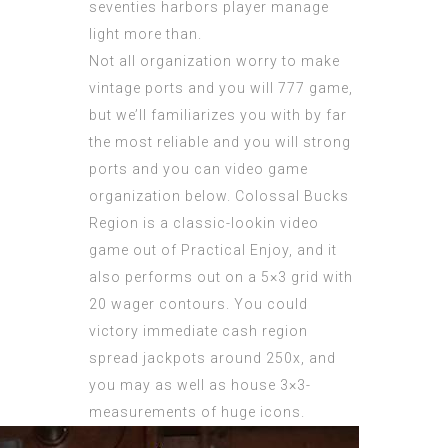
seventies harbors player manage
light more than.
Not all organization worry to make
vintage ports and you will 777 game,
but we’ll familiarizes you with by far
the most reliable and you will strong
ports and you can video game
organization below. Colossal Bucks
Region is a classic-lookin video
game out of Practical Enjoy, and it
also performs out on a 5×3 grid with
20 wager contours. You could
victory immediate cash region
spread jackpots around 250x, and
you may as well as house 3×3-
measurements of huge icons.