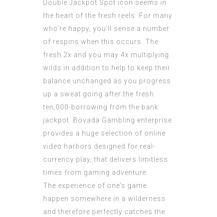
Double Jackpot Spot icon seems in
the heart of the fresh reels. For many
who’re happy, you’ll sense a number
of respins when this occurs. The
fresh 2x and you may 4x multiplying
wilds in addition to help to keep their
balance unchanged as you progress
up a sweat going after the fresh
ten,000-borrowing from the bank
jackpot. Bovada Gambling enterprise
provides a huge selection of online
video harbors designed for real-
currency play, that delivers limitless
times from gaming adventure.
The experience of one’s game
happen somewhere in a wilderness
and therefore perfectly catches the