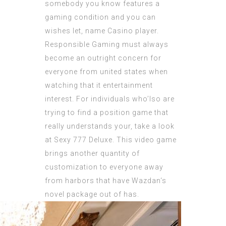
somebody you know features a
gaming condition and you can
wishes let, name Casino player.
Responsible Gaming must always
become an outright concern for
everyone from united states when
watching that it entertainment
interest. For individuals who’lso are
trying to find a position game that
really understands your, take a look
at Sexy 777 Deluxe. This video game
brings another quantity of
customization to everyone away
from harbors that have Wazdan‘s
novel package out of has.