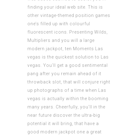
finding your ideal web site. This is
other vintage-themed position games
one’s filled up with colourful
fluorescent icons. Presenting Wilds,
Multipliers and you will a large
modern jackpot, ten Moments Las
vegas is the quickest solution to Las
vegas. You’ll get a good sentimental
pang after you remain ahead of it
throwback slot, that will conjure right
up photographs of a time when Las
vegas is actually within the booming
many years. Cheerfully, you’ll in the
near future discover the ultra-big
potential it will bring, that have a
good modern jackpot one a great