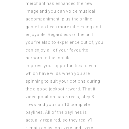
merchant has enhanced the new
image and you can voice musical
accompaniment, plus the online
game has been more interesting and
enjoyable. Regardless of the unit
your’re also to experience out of, you
can enjoy all of your favourite
harbors to the mobile.
Improve your opportunities to win
which have wilds when you are
spinning to suit your options during
the a good jackpot reward. That it
video position has 5 reels, step 3
rows and you can 10 complete
paylines. All of the paylines is
actually repaired, so they really’ll
remain active on every and every