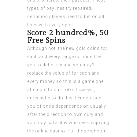
and proliferate their payouts. These
types of paylines try repaired,
definition players need to bet on all
lines with every spin.
Score 2 hundred%, 50
Free Spins
Although not, the new gold coins for
each and every range is limited by
you to definitely and you may’t
replace the value of for each and
every money so this is a game one
attempts to suit folks however,
unrealistic to do this. I encourage
you of one’s dependence on usually
after the direction to own duty and
you may safe play whenever enjoying
the online casino. For those who or