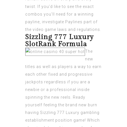
twist. If you’d like to see the exact
combos you’ll need for a winning
payline, investigate Paylines part of
the video game laws and regulations.
Sizzling 777 Luxury
SlotRank Formula
The
new
titles as well as players a way to earn
each other fixed and progressive
jackpots regardless if you are a
newbie or a professional inside
spinning the new reels. Ready
yourself feeling the brand new burn
having Sizzling 777 Luxury gambling
establishment position game! Which