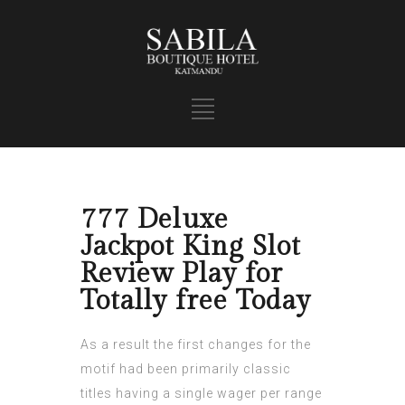
777 Deluxe
Jackpot King Slot
Review Play for
Totally free Today
As a result the first changes for the
motif had been primarily classic
titles having a single wager per range