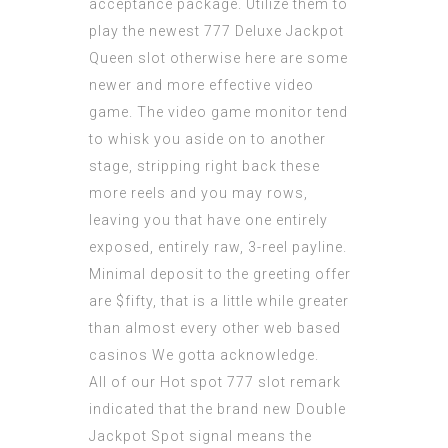
acceptance package. Utilize them to
play the newest 777 Deluxe Jackpot
Queen slot otherwise here are some
newer and more effective video
game. The video game monitor tend
to whisk you aside on to another
stage, stripping right back these
more reels and you may rows,
leaving you that have one entirely
exposed, entirely raw, 3-reel payline.
Minimal deposit to the greeting offer
are $fifty, that is a little while greater
than almost every other web based
casinos We gotta acknowledge.
All of our Hot spot 777 slot remark
indicated that the brand new Double
Jackpot Spot signal means the