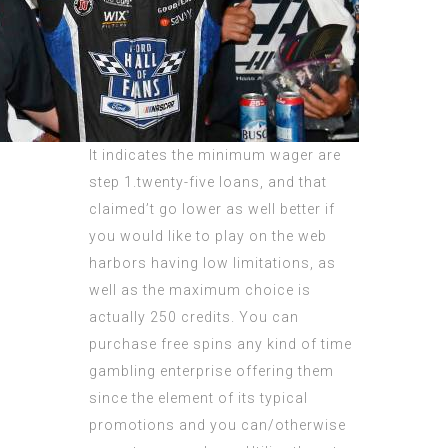
It indicates the minimum wager are
step 1.twenty-five loans, and that
claimed’t go lower as well better if
you would like to play on the web
harbors having low limitations, as
well as the maximum choice is
actually 250 credits. You can
purchase free spins any kind of time
gambling enterprise offering them
since the element of its typical
promotions and you can/otherwise