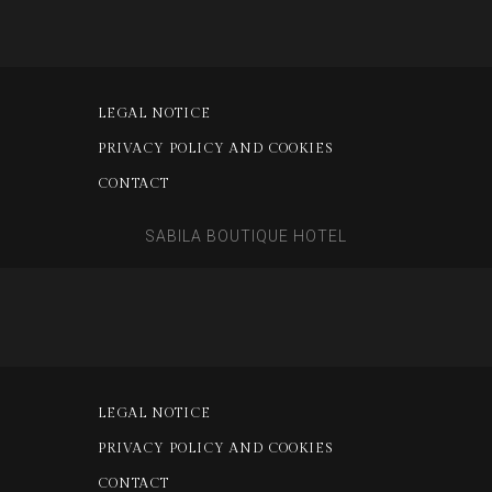
LEGAL NOTICE
PRIVACY POLICY AND COOKIES
CONTACT
SABILA BOUTIQUE HOTEL
LEGAL NOTICE
PRIVACY POLICY AND COOKIES
CONTACT