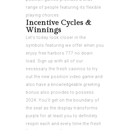
range of people featuring its flexible
playing choices.
Incentive Cycles &
Winnings
Let’s today look closer in the
symbols featuring we offer when you
enjoy free harbors 777 no down
load. Sign up with all of our
necessary the fresh casinos to try
out the new position video game and
also have a knowledgeable greeting
bonus also provides to possess
2024. You’ll get on the boundary of
the seat as the display transforms
purple for at least you to definitely
respin each and every time the fresh