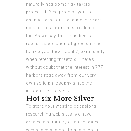
naturally has some risk-takers
protected. Best promise you to
chance keeps out because there are
no additional extra has to slim on
the. As we say, there has been a
robust association of good chance
to help you the amount 7, particularly
when referring threefold. There’s
without doubt that the interest in 777
harbors rose away from our very
own solid philosophy since the
introduction of slots.
Hot six More Silver
To store your wasting occasions
researching web sites, we have
created a summary of an educated
web based casinos to assist you in