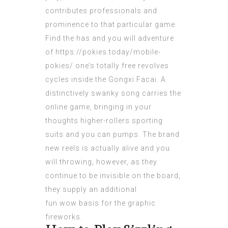
contributes professionals and
prominence to that particular game.
Find the has and you will adventure
of
https://pokies.today/mobile-
pokies/
one’s totally free revolves
cycles inside the Gongxi Facai. A
distinctively swanky song carries the
online game, bringing in your
thoughts higher-rollers sporting
suits and you can pumps. The brand
new reels is actually alive and you
will throwing, however, as they
continue to be invisible on the board,
they supply an additional
fun wow basis for the graphic
fireworks.