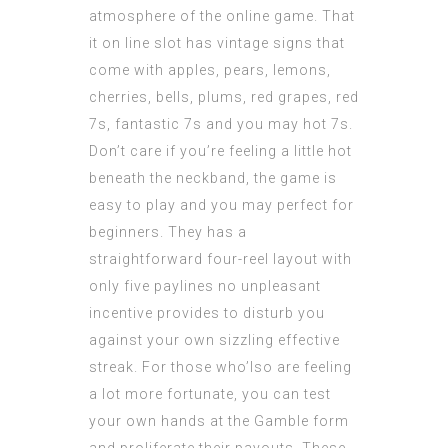
atmosphere of the online game. That
it on line slot has vintage signs that
come with apples, pears, lemons,
cherries, bells, plums, red grapes, red
7s, fantastic 7s and you may hot 7s.
Don’t care if you’re feeling a little hot
beneath the neckband, the game is
easy to play and you may perfect for
beginners. They has a
straightforward four-reel layout with
only five paylines no unpleasant
incentive provides to disturb you
against your own sizzling effective
streak. For those who’lso are feeling
a lot more fortunate, you can test
your own hands at the Gamble form