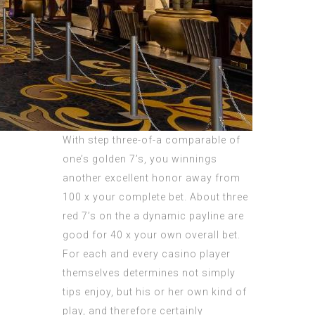
With step three-of-a comparable of
one’s golden 7’s, you winnings
another excellent honor away from
100 x your complete bet. About three
red 7’s on the a dynamic payline are
good for 40 x your own overall bet.
For each and every casino player
themselves determines not simply
tips enjoy, but his or her own kind of
play, and therefore certainly