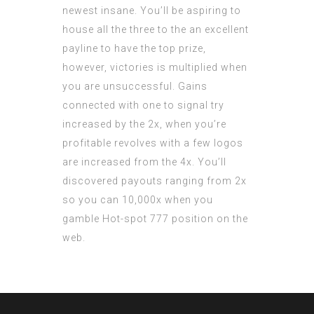
newest insane. You’ll be aspiring to
house all the three to the an excellent
payline to have the top prize,
however, victories is multiplied when
you are unsuccessful. Gains
connected with one to signal try
increased by the 2x, when you’re
profitable revolves with a few logos
are increased from the 4x. You’ll
discovered payouts ranging from 2x
so you can 10,000x when you
gamble Hot-spot 777 position on the
web.