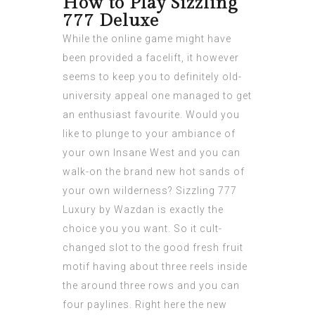
How to Play Sizzling
777 Deluxe
While the online game might have
been provided a facelift, it however
seems to keep you to definitely old-
university appeal one managed to get
an enthusiast favourite. Would you
like to plunge to your ambiance of
your own Insane West and you can
walk-on the brand new hot sands of
your own wilderness? Sizzling 777
Luxury by Wazdan is exactly the
choice you you want. So it cult-
changed slot to the good fresh fruit
motif having about three reels inside
the around three rows and you can
four paylines. Right here the new