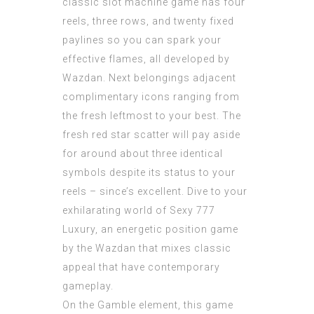
classic slot machine game has four
reels, three rows, and twenty fixed
paylines so you can spark your
effective flames, all developed by
Wazdan. Next belongings adjacent
complimentary icons ranging from
the fresh leftmost to your best. The
fresh red star scatter will pay aside
for around about three identical
symbols despite its status to your
reels – since’s excellent. Dive to your
exhilarating world of Sexy 777
Luxury, an energetic position game
by the Wazdan that mixes classic
appeal that have contemporary
gameplay.
On the Gamble element, this game