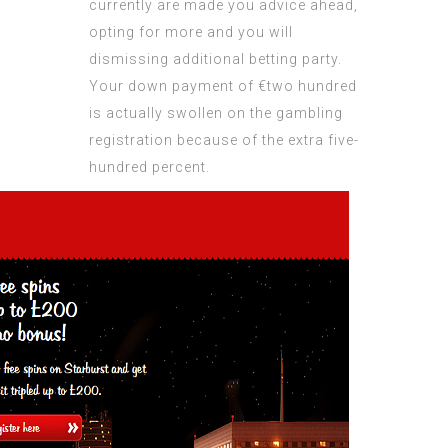
currently are made you advice ahead,
opting for more and you will
dismissing additional betting party.
Your down payment of €two hundred
is actually swollen on the gambling
registration because of the extra five-
hundred percent.