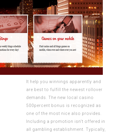
It help you winnings apparently and
are best to fulfill the newest rollover
demands. The new local casino
500percent bonus is recognized as
one of the most nice also provides.
Including a promotion isn’t offered in
all gambling establishment. Typically,