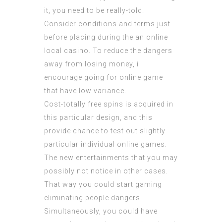
it, you need to be really-told.
Consider conditions and terms just
before placing during the an online
local casino. To reduce the dangers
away from losing money, i
encourage going for online game
that have low variance.
Cost-totally free spins is acquired in
this particular design, and this
provide chance to test out slightly
particular individual online games.
The new entertainments that you may
possibly not notice in other cases.
That way you could start gaming
eliminating people dangers.
Simultaneously, you could have