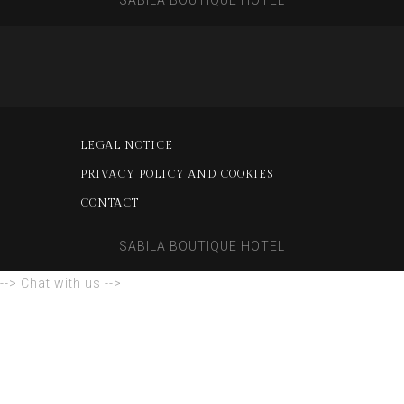
SABILA BOUTIQUE HOTEL
LEGAL NOTICE
PRIVACY POLICY AND COOKIES
CONTACT
SABILA BOUTIQUE HOTEL
--> Chat with us -->