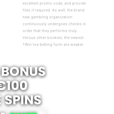
excellent promo code, and provide
files if required. As well, the brand
new gambling organization
continuously undergoes checks in
order that they performs truly.
Versus other bookies, the newest
1Win live betting form are weaker.