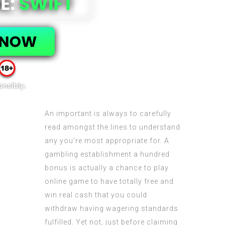
An important is always to carefully
read amongst the lines to understand
any you’re most appropriate for. A
gambling establishment a hundred
bonus is actually a chance to play
online game to have totally free and
win real cash that you could
withdraw having wagering standards
fulfilled. Yet not, just before claiming