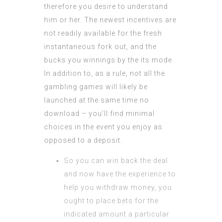
therefore you desire to understand
him or her.
The newest incentives are
not readily available for the fresh
instantaneous fork out, and the
bucks you winnings by the its mode.
In addition to, as a rule, not all the
gambling games will likely be
launched at the same time no
download – you’ll find minimal
choices in the event you enjoy as
opposed to a deposit.
So you can win back the deal
and now have the experience to
help you withdraw money, you
ought to place bets for the
indicated amount a particular