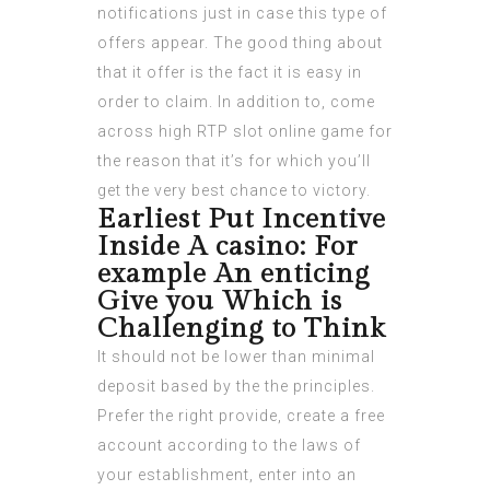
notifications just in case this type of
offers appear. The good thing about
that it offer is the fact it is easy in
order to claim. In addition to, come
across high RTP slot online game for
the reason that it’s for which you’ll
get the very best chance to victory.
Earliest Put Incentive
Inside A casino: For
example An enticing
Give you Which is
Challenging to Think
It should not be lower than minimal
deposit based by the the principles.
Prefer the right provide, create a free
account according to the laws of
your establishment, enter into an