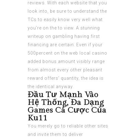
reviews. With each website that you
look into, be sure to understand the
TCs to easily know very well what
you’re on the to view. A stunning
writeup on gambling having first
financing are certain. Even if your
500percent on the web local casino
added bonus amount visibly range
from almost every other pleasant
reward offers’ quantity, the idea is
the identical anyway.
Đầu Tư Mạnh Vào
Hệ Thống, Đa Dạng
Games Cá Cược Của
Ku11
You merely go to reliable other sites
and invite them to deliver