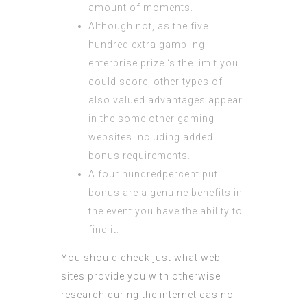
amount of moments.
Although not, as the five
hundred extra gambling
enterprise prize ‘s the limit you
could score, other types of
also valued advantages appear
in the some other gaming
websites including added
bonus requirements.
A four hundredpercent put
bonus are a genuine benefits in
the event you have the ability to
find it.
You should check just what web
sites provide you with otherwise
research during the internet casino