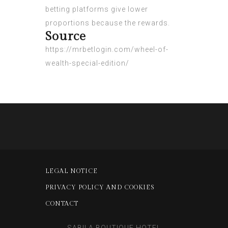
betting platforms give lower
proportions because the rewards.
Source
https://mrbetlogin.com/wheel-of-
wealth-special-edition/
LEGAL NOTICE
PRIVACY POLICY AND COOKIES
CONTACT