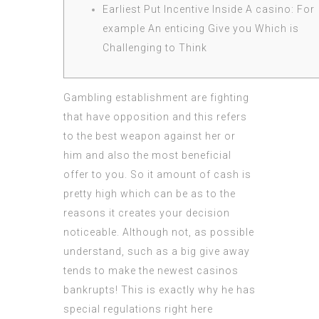
Earliest Put Incentive Inside A casino: For
example An enticing Give you Which is
Challenging to Think
Gambling establishment are fighting
that have opposition and this refers
to the best weapon against her or
him and also the most beneficial
offer to you. So it amount of cash is
pretty high which can be as to the
reasons it creates your decision
noticeable. Although not, as possible
understand, such as a big give away
tends to make the newest casinos
bankrupts! This is exactly why he has
special regulations right here