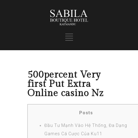
500percent Very
first Put Extra
Online casino Nz
Posts
Đầu Tư Mạnh Vào Hệ Thống, Đa Dạng
Games Cá Cược Của Ku11