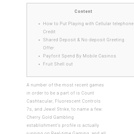
Content
How to Put Playing with Cellular telephone
Credit
Shared Deposit & No-deposit Greeting
Offer:
Payforit Spend By Mobile Casinos
Fruit Shell out
A number of the most recent games
in order to be a part of is Count
Cashtacular, Fluorescent Controls
7s, and Jewel Strike, to name a few.
Cherry Gold Gambling
establishment’s profile is actually
running on Real-time Gaming, and all