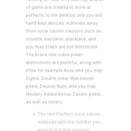
of game are created to work at
perfectly to the desktop and you will
hand-kept devices. Admirers away
from local casino classics such as
roulette, baccarat, blackjack, and
you may craps are not distressed.
The brand new video poker
distinctions are plentiful, along with
titles for example Aces and you may
Eights, Double Joker Web based
poker, Deuces Nuts, and you may
Mystery Added bonus Casino poker,
as well as others.
The new Payforit local casino
webpage gets the number you
want to put and you may