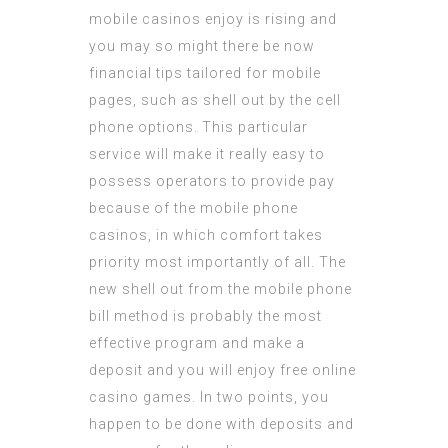
mobile casinos enjoy is rising and
you may so might there be now
financial tips tailored for mobile
pages, such as shell out by the cell
phone options. This particular
service will make it really easy to
possess operators to provide pay
because of the mobile phone
casinos, in which comfort takes
priority most importantly of all. The
new shell out from the mobile phone
bill method is probably the most
effective program and make a
deposit and you will enjoy free online
casino games. In two points, you
happen to be done with deposits and