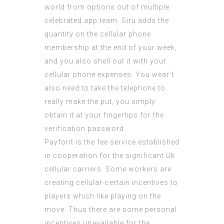
world from options out of multiple
celebrated app team. Siru adds the
quantity on the cellular phone
membership at the end of your week,
and you also shell out it with your
cellular phone expenses. You wear’t
also need to take the telephone to
really make the put, you simply
obtain it at your fingertips for the
verification password.
Payforit is the fee service established
in cooperation for the significant Uk
cellular carriers. Some workers are
creating cellular-certain incentives to
players which like playing on the
move. Thus there are some personal
incentives unavailable for the