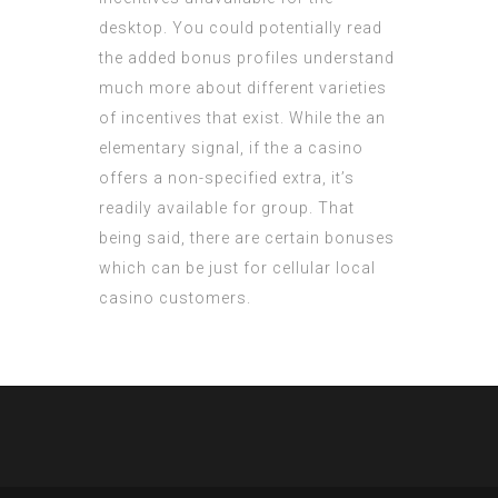
desktop. You could potentially read
the added bonus profiles understand
much more about different varieties
of incentives that exist. While the an
elementary signal, if the a casino
offers a non-specified extra, it’s
readily available for group. That
being said, there are certain bonuses
which can be just for cellular local
casino customers.