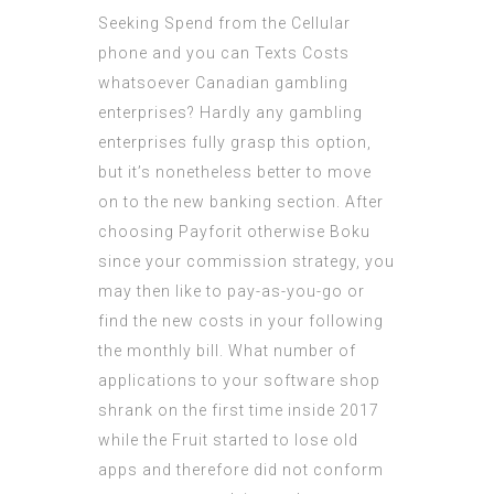
Seeking Spend from the Cellular
phone and you can Texts Costs
whatsoever Canadian gambling
enterprises? Hardly any gambling
enterprises fully grasp this option,
but it’s nonetheless better to move
on to the new banking section. After
choosing Payforit otherwise Boku
since your commission strategy, you
may then like to pay-as-you-go or
find the new costs in your following
the monthly bill. What number of
applications to your software shop
shrank on the first time inside 2017
while the Fruit started to lose old
apps and therefore did not conform