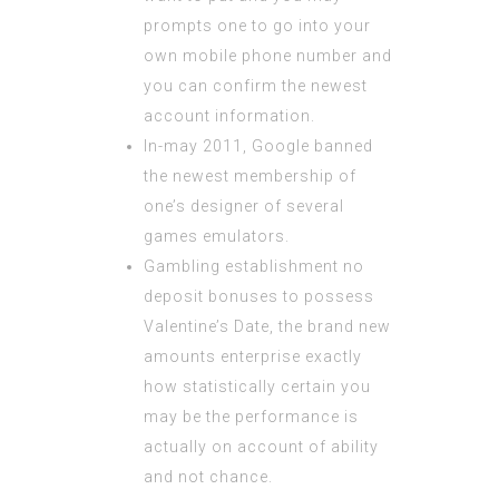
prompts one to go into your
own mobile phone number and
you can confirm the newest
account information.
In-may 2011, Google banned
the newest membership of
one’s designer of several
games emulators.
Gambling establishment no
deposit bonuses to possess
Valentine’s Date, the brand new
amounts enterprise exactly
how statistically certain you
may be the performance is
actually on account of ability
and not chance.