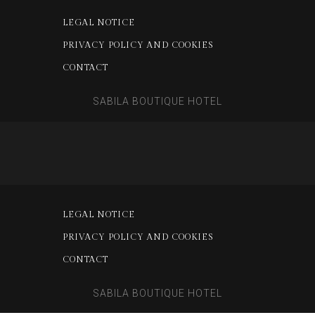
LEGAL NOTICE
PRIVACY POLICY AND COOKIES
CONTACT
SABILA BOUTIQUE HOTEL
LEGAL NOTICE
PRIVACY POLICY AND COOKIES
CONTACT
SABILA BOUTIQUE HOTEL