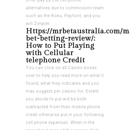
offer pay by the cell phone
alternatives due to commission team
such as the Boku, Payforit, and you
will Zimpler.
Https://mrbetaustralia.com/m
bet-betting-review/:
How to Put Playing
with Cellular
telephone Credit
You can click on all Casino boxes
over to help you read more on what it
found, what they indicates and you
may suggest per casino for. Extent
you decide to put will be both
subtracted from their mobile phone
credit otherwise put in your following
cell phone expenses. When in the