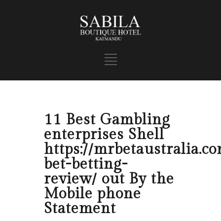
11 Best Gambling
enterprises Shell
https://mrbetaustralia.c
bet-betting-
review/ out By the
Mobile phone
Statement