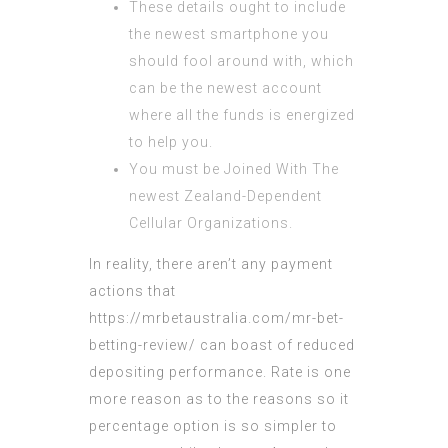
These details ought to include
the newest smartphone you
should fool around with, which
can be the newest account
where all the funds is energized
to help you.
You must be Joined With The
newest Zealand-Dependent
Cellular Organizations.
In reality, there aren’t any payment
actions that
https://mrbetaustralia.com/mr-bet-
betting-review/
can boast of reduced
depositing performance. Rate is one
more reason as to the reasons so it
percentage option is so simpler to