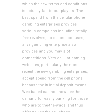
which the new terms and conditions
is actually fair to our players. The
best spend from the cellular phone
gambling enterprises provides
various campaigns including totally
free revolves, no deposit bonuses,
alive gambling enterprise also
provides and you may slot
competitions. Very cellular gaming
web sites, particularly the most
recent the new gambling enterprises,
accept spend from the cell phone
because the in initial deposit means.
Web based casinos now see the
demand for easily banking for those
who are to the-the-wade, and thus