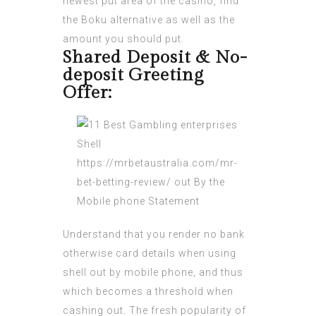
newest put area of the casino, find
the Boku alternative as well as the
amount you should put.
Shared Deposit & No-
deposit Greeting
Offer:
Understand that you render no bank
otherwise card details when using
shell out by mobile phone, and thus
which becomes a threshold when
cashing out. The fresh popularity of