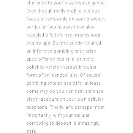
challenge to your progressive gamer.
Even though really mobile casinos
focus on smoothly on your browser,
particular businesses have also
revealed a faithful real money local
casino app. But not purely required,
an informed gambling enterprise
apps offer an easier, a lot more
polished version versus browser
form of an identical site. Of several
gambling enterprises offer at least
some way so you can best enhance
player account on your own cellular
telephone. Finally, and perhaps most
importantly, with your cellular
borrowing to deposit is amazingly
safe.