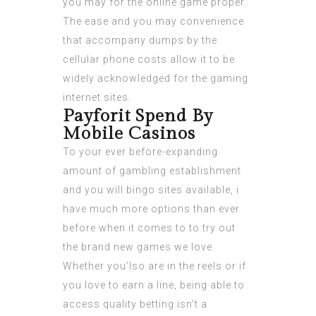
you may for the online game proper.
The ease and you may convenience
that accompany dumps by the
cellular phone costs allow it to be
widely acknowledged for the gaming
internet sites.
Payforit Spend By
Mobile Casinos
To your ever before-expanding
amount of gambling establishment
and you will bingo sites available, i
have much more options than ever
before when it comes to to try out
the brand new games we love.
Whether you’lso are in the reels or if
you love to earn a line, being able to
access quality betting isn’t a