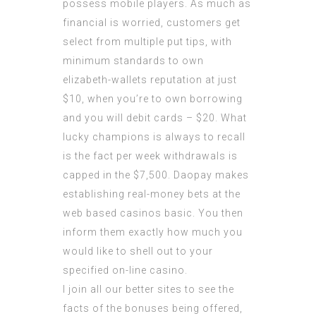
possess mobile players. As much as
financial is worried, customers get
select from multiple put tips, with
minimum standards to own
elizabeth-wallets reputation at just
$10, when you’re to own borrowing
and you will debit cards – $20. What
lucky champions is always to recall
is the fact per week withdrawals is
capped in the $7,500. Daopay makes
establishing real-money bets at the
web based casinos basic. You then
inform them exactly how much you
would like to shell out to your
specified on-line casino.
I join all our better sites to see the
facts of the bonuses being offered,