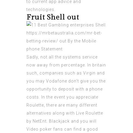
to current app advice and
technologies.
Fruit Shell out
Sadly, not all the systems service
now away from percentage. In britain
such, companies such as Virgin and
you may Vodafone don’t give you the
opportunity to deposit with a phone
costs. In the event you appreciate
Roulette, there are many different
alternatives along with Live Roulette
by NetEnt. Blackjack and you will
Video poker fans can find a good