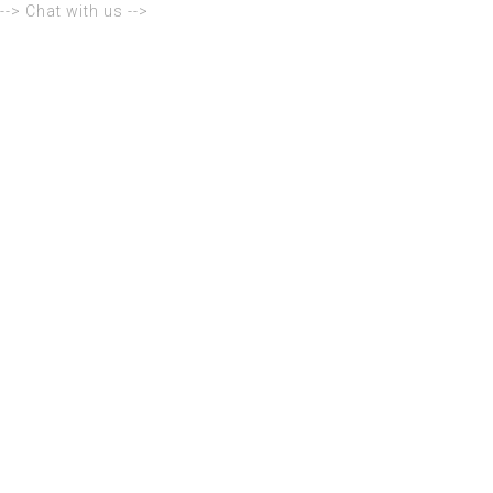
--> Chat with us -->