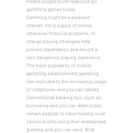
means people build relationships
gambling games today.
Gambling might be a pleasant
interest, not a supply of stress
otherwise financial problems. In
charge playing strategies help
prevent dependency and ensure a
less dangerous playing experience.
The fresh popularity of mobile
gambling establishment gambling
has exploded to the increasing usage
of cellphones and you can tablets.
Conventional banking tips, such as
borrowing and you can debit notes,
remain popular to have funding local
casino profile using their widespread
greeting and you can ease. Wild