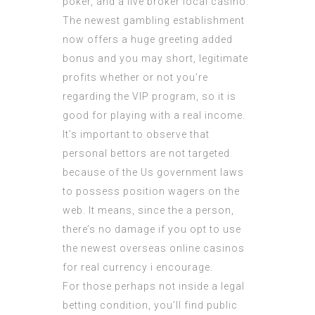
poker, and a live broker local casino.
The newest gambling establishment
now offers a huge greeting added
bonus and you may short, legitimate
profits whether or not you’re
regarding the VIP program, so it is
good for playing with a real income.
It’s important to observe that
personal bettors are not targeted
because of the Us government laws
to possess position wagers on the
web. It means, since the a person,
there’s no damage if you opt to use
the newest overseas online casinos
for real currency i encourage.
For those perhaps not inside a legal
betting condition, you’ll find public