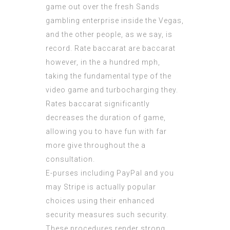
game out over the fresh Sands
gambling enterprise inside the Vegas,
and the other people, as we say, is
record. Rate baccarat are baccarat
however, in the a hundred mph,
taking the fundamental type of the
video game and turbocharging they.
Rates baccarat significantly
decreases the duration of game,
allowing you to have fun with far
more give throughout the a
consultation.
E-purses including PayPal and you
may Stripe is actually popular
choices using their enhanced
security measures such security.
These procedures render strong