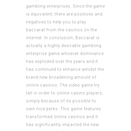
gambling enterprises. Since the game
is equivalent, there are positives and
negatives to help you to play
baccarat from the casinos on the
internet. In conclusion, Baccarat is
actually a highly desirable gambling
enterprise game whoever dominance
has exploded over the years and it
has continued to enhance amidst the
brand new broadening amount of
online casinos. The video game try
tall in order to online casino players,
simply because of its possible to
own nice perks. This game features
transformed online casinos and it
has significantly impacted the new