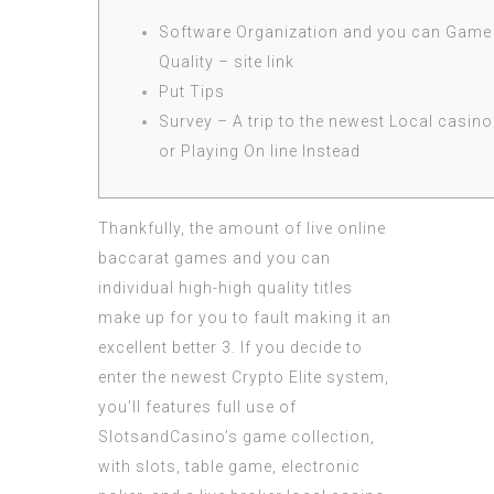
Software Organization and you can Game
Quality – site link
Put Tips
Survey – A trip to the newest Local casino
or Playing On line Instead
Thankfully, the amount of live online
baccarat games and you can
individual high-high quality titles
make up for you to fault making it an
excellent better 3. If you decide to
enter the newest Crypto Elite system,
you’ll features full use of
SlotsandCasino’s game collection,
with slots, table game, electronic