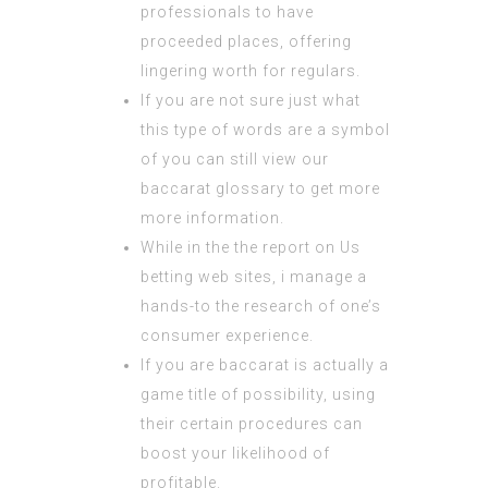
professionals to have
proceeded places, offering
lingering worth for regulars.
If you are not sure just what
this type of words are a symbol
of you can still view our
baccarat glossary to get more
more information.
While in the the report on Us
betting web sites, i manage a
hands-to the research of one’s
consumer experience.
If you are baccarat is actually a
game title of possibility, using
their certain procedures can
boost your likelihood of
profitable.