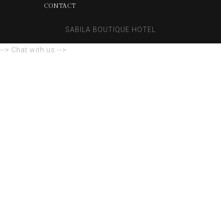
CONTACT
SABILA BOUTIQUE HOTEL
--> Chat with us -->