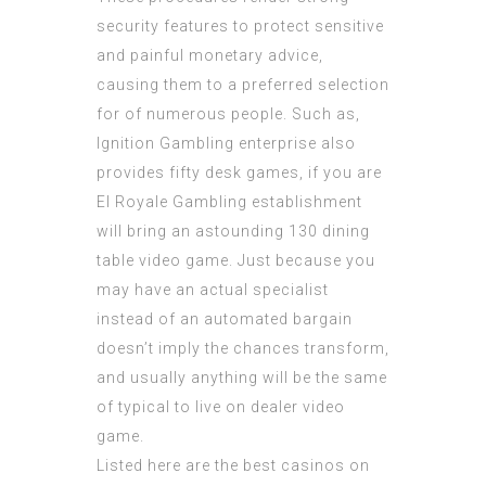
security features to protect sensitive
and painful monetary advice,
causing them to a preferred selection
for of numerous people. Such as,
Ignition Gambling enterprise also
provides fifty desk games, if you are
El Royale Gambling establishment
will bring an astounding 130 dining
table video game. Just because you
may have an actual specialist
instead of an automated bargain
doesn’t imply the chances transform,
and usually anything will be the same
of typical to live on dealer video
game.
Listed here are the best casinos on