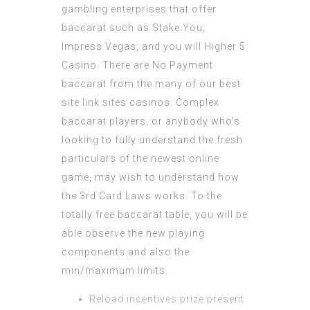
gambling enterprises that offer
baccarat such as Stake.You,
Impress Vegas, and you will Higher 5
Casino. There are No Payment
baccarat from the many of our best
site link
sites casinos. Complex
baccarat players, or anybody who’s
looking to fully understand the fresh
particulars of the newest online
game, may wish to understand how
the 3rd Card Laws works. To the
totally free baccarat table, you will be
able observe the new playing
components and also the
min/maximum limits.
Reload incentives prize present