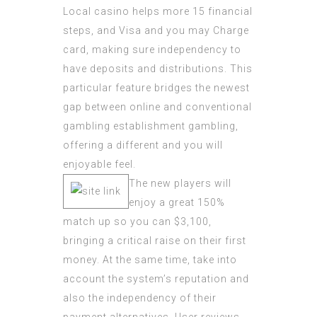
Local casino helps more 15 financial
steps, and Visa and you may Charge
card, making sure independency to
have deposits and distributions. This
particular feature bridges the newest
gap between online and conventional
gambling establishment gambling,
offering a different and you will
enjoyable feel.
The new players will
enjoy a great 150%
match up so you can $3,100,
bringing a critical raise on their first
money. At the same time, take into
account the system’s reputation and
also the independency of their