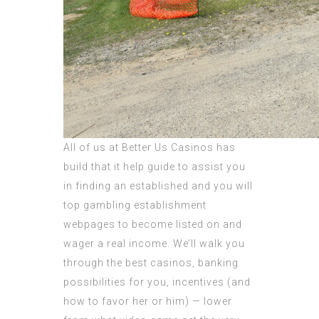
All of us at Better Us Casinos has
build that it help guide to assist you
in finding an established and you will
top gambling establishment
webpages to become listed on and
wager a real income. We’ll walk you
through the best casinos, banking
possibilities for you, incentives (and
how to favor her or him) — lower