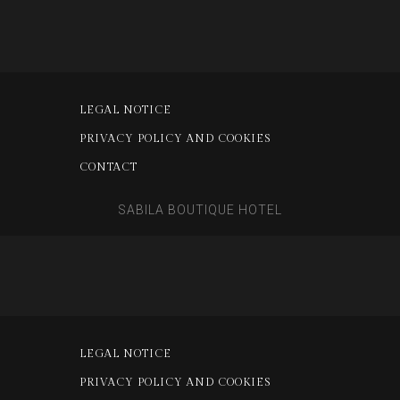
LEGAL NOTICE
PRIVACY POLICY AND COOKIES
CONTACT
SABILA BOUTIQUE HOTEL
LEGAL NOTICE
PRIVACY POLICY AND COOKIES