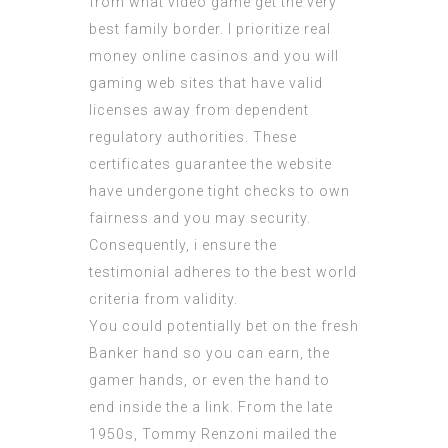
from what video game get the very
best family border. I prioritize real
money online casinos and you will
gaming web sites that have valid
licenses away from dependent
regulatory authorities. These
certificates guarantee the website
have undergone tight checks to own
fairness and you may security.
Consequently, i ensure the
testimonial adheres to the best world
criteria from validity.
You could potentially bet on the fresh
Banker hand so you can earn, the
gamer hands, or even the hand to
end inside the a link. From the late
1950s, Tommy Renzoni mailed the