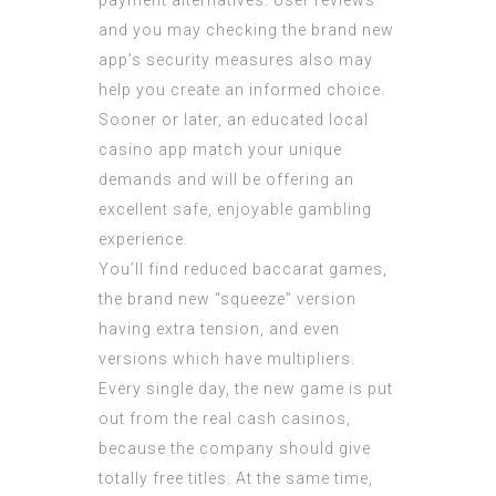
payment alternatives. User reviews
and you may checking the brand new
app’s security measures also may
help you create an informed choice.
Sooner or later, an educated local
casino app match your unique
demands and will be offering an
excellent safe, enjoyable gambling
experience.
You’ll find reduced baccarat games,
the brand new “squeeze” version
having extra tension, and even
versions which have multipliers.
Every single day, the new game is put
out from the real cash casinos,
because the company should give
totally free titles. At the same time,