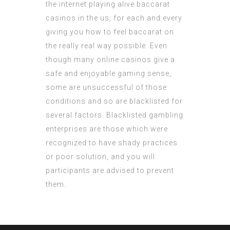
the internet playing alive baccarat
casinos in the us, for each and every
giving you how to feel baccarat on
the really real way possible. Even
though many online casinos give a
safe and enjoyable gaming sense,
some are unsuccessful of those
conditions and so are blacklisted for
several factors. Blacklisted gambling
enterprises are those which were
recognized to have shady practices
or poor solution, and you will
participants are advised to prevent
them.