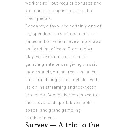
workers roll-out regular bonuses and
you can campaigns to attract the
fresh people.
Baccarat, a favourite certainly one of
big spenders, now offers punctual-
paced action which have simple laws
and exciting effects. From the Mr.
Play, we’ve examined the major
gambling enterprises giving classic
models and you can real time agent
baccarat dining tables, detailed with
Hd online streaming and top-notch
croupiers. Bovada is recognized for
their advanced sportsbook, poker
space, and grand gambling
establishment.
Survey – A trip to the