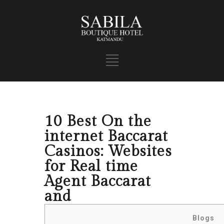
10 Best On the
internet Baccarat
Casinos: Websites
for Real time
Agent Baccarat
and
Blogs