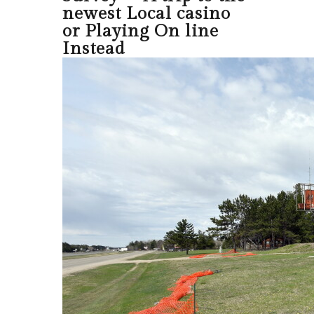
newest Local casino
or Playing On line
Instead