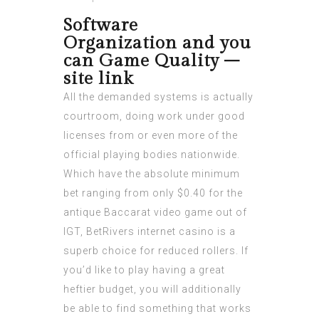
Software
Organization and you
can Game Quality –
site link
All the demanded systems is actually
courtroom, doing work under good
licenses from or even more of the
official playing bodies nationwide.
Which have the absolute minimum
bet ranging from only $0.40 for the
antique Baccarat video game out of
IGT, BetRivers internet casino is a
superb choice for reduced rollers. If
you’d like to play having a great
heftier budget, you will additionally
be able to find something that works