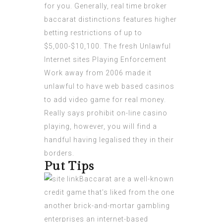
for you. Generally, real time broker
baccarat distinctions features higher
betting restrictions of up to
$5,000-$10,100. The fresh Unlawful
Internet sites Playing Enforcement
Work away from 2006 made it
unlawful to have web based casinos
to add video game for real money.
Really says prohibit on-line casino
playing, however, you will find a
handful having legalised they in their
borders.
Put Tips
Baccarat are a well-known
credit game that’s liked from the one
another brick-and-mortar gambling
enterprises an internet-based