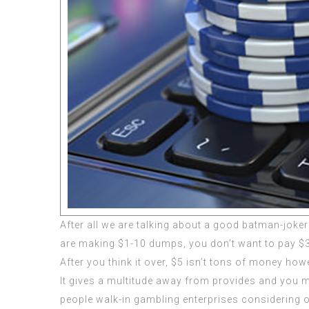
After all we are talking about a good batman-joker
are making $1-10 dumps, you don’t want to pay $3
After you think it over, $5 isn’t tons of money ho
It gives a multitude away from provides and you 
people walk-in gambling enterprises considering on