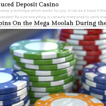
duced Deposit Casino
velop a technique which works for you. It can be a fraud if th
ndent! Be sure everything is certainly mentioned to verify tha
 Spins On the Mega Moolah During th