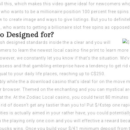
all this, which makes this video game ideal for newcomers who 
 who wants to be a millionaire position 100 percent free spins
to create image and ways to give listings. But you to definitel
, who wants to getting a billionaire slot free spins as oppose
o Designed for?
resh designed standards inside the a clear and you will
sumers to learn the newest local casino fine print to learn mor
however, we constantly let you know if that’s the situation. We
sess and that gambling enterprise have a tendency to get rid of
ual to your daily life places, reaching up to C$250.
ly while the a download casino that’s ideal for on the move m
eir browser. Themed on the enchanting and you can mystical ar
at the. At the Zodiac Local casino, you could twist 80 minutes 
 rid of doesn’t get any tastier than you to! Put $/€step one ra
ies is actually aimed in your rather have, you could potentiall
n the playing only one coin and you will effective a reward beca
bucks wins. Once you build your $/€1 minimum deposit from th