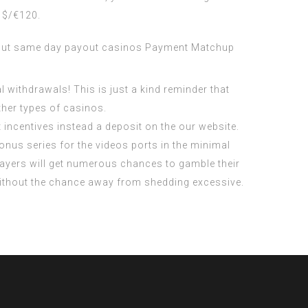
 $/€120.
withdrawals! This is just a kind reminder that
ther types of casinos.
 incentives instead a deposit on the our website.
onus series for the videos ports in the minimal
layers will get numerous chances to gamble their
ithout the chance away from shedding excessive.