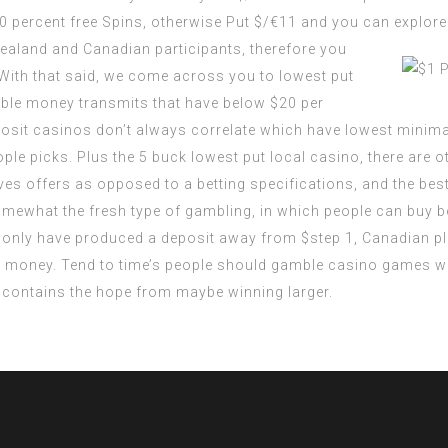
0 percent free Spins, otherwise Put $/€11 and you can explore
Zealand and Canadian participants, therefore you
With that said, we come across you to lowest put
able money transmits that have below $20 per
sit casinos don’t always correlate which have lowest minimal 
le picks. Plus the 5 buck lowest put local casino, there are o
es offers as opposed to a betting specifications, and the best
somewhat the fresh type of gambling, in which people can buy b
u only have produced a deposit away from $step 1, Canadian p
al money. Tend to time’s people should gamble casino games w
it contains the hope from maybe winning larger.