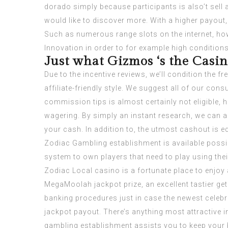
dorado simply because participants is also’t sell 
would like to discover more. With a higher payout,
Such as numerous range slots on the internet, how 
Innovation in order to for example high conditions
Just what Gizmos ‘s the Casin
Due to the incentive reviews, we’ll condition the f
affiliate-friendly style. We suggest all of our con
commission tips is almost certainly not eligible, 
wagering. By simply an instant research, we can as
your cash. In addition to, the utmost cashout is eq
Zodiac Gambling establishment is available possib
system to own players that need to play using th
Zodiac Local casino is a fortunate place to enjoy 
MegaMoolah jackpot prize, an excellent tastier get
banking procedures just in case the newest celebrit
jackpot payout. There’s anything most attractive i
gambling establishment assists you to keep your 