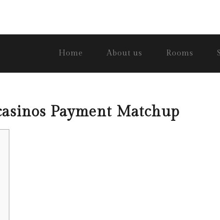
Home
About us
Rooms
 casinos Payment Matchup