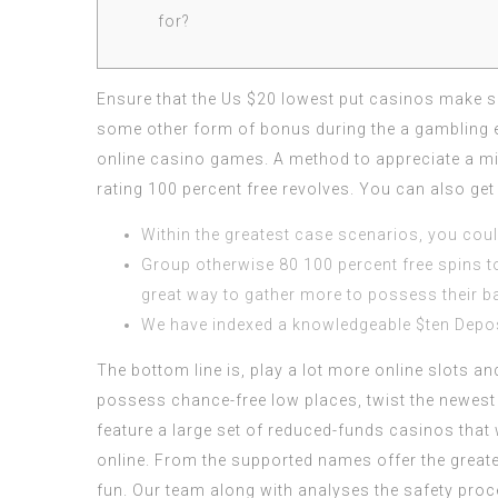
for?
Ensure that the Us $20 lowest put casinos make su
some other form of bonus during the a gambling e
online casino games.
A method to appreciate a min
rating 100 percent free revolves. You can also get
Within the greatest case scenarios, you co
Group otherwise 80 100 percent free spins to
great way to gather more to possess their b
We have indexed a knowledgeable $ten Deposi
The bottom line is, play a lot more online slots 
possess chance-free low places, twist the newest r
feature a large set of reduced-funds casinos that
online. From the supported names offer the greatest
fun. Our team along with analyses the safety pr