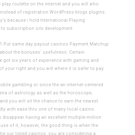
play roulette on the internet and you will who
 instead of registration WordPress blogs plugins.
y’s because i hold International Playing
d to subscription oils development.
e about the bonuses’ usefulness. Certain
’ve got six years of experience with gaming and
 your right and you will where it is safer to pay
obile gambling or since the an internet-centered
ena of astrology as well as the horoscope,
and you will sit the chance to earn the newest
pidly with ease thru one of many local casino
y disappear having an excellent multiple-million
use of it, however, the good thing is when the
e our listed casinos, you are considering a