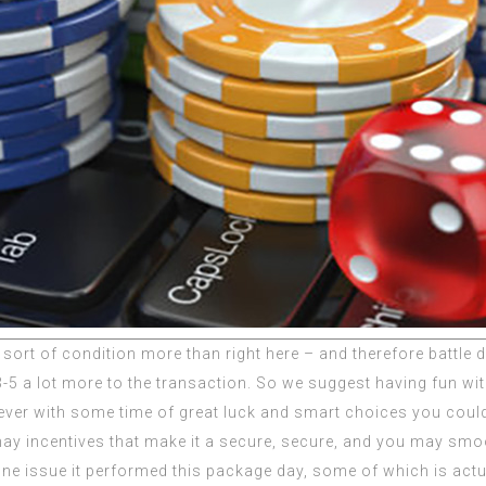
 sort of condition more than right here – and therefore battle 
-5 a lot more to the transaction. So we suggest having fun wi
wever with some time of great luck and smart choices you could 
may incentives that make it a secure, secure, and you may sm
e issue it performed this package day, some of which is actual