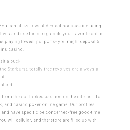
You can utilize lowest deposit bonuses including
tives and use them to gamble your favorite online
ns playing lowest put ports- you might deposit 5
pins casino.
it a buck.
e Starburst, totally free revolves are always a
ut.
ealand.
 from the our looked casinos on the internet. To
ck, and casino poker online game. Our profiles
ms and have specific be concerned-free good-time
 will cellular, and therefore are filled up with