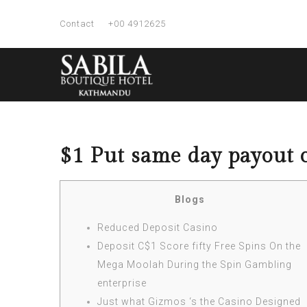
Contact
+00 4912625
$1 Put same day payout
Blogs
Reduced Deposit Casino
Deposit C$1 Score fifty Free Spins On the
Mega Moolah During the Spin Gambling
enterprise
Just what Gizmos ‘s the Casino Designed