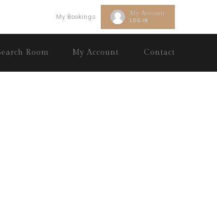
My Account
My Bookings
LOG IN
Search Room
My Account
Contact