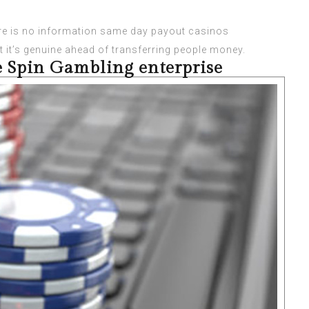
ere is no information
same day payout casinos
t it’s genuine ahead of transferring people money.
e Spin Gambling enterprise