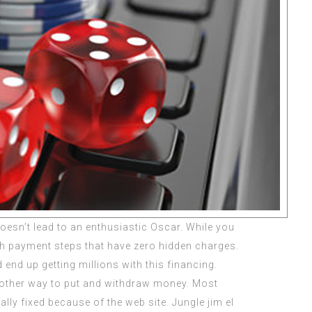
doesn’t lead to an enthusiastic Oscar. While you
th payment steps that have zero hidden charges.
end up getting millions with this financing.
oother way to put and withdraw money. Most
ly fixed because of the web site. Jungle jim el