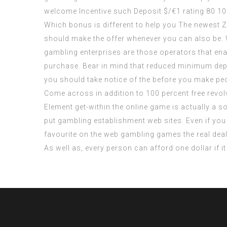
welcome Incentive such Deposit $/€1 rating 80 10
Which bonus is different to help you The newest 
should make the offer whenever you can also be. 
gambling enterprises are those operators that en
purchase. Bear in mind that reduced minimum depo
you should take notice of the before you make peop
Come across in addition to 100 percent free revolv
Element get-within the online game is actually a 
put gambling establishment web sites. Even if yo
favourite on the web gambling games the real de
As well as, every person can afford one dollar if 