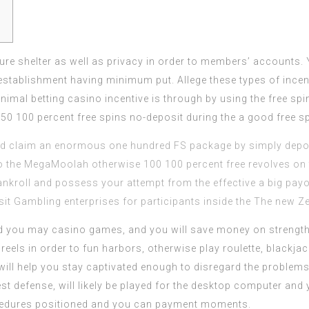
re shelter as well as privacy in order to members’ accounts. 
stablishment having minimum put. Allege these types of incen
imal betting casino incentive is through by using the free spi
 50 100 percent free spins no-deposit during the a good free s
uld claim an enormous one hundred FS package by simply depos
 the MegaMoolah otherwise 100 100 percent free revolves on th
ankroll and possess your attempt from the effective a big payo
t Gambling enterprises for participants inside the The new Z
and you may casino games, and you will save money on strength
eels in order to fun harbors, otherwise play roulette, blackja
 will help you stay captivated enough to disregard the proble
 defense, will likely be played for the desktop computer and you
ocedures positioned and you can payment moments.