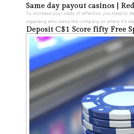
Same day payout casinos | Re
To increase your odds of effective, you need to de
regarding who owns the company or where it’s depe
Deposit C$1 Score fifty Free